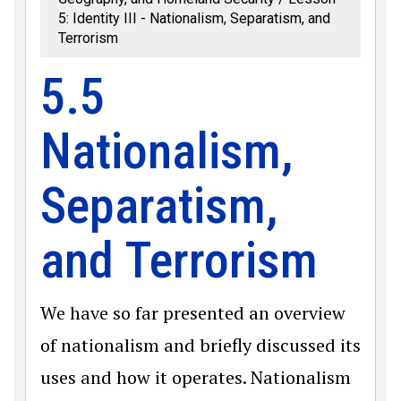
5: Identity III - Nationalism, Separatism, and
Terrorism
5.5
Nationalism,
Separatism,
and Terrorism
We have so far presented an overview
of nationalism and briefly discussed its
uses and how it operates. Nationalism