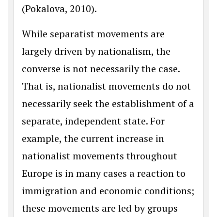
(Pokalova, 2010).
While separatist movements are
largely driven by nationalism, the
converse is not necessarily the case.
That is, nationalist movements do not
necessarily seek the establishment of a
separate, independent state. For
example, the current increase in
nationalist movements throughout
Europe is in many cases a reaction to
immigration and economic conditions;
these movements are led by groups