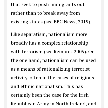
that seek to push immigrants out
rather than to break away from
existing states (see BBC News, 2019).
Like separatism, nationalism more
broadly has a complex relationship
with terrorism (see Reinares 2005). On
the one hand, nationalism can be used
as a means of rationalizing terrorist
activity, often in the cases of religious
and ethnic nationalism. This has
certainly been the case for the Irish
Republican Army in North Ireland, and