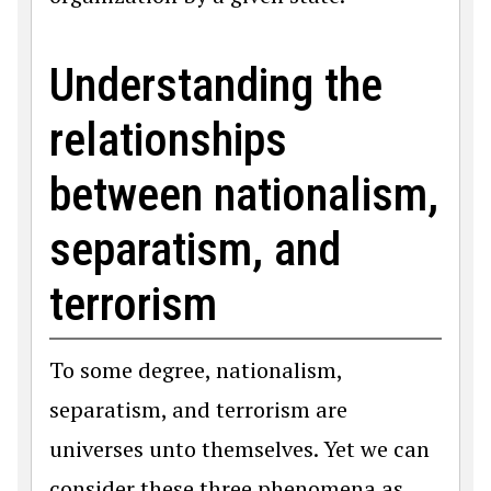
Understanding the
relationships
between nationalism,
separatism, and
terrorism
To some degree, nationalism,
separatism, and terrorism are
universes unto themselves. Yet we can
consider these three phenomena as