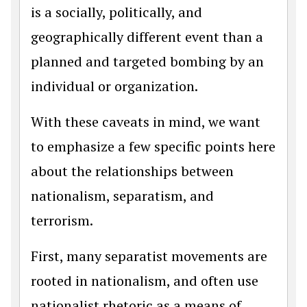
is a socially, politically, and
geographically different event than a
planned and targeted bombing by an
individual or organization.
With these caveats in mind, we want
to emphasize a few specific points here
about the relationships between
nationalism, separatism, and
terrorism.
First, many separatist movements are
rooted in nationalism, and often use
nationalist rhetoric as a means of