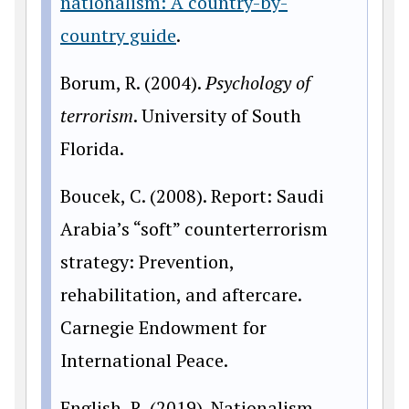
nationalism: A country-by-
country guide
.
Borum, R. (2004).
Psychology of
terrorism
. University of South
Florida.
Boucek, C. (2008). Report: Saudi
Arabia’s “soft” counterterrorism
strategy: Prevention,
rehabilitation, and aftercare.
Carnegie Endowment for
International Peace.
English, R. (2019). Nationalism