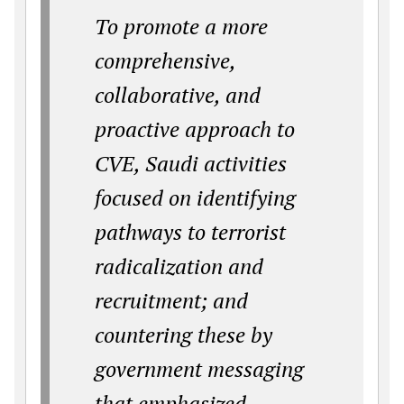
To promote a more
comprehensive,
collaborative, and
proactive approach to
CVE, Saudi activities
focused on identifying
pathways to terrorist
radicalization and
recruitment; and
countering these by
government messaging
that emphasized