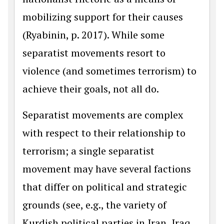
mobilizing support for their causes
(Ryabinin, p. 2017). While some
separatist movements resort to
violence (and sometimes terrorism) to
achieve their goals, not all do.
Separatist movements are complex
with respect to their relationship to
terrorism; a single separatist
movement may have several factions
that differ on political and strategic
grounds (see, e.g., the variety of
Kurdish political parties in Iran, Iraq,