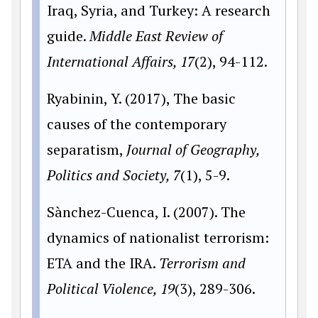
Iraq, Syria, and Turkey: A research
guide.
Middle East Review of
International Affairs, 17
(2), 94-112.
Ryabinin, Y. (2017), The basic
causes of the contemporary
separatism,
Journal of Geography,
Politics and Society, 7
(1), 5-9.
Sànchez-Cuenca, I. (2007). The
dynamics of nationalist terrorism:
ETA and the IRA.
Terrorism and
Political Violence, 19
(3), 289-306.