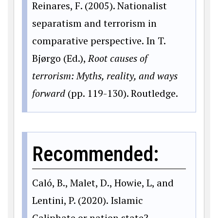
Reinares, F. (2005). Nationalist
separatism and terrorism in
comparative perspective. In T.
Bjørgo (Ed.),
Root causes of
terrorism: Myths, reality, and ways
forward
(pp. 119-130). Routledge.
Recommended:
Caló, B., Malet, D., Howie, L, and
Lentini, P. (2020). Islamic
Caliphate or nation state?