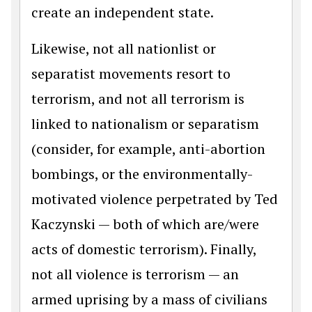
create an independent state.
Likewise, not all nationlist or
separatist movements resort to
terrorism, and not all terrorism is
linked to nationalism or separatism
(consider, for example, anti-abortion
bombings, or the environmentally-
motivated violence perpetrated by Ted
Kaczynski — both of which are/were
acts of domestic terrorism). Finally,
not all violence is terrorism — an
armed uprising by a mass of civilians