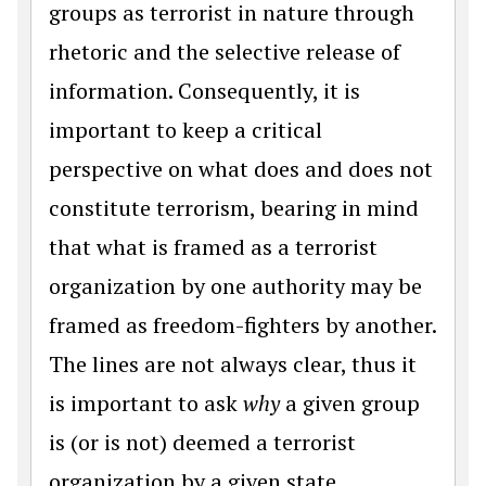
groups as terrorist in nature through
rhetoric and the selective release of
information. Consequently, it is
important to keep a critical
perspective on what does and does not
constitute terrorism, bearing in mind
that what is framed as a terrorist
organization by one authority may be
framed as freedom-fighters by another.
The lines are not always clear, thus it
is important to ask
why
a given group
is (or is not) deemed a terrorist
organization by a given state.