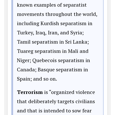
known examples of separatist
movements throughout the world,
including Kurdish separatism in
Turkey, Iraq, Iran, and Syria;
Tamil separatism in Sri Lanka;
Tuareg separatism in Mali and
Niger; Quebecois separatism in
Canada; Basque separatism in
Spain; and so on.
Terrorism
is “organized violence
that deliberately targets civilians
and that is intended to sow fear