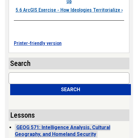
Up
5.6 ArcGIS Exercise - How Ideologies Territorialize
›
Printer-friendly version
Search
Search
SEARCH
Lessons
GEOG 571: Intelligence Analysis, Cultural
Geography, and Homeland Security