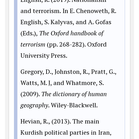
and terrorism. In E. Chenoweth, R.
English, S. Kalyvas, and A. Gofas
(Eds.),
The Oxford handbook of
terrorism
(pp. 268-282). Oxford
University Press.
Gregory, D., Johnston, R., Pratt, G.,
Watts, M. J, and Whatmore, S.
(2009).
The dictionary of human
geography
. Wiley-Blackwell.
Hevian, R., (2013). The main
Kurdish political parties in Iran,