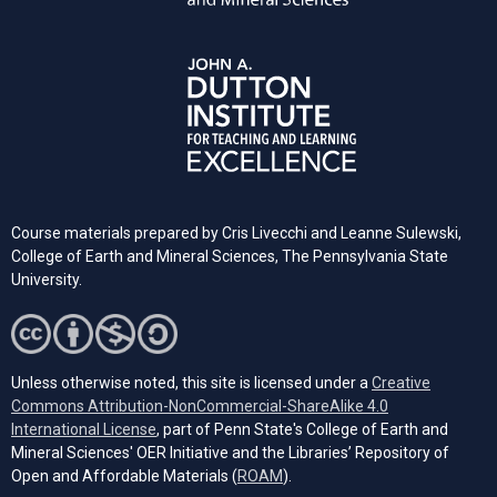
Course materials prepared by Cris Livecchi and Leanne Sulewski,
College of Earth and Mineral Sciences, The Pennsylvania State
University.
Unless otherwise noted, this site is licensed under a
Creative
Commons Attribution-NonCommercial-ShareAlike 4.0
(opens in a new tab)
International License
, part of Penn State's College of Earth and
Mineral Sciences' OER Initiative and the Libraries’ Repository of
(opens in a new tab)
Open and Affordable Materials (
ROAM
).