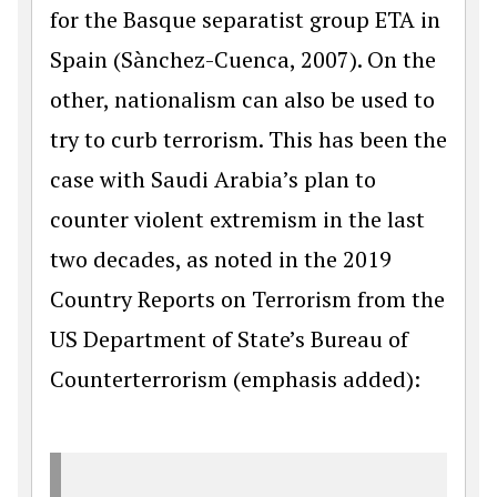
for the Basque separatist group ETA in
Spain (Sànchez-Cuenca, 2007). On the
other, nationalism can also be used to
try to curb terrorism. This has been the
case with Saudi Arabia’s plan to
counter violent extremism in the last
two decades, as noted in the 2019
Country Reports on Terrorism from the
US Department of State’s Bureau of
Counterterrorism (emphasis added):