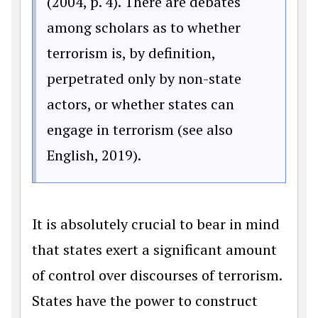
(2004, p. 4). There are debates
among scholars as to whether
terrorism is, by definition,
perpetrated only by non-state
actors, or whether states can
engage in terrorism (see also
English, 2019).
It is absolutely crucial to bear in mind
that states exert a significant amount
of control over discourses of terrorism.
States have the power to construct