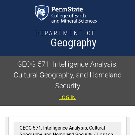
Skip to main content
DEPARTMENT OF
Geography
GEOG 571: Intelligence Analysis,
Cultural Geography, and Homeland
Security
User accoun
LOG IN
GEOG 571: Intelligence Analysis, Cultural
Geography, and Homeland Security
Lesson