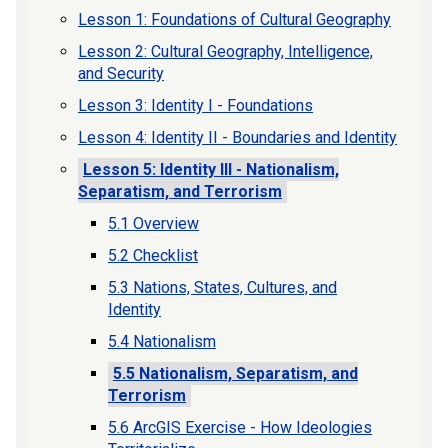
Lesson 1: Foundations of Cultural Geography
Lesson 2: Cultural Geography, Intelligence,
and Security
Lesson 3: Identity I - Foundations
Lesson 4: Identity II - Boundaries and Identity
Lesson 5: Identity III - Nationalism,
Separatism, and Terrorism
5.1 Overview
5.2 Checklist
5.3 Nations, States, Cultures, and
Identity
5.4 Nationalism
5.5 Nationalism, Separatism, and
Terrorism
5.6 ArcGIS Exercise - How Ideologies