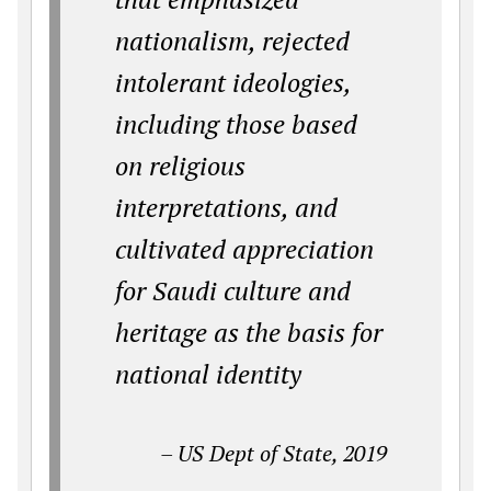
nationalism
, rejected
intolerant ideologies,
including those based
on religious
interpretations,
and
cultivated appreciation
for Saudi culture and
heritage as the basis for
national identity
– US Dept of State, 2019