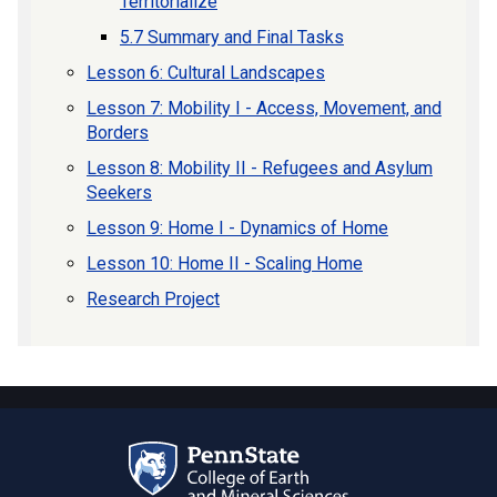
Territorialize
5.7 Summary and Final Tasks
Lesson 6: Cultural Landscapes
Lesson 7: Mobility I - Access, Movement, and
Borders
Lesson 8: Mobility II - Refugees and Asylum
Seekers
Lesson 9: Home I - Dynamics of Home
Lesson 10: Home II - Scaling Home
Research Project