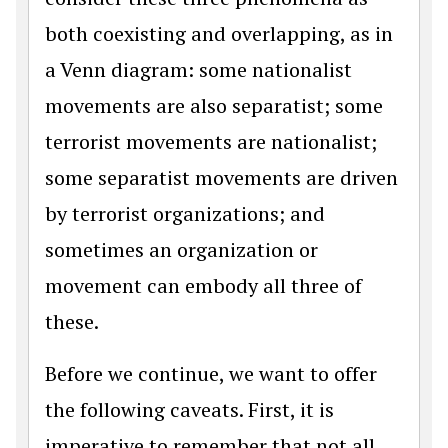
both coexisting and overlapping, as in
a Venn diagram: some nationalist
movements are also separatist; some
terrorist movements are nationalist;
some separatist movements are driven
by terrorist organizations; and
sometimes an organization or
movement can embody all three of
these.
Before we continue, we want to offer
the following caveats. First, it is
imperative to remember that not all