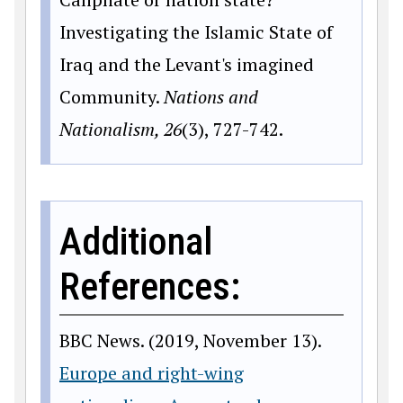
Investigating the Islamic State of
Iraq and the Levant's imagined
Community.
Nations and
Nationalism, 26
(3), 727-742.
Additional
References:
BBC News. (2019, November 13).
Europe and right-wing