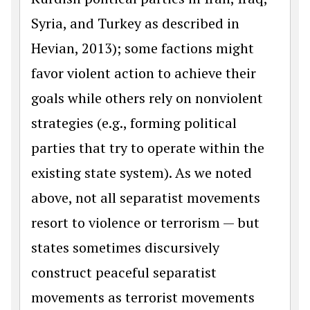
Syria, and Turkey as described in
Hevian, 2013); some factions might
favor violent action to achieve their
goals while others rely on nonviolent
strategies (e.g., forming political
parties that try to operate within the
existing state system). As we noted
above, not all separatist movements
resort to violence or terrorism — but
states sometimes discursively
construct peaceful separatist
movements as terrorist movements