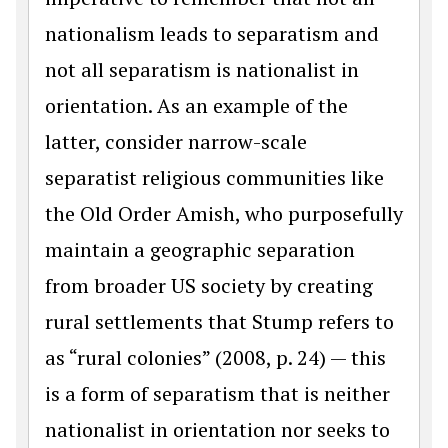
nationalism leads to separatism and
not all separatism is nationalist in
orientation. As an example of the
latter, consider narrow-scale
separatist religious communities like
the Old Order Amish, who purposefully
maintain a geographic separation
from broader US society by creating
rural settlements that Stump refers to
as “rural colonies” (2008, p. 24) — this
is a form of separatism that is neither
nationalist in orientation nor seeks to