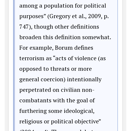
among a population for political
purposes” (Gregory et al., 2009, p.
747), though other definitions
broaden this definition somewhat.
For example, Borum defines
terrorism as “acts of violence (as
opposed to threats or more
general coercion) intentionally
perpetrated on civilian non-
combatants with the goal of
furthering some ideological,
religious or political objective”