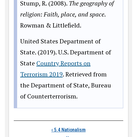
Stump, R. (2008).
The geography of
religion: Faith, place, and space
.
Rowman & Littlefield.
United States Department of
State. (2019). U.S. Department of
State
Country Reports on
Terrorism 2019
. Retrieved from
the Department of State, Bureau
of Counterterrorism.
Book traversal links
‹
5.4 Nationalism