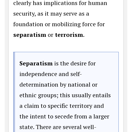
clearly has implications for human
security, as it may serve as a
foundation or mobilizing force for
separatism
or
terrorism
.
Separatism
is the desire for
independence and self-
determination by national or
ethnic groups; this usually entails
a claim to specific territory and
the intent to secede from a larger
state. There are several well-