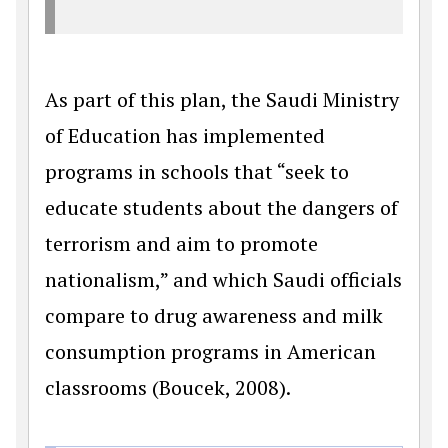
As part of this plan, the Saudi Ministry
of Education has implemented
programs in schools that “seek to
educate students about the dangers of
terrorism and aim to promote
nationalism,” and which Saudi officials
compare to drug awareness and milk
consumption programs in American
classrooms (Boucek, 2008).