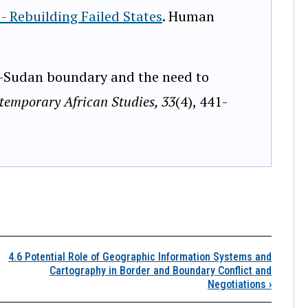
- Rebuilding Failed States
. Human
o-Sudan boundary and the need to
temporary African Studies, 33
(4), 441-
.5 Borders, Boundaries,
4.6 Potential Role of Geographic Information Systems and
Cartography in Border and Boundary Conflict and
Negotiations
›