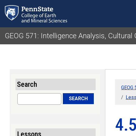
GEOG 571: Intelligence Analysis, Cultura
Search
GEOG 5
Search
Lesso
SEARCH
4.5
Lessons