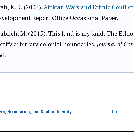
ah, K. K. (2004).
African Wars and Ethnic Conflict 
evelopment Report Office Occasional Paper.
ubneh, M. (2015). This land is my land: The Ethi
ctify arbitrary colonial boundaries.
Journal of Con
66.
k traversal links for 4
rs, Boundaries, and Scaling Identity
Up