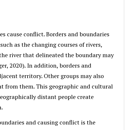
es cause conflict. Borders and boundaries
 such as the changing courses of rivers,
 the river that delineated the boundary may
ger, 2020). In addition, borders and
acent territory. Other groups may also
ant from them. This geographic and cultural
geographically distant people create
n.
oundaries and causing conflict is the