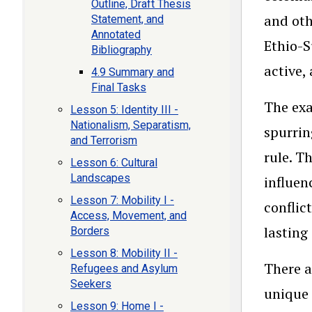
Outline, Draft Thesis
and oth
Statement, and
Annotated
Ethio-S
Bibliography
active,
4.9 Summary and
Final Tasks
The exa
Lesson 5: Identity III -
Nationalism, Separatism,
spurrin
and Terrorism
rule. T
Lesson 6: Cultural
Landscapes
influen
Lesson 7: Mobility I -
conflic
Access, Movement, and
lasting
Borders
Lesson 8: Mobility II -
There a
Refugees and Asylum
Seekers
unique 
Lesson 9: Home I -