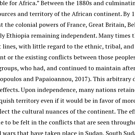
le for Africa.” Between the 1880s and culminati
ources and territory of the African continent. By
 the colonial powers of France, Great Britain, Be
ly Ethiopia remaining independent. Many times t
t lines, with little regard to the ethnic, tribal, a
nt or the existing conflicts between those peoples
groups, who had, and continued to maintain after
opoulos and Papaioannou, 2017). This arbitrary de
 effects. Upon independence, many nations retain
nquish territory even if it would be in favor of m
flect the cultural nuances of the continent. The e
e to be felt in the conflicts that are seen through
l wars that have taken place in Sudan, South Sud