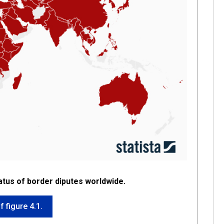
atus of border diputes worldwide.
f figure 4.1.