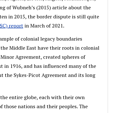
ing of Wubneh’s (2015) article about the
en in 2015, the border dispute is still quite
SC) report
in March of 2021.
ample of colonial legacy boundaries
 the Middle East have their roots in colonial
 Minor Agreement, created spheres of
ast in 1916, and has influenced many of the
out the Sykes-Picot Agreement and its long
the entire globe, each with their own
f those nations and their peoples. The