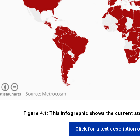
Figure 4.1: This infographic shows the current st
Click for a text description o