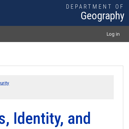
DEPARTMENT OF
Geography
User
Log in
urity
, Identity, and