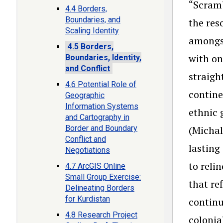
“Scramb
4.4 Borders,
Boundaries, and
the res
Scaling Identity
amongst
4.5 Borders,
with on
Boundaries, Identity,
and Conflict
straigh
4.6 Potential Role of
contine
Geographic
Information Systems
ethnic 
and Cartography in
Border and Boundary
(Michal
Conflict and
lasting
Negotiations
to reli
4.7 ArcGIS Online
Small Group Exercise:
that re
Delineating Borders
for Kurdistan
continu
4.8 Research Project
colonia