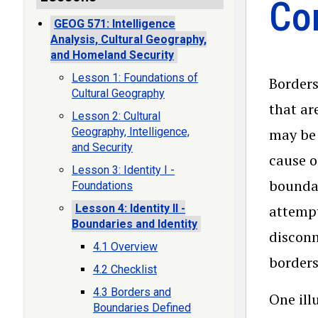
Con
GEOG 571: Intelligence
Analysis, Cultural Geography,
and Homeland Security
Lesson 1: Foundations of
Borders
Cultural Geography
that ar
Lesson 2: Cultural
Geography, Intelligence,
may be 
and Security
cause o
Lesson 3: Identity I -
boundar
Foundations
Lesson 4: Identity II -
attempt
Boundaries and Identity
disconn
4.1 Overview
borders
4.2 Checklist
4.3 Borders and
One ill
Boundaries Defined