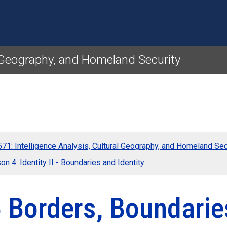
Skip to main content
l Geography, and Homeland Security
71: Intelligence Analysis, Cultural Geography, and Homeland Sec
n 4: Identity II - Boundaries and Identity
 Borders, Boundaries