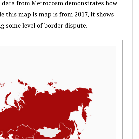
th data from Metrocosm demonstrates how
le this map is map is from 2017, it shows
ng some level of border dispute.