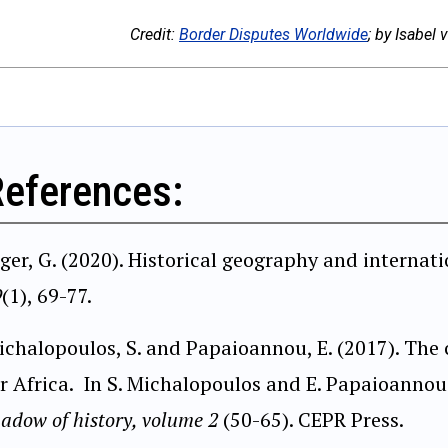
Credit:
Border Disputes Worldwide
; by Isabel
References:
iger, G. (2020). Historical geography and internat
9
(1), 69-77.
ichalopoulos, S. and Papaioannou, E. (2017). Th
or Africa. In S. Michalopoulos and E. Papaioannou
adow of history, volume 2
(50-65). CEPR Press.