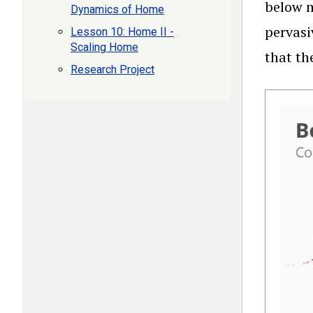
below m
Dynamics of Home
pervasi
Lesson 10: Home II -
Scaling Home
that th
Research Project