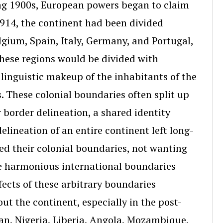
ng 1900s, European powers began to claim
 1914, the continent had been divided
lgium, Spain, Italy, Germany, and Portugal,
hese regions would be divided with
nd linguistic makeup of the inhabitants of the
. These colonial boundaries often split up
 border delineation, a shared identity
lineation of an entire continent left long-
ed their colonial boundaries, not wanting
ore harmonious international boundaries
ffects of these arbitrary boundaries
out the continent, especially in the post-
an, Nigeria, Liberia, Angola, Mozambique,