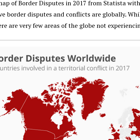
ap of Border Disputes in 2017 from Statista wi
ve border disputes and conflicts are globally. Whi
ere are very few areas of the globe not experienci