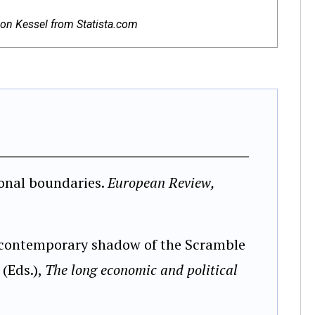
 von Kessel from Statista.com
ional boundaries.
European Review,
e contemporary shadow of the Scramble
 (Eds.),
The long economic and political