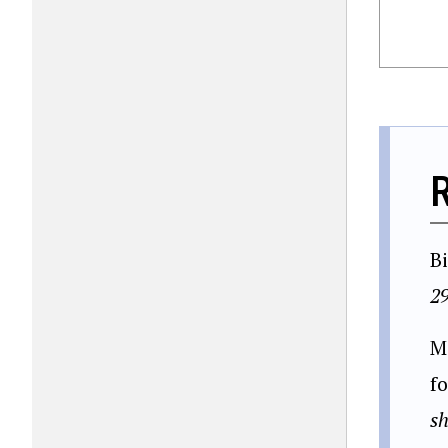
B
2
M
f
sh