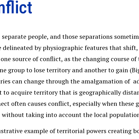
flict
 separate people, and those separations sometim
e delineated by physiographic features that shift,
one source of conflict, as the changing course of
ne group to lose territory and another to gain (Bi
ies can change through the amalgamation of adj
 to acquire territory that is geographically dist
ect often causes conflict, especially when these 
 without taking into account the local populatio
ustrative example of territorial powers creating b