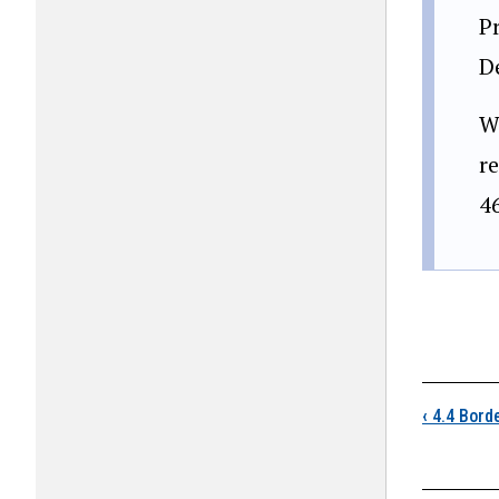
Pr
D
W
re
4
Boo
‹
4.4 Borde