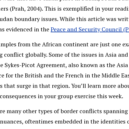
ers (Prah, 2004). This is exemplified in your read
udan boundary issues. While this article was writt
 as evidenced in the
Peace and Security Council (P
mples from the African continent are just one ex
g conflict globally. Some of the issues in Asia and
he Sykes-Picot Agreement, also known as the Asia
ce for the British and the French in the Middle E
ts that surge in that region. You’ll learn more ab
 consequences in your group exercise this week.
re many other types of border conflicts spanning 
nuances, oftentimes embedded in the identities o