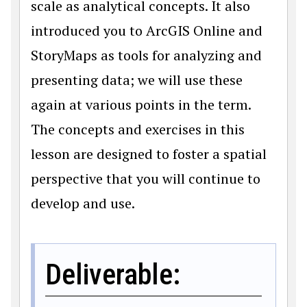
scale as analytical concepts. It also
introduced you to ArcGIS Online and
StoryMaps as tools for analyzing and
presenting data; we will use these
again at various points in the term.
The concepts and exercises in this
lesson are designed to foster a spatial
perspective that you will continue to
develop and use.
Deliverable: