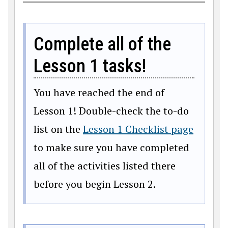
Complete all of the
Lesson 1 tasks!
You have reached the end of
Lesson 1! Double-check the to-do
list on the
Lesson 1 Checklist page
to make sure you have completed
all of the activities listed there
before you begin Lesson 2.