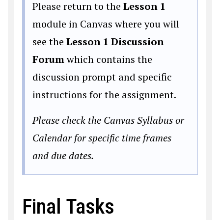
Please return to the
Lesson 1
module in Canvas where you will
see the
Lesson 1 Discussion
Forum
which contains the
discussion prompt and specific
instructions for the assignment.
Please check the Canvas Syllabus or
Calendar for specific time frames
and due dates.
Final Tasks