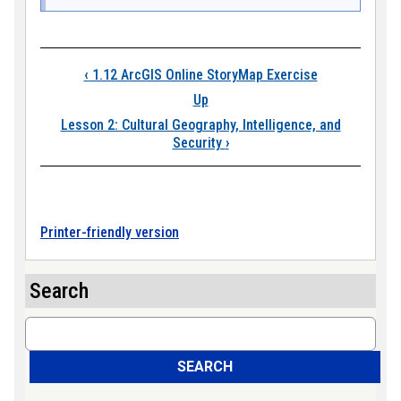
Book traversal link
‹
1.12 ArcGIS Online StoryMap Exercise
Up
Lesson 2: Cultural Geography, Intelligence, and
Security
›
Printer-friendly version
Search
Search
SEARCH