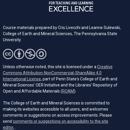
Course materials prepared by Cris Livecchi and Leanne Sulewski,
College of Earth and Mineral Sciences, The Pennsylvania State
University.
Unless otherwise noted, this site is licensed under a
Creative
Commons Attribution-NonCommercial-ShareAlike 4.0
(opens in a new tab)
International License
, part of Penn State's College of Earth and
Mineral Sciences' OER Initiative and the Libraries’ Repository of
(opens in a new tab)
Open and Affordable Materials (
ROAM
).
The College of Earth and Mineral Sciences is committed to
making its websites accessible to all users, and welcomes
comments or suggestions on access improvements. Please
send
comments or suggestions on accessibility to the site
(opens email client)
editor.
.