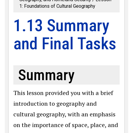
1: Foundations of Cultural Geography
1.13 Summary
and Final Tasks
Summary
This lesson provided you with a brief
introduction to geography and
cultural geography, with an emphasis
on the importance of space, place, and