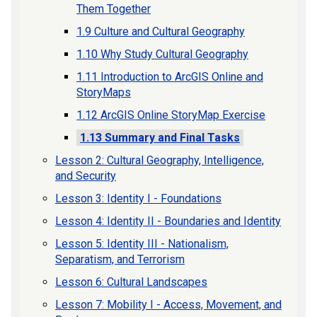
Them Together
1.9 Culture and Cultural Geography
1.10 Why Study Cultural Geography
1.11 Introduction to ArcGIS Online and
StoryMaps
1.12 ArcGIS Online StoryMap Exercise
1.13 Summary and Final Tasks
Lesson 2: Cultural Geography, Intelligence,
and Security
Lesson 3: Identity I - Foundations
Lesson 4: Identity II - Boundaries and Identity
Lesson 5: Identity III - Nationalism,
Separatism, and Terrorism
Lesson 6: Cultural Landscapes
Lesson 7: Mobility I - Access, Movement, and