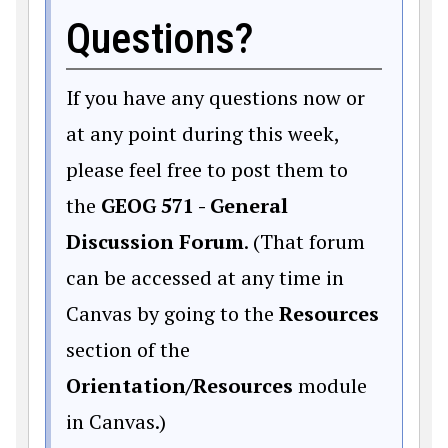
Questions?
If you have any questions now or
at any point during this week,
please feel free to post them to
the
GEOG 571 - General
Discussion Forum
. (That forum
can be accessed at any time in
Canvas by going to the
Resources
section of the
Orientation/Resources
module
in Canvas.)