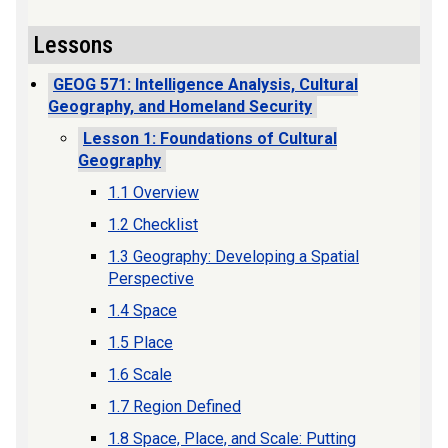
Lessons
GEOG 571: Intelligence Analysis, Cultural
Geography, and Homeland Security
Lesson 1: Foundations of Cultural
Geography
1.1 Overview
1.2 Checklist
1.3 Geography: Developing a Spatial
Perspective
1.4 Space
1.5 Place
1.6 Scale
1.7 Region Defined
1.8 Space, Place, and Scale: Putting