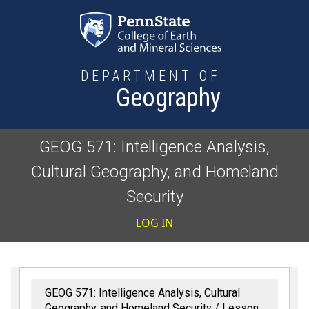
Skip to main content
DEPARTMENT OF
Geography
GEOG 571: Intelligence Analysis,
Cultural Geography, and Homeland
Security
User accoun
LOG IN
GEOG 571: Intelligence Analysis, Cultural
Geography, and Homeland Security
Lesson