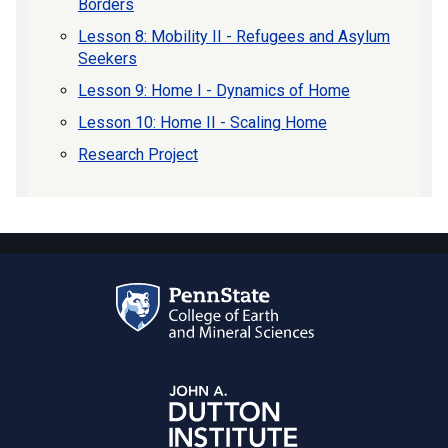
Borders
Lesson 8: Mobility II - Refugees and Asylum
Seekers
Lesson 9: Home I - Dynamics of Home
Lesson 10: Home II - Scaling Home
Research Project