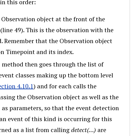
in this order:
e Observation object at the front of the
line 49). This is the observation with the
ed. Remember that the Observation object
on Timepoint and its index.
e method then goes through the list of
 event classes making up the bottom level
ection 4.10.1
) and for each calls the
assing the Observation object as well as the
ts as parameters, so that the event detection
n event of this kind is occurring for this
ned as a list from calling
detect(…)
are