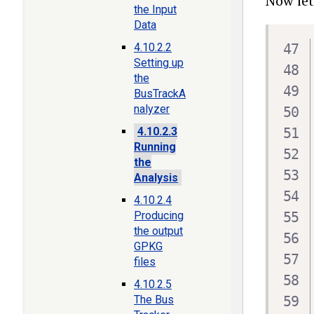
Now let
the Input
Data
4.10.2.2
Setting up
the
BusTrackA
nalyzer
4.10.2.3
Running
the
Analysis
4.10.2.4
Producing
the output
GPKG
files
4.10.2.5
The Bus