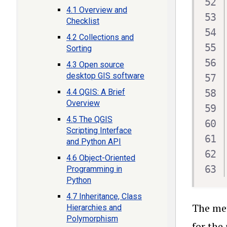
4.1 Overview and
Checklist
4.2 Collections and
Sorting
4.3 Open source
desktop GIS software
4.4 QGIS: A Brief
Overview
4.5 The QGIS
Scripting Interface
and Python API
4.6 Object-Oriented
Programming in
Python
4.7 Inheritance, Class
The m
Hierarchies and
Polymorphism
for the