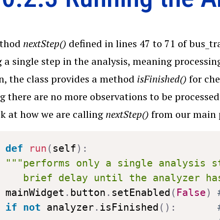
ethod
nextStep()
defined in lines 47 to 71 of bus_t
 a single step in the analysis, meaning processin
n, the class provides a method
isFinished()
for che
 there are no more observations to be processed i
ook at how we are calling
nextStep()
from our main 
def
run
(
self
)
:
"""performs only a single analysis s
   brief delay until the analyzer ha
mainWidget
.
button
.
setEnabled
(
False
)
if
not
 analyzer
.
isFinished
(
)
: