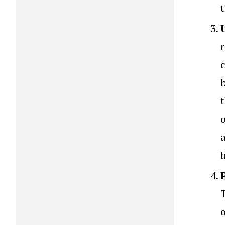
t
b
h