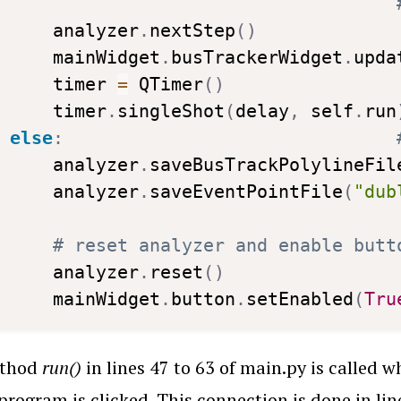
    analyzer
.
nextStep
(
)
    mainWidget
.
busTrackerWidget
.
upda
    timer 
=
 QTimer
(
)
    timer
.
singleShot
(
delay
,
 self
.
run
else
:
    analyzer
.
saveBusTrackPolylineFil
    analyzer
.
saveEventPointFile
(
"dub
# reset analyzer and enable butt
    analyzer
.
reset
(
)
    mainWidget
.
button
.
setEnabled
(
Tru
ethod
run()
in lines 47 to 63 of main.py is called
 program is clicked. This connection is done in lin