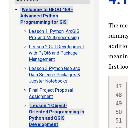
Welcome to GEOG 489 -
Advanced Python
Programming for GIS
The m
Lesson 1: Python, ArcGIS
running
Pro, and Multiprocessing
additio
Lesson 2 GUI Development
with PyQt6 and Package
meaning
Management
first l
Lesson 3 Python Geo and
Data Science Packages &
Jupyter Notebooks
Final Project Proposal
Assignment
Lesson 4 Object-
Oriented Programming in
Python and QGIS
Development