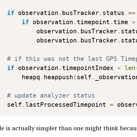
if
 observation
.
busTracker
.
status 
==
if
 observation
.
timepoint
.
time 
>
         observation
.
busTracker
.
stat
         observation
.
busTracker
.
stat
# if this was not the last GPS Time
if
 observation
.
timepointIndex 
<
len
     heapq
.
heappush
(
self
.
_observatio
# update analyzer status
 self
.
lastProcessedTimepoint 
=
 obser
e is actually simpler than one might think becaus