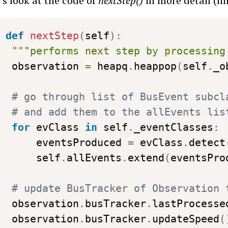
’s look at the code of
nextStep()
in more detail (li
def
nextStep
(
self
)
:
"""performs next step by processing
 observation 
=
 heapq
.
heappop
(
self
.
_o
# go through list of BusEvent subcl
# and add them to the allEvents lis
for
 evClass 
in
 self
.
_eventClasses
:
     eventsProduced 
=
 evClass
.
detect
     self
.
allEvents
.
extend
(
eventsPro
# update BusTracker of Observation 
 observation
.
busTracker
.
lastProcesse
 observation
.
busTracker
.
updateSpeed
(