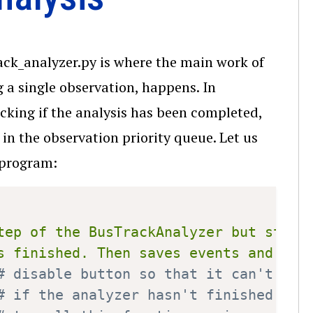
rack_analyzer.py is where the main work of
g a single observation, happens. In
cking if the analysis has been completed,
n the observation priority queue. Let us
program:
Copy
tep of the BusTrackAnalyzer but starts
s finished. Then saves events and bus
# disable button so that it can't be 
# if the analyzer hasn't finished yet