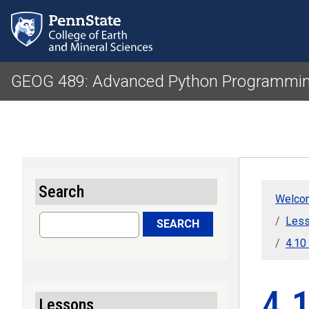
GEOG 489: Advanced Python Programmin
Search
Welcom
Search
Less
SEARCH
4.10
4.1
Lessons