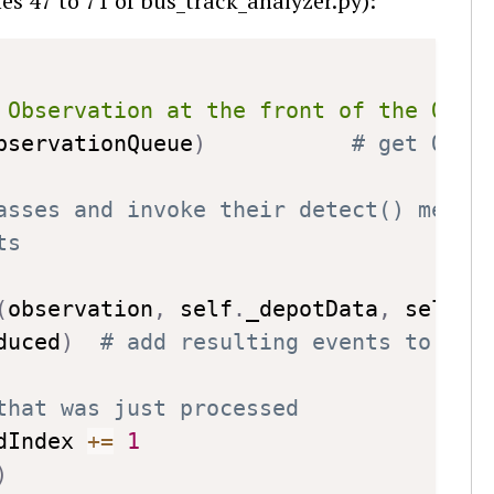
nes 47 to 71 of bus_track_analyzer.py):
Copy
 Observation at the front of the Obse
bservationQueue
)
# get Obse
asses and invoke their detect() metho
ts
(
observation
,
 self
.
_depotData
,
 self
.
a
duced
)
# add resulting events to eve
that was just processed
dIndex 
+=
1
)