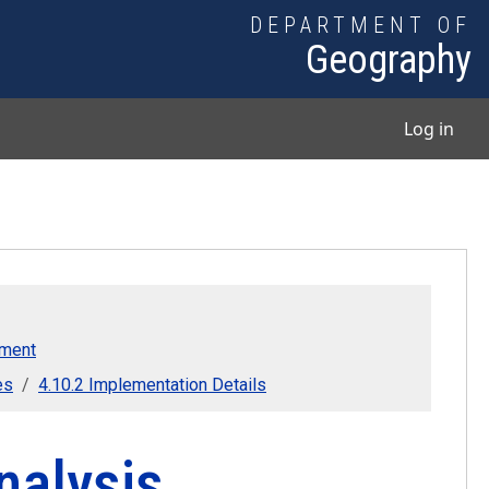
DEPARTMENT OF
Geography
User
Log in
pment
es
4.10.2 Implementation Details
nalysis