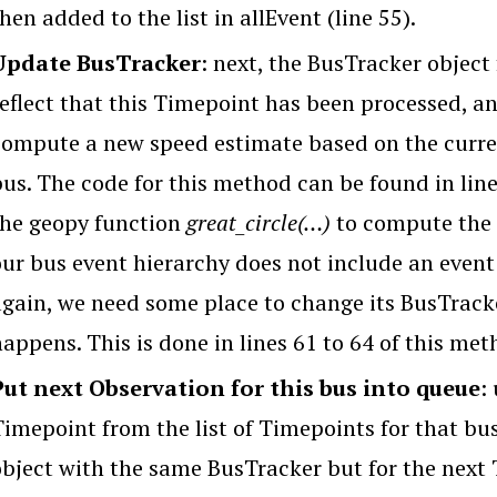
hen added to the list in allEvent (line 55).
Update BusTracker
: next, the BusTracker object
reflect that this Timepoint has been processed, an
compute a new speed estimate based on the curren
us. The code for this method can be found in lines
the geopy function
great_circle(…)
to compute the 
our bus event hierarchy does not include an event
again, we need some place to change its BusTrac
appens. This is done in lines 61 to 64 of this met
Put next Observation for this bus into queue
:
Timepoint from the list of Timepoints for that b
object with the same BusTracker but for the next