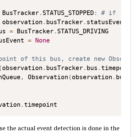
 BusTracker
.
STATUS_STOPPED
:
# if  dur
 observation
.
busTracker
.
statusEvent
.
t
us 
=
 BusTracker
.
STATUS_DRIVING

usEvent 
=
None
point of this bus, create new Observa
(
observation
.
busTracker
.
bus
.
timepoint
nQueue
,
 Observation
(
observation
.
busTr
vation
.
e the actual event detection is done in the