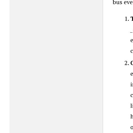
bus eve
i
l
h