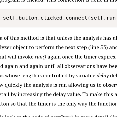
self
.
button
.
clicked
.
connect
(
self
.
run
a of this method is that unless the analysis has a
lyzer object to perform the next step (line 53) and
hat will invoke
run()
again once the timer expires
d again and again until all observations have be
ps whose length is controlled by variable
delay
def
w quickly the analysis is run allowing us to obse
tail by increasing the delay value. To make this 
ton so that the timer is the only way the functio