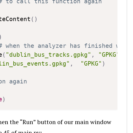
# to call this function again
teContent
(
)
)
# when the analyzer has finished writ
e
(
"dublin_bus_tracks.gpkg"
,
"GPKG"
)
lin_bus_events.gpkg"
,
"GPKG"
)
on again
e
)
 when the “Run” button of our main window
e 45 of main.py: