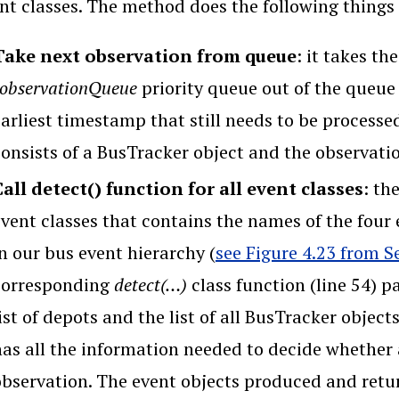
nt classes. The method does the following things 
Take next observation from queue
: it takes th
_observationQueue
priority queue out of the queue (
earliest timestamp that still needs to be process
consists of a BusTracker object and the observati
Call detect() function for all event classes
: th
event classes that contains the names of the four
n our bus event hierarchy (
see Figure 4.23 from S
corresponding
detect(…)
class function (line 54) p
ist of depots and the list of all BusTracker objec
as all the information needed to decide whether a
observation. The event objects produced and retur