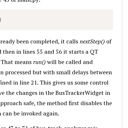
Copy
)
lready been completed, it calls
nextStep()
of
 then in lines 55 and 56 it starts a QT
. That means
run()
will be called and
en processed but with small delays between
ined in line 21. This gives us some control
rve the changes in the BusTrackerWidget in
approach safe, the method first disables the
n can be invoked again.