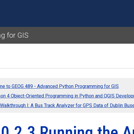
Skip to main content
g for GIS
e to GEOG 489 - Advanced Python Programming for GIS
on 4 Object-Oriented Programming in Python and QGIS Develo
 Walkthrough I: A Bus Track Analyzer for GPS Data of Dublin Bus
0.2.3 Running the A