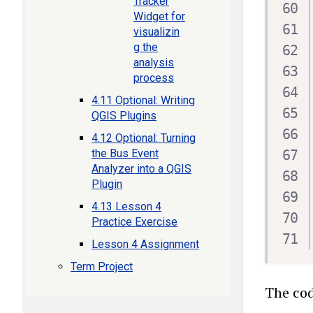
Tracker
Widget for
visualizin
g the
analysis
process
4.11 Optional: Writing
QGIS Plugins
4.12 Optional: Turning
the Bus Event
Analyzer into a QGIS
Plugin
4.13 Lesson 4
Practice Exercise
Lesson 4 Assignment
Term Project
The cod