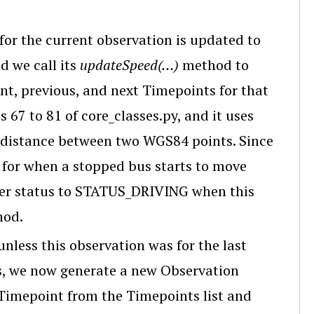
 for the current observation is updated to
d we call its
updateSpeed(…)
method to
t, previous, and next Timepoints for that
 67 to 81 of core_classes.py, and it uses
distance between two WGS84 points. Since
 for when a stopped bus starts to move
ker status to STATUS_DRIVING when this
hod.
 unless this observation was for the last
us, we now generate a new Observation
 Timepoint from the Timepoints list and