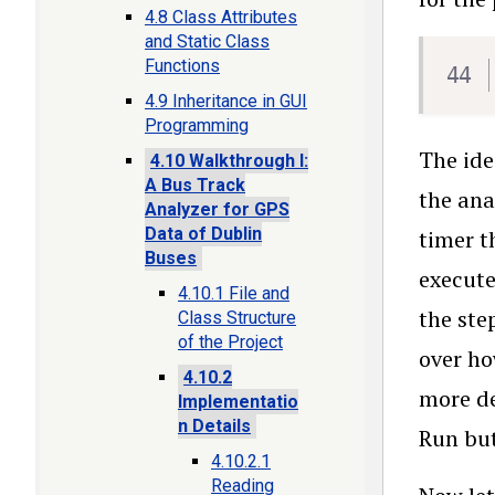
4.8 Class Attributes
and Static Class
Functions
4.9 Inheritance in GUI
Programming
The ide
4.10 Walkthrough I:
A Bus Track
the ana
Analyzer for GPS
Data of Dublin
timer t
Buses
execute
4.10.1 File and
the ste
Class Structure
of the Project
over ho
4.10.2
more de
Implementatio
n Details
Run but
4.10.2.1
Reading