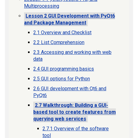
Multiprocessing
Lesson 2 GUI Development with PyQt6
and Package Management
2.1 Overview and Checklist
2.2 List Comprehension
2.3 Accessing and working with web
data
2.4 GUI programming basics
2.5 GUI options for Python
2.6 GUI development with Qt6 and
PyQt6
2.7 Walkthrough: Building a GUI-
based tool to create features from
querying web services
2.7.1 Overview of the software
tool