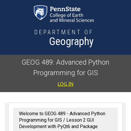
Skip to main content
DEPARTMENT OF
Geography
GEOG 489: Advanced Python
Programming for GIS
User accoun
LOG IN
Welcome to GEOG 489 - Advanced Python
Programming for GIS
Lesson 2 GUI
Development with PyQt6 and Package