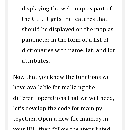
displaying the web map as part of
the GUI. It gets the features that
should be displayed on the map as
parameter in the form of a list of
dictionaries with name, lat, and lon
attributes.
Now that you know the functions we
have available for realizing the
different operations that we will need,
let’s develop the code for main.py
together. Open a new file main.py in
your IDE, then follow the steps listed