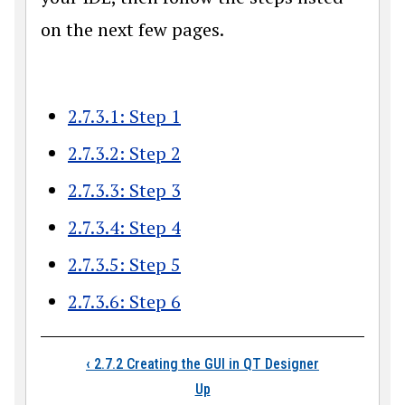
on the next few pages.
2.7.3.1: Step 1
2.7.3.2: Step 2
2.7.3.3: Step 3
2.7.3.4: Step 4
2.7.3.5: Step 5
2.7.3.6: Step 6
Book traversal links
‹
2.7.2 Creating the GUI in QT Designer
Up