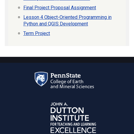
Final Project Proposal Assignment
Lesson 4 Object-Oriented Programming in
Python and QGIS Development
Term Project