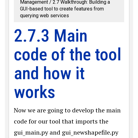
Management
2.7 Walkthrough: Building a
GUI-based tool to create features from
querying web services
2.7.3 Main
code of the tool
and how it
works
Now we are going to develop the main
code for our tool that imports the
gui_main.py and gui_newshapefile.py