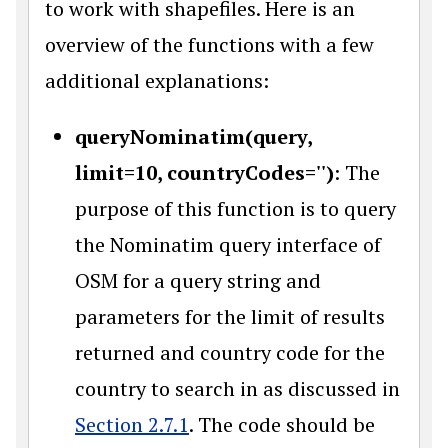
to work with shapefiles. Here is an
overview of the functions with a few
additional explanations:
queryNominatim(query,
limit=10, countryCodes='')
: The
purpose of this function is to query
the Nominatim query interface of
OSM for a query string and
parameters for the limit of results
returned and country code for the
country to search in as discussed in
Section 2.7.1
. The code should be