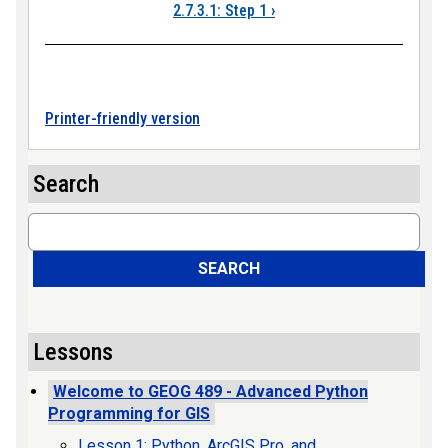
2.7.3.1: Step 1
›
Printer-friendly version
Search
Search
SEARCH
Lessons
Welcome to GEOG 489 - Advanced Python
Programming for GIS
Lesson 1: Python, ArcGIS Pro, and