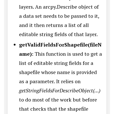
layers. An arcpy.Describe object of
a data set needs to be passed to it,
and it then returns a list of all
editable string fields of that layer.
getValidFieldsForShapefile(fileN
ame)
: This function is used to get a
list of editable string fields for a
shapefile whose name is provided
as a parameter. It relies on
getStringFieldsForDescribeObject(…)
to do most of the work but before
that checks that the shapefile