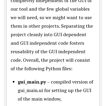
completely independent of the GUI of
our tool and the few global variables
we will need, so we might want to use
them in other projects. Separating the
project cleanly into GUI dependent
and GUI independent code fosters
reusability of the GUI independent
code. Overall, the project will consist
of the following Python files:
gui_main.py
– compiled version of
gui_main.ui for setting up the GUI
of the main window,