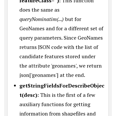
featureClass='')
: This function
does the same as
queryNominatim(...)
but for
GeoNames and for a different set of
query parameters. Since GeoNames
returns JSON code with the list of
candidate features stored under
the attribute 'geonames', we return
json['geonames'] at the end.
getStringFieldsForDescribeObjec
t(desc)
: This is the first of a few
auxiliary functions for getting
information from shapefiles and