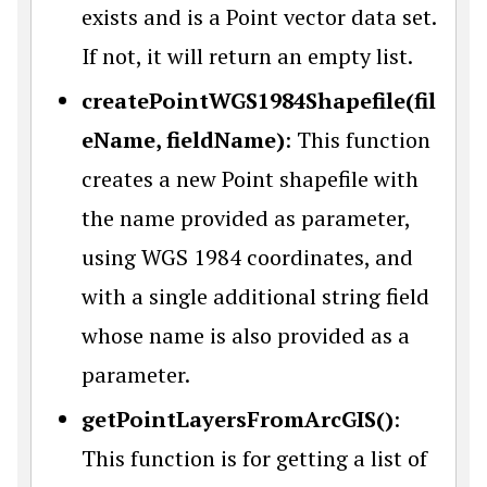
exists and is a Point vector data set.
If not, it will return an empty list.
createPointWGS1984Shapefile(fil
eName, fieldName)
: This function
creates a new Point shapefile with
the name provided as parameter,
using WGS 1984 coordinates, and
with a single additional string field
whose name is also provided as a
parameter.
getPointLayersFromArcGIS()
:
This function is for getting a list of