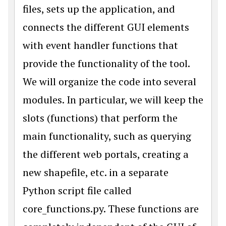
files, sets up the application, and
connects the different GUI elements
with event handler functions that
provide the functionality of the tool.
We will organize the code into several
modules. In particular, we will keep the
slots (functions) that perform the
main functionality, such as querying
the different web portals, creating a
new shapefile, etc. in a separate
Python script file called
core_functions.py. These functions are