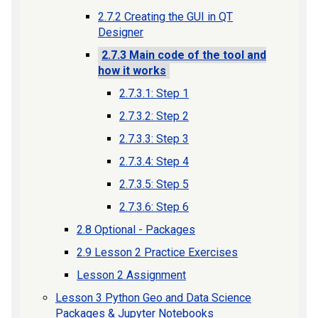
2.7.2 Creating the GUI in QT
Designer
2.7.3 Main code of the tool and
how it works
2.7.3.1: Step 1
2.7.3.2: Step 2
2.7.3.3: Step 3
2.7.3.4: Step 4
2.7.3.5: Step 5
2.7.3.6: Step 6
2.8 Optional - Packages
2.9 Lesson 2 Practice Exercises
Lesson 2 Assignment
Lesson 3 Python Geo and Data Science
Packages & Jupyter Notebooks