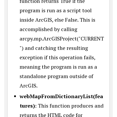
function returns True if the
program is run as a script tool
inside ArcGIS, else False. This is
accomplished by calling
arcpy.mp.ArcGISProject("CURRENT
") and catching the resulting
exception if this operation fails,
meaning the program is run as a
standalone program outside of
ArcGIS.
webMapFromDictionaryList(fea
tures)
: This function produces and
returns the HTML code for