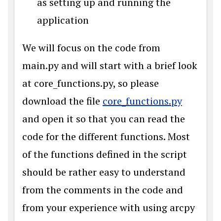
as setting up and running the
application
We will focus on the code from
main.py and will start with a brief look
at core_functions.py, so please
download the file
core_functions.py
and open it so that you can read the
code for the different functions. Most
of the functions defined in the script
should be rather easy to understand
from the comments in the code and
from your experience with using arcpy