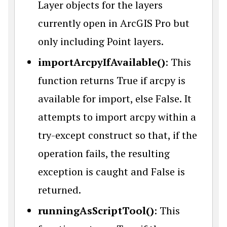
Layer objects for the layers
currently open in ArcGIS Pro but
only including Point layers.
importArcpyIfAvailable()
: This
function returns True if arcpy is
available for import, else False. It
attempts to import arcpy within a
try-except construct so that, if the
operation fails, the resulting
exception is caught and False is
returned.
runningAsScriptTool()
: This