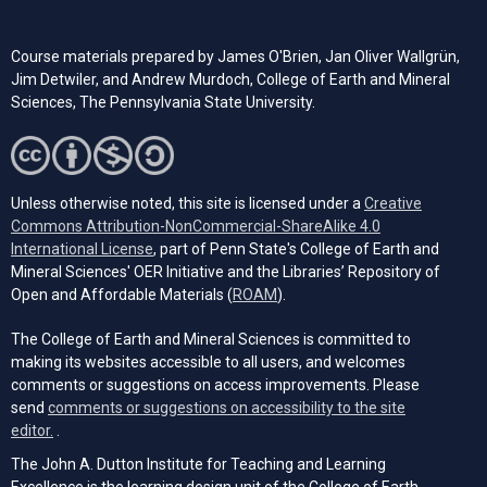
Course materials prepared by James O'Brien, Jan Oliver Wallgrün,
Jim Detwiler, and Andrew Murdoch, College of Earth and Mineral
Sciences, The Pennsylvania State University.
Unless otherwise noted, this site is licensed under a
Creative
Commons Attribution-NonCommercial-ShareAlike 4.0
(opens in a new tab)
International License
, part of Penn State's College of Earth and
Mineral Sciences' OER Initiative and the Libraries’ Repository of
(opens in a new tab)
Open and Affordable Materials (
ROAM
).
The College of Earth and Mineral Sciences is committed to
making its websites accessible to all users, and welcomes
comments or suggestions on access improvements. Please
send
comments or suggestions on accessibility to the site
(opens email client)
editor.
.
The John A. Dutton Institute for Teaching and Learning
Excellence is the learning design unit of the College of Earth