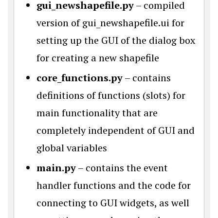
gui_newshapefile.py
– compiled
version of gui_newshapefile.ui for
setting up the GUI of the dialog box
for creating a new shapefile
core_functions.py
– contains
definitions of functions (slots) for
main functionality that are
completely independent of GUI and
global variables
main.py
– contains the event
handler functions and the code for
connecting to GUI widgets, as well