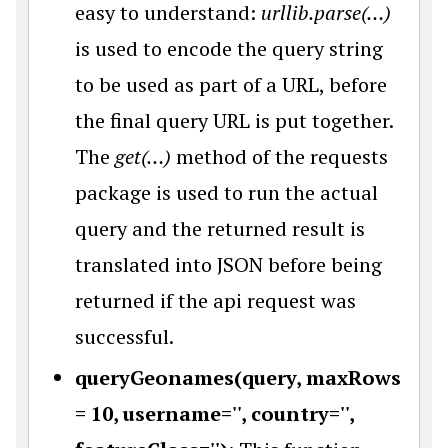
easy to understand:
urllib.parse(…)
is used to encode the query string
to be used as part of a URL, before
the final query URL is put together.
The
get(…)
method of the requests
package is used to run the actual
query and the returned result is
translated into JSON before being
returned if the api request was
successful.
queryGeonames(query, maxRows
= 10, username='', country='',