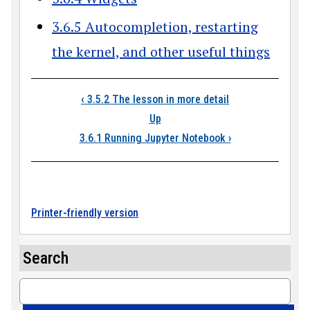
3.6.5 Autocompletion, restarting
the kernel, and other useful things
Book traversal link
‹
3.5.2 The lesson in more detail
Up
3.6.1 Running Jupyter Notebook
›
Printer-friendly version
Search
Search