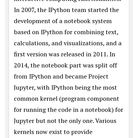
In 2007, the IPython team started the
development of a notebook system
based on IPython for combining text,
calculations, and visualizations, and a
first version was released in 2011. In
2014, the notebook part was split off
from IPython and became Project
Jupyter, with IPython being the most
common kernel (program component
for running the code in a notebook) for
Jupyter but not the only one. Various
kernels now exist to provide