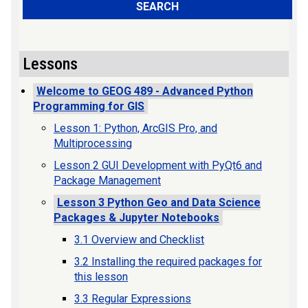
SEARCH
Lessons
Welcome to GEOG 489 - Advanced Python
Programming for GIS
Lesson 1: Python, ArcGIS Pro, and
Multiprocessing
Lesson 2 GUI Development with PyQt6 and
Package Management
Lesson 3 Python Geo and Data Science
Packages & Jupyter Notebooks
3.1 Overview and Checklist
3.2 Installing the required packages for
this lesson
3.3 Regular Expressions