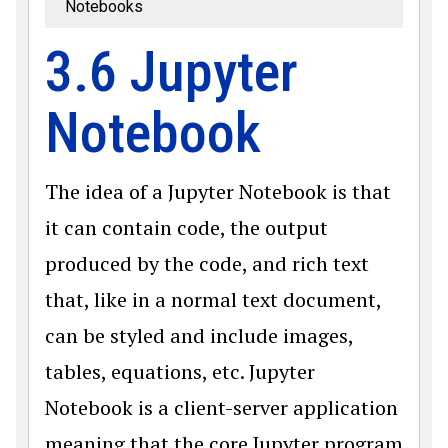
Notebooks
3.6 Jupyter
Notebook
The idea of a Jupyter Notebook is that
it can contain code, the output
produced by the code, and rich text
that, like in a normal text document,
can be styled and include images,
tables, equations, etc. Jupyter
Notebook is a client-server application
meaning that the core Jupyter program