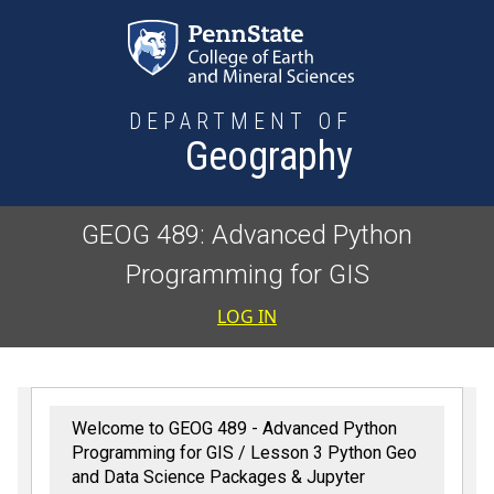
Skip to main content
DEPARTMENT OF
Geography
GEOG 489: Advanced Python
Programming for GIS
User accoun
LOG IN
Welcome to GEOG 489 - Advanced Python
Programming for GIS
Lesson 3 Python Geo
and Data Science Packages & Jupyter