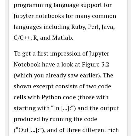
programming language support for
Jupyter notebooks for many common
languages including Ruby, Perl, Java,
C/C++, R, and Matlab.
To get a first impression of Jupyter
Notebook have a look at Figure 3.2
(which you already saw earlier). The
shown excerpt consists of two code
cells with Python code (those with
starting with “In [...]:“) and the output
produced by running the code
(“Out[...]:”), and of three different rich