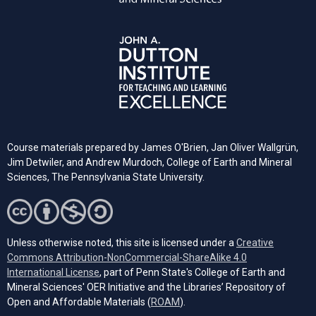
Course materials prepared by James O'Brien, Jan Oliver Wallgrün,
Jim Detwiler, and Andrew Murdoch, College of Earth and Mineral
Sciences, The Pennsylvania State University.
Unless otherwise noted, this site is licensed under a
Creative
Commons Attribution-NonCommercial-ShareAlike 4.0
(opens in a new tab)
International License
, part of Penn State's College of Earth and
Mineral Sciences' OER Initiative and the Libraries’ Repository of
(opens in a new tab)
Open and Affordable Materials (
ROAM
).