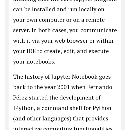
can be installed and run locally on
your own computer or on a remote
server. In both cases, you communicate
with it via your web browser or within
your IDE to create, edit, and execute
your notebooks.
The history of Jupyter Notebook goes
back to the year 2001 when Fernando
Pérez started the development of
IPython, a command shell for Python
(and other languages) that provides
interactive computing functionalities.