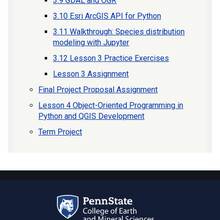
3.9 GDAL and OGR
3.10 Esri ArcGIS API for Python
3.11 Walkthrough: Species distribution
modeling with Jupyter
3.12 Lesson 3 Practice Exercises
Lesson 3 Assignment
Final Project Proposal Assignment
Lesson 4 Object-Oriented Programming in
Python and QGIS Development
Term Project