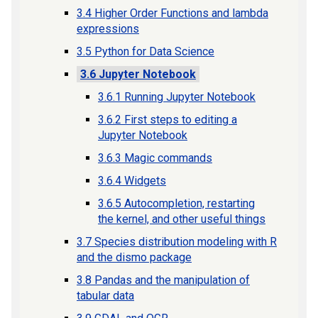
3.4 Higher Order Functions and lambda
expressions
3.5 Python for Data Science
3.6 Jupyter Notebook
3.6.1 Running Jupyter Notebook
3.6.2 First steps to editing a
Jupyter Notebook
3.6.3 Magic commands
3.6.4 Widgets
3.6.5 Autocompletion, restarting
the kernel, and other useful things
3.7 Species distribution modeling with R
and the dismo package
3.8 Pandas and the manipulation of
tabular data