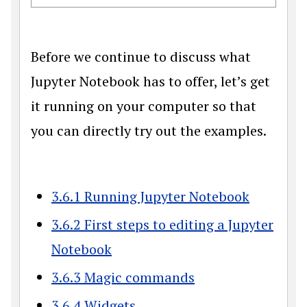
Before we continue to discuss what
Jupyter Notebook has to offer, let’s get
it running on your computer so that
you can directly try out the examples.
3.6.1 Running Jupyter Notebook
3.6.2 First steps to editing a Jupyter
Notebook
3.6.3 Magic commands
3.6.4 Widgets