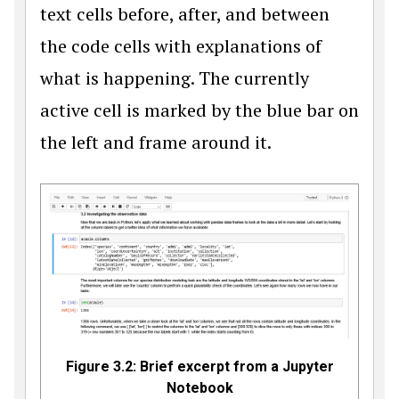
text cells before, after, and between
the code cells with explanations of
what is happening. The currently
active cell is marked by the blue bar on
the left and frame around it.
Figure 3.2: Brief excerpt from a Jupyter
Notebook