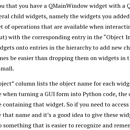
u that you have a QMainWindow widget with a QWi
eral child widgets, namely the widgets you added
t of operations that are available when interacti
out) with the corresponding entry in the “Object I
dgets onto entries in the hierarchy to add new ch
es be easier than dropping them on widgets in th
small.
ject” column lists the object name for each widg
 when turning a GUI form into Python code, the 
e containing that widget. So if you need to acces
 that name and it’s a good idea to give these wid
 something that is easier to recognize and remem