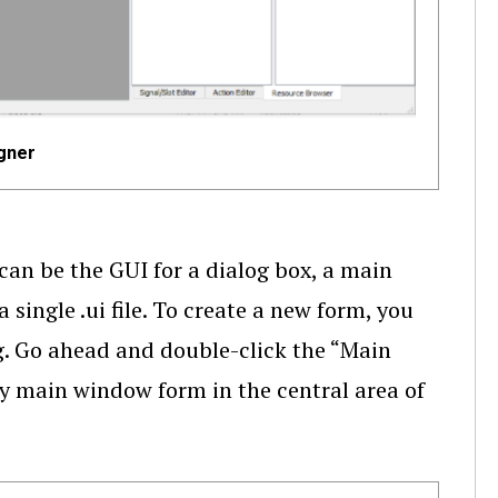
gner
can be the GUI for a dialog box, a main
single .ui file. To create a new form, you
og. Go ahead and double-click the “Main
y main window form in the central area of