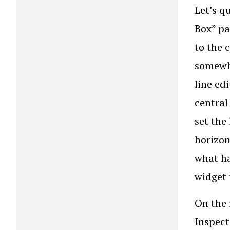
Let’s q
Box” pa
to the 
somewhe
line ed
central
set the
horizon
what ha
widget 
On the 
Inspect