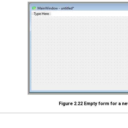
Figure 2.22 Empty form for a 