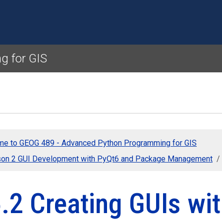
Skip to main content
g for GIS
e to GEOG 489 - Advanced Python Programming for GIS
on 2 GUI Development with PyQt6 and Package Management
.2 Creating GUIs wi