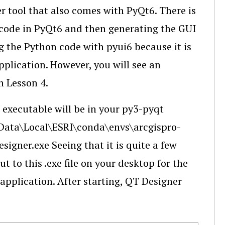
r tool that also comes with PyQt6. There is
n code in PyQt6 and then generating the GUI
ng the Python code with pyui6 because it is
pplication. However, you will see an
in Lesson 4.
 executable will be in your py3-pyqt
Data\Local\ESRI\conda\envs\arcgispro-
igner.exe Seeing that it is quite a few
t to this .exe file on your desktop for the
 application. After starting, QT Designer