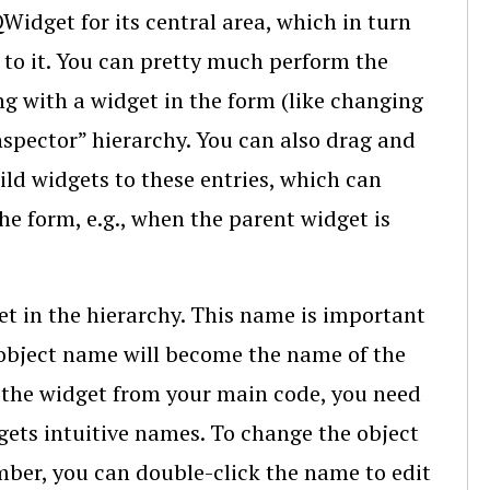
dget for its central area, which in turn
 to it. You can pretty much perform the
ng with a widget in the form (like changing
nspector” hierarchy. You can also drag and
ild widgets to these entries, which can
e form, e.g., when the parent widget is
et in the hierarchy. This name is important
object name will become the name of the
s the widget from your main code, you need
gets intuitive names. To change the object
ber, you can double-click the name to edit