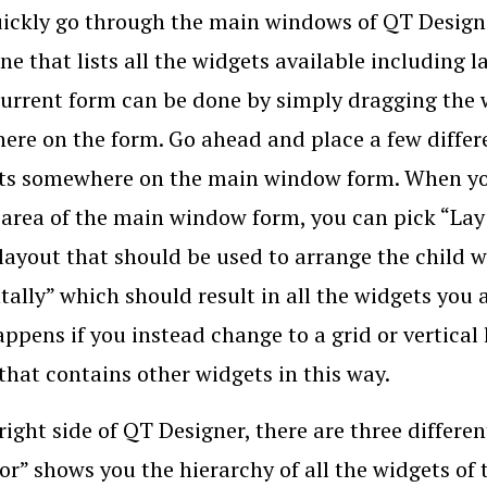
uickly go through the main windows of QT Designer
ne that lists all the widgets available including
current form can be done by simply dragging the 
re on the form. Go ahead and place a few differe
its somewhere on the main window form. When you 
 area of the main window form, you can pick “Lay
 layout that should be used to arrange the child w
tally” which should result in all the widgets you 
ppens if you instead change to a grid or vertical
that contains other widgets in this way.
right side of QT Designer, there are three differe
or” shows you the hierarchy of all the widgets of 