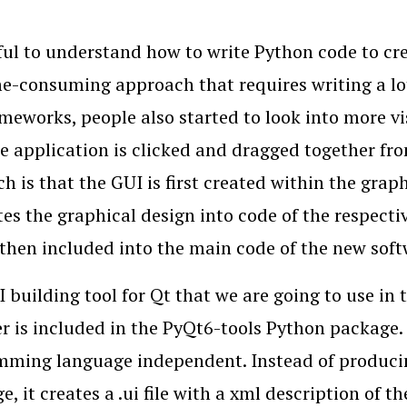
eful to understand how to write Python code to crea
e-consuming approach that requires writing a lot
meworks, people also started to look into more v
e application is clicked and dragged together fro
h is that the GUI is first created within the grap
tes the graphical design into code of the respec
 then included into the main code of the new soft
 building tool for Qt that we are going to use in 
r is included in the PyQt6-tools Python package. 
ming language independent. Instead of produci
, it creates a .ui file with a xml description of th