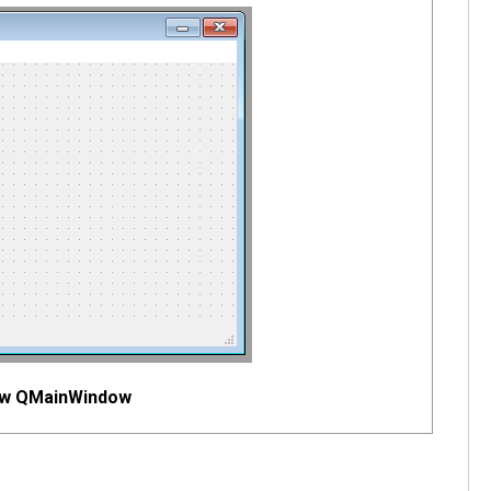
new QMainWindow