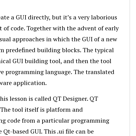
te a GUI directly, but it’s a very laborious
 of code. Together with the advent of early
isual approaches in which the GUI of a new
m predefined building blocks. The typical
hical GUI building tool, and then the tool
tive programming language. The translated
ware application.
this lesson is called QT Designer. QT
The tool itself is platform and
ng code from a particular programming
e Qt-based GUI. This .ui file can be