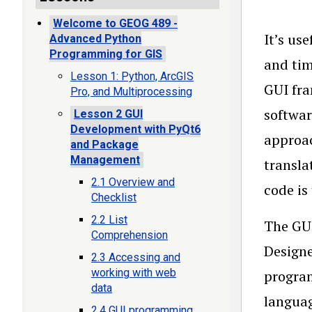
Welcome to GEOG 489 -
It’s us
Advanced Python
Programming for GIS
and tim
Lesson 1: Python, ArcGIS
GUI fra
Pro, and Multiprocessing
softwar
Lesson 2 GUI
Development with PyQt6
approac
and Package
Management
transla
2.1 Overview and
code is
Checklist
2.2 List
The GUI
Comprehension
Designe
2.3 Accessing and
working with web
program
data
language
2.4 GUI programming