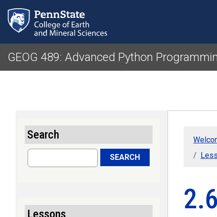
GEOG 489: Advanced Python Programmin
Search
Welcom
Search
Less
SEARCH
2.6
Lessons