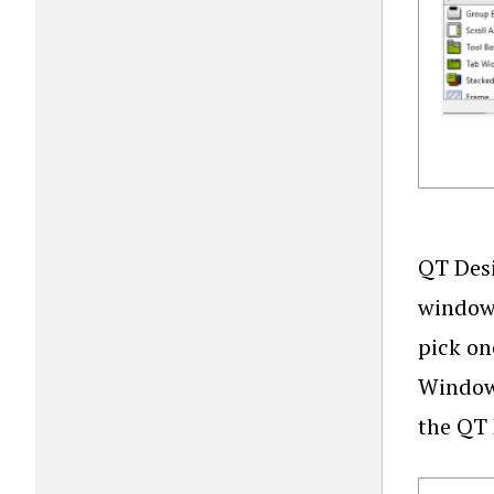
QT Desi
window,
pick on
Window”
the QT