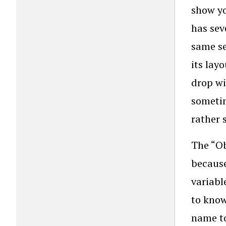
show yo
has sev
same se
its lay
drop wi
sometim
rather 
The “Ob
because
variabl
to know
name to