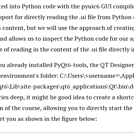
ted into Python code with the pyuic6 GUI compile
pport for directly reading the .ui file from Pytho
s content, but we will use the approach of creati
and allows us to inspect the Python code for our a
 of reading in the content of the .ui file directly 
ou already installed PyQt6-tools, the QT Designer
environment's folder: C:\Users\<username>\App
t6\Lib\site-packages\qt6_applications\Qt\bin\des
ries deep, it might be good idea to create a shortcu
n of the course, allowing you to directly start the
eet you as shown in the figure below: