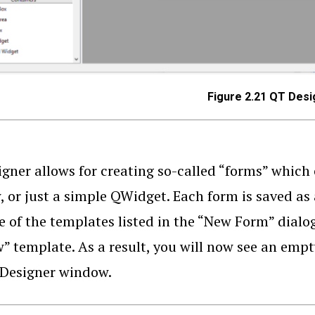
Figure 2.21 QT Desi
gner allows for creating so-called “forms” which 
 or just a simple QWidget. Each form is saved as a 
e of the templates listed in the “New Form” dial
 template. As a result, you will now see an empt
 Designer window.