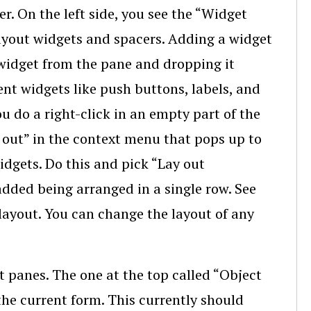
. On the left side, you see the “Widget
 layout widgets and spacers. Adding a widget
widget from the pane and dropping it
nt widgets like push buttons, labels, and
do a right-click in an empty part of the
 out” in the context menu that pops up to
idgets. Do this and pick “Lay out
added being arranged in a single row. See
 layout. You can change the layout of any
nt panes. The one at the top called “Object
the current form. This currently should