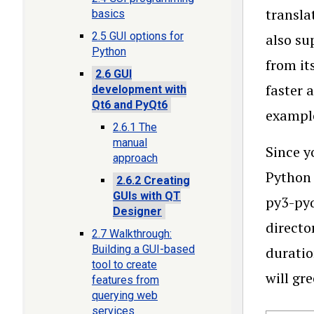
transla
basics
2.5 GUI options for
also su
Python
from it
2.6 GUI
faster 
development with
Qt6 and PyQt6
example
2.6.1 The
manual
Since y
approach
Python 
2.6.2 Creating
GUIs with QT
py3-pyq
Designer
directo
2.7 Walkthrough:
Building a GUI-based
duratio
tool to create
will gr
features from
querying web
services