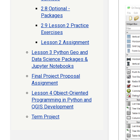
2.8 Optional -
Packages
2.9 Lesson 2 Practice
Exercises
Lesson 2 Assignment
Lesson 3 Python Geo and
Data Science Packages &
Jupyter Notebooks
Final Project Proposal
Assignment
Lesson 4 Object-Oriented
Programming in Python and
QGIS Development
Term Project