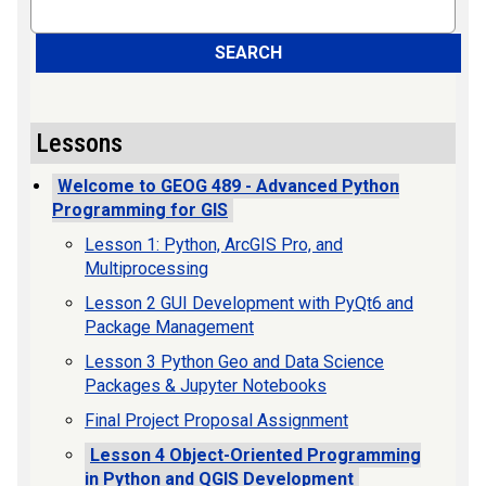
Search
SEARCH
Lessons
Welcome to GEOG 489 - Advanced Python
Programming for GIS
Lesson 1: Python, ArcGIS Pro, and
Multiprocessing
Lesson 2 GUI Development with PyQt6 and
Package Management
Lesson 3 Python Geo and Data Science
Packages & Jupyter Notebooks
Final Project Proposal Assignment
Lesson 4 Object-Oriented Programming
in Python and QGIS Development