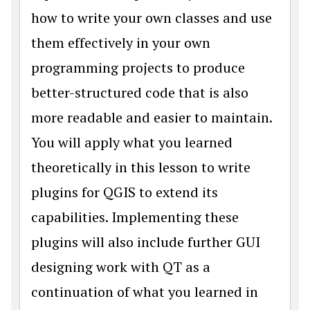
how to write your own classes and use
them effectively in your own
programming projects to produce
better-structured code that is also
more readable and easier to maintain.
You will apply what you learned
theoretically in this lesson to write
plugins for QGIS to extend its
capabilities. Implementing these
plugins will also include further GUI
designing work with QT as a
continuation of what you learned in