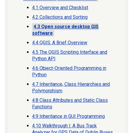
4.1 Overview and Checklist
4.2 Collections and Sorting
4.3 Open source desktop GIS
software
4.4 QGIS: A Brief Overview
4.5 The QGIS Scripting Interface and
Python API
4.6 Object-Oriented Programming in
Python
4.7 Inheritance, Class Hierarchies and
Polymorphism
4.8 Class Attributes and Static Class
Functions
4.9 Inheritance in GUI Programming
4.10 Walkthrough I: A Bus Track
Analyzer for GPS Data of Dublin Buses