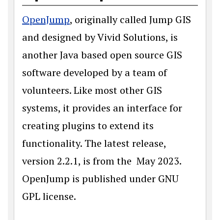
OpenJump
, originally called Jump GIS
and designed by Vivid Solutions, is
another Java based open source GIS
software developed by a team of
volunteers. Like most other GIS
systems, it provides an interface for
creating plugins to extend its
functionality. The latest release,
version 2.2.1, is from the May 2023.
OpenJump is published under GNU
GPL license.