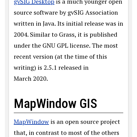
gvSIG Desktop
is a much younger open
source software by gvSIG Association
written in Java. Its initial release was in
2004. Similar to Grass, it is published
under the GNU GPL license. The most
recent version (at the time of this
writing) is 2.5.1 released in
March 2020.
MapWindow GIS
MapWindow
is an open source project
that, in contrast to most of the others