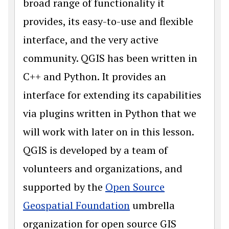
broad range of functionality it
provides, its easy-to-use and flexible
interface, and the very active
community. QGIS has been written in
C++ and Python. It provides an
interface for extending its capabilities
via plugins written in Python that we
will work with later on in this lesson.
QGIS is developed by a team of
volunteers and organizations, and
supported by the
Open Source
Geospatial Foundation
umbrella
organization for open source GIS