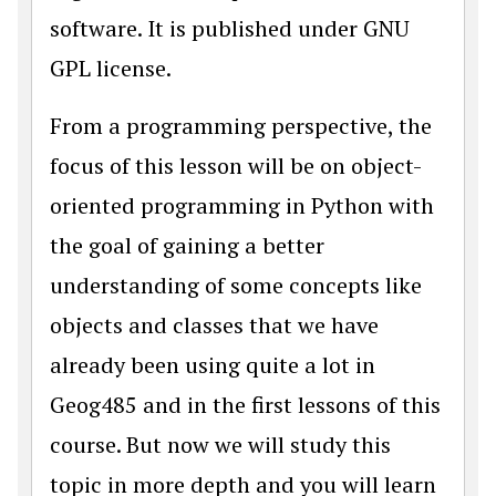
software. It is published under GNU
GPL license.
From a programming perspective, the
focus of this lesson will be on
object-
oriented programming
in Python with
the goal of gaining a better
understanding of some concepts like
objects and classes that we have
already been using quite a lot in
Geog485 and in the first lessons of this
course. But now we will study this
topic in more depth and you will learn