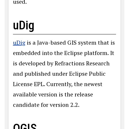
used.
uDig
uDig
is a Java-based GIS system that is
embedded into the Eclipse platform. It
is developed by Refractions Research
and published under Eclipse Public
License EPL. Currently, the newest
available version is the release
candidate for version 2.2.
QGIS