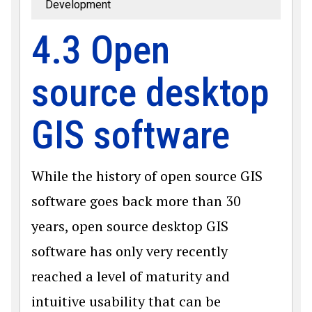
Development
4.3 Open
source desktop
GIS software
While the history of open source GIS
software goes back more than 30
years, open source desktop GIS
software has only very recently
reached a level of maturity and
intuitive usability that can be