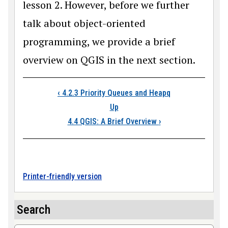
lesson 2. However, before we further
talk about object-oriented
programming, we provide a brief
overview on QGIS in the next section.
Book traversal link
‹
4.2.3 Priority Queues and Heapq
Up
4.4 QGIS: A Brief Overview
›
Printer-friendly version
Search