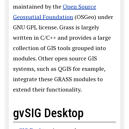
maintained by the
Open Source
Geospatial Foundation
(OSGeo) under
GNU GPL license. Grass is largely
written in C/C++ and provides a large
collection of GIS tools grouped into
modules. Other open source GIS
systems, such as QGIS for example,
integrate these GRASS modules to
extend their functionality.
gvSIG Desktop