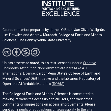
Course materials prepared by James O'Brien, Jan Oliver Wallgrün,
Jim Detwiler, and Andrew Murdoch, College of Earth and Mineral
Sciences, The Pennsylvania State University.
Unless otherwise noted, this site is licensed under a
Creative
Commons Attribution-NonCommercial-ShareAlike 4.0
(opens in a new tab)
International License
, part of Penn State's College of Earth and
Mineral Sciences' OER Initiative and the Libraries’ Repository of
(opens in a new tab)
Open and Affordable Materials (
ROAM
).
The College of Earth and Mineral Sciences is committed to
making its websites accessible to all users, and welcomes
comments or suggestions on access improvements. Please
send
comments or suggestions on accessibility to the site