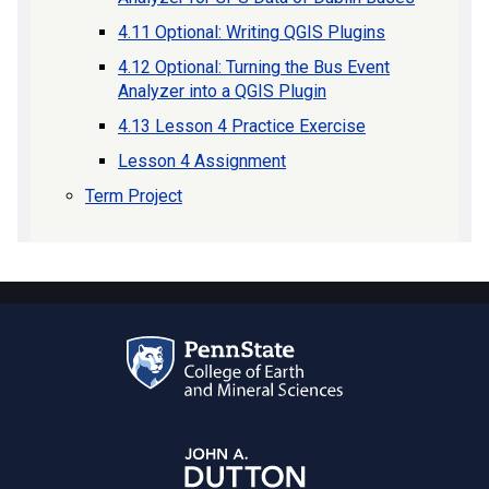
4.11 Optional: Writing QGIS Plugins
4.12 Optional: Turning the Bus Event
Analyzer into a QGIS Plugin
4.13 Lesson 4 Practice Exercise
Lesson 4 Assignment
Term Project