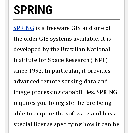
SPRING
SPRING
is a freeware GIS and one of
the older GIS systems available. It is
developed by the Brazilian National
Institute for Space Research (INPE)
since 1992. In particular, it provides
advanced remote sensing data and
image processing capabilities. SPRING
requires you to register before being
able to acquire the software and has a
special license specifying how it can be