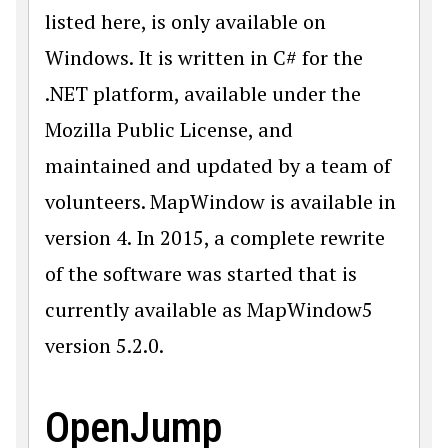
listed here, is only available on
Windows. It is written in C# for the
.NET platform, available under the
Mozilla Public License, and
maintained and updated by a team of
volunteers. MapWindow is available in
version 4. In 2015, a complete rewrite
of the software was started that is
currently available as MapWindow5
version 5.2.0.
OpenJump