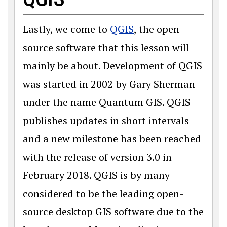
Lastly, we come to
QGIS
, the open
source software that this lesson will
mainly be about. Development of QGIS
was started in 2002 by Gary Sherman
under the name Quantum GIS. QGIS
publishes updates in short intervals
and a new milestone has been reached
with the release of version 3.0 in
February 2018. QGIS is by many
considered to be the leading open-
source desktop GIS software due to the