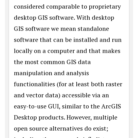
considered comparable to proprietary
desktop GIS software. With desktop
GIS software we mean standalone
software that can be installed and run
locally on a computer and that makes
the most common GIS data
manipulation and analysis
functionalities (for at least both raster
and vector data) accessible via an
easy-to-use GUI, similar to the ArcGIS
Desktop products. However, multiple
open source alternatives do exist;