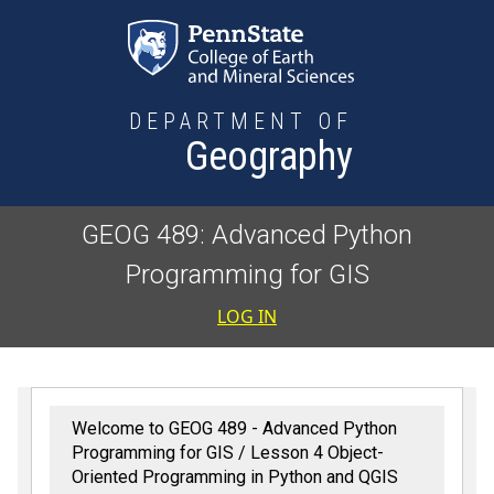
Skip to main content
DEPARTMENT OF
Geography
GEOG 489: Advanced Python
Programming for GIS
User accoun
LOG IN
Welcome to GEOG 489 - Advanced Python
Programming for GIS
Lesson 4 Object-
Oriented Programming in Python and QGIS