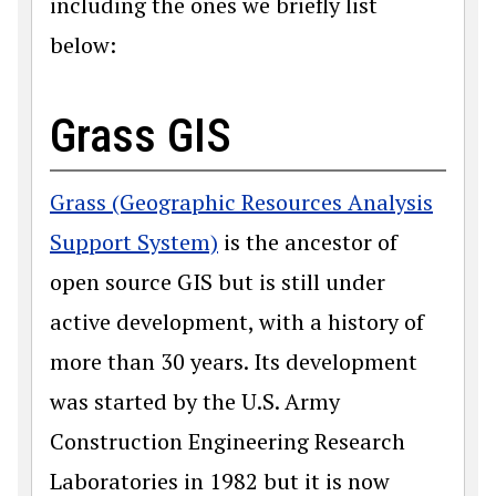
including the ones we briefly list
below:
Grass GIS
Grass (Geographic Resources Analysis
Support System)
is the ancestor of
open source GIS but is still under
active development, with a history of
more than 30 years. Its development
was started by the U.S. Army
Construction Engineering Research
Laboratories in 1982 but it is now