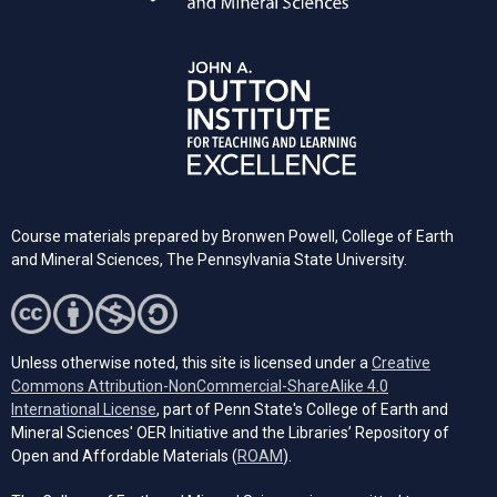
Course materials prepared by Bronwen Powell, College of Earth
and Mineral Sciences, The Pennsylvania State University.
Unless otherwise noted, this site is licensed under a
Creative
Commons Attribution-NonCommercial-ShareAlike 4.0
(opens in a new tab)
International License
, part of Penn State's College of Earth and
Mineral Sciences' OER Initiative and the Libraries’ Repository of
(opens in a new tab)
Open and Affordable Materials (
ROAM
).