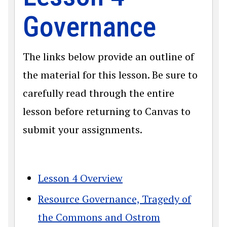
Governance
The links below provide an outline of
the material for this lesson. Be sure to
carefully read through the entire
lesson before returning to Canvas to
submit your assignments.
Lesson 4 Overview
Resource Governance, Tragedy of
the Commons and Ostrom