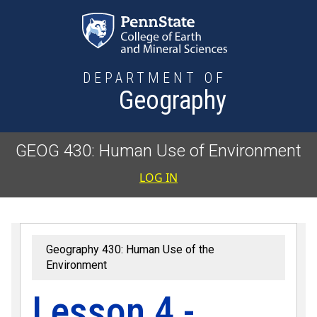
Skip to main content
DEPARTMENT OF
Geography
GEOG 430: Human Use of Environment
User accoun
LOG IN
Geography 430: Human Use of the
Environment
Lesson 4 -