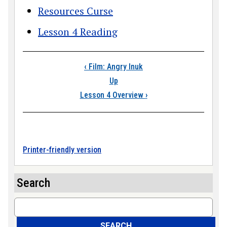
Resources Curse
Lesson 4 Reading
Book traversal link
‹
Film: Angry Inuk
Up
Lesson 4 Overview
›
Printer-friendly version
Search
Search
SEARCH