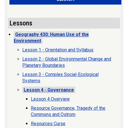
Lessons
Geography 430: Human Use of the
Environment
Lesson 1 - Orientation and Syllabus
Lesson 2 - Global Environmental Change and
Planetary Boundaries
Lesson 3 - Complex Social-Ecological
Systems
Lesson 4 - Governance
Lesson 4 Overview
Resource Governance, Tragedy of the
Commons and Ostrom
Resources Curse