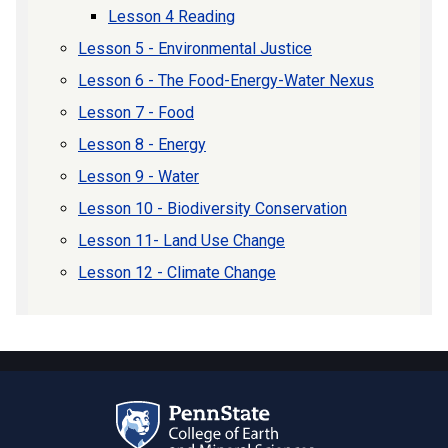
Lesson 4 Reading
Lesson 5 - Environmental Justice
Lesson 6 - The Food-Energy-Water Nexus
Lesson 7 - Food
Lesson 8 - Energy
Lesson 9 - Water
Lesson 10 - Biodiversity Conservation
Lesson 11- Land Use Change
Lesson 12 - Climate Change