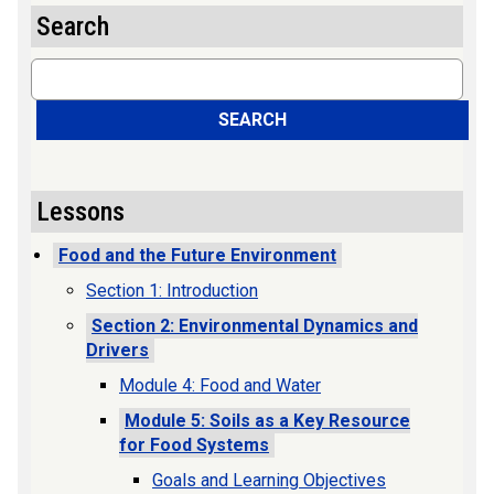
Search
Search
SEARCH
Lessons
Food and the Future Environment
Section 1: Introduction
Section 2: Environmental Dynamics and
Drivers
Module 4: Food and Water
Module 5: Soils as a Key Resource
for Food Systems
Goals and Learning Objectives