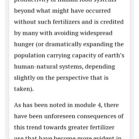
beyond what might have occurred
without such fertilizers and is credited
by many with avoiding widespread
hunger (or dramatically expanding the
population carrying capacity of earth’s
human-natural systems, depending
slightly on the perspective that is
taken).
As has been noted in module 4, there
have been unforeseen consequences of
this trend towards greater fertilizer
use that have become more evident in