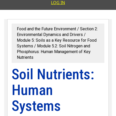
User accoun
LOG IN
Food and the Future Environment
Section 2:
Environmental Dynamics and Drivers
Module 5: Soils as a Key Resource for Food
Systems
Module 5.2: Soil Nitrogen and
Phosphorus: Human Management of Key
Nutrients
Soil Nutrients:
Human
Systems