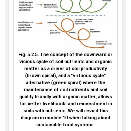
Fig. 5.2.5. The concept of the downward or
vicious cycle of soil nutrients and organic
matter as a driver of soil productivity
(brown spiral), and a "virtuous cycle"
alternative (green spiral) where the
maintenance of soil nutrients and soil
quality broadly with organic matter, allows
for better livelihoods and reinvestment in
soils with nutrients. We will revisit this
diagram in module 10 when talking about
sustainable food systems.