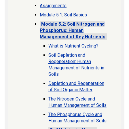
Assignments
Module 5.1: Soil Basics
Module 5.2: Soil Nitrogen and
Phosphorus: Human
Management of Key Nutrients
What is Nutrient Cycling?
Soil Depletion and
Regeneration: Human
Management of Nutrients in
Soils
Depletion and Regeneration
of Soil Organic Matter
The Nitrogen Cycle and
Human Management of Soils
The Phosphorus Cycle and
Human Management of Soils