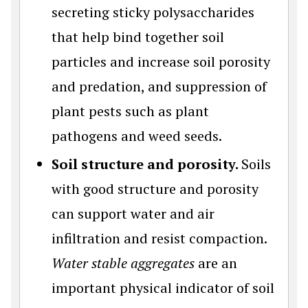
secreting sticky polysaccharides
that help bind together soil
particles and increase soil porosity
and predation, and suppression of
plant pests such as plant
pathogens and weed seeds.
Soil structure and porosity.
Soils
with good structure and porosity
can support water and air
infiltration and resist compaction.
Water stable aggregates
are an
important physical indicator of soil