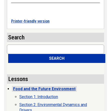
Printer-friendly version
Search
Search
SEARCH
Lessons
Food and the Future Environment
Section 1: Introduction
Section 2: Environmental Dynamics and
Drivers