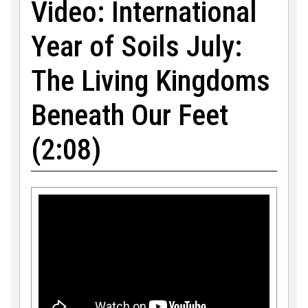
Video: International
Year of Soils July:
The Living Kingdoms
Beneath Our Feet
(2:08)