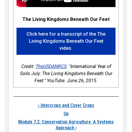
The Living Kingdoms Beneath Our Feet
Click here for a transcript of the The
Living Kingdoms Beneath Our Feet
video.
Credit:
TheUSDANRCS
. "International Year of
Soils July: The Living Kingdoms Beneath Our
Feet." YouTube. June 26, 2015.
Book traversal links 
‹
Intercrops and Cover Crops
Up
Module 7.2: Conservation Agriculture: A Systems
Approach
›