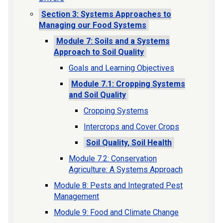
Section 3: Systems Approaches to
Managing our Food Systems
Module 7: Soils and a Systems
Approach to Soil Quality
Goals and Learning Objectives
Module 7.1: Cropping Systems
and Soil Quality
Cropping Systems
Intercrops and Cover Crops
Soil Quality, Soil Health
Module 7.2: Conservation
Agriculture: A Systems Approach
Module 8: Pests and Integrated Pest
Management
Module 9: Food and Climate Change