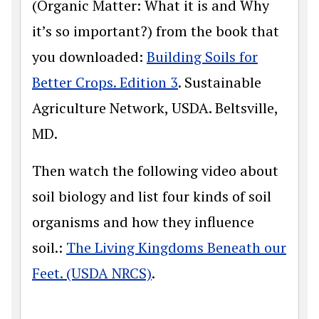
(Organic Matter: What it is and Why
it’s so important?) from the book that
you downloaded:
Building Soils for
Better Crops. Edition 3
. Sustainable
Agriculture Network, USDA. Beltsville,
MD.
Then watch the following video about
soil biology and list four kinds of soil
organisms and how they influence
soil.:
The Living Kingdoms Beneath our
Feet. (USDA NRCS)
.