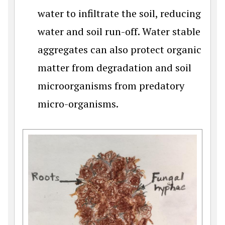
water to infiltrate the soil, reducing
water and soil run-off. Water stable
aggregates can also protect organic
matter from degradation and soil
microorganisms from predatory
micro-organisms.