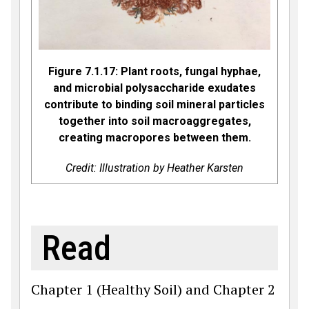
Figure 7.1.17: Plant roots, fungal hyphae,
and microbial polysaccharide exudates
contribute to binding soil mineral particles
together into soil macroaggregates,
creating macropores between them.
Credit: Illustration by Heather Karsten
Read
Chapter 1 (Healthy Soil) and Chapter 2