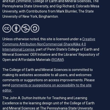
and Karl Zimmerer, College of Earth and Mineral Sciences, The
Pennsylvania State University, and Gigi Richard, Colorado Mesa
University, with Contributions from Mark Blumler, The State
University of New York, Binghamton.
Unless otherwise noted, this site is licensed under a
Creative
Commons Attribution-NonCommercial-ShareAlike 4.0
(opens in a new tab)
International License
, part of Penn State's College of Earth and
Mineral Sciences' OER Initiative and the Libraries’ Repository of
(opens in a new tab)
Open and Affordable Materials (
ROAM
).
The College of Earth and Mineral Sciences is committed to
making its websites accessible to all users, and welcomes
comments or suggestions on access improvements. Please
send
comments or suggestions on accessibility to the site
(opens email client)
editor.
.
The John A. Dutton Institute for Teaching and Learning
Excellence is the learning design unit of the College of Earth
and Mineral Sciences at The Pennsylvania State University.