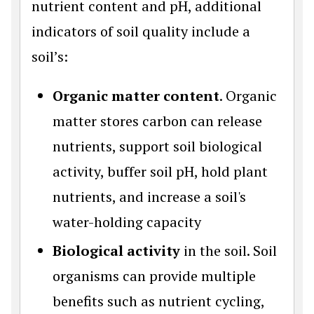
nutrient content and pH, additional
indicators of soil quality include a
soil’s:
Organic matter content
. Organic
matter stores carbon can release
nutrients, support soil biological
activity, buffer soil pH, hold plant
nutrients, and increase a soil's
water-holding capacity
Biological activity
in the soil. Soil
organisms can provide multiple
benefits such as nutrient cycling,