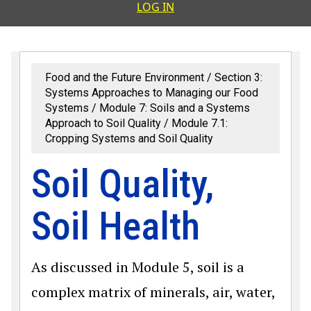
User accoun
LOG IN
Food and the Future Environment
Section 3:
Systems Approaches to Managing our Food
Systems
Module 7: Soils and a Systems
Approach to Soil Quality
Module 7.1:
Cropping Systems and Soil Quality
Soil Quality,
Soil Health
As discussed in Module 5, soil is a
complex matrix of minerals, air, water,