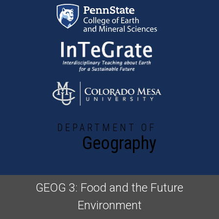
Skip to main content
DEPARTMENT OF
Geography
GEOG 3: Food and the Future
Environment