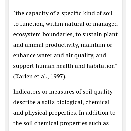
"the capacity of a specific kind of soil
to function, within natural or managed
ecosystem boundaries, to sustain plant
and animal productivity, maintain or
enhance water and air quality, and
support human health and habitation"
(Karlen et al., 1997).
Indicators or measures of soil quality
describe a soil's biological, chemical
and physical properties. In addition to
the soil chemical properties such as