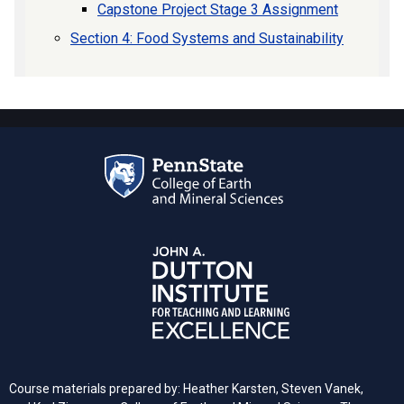
Capstone Project Stage 3 Assignment
Section 4: Food Systems and Sustainability
Course materials prepared by: Heather Karsten, Steven Vanek,