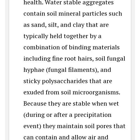
health. Water stable aggregates
contain soil mineral particles such
as sand, silt, and clay that are
typically held together by a
combination of binding materials
including fine root hairs, soil fungal
hyphae (fungal filaments), and
sticky polysaccharides that are
exuded from soil microorganisms.
Because they are stable when wet
(during or after a precipitation
event) they maintain soil pores that
can contain and allow air and