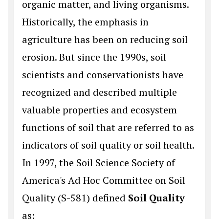
organic matter, and living organisms.
Historically, the emphasis in
agriculture has been on reducing soil
erosion. But since the 1990s, soil
scientists and conservationists have
recognized and described multiple
valuable properties and ecosystem
functions of soil that are referred to as
indicators of soil quality or soil health.
In 1997, the Soil Science Society of
America's Ad Hoc Committee on Soil
Quality (S-581) defined
Soil Quality
as: