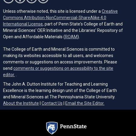
Unless otherwise noted, this site is licensed under a
Creative
Commons Attribution-NonCommercial-ShareAlike 4.0
(opens in a new tab)
International License
, part of Penn State's College of Earth and
Mineral Sciences' OER Initiative and the Libraries’ Repository of
(opens in a new tab)
Open and Affordable Materials (
ROAM
).
The College of Earth and Mineral Sciences is committed to
making its websites accessible to all users, and welcomes
comments or suggestions on access improvements. Please
send
comments or suggestions on accessibility to the site
(opens email client)
editor.
.
The John A. Dutton Institute for Teaching and Learning
Excellence is the learning design unit of the College of Earth
and Mineral Sciences at The Pennsylvania State University.
(opens email cli
About the Institute
|
Contact Us
|
Email the Site Editor.