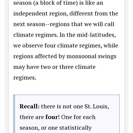
season (a block of time) is like an
independent region, different from the
next season--regions that we will call
climate regimes. In the mid-latitudes,
we observe four climate regimes, while
regions affected by monsoonal swings
may have two or three climate
regimes.
Recall:
there is not one St. Louis,
there are
four
! One for each
season, or one statistically