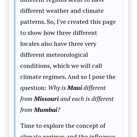
different weather and climate
patterns. So, I've created this page
to show how three different
locales also have three very
different meteorological
conditions, which we will call
climate regimes. And so I pose the
question:
Why is
Maui
different
from
Missouri
and each is different
from
Mumbai
?
Time to explore the concept of
climate regimes and the influence