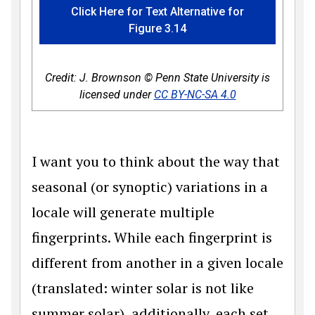
Click Here for Text Alternative for
Figure 3.14
Credit: J. Brownson © Penn State University is
licensed under
CC BY-NC-SA 4.0
I want you to think about the way that
seasonal (or synoptic) variations in a
locale will generate multiple
fingerprints. While each fingerprint is
different from another in a given locale
(translated: winter solar is not like
summer solar), additionally, each set