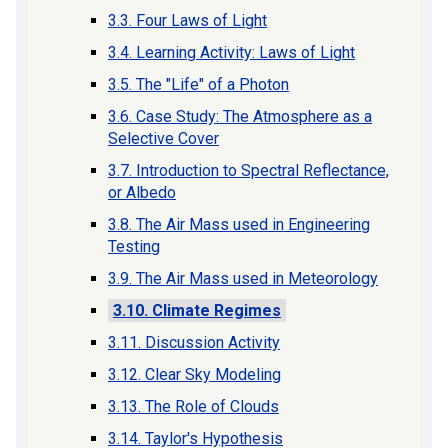
3.3. Four Laws of Light
3.4. Learning Activity: Laws of Light
3.5. The "Life" of a Photon
3.6. Case Study: The Atmosphere as a
Selective Cover
3.7. Introduction to Spectral Reflectance,
or Albedo
3.8. The Air Mass used in Engineering
Testing
3.9. The Air Mass used in Meteorology
3.10. Climate Regimes
3.11. Discussion Activity
3.12. Clear Sky Modeling
3.13. The Role of Clouds
3.14. Taylor's Hypothesis