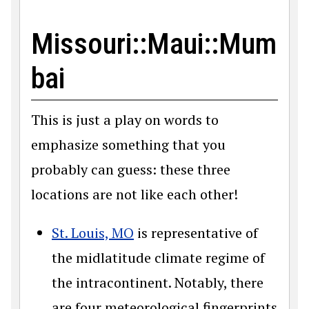
Missouri::Maui::Mum
bai
This is just a play on words to
emphasize something that you
probably can guess: these three
locations are not like each other!
St. Louis, MO
is representative of
the midlatitude climate regime of
the intracontinent. Notably, there
are four meteorological fingerprints