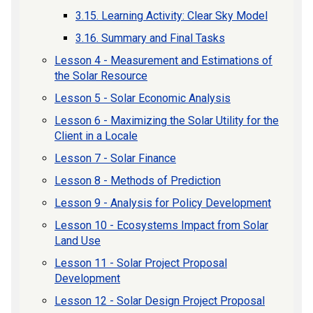
3.15. Learning Activity: Clear Sky Model
3.16. Summary and Final Tasks
Lesson 4 - Measurement and Estimations of
the Solar Resource
Lesson 5 - Solar Economic Analysis
Lesson 6 - Maximizing the Solar Utility for the
Client in a Locale
Lesson 7 - Solar Finance
Lesson 8 - Methods of Prediction
Lesson 9 - Analysis for Policy Development
Lesson 10 - Ecosystems Impact from Solar
Land Use
Lesson 11 - Solar Project Proposal
Development
Lesson 12 - Solar Design Project Proposal