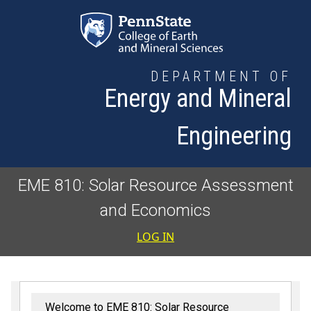
Skip to main content
DEPARTMENT OF
Energy and Mineral
Engineering
EME 810: Solar Resource Assessment
and Economics
User accoun
LOG IN
Welcome to EME 810: Solar Resource