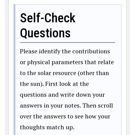
Self-Check
Questions
Please identify the contributions
or physical parameters that relate
to the solar resource (other than
the sun). First look at the
questions and write down your
answers in your notes. Then scroll
over the answers to see how your
thoughts match up.