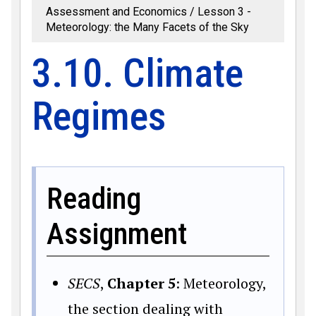
Assessment and Economics
Lesson 3 -
Meteorology: the Many Facets of the Sky
3.10. Climate
Regimes
Reading
Assignment
SECS
,
Chapter 5
: Meteorology,
the section dealing with