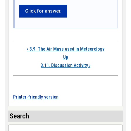
Click for answer.
Book traversal link
‹
3.9. The Air Mass used in Meteorology
Up
3.11. Discussion Activity
›
Printer-friendly version
Search
Search