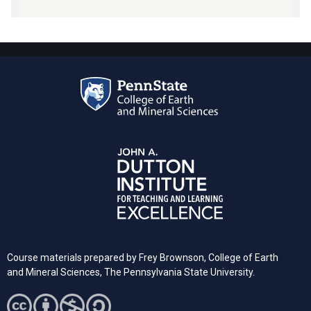
Course materials prepared by Frey Brownson, College of Earth
and Mineral Sciences, The Pennsylvania State University.