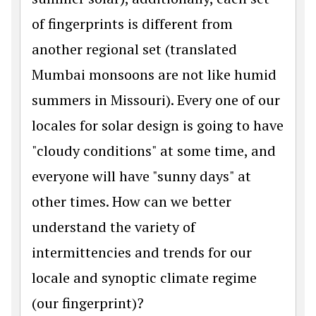
of fingerprints is different from
another regional set (translated
Mumbai monsoons are not like humid
summers in Missouri). Every one of our
locales for solar design is going to have
"cloudy conditions" at some time, and
everyone will have "sunny days" at
other times. How can we better
understand the variety of
intermittencies and trends for our
locale and synoptic climate regime
(our fingerprint)?