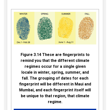
Figure 3.14 These are fingerprints to
remind you that the different climate
regimes occur for a single given
locale in winter, spring, summer, and
fall. The grouping of dates for each
fingerprint will be different in Maui and
Mumbai, and each fingerprint itself will
be unique to that region, that climate
regime.