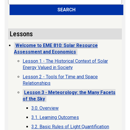
SEARCH
Lessons
Welcome to EME 810: Solar Resource
Assessment and Economics
Lesson 1 - The Historical Context of Solar
Energy Valued in Society
Lesson 2 - Tools for Time and Space
Relationships
Lesson 3 - Meteorology: the Many Facets
of the Sky
3.0. Overview
3.1. Learning Outcomes
3.2. Basic Rules of Light Quantification