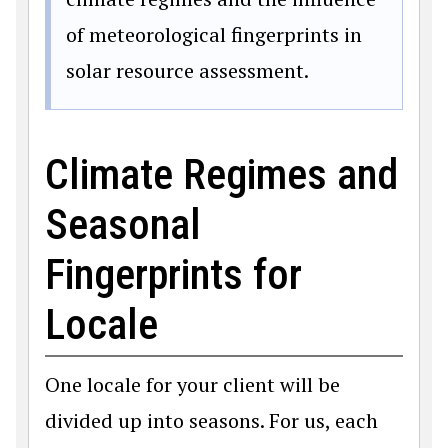
of meteorological fingerprints in
solar resource assessment.
Climate Regimes and
Seasonal
Fingerprints for
Locale
One locale for your client will be
divided up into seasons. For us, each