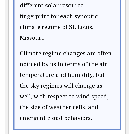
different solar resource
fingerprint for each synoptic
climate regime of St. Louis,
Missouri.
Climate regime changes are often
noticed by us in terms of the air
temperature and humidity, but
the sky regimes will change as
well, with respect to wind speed,
the size of weather cells, and
emergent cloud behaviors.