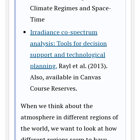
Climate Regimes and Space-
Time
Irradiance co-spectrum
analysis: Tools for decision
support and technological
planning,
Rayl et al. (2013).
Also, available in Canvas
Course Reserves.
When we think about the
atmosphere in different regions of
the world, we want to look at how
different regions seem to have