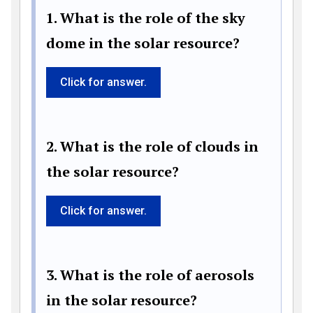
1. What is the role of the sky
dome in the solar resource?
Click for answer.
2. What is the role of clouds in
the solar resource?
Click for answer.
3. What is the role of aerosols
in the solar resource?