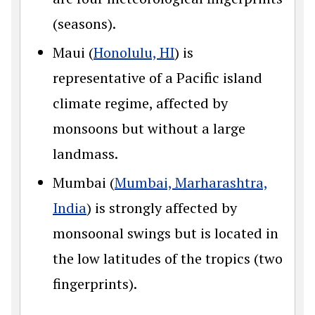
(seasons).
Maui (
Honolulu, HI
) is
representative of a Pacific island
climate regime, affected by
monsoons but without a large
landmass.
Mumbai (
Mumbai, Marharashtra,
India
) is strongly affected by
monsoonal swings but is located in
the low latitudes of the tropics (two
fingerprints).