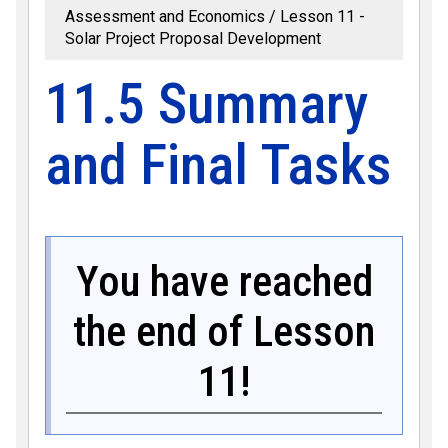
Assessment and Economics
Lesson 11 -
Solar Project Proposal Development
11.5 Summary
and Final Tasks
You have reached
the end of Lesson
11!