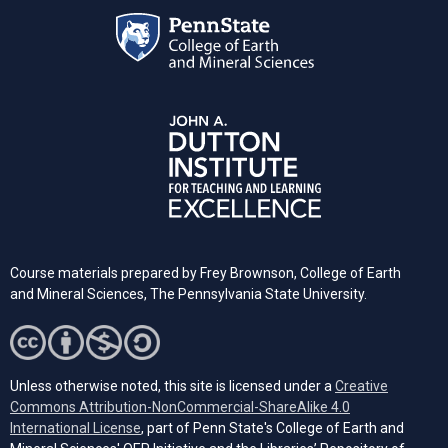
Course materials prepared by Frey Brownson, College of Earth
and Mineral Sciences, The Pennsylvania State University.
Unless otherwise noted, this site is licensed under a
Creative
Commons Attribution-NonCommercial-ShareAlike 4.0
(opens in a new tab)
International License
, part of Penn State's College of Earth and