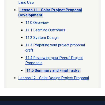
Land Use
Lesson 11 - Solar Project Proposal
Development
11.0 Overview
11.1 Learning Outcomes
11.2 System Design
11.3 Preparing your project proposal
draft
11.4 Reviewing your Peers' Project
Proposals
11.5 Summary and Final Tasks
Lesson 12 - Solar Design Project Proposal