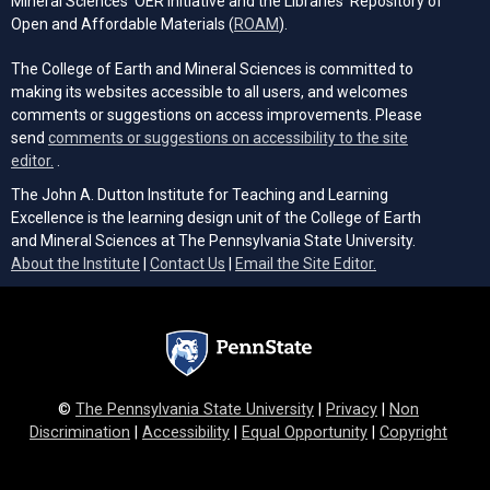
Mineral Sciences' OER Initiative and the Libraries’ Repository of
(opens in a new tab)
Open and Affordable Materials (
ROAM
).
The College of Earth and Mineral Sciences is committed to
making its websites accessible to all users, and welcomes
comments or suggestions on access improvements. Please
send
comments or suggestions on accessibility to the site
(opens email client)
editor.
.
The John A. Dutton Institute for Teaching and Learning
Excellence is the learning design unit of the College of Earth
and Mineral Sciences at The Pennsylvania State University.
(opens email cli
About the Institute
|
Contact Us
|
Email the Site Editor.
©
The Pennsylvania State University
|
Privacy
|
Non
Discrimination
|
Accessibility
|
Equal Opportunity
|
Copyright