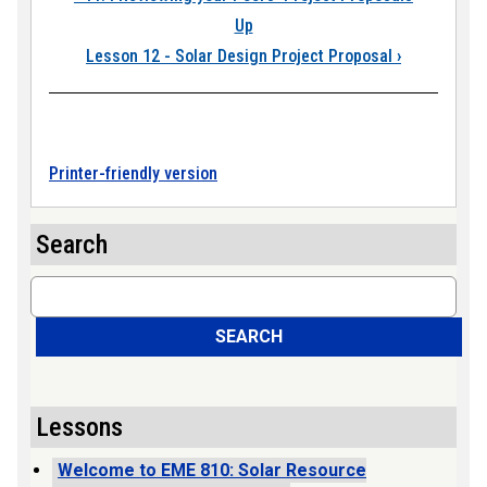
Up
Lesson 12 - Solar Design Project Proposal
›
Printer-friendly version
Search
Search
SEARCH
Lessons
Welcome to EME 810: Solar Resource