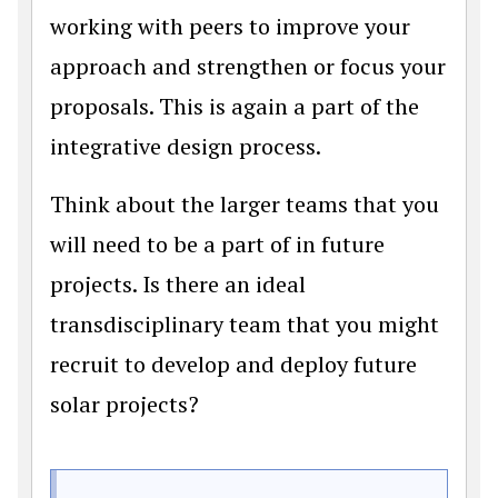
working with peers to improve your
approach and strengthen or focus your
proposals. This is again a part of the
integrative design process.
Think about the larger teams that you
will need to be a part of in future
projects. Is there an ideal
transdisciplinary team that you might
recruit to develop and deploy future
solar projects?