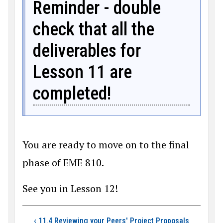
Reminder - double
check that all the
deliverables for
Lesson 11 are
completed!
You are ready to move on to the final
phase of EME 810.
See you in Lesson 12!
Book traversal link
‹
11.4 Reviewing your Peers' Project Proposals