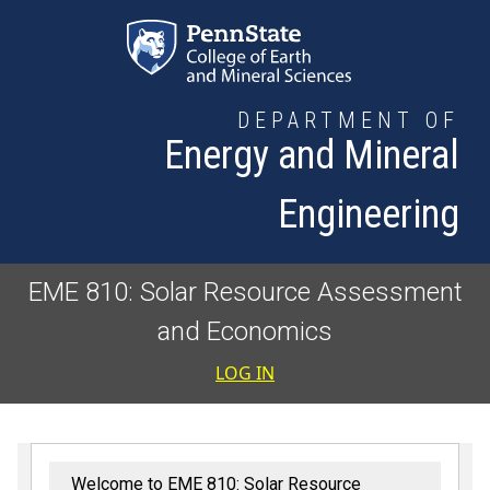
Skip to main content
DEPARTMENT OF
Energy and Mineral
Engineering
EME 810: Solar Resource Assessment
and Economics
User accoun
LOG IN
Welcome to EME 810: Solar Resource