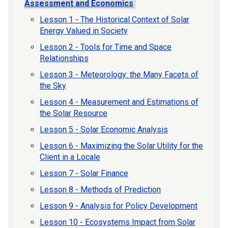
Assessment and Economics
Lesson 1 - The Historical Context of Solar
Energy Valued in Society
Lesson 2 - Tools for Time and Space
Relationships
Lesson 3 - Meteorology: the Many Facets of
the Sky
Lesson 4 - Measurement and Estimations of
the Solar Resource
Lesson 5 - Solar Economic Analysis
Lesson 6 - Maximizing the Solar Utility for the
Client in a Locale
Lesson 7 - Solar Finance
Lesson 8 - Methods of Prediction
Lesson 9 - Analysis for Policy Development
Lesson 10 - Ecosystems Impact from Solar