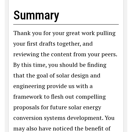
Summary
Thank you for your great work pulling
your first drafts together, and
reviewing the content from your peers.
By this time, you should be finding
that the goal of solar design and
engineering provide us with a
framework to flesh out compelling
proposals for future solar energy
conversion systems development. You
may also have noticed the benefit of