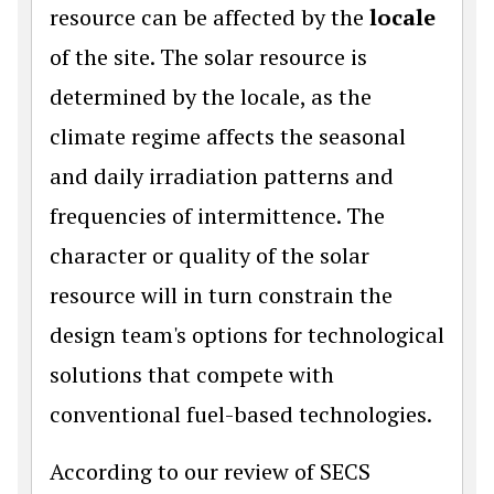
resource can be affected by the
locale
of the site. The solar resource is
determined by the locale, as the
climate regime affects the seasonal
and daily irradiation patterns and
frequencies of intermittence. The
character or quality of the solar
resource will in turn constrain the
design team's options for technological
solutions that compete with
conventional fuel-based technologies.
According to our review of SECS