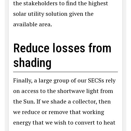
the stakeholders to find the highest
solar utility solution given the
available area.
Reduce losses from
shading
Finally, a large group of our SECSs rely
on access to the shortwave light from
the Sun. If we shade a collector, then
we reduce or remove that working
energy that we wish to convert to heat