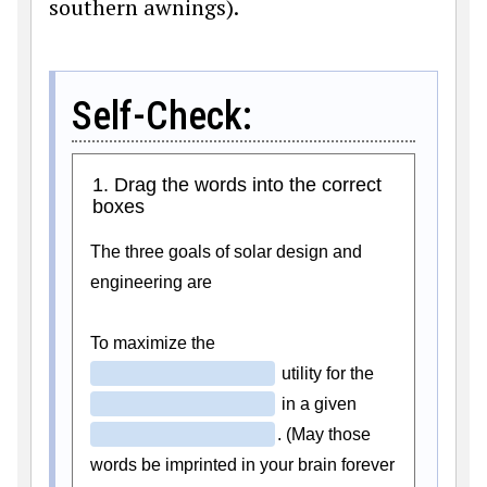
southern awnings).
Self-Check: