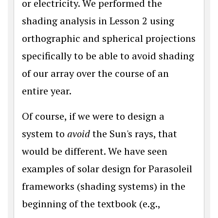
or electricity. We performed the
shading analysis in Lesson 2 using
orthographic and spherical projections
specifically to be able to avoid shading
of our array over the course of an
entire year.
Of course, if we were to design a
system to
avoid
the Sun's rays, that
would be different. We have seen
examples of solar design for Parasoleil
frameworks (shading systems) in the
beginning of the textbook (e.g.,