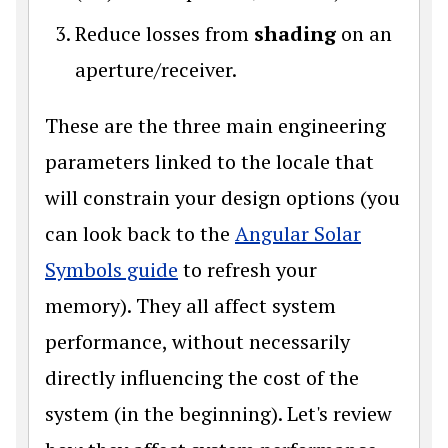
Reduce losses from
shading
on an
aperture/receiver.
These are the three main engineering
parameters linked to the locale that
will constrain your design options (you
can look back to the
Angular Solar
Symbols guide
to refresh your
memory). They all affect system
performance, without necessarily
directly influencing the cost of the
system (in the beginning). Let's review