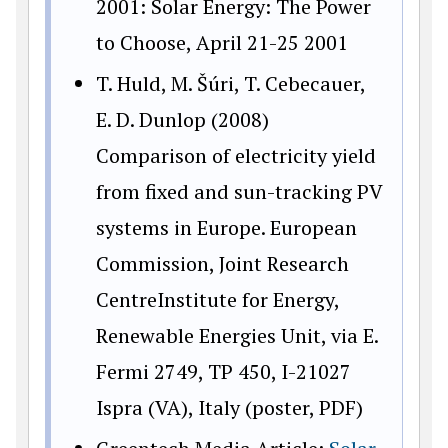
2001: Solar Energy: The Power
to Choose, April 21-25 2001
T. Huld, M. Šúri, T. Cebecauer,
E. D. Dunlop (2008)
Comparison of electricity yield
from fixed and sun-tracking PV
systems in Europe. European
Commission, Joint Research
CentreInstitute for Energy,
Renewable Energies Unit, via E.
Fermi 2749, TP 450, I-21027
Ispra (VA), Italy (poster, PDF)