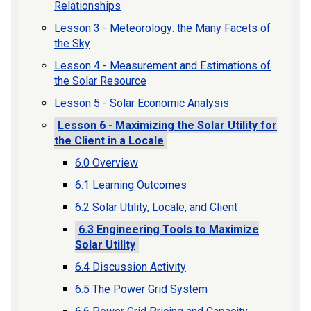
Relationships
Lesson 3 - Meteorology: the Many Facets of
the Sky
Lesson 4 - Measurement and Estimations of
the Solar Resource
Lesson 5 - Solar Economic Analysis
Lesson 6 - Maximizing the Solar Utility for
the Client in a Locale
6.0 Overview
6.1 Learning Outcomes
6.2 Solar Utility, Locale, and Client
6.3 Engineering Tools to Maximize
Solar Utility
6.4 Discussion Activity
6.5 The Power Grid System