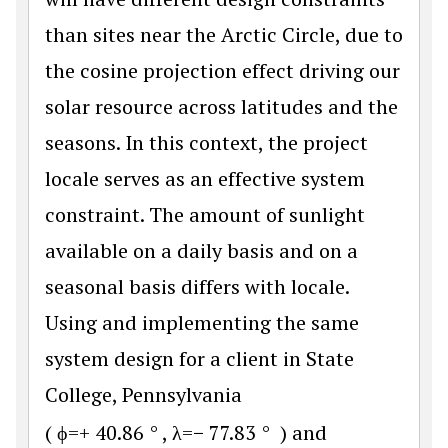
than sites near the Arctic Circle, due to
the cosine projection effect driving our
solar resource across latitudes and the
seasons. In this context, the project
locale serves as an effective system
constraint. The amount of sunlight
available on a daily basis and on a
seasonal basis differs with locale.
Using and implementing the same
system design for a client in State
College, Pennsylvania
(
ϕ
=
+
40.86
°
,
λ
=
−
77.83
°
) and