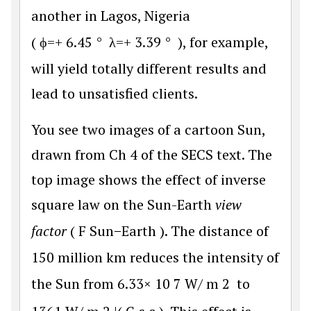
another in Lagos, Nigeria
(
ϕ
=
+
6.45
°
λ
=
+
3.39
°
), for example,
will yield totally different results and
lead to unsatisfied clients.
You see two images of a cartoon Sun,
drawn from Ch 4 of the SECS text. The
top image shows the effect of inverse
square law on the Sun-Earth
view
factor
(
F
S
u
n
−
E
a
r
t
h
). The distance of
150 million km reduces the intensity of
the Sun from
6.33
×
10
7
W
/
m
2
to