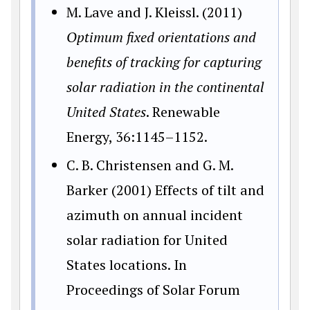
M. Lave and J. Kleissl. (2011)
Optimum fixed orientations and
benefits of tracking for capturing
solar radiation in the continental
United States
. Renewable
Energy, 36:1145–1152.
C. B. Christensen and G. M.
Barker (2001) Effects of tilt and
azimuth on annual incident
solar radiation for United
States locations. In
Proceedings of Solar Forum