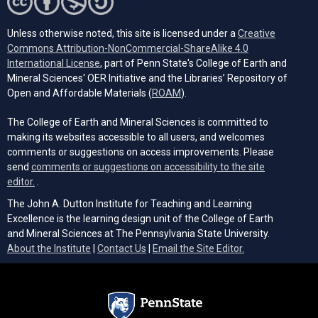
Unless otherwise noted, this site is licensed under a
Creative
Commons Attribution-NonCommercial-ShareAlike 4.0
(opens in a new tab)
International License
, part of Penn State's College of Earth and
Mineral Sciences' OER Initiative and the Libraries’ Repository of
(opens in a new tab)
Open and Affordable Materials (
ROAM
).
The College of Earth and Mineral Sciences is committed to
making its websites accessible to all users, and welcomes
comments or suggestions on access improvements. Please
send
comments or suggestions on accessibility to the site
(opens email client)
editor.
.
The John A. Dutton Institute for Teaching and Learning
Excellence is the learning design unit of the College of Earth
and Mineral Sciences at The Pennsylvania State University.
(opens email cli
About the Institute
|
Contact Us
|
Email the Site Editor.