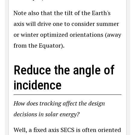
Note also that the tilt of the Earth's
axis will drive one to consider summer
or winter optimized orientations (away
from the Equator).
Reduce the angle of
incidence
How does tracking affect the design
decisions in solar energy?
Well, a fixed axis SECS is often oriented