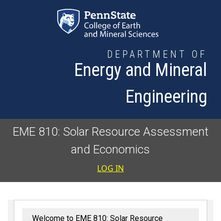
Skip to main content
DEPARTMENT OF
Energy and Mineral
Engineering
EME 810: Solar Resource Assessment
and Economics
User accoun
LOG IN
Welcome to EME 810: Solar Resource