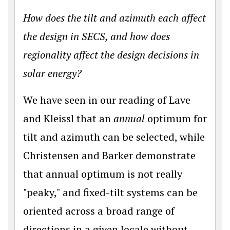
How does the tilt and azimuth each affect
the design in SECS, and how does
regionality affect the design decisions in
solar energy?
We have seen in our reading of Lave
and Kleissl that an
annual
optimum for
tilt and azimuth can be selected, while
Christensen and Barker demonstrate
that annual optimum is not really
"peaky," and fixed-tilt systems can be
oriented across a broad range of
directions in a given locale without