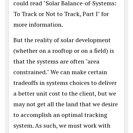
could read "Solar Balance-of-Systems:
To Track or Not to Track, Part I" for
more information.
But the reality of solar development
(whether on a rooftop or on a field) is
that the systems are often "area
constrained." We can make certain
tradeoffs in systems choices to deliver
a better unit cost to the client, but we
may not get all the land that we desire
to accomplish an optimal tracking
system. As such, we must work with