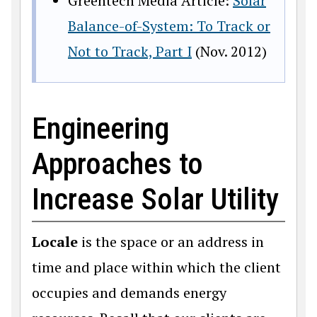
Greentech Media Article:
Solar
Balance-of-System: To Track or
Not to Track, Part I
(Nov. 2012)
Engineering
Approaches to
Increase Solar Utility
Locale
is the space or an address in
time and place within which the client
occupies and demands energy