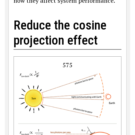
how they affect system performance.
Reduce the cosine
projection effect
575