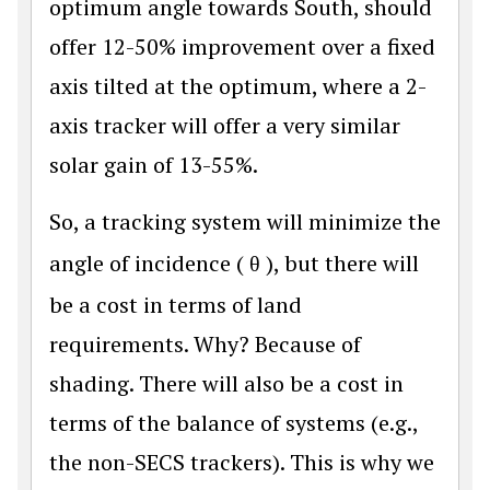
optimum angle towards South, should
offer 12-50% improvement over a fixed
axis tilted at the optimum, where a 2-
axis tracker will offer a very similar
solar gain of 13-55%.
So, a tracking system will minimize the
angle of incidence (
θ
), but there will
be a cost in terms of land
requirements. Why? Because of
shading. There will also be a cost in
terms of the balance of systems (e.g.,
the non-SECS trackers). This is why we