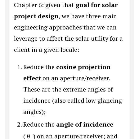
Chapter 6: given that
goal for solar
project design
, we have three main
engineering approaches that we can
leverage to affect the solar utility for a
client in a given locale:
Reduce the
cosine projection
effect
on an aperture/receiver.
These are the extreme angles of
incidence (also called low glancing
angles);
Reduce the
angle of incidence
(
θ
) on an aperture/receiver; and