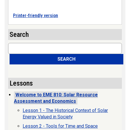
Printer-friendly version
Search
Search
SEARCH
Lessons
Welcome to EME 810: Solar Resource
Assessment and Economics
Lesson 1 - The Historical Context of Solar
Energy Valued in Society
Lesson 2 - Tools for Time and Space