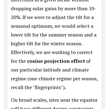
dropping solar gains by more than 10-
20%. If we were to adjust the tilt for a
seasonal optimum, we would select a
lower tilt for the summer season and a
higher tilt for the winter season.
Effectively, we are working to correct
for the
cosine projection effect
of
our particular latitude and climate
regime (one climate regime per season,
recall the "fingerprints").
On broad scales, sites near the equator
will have different design constraints