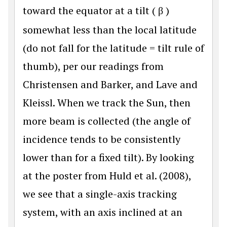
toward the equator at a tilt (
β
)
somewhat less than the local latitude
(do not fall for the latitude = tilt rule of
thumb), per our readings from
Christensen and Barker, and Lave and
Kleissl. When we track the Sun, then
more beam is collected (the angle of
incidence tends to be consistently
lower than for a fixed tilt). By looking
at the poster from Huld et al. (2008),
we see that a single-axis tracking
system, with an axis inclined at an