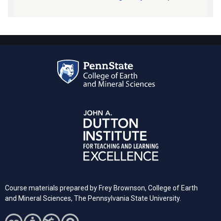
Course materials prepared by Frey Brownson, College of Earth
and Mineral Sciences, The Pennsylvania State University.