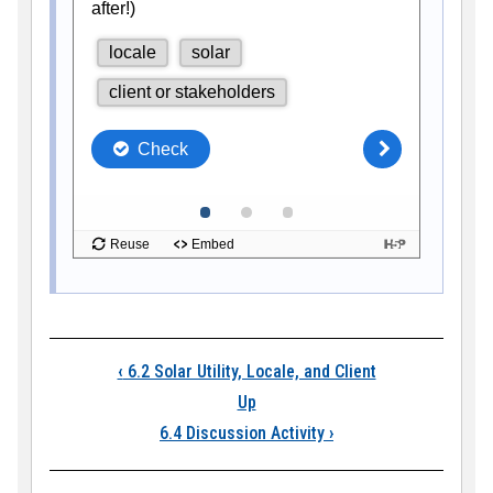
Book traversal links
‹
6.2 Solar Utility, Locale, and Client
Up
6.4 Discussion Activity
›