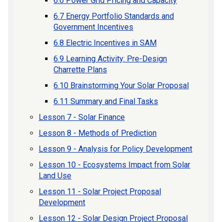
6.6 Power Grid Pricing and Capacity
6.7 Energy Portfolio Standards and
Government Incentives
6.8 Electric Incentives in SAM
6.9 Learning Activity: Pre-Design
Charrette Plans
6.10 Brainstorming Your Solar Proposal
6.11 Summary and Final Tasks
Lesson 7 - Solar Finance
Lesson 8 - Methods of Prediction
Lesson 9 - Analysis for Policy Development
Lesson 10 - Ecosystems Impact from Solar
Land Use
Lesson 11 - Solar Project Proposal
Development
Lesson 12 - Solar Design Project Proposal