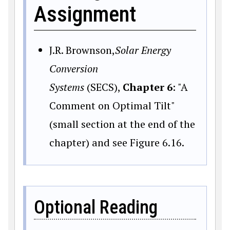
Assignment
J.R. Brownson,
Solar Energy
Conversion
Systems
(SECS),
Chapter 6
: "A
Comment on Optimal Tilt"
(small section at the end of the
chapter) and see Figure 6.16.
Optional Reading