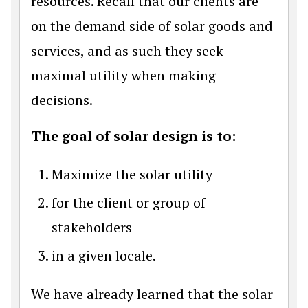
resources. Recall that our clients are
on the demand side of solar goods and
services, and as such they seek
maximal utility when making
decisions.
The goal of solar design is to:
Maximize the solar utility
for the client or group of
stakeholders
in a given locale.
We have already learned that the solar