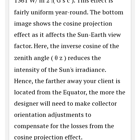
1361
W
/
m
2
|(
G
s
c
). This effect is
fairly uniform year-round. The bottom
image shows the cosine projection
effect as it affects the Sun-Earth view
factor. Here, the inverse cosine of the
zenith angle (
θ
z
) reduces the
intensity of the Sun's irradiance.
Hence, the farther away your client is
located from the Equator, the more the
designer will need to make collector
orientation adjustments to
compensate for the losses from the
cosine projection effect.