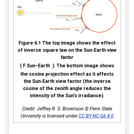
Figure 6.1 The top image shows the effect
of inverse square law on the Sun-Earth
view
factor
(
F
S
u
n
−
E
a
r
t
h
). The bottom image shows
the cosine projection effect as it affects
the Sun-Earth view factor (the inverse
cosine of the zenith angle reduces the
intensity of the Sun's irradiance).
Credit: Jeffrey R. S. Brownson © Penn State
University is licensed under
CC BY-NC-SA 4.0