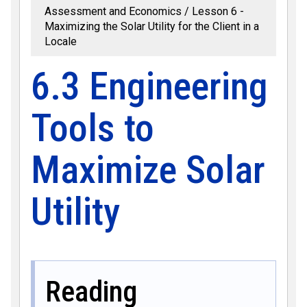
Assessment and Economics
Lesson 6 -
Maximizing the Solar Utility for the Client in a
Locale
6.3 Engineering
Tools to
Maximize Solar
Utility
Reading