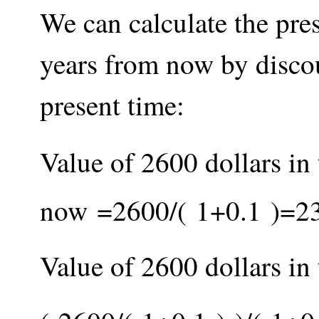
We can calculate the pre
years from now by discou
present time:
Value of 2600 dollars in 
now
=
2600
/
(
1
+
0.1
)
=
2
Value of 2600 dollars in 