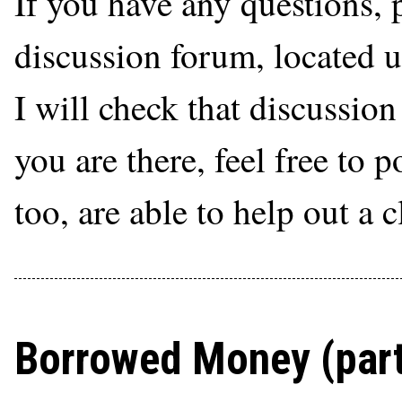
If you have any questions, 
discussion forum, located 
I will check that discussio
you are there, feel free to 
too, are able to help out a 
Borrowed Money (part