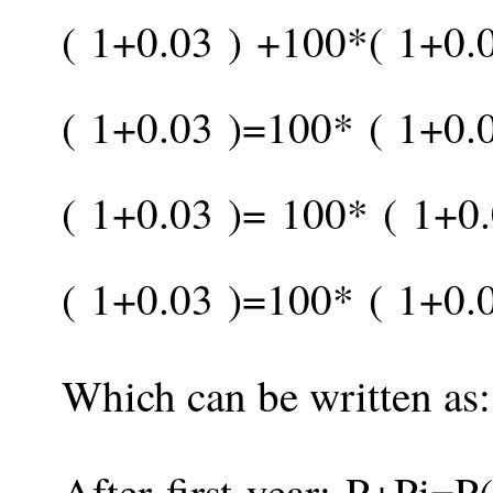
(
1
+
0.03
)
+
100
*
(
1
+
0.
(
1
+
0.03
)
=
100
*
(
1
+
0.
(
1
+
0.03
)
=
100
*
(
1
+
0
(
1
+
0.03
)
=
100
*
(
1
+
0.
Which can be written as:
After first year:
P
+
P
i
=
P
(