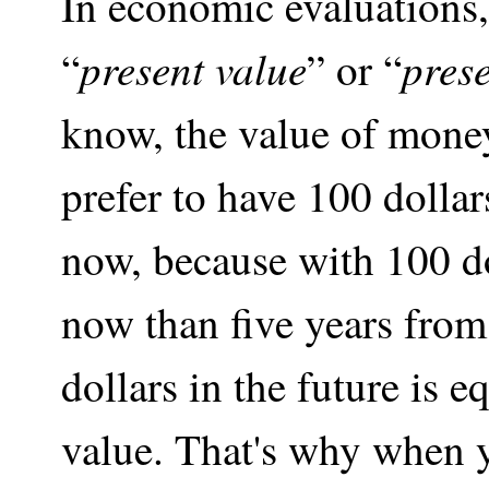
In economic evaluations,
present value
pres
“
” or “
know, the value of mone
prefer to have 100 dollar
now, because with 100 d
now than five years from
dollars in the future is e
value. That's why when y