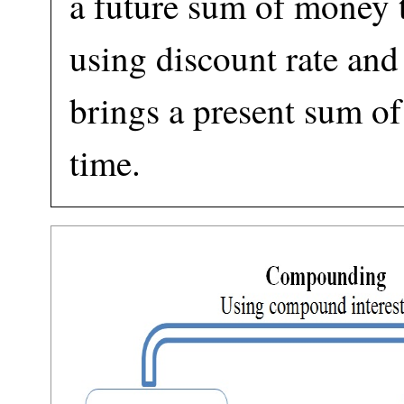
a future sum of money t
using discount rate a
brings a present sum of
time.