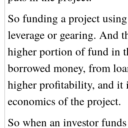
So funding a project usin
leverage or gearing. And th
higher portion of fund in 
borrowed money, from loans
higher profitability, and it
economics of the project.
So when an investor funds