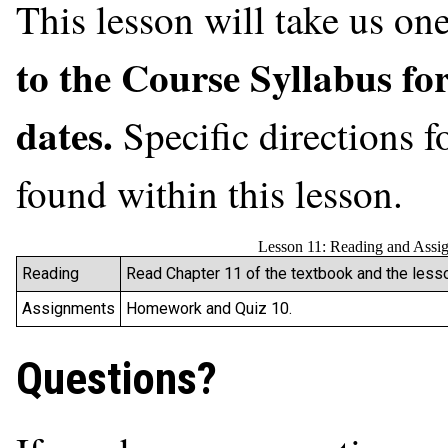
This lesson will take us o
to the Course Syllabus fo
dates.
Specific directions 
found within this lesson.
Lesson 11: Reading and Assi
Reading
Read Chapter 11 of the textbook and the lesso
Assignments
Homework and Quiz 10.
Questions?