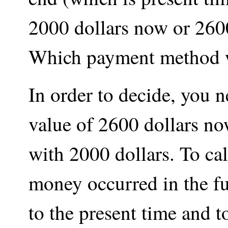
2000 dollars now or 2600
Which payment method w
In order to decide, you 
value of 2600 dollars no
with 2000 dollars. To cal
money occurred in the fu
to the present time and t