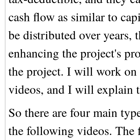
cash flow as similar to cap
be distributed over years, 
enhancing the project's pro
the project. I will work o
videos, and I will explain t
So there are four main type
the following videos. The 