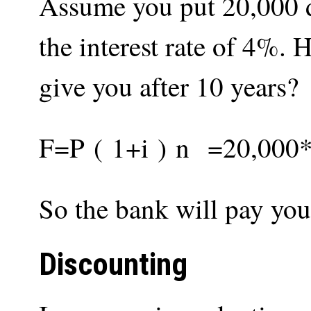
Assume you put 20,000 do
the interest rate of 4%
give you after 10 years?
F
=
P
(
1
+
i
)
n
=
20
,
000
So the bank will pay you
Discounting