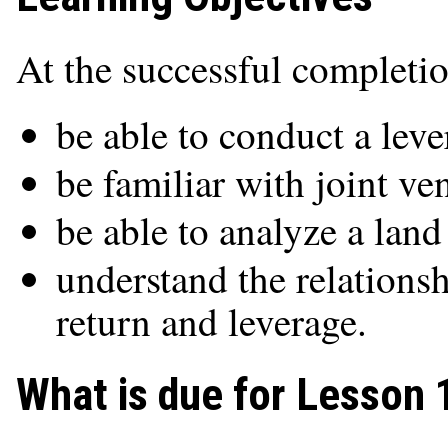
At the successful completio
be able to conduct a leve
be familiar with joint ve
be able to analyze a land
understand the relation
return and leverage.
What is due for Lesson 