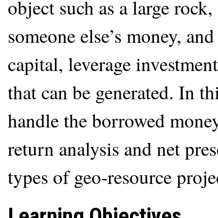
object such as a large rock
someone else’s money, and 
capital, leverage investment
that can be generated. In th
handle the borrowed money 
return analysis and net pres
types of geo-resource proje
Learning Objectives