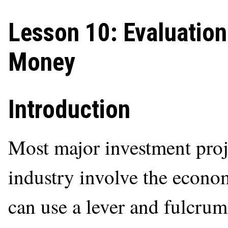
Lesson 10: Evaluation
Money
Introduction
Most major investment proje
industry involve the econ
can use a lever and fulcrum 