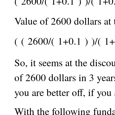
(
2600
/
(
1
+
0.1
)
)
/
(
1
+
0
Value of 2600 dollars at
(
(
2600
/
(
1
+
0.1
)
)
/
(
1
+
So, it seems at the disco
of 2600 dollars in 3 year
you are better off, if yo
With the following funda