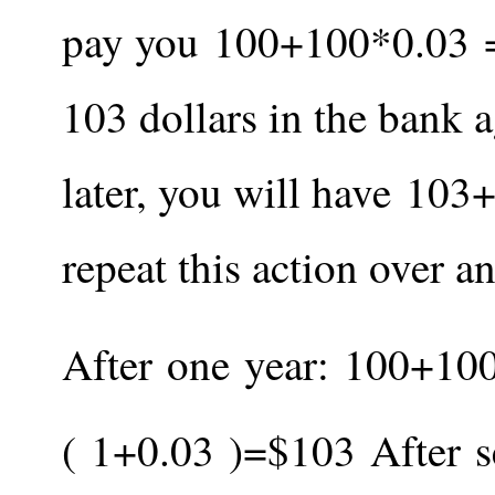
pay you
100
+
100
*
0.03
103 dollars in the bank a
later, you will have
103
repeat this action over a
After one year:
100
+
10
(
1
+
0.03
)
=
$
103
After 