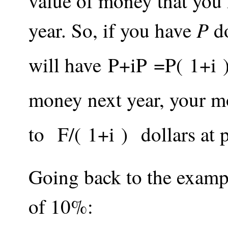
value of money that you
P
year. So, if you have
do
will have
P
+
i
P
=
P
(
1
+
i
money next year, your m
to
F
/
(
1
+
i
)
dollars at 
Going back to the exampl
of 10%: