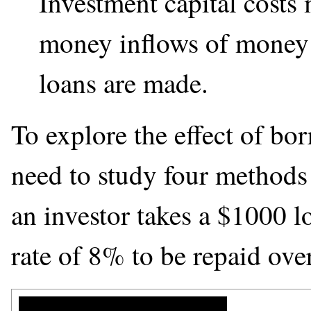
Investment capital costs
money inflows of money 
loans are made.
To explore the effect of b
need to study four methods
an investor takes a
$
1000 lo
rate of 8% to be repaid over