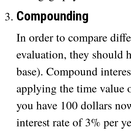
Compounding
In order to compare diffe
evaluation, they should 
base). Compound interest
applying the time value
you have 100 dollars now
interest rate of 3% per y