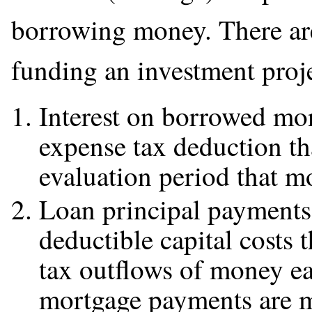
borrowing money. There are
funding an investment proj
Interest on borrowed mon
expense tax deduction th
evaluation period that 
Loan principal payments 
deductible capital costs 
tax outflows of money ea
mortgage payments are 