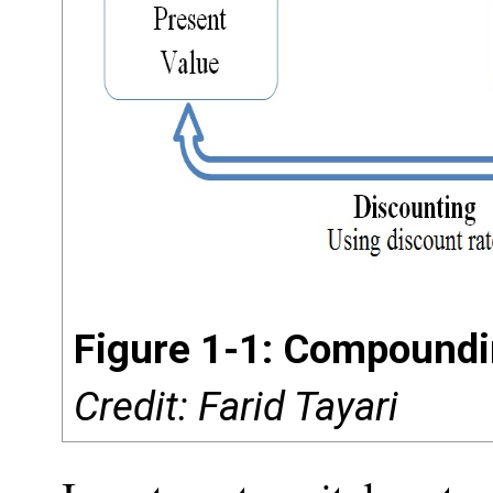
Figure 1-1: Compoundi
Credit: Farid Tayari