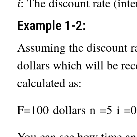
i
: The discount rate (inter
Example 1-2:
Assuming the discount ra
dollars which will be re
calculated as:
F
=
100
d
o
l
l
a
r
s
n
=
5
i
=
0
You can see how time and