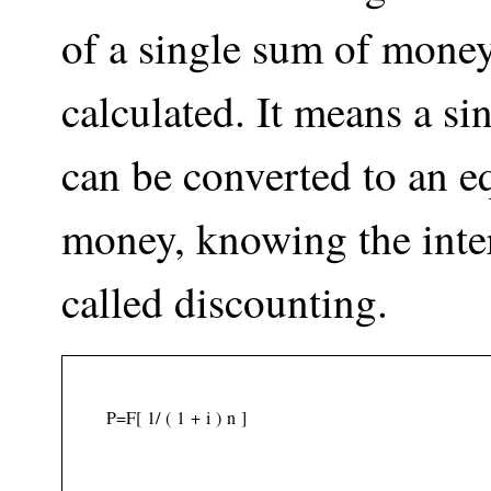
of a single sum of money
calculated. It means a s
can be converted to an e
money, knowing the intere
called discounting.
P
=
F
[
1
/
(
1
+
i
)
n
]