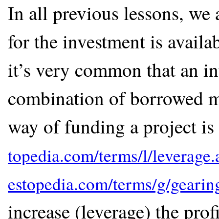
In all previous lessons, we
for the investment is availa
it’s very common that an in
combination of borrowed mo
way of funding a project is 
increase (leverage) the profi