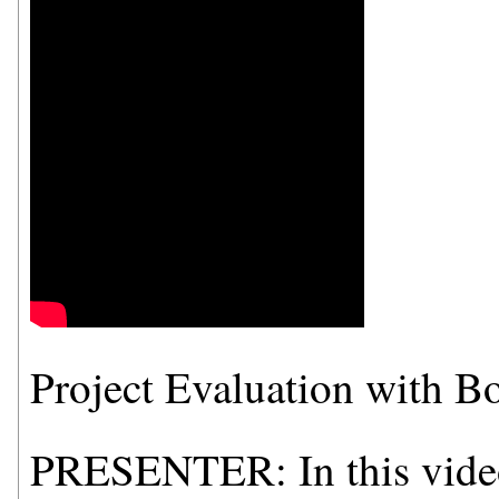
Project Evaluation with 
PRESENTER: In this video