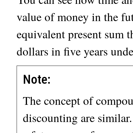
value of money in the fut
equivalent present sum t
dollars in five years und
Note:
The concept of compo
discounting are similar