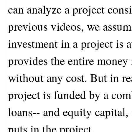
can analyze a project con
previous videos, we assum
investment in a project is 
provides the entire money 
without any cost. But in re
project is funded by a co
loans-- and equity capital,
puts in the project.