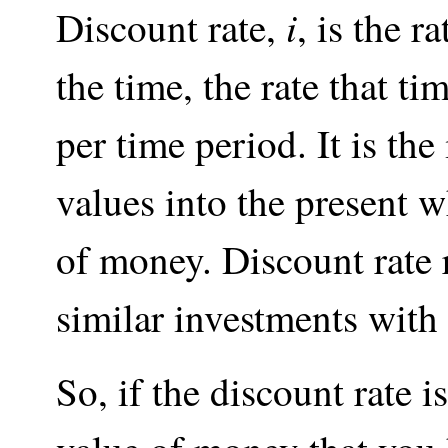
i
Discount rate,
, is the 
the time, the rate that t
per time period. It is the 
values into the present 
of money. Discount rate r
similar investments with 
So, if the discount rate i