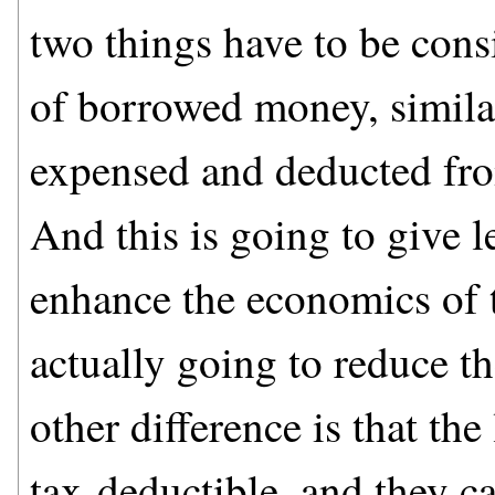
two things have to be consi
of borrowed money, similar
expensed and deducted fro
And this is going to give l
enhance the economics of t
actually going to reduce th
other difference is that th
tax-deductible, and they c