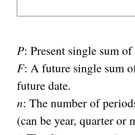
P
: Present single sum o
F
: A future single sum 
future date.
n
: The number of periods 
(can be year, quarter or 