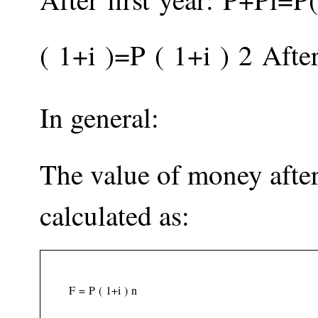
(
1
+
i
)
=
P
(
1
+
i
)
2
After
In general:
The value of money afte
calculated as:
F
=
P
(
1
+
i
)
n