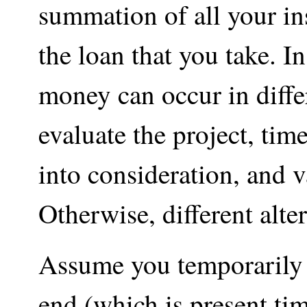
summation of all your in
the loan that you take. I
money can occur in differ
evaluate the project, ti
into consideration, and 
Otherwise, different alte
Assume you temporarily w
end (which is present tim