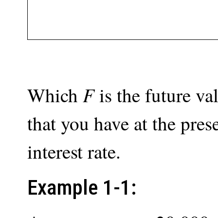
F
Which
is the future v
that you have at the pres
interest rate.
Example 1-1: