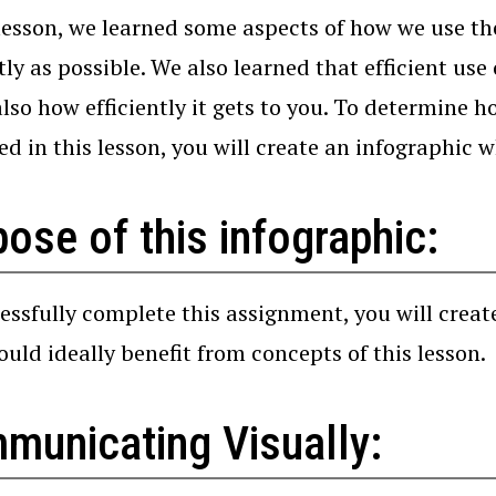
 lesson, we learned some aspects of how we use th
ntly as possible. We also learned that efficient us
 also how efficiently it gets to you. To determine
ed in this lesson, you will create an infographic w
ose of this infographic:
essfully complete this assignment, you will creat
uld ideally benefit from concepts of this lesson.
municating Visually: