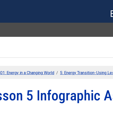
Skip to main content
01: Energy in a Changing World
5: Energy Transition- Using L
sson 5 Infographic 