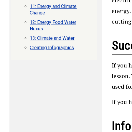
electri
11: Energy and Climate
energy.
Change
cutting
12: Energy Food Water
Nexus
13: Climate and Water
Suc
Creating Infographics
If you 
lesson.
used fo
If you 
Info