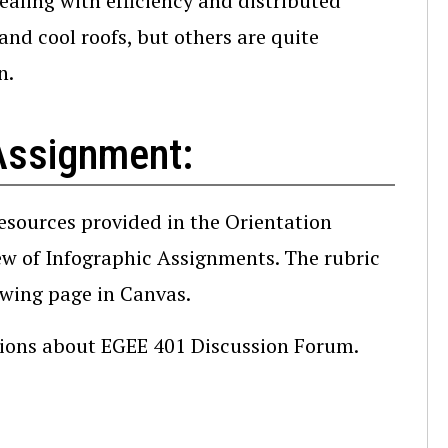
dealing with efficiency and distributed
and cool roofs, but others are quite
n.
Assignment:
resources provided in the Orientation
iew of Infographic Assignments. The rubric
owing page in Canvas.
stions about EGEE 401 Discussion Forum.