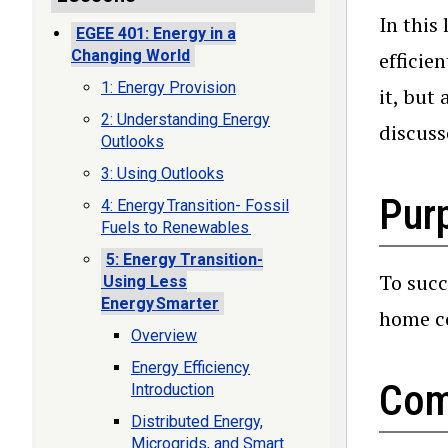
In this
EGEE 401: Energy in a
Changing World
efficie
1: Energy Provision
it, but
2: Understanding Energy
discuss
Outlooks
3: Using Outlooks
Purp
4: Energy Transition- Fossil
Fuels to Renewables
5: Energy Transition-
To succ
Using Less
Energy Smarter
home co
Overview
Energy Efficiency
Com
Introduction
Distributed Energy,
Microgrids, and Smart