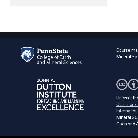
Course mat
Mineral Sci
Unless othe
Commons A
Internation
Mineral Sci
Open and A