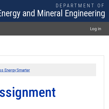
DEPARTMENT OF
Energy and Mineral Engineering
User
Log in
ess Energy Smarter
Assignment