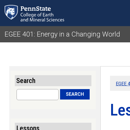
EGEE 401: Energy in a Changing World
Search
EGEE 4
Search
SEARCH
Le
Lessons