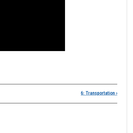
Lesson 5 Infographic 
6: Transportation
›