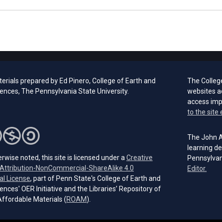
erials prepared by Ed Pinero, College of Earth and
The Colleg
ences, The Pennsylvania State University.
websites a
access im
to the site 
The John A.
learning de
rwise noted, this site is licensed under a
Creative
Pennsylvan
ttribution-NonCommercial-ShareAlike 4.0
(open
Editor.
(opens in a new tab)
al License
, part of Penn State's College of Earth and
ences' OER Initiative and the Libraries’ Repository of
(opens in a new tab)
ffordable Materials (
ROAM
).