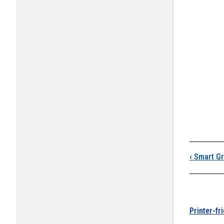
Boo
‹
Smart Gr
Printer-fr