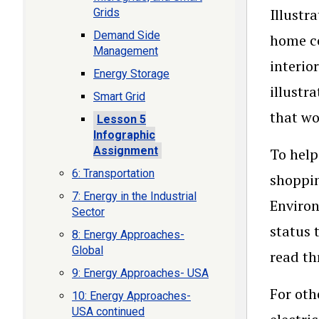
Illustr
Grids
Demand Side
home co
Management
interio
Energy Storage
illustr
Smart Grid
that wo
Lesson 5
Infographic
Assignment
To help
6: Transportation
shoppin
7: Energy in the Industrial
Environ
Sector
status 
8: Energy Approaches-
Global
read t
9: Energy Approaches- USA
For oth
10: Energy Approaches-
USA continued