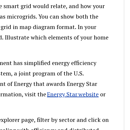
he smart grid would relate, and how your
 as microgrids. You can show both the
e grid in map diagram format. In your
id. Illustrate which elements of your home
ment has simplified energy efficiency
tem, a joint program of the U.S.
t of Energy that awards Energy Star
ormation, visit the
Energy Star website
or
xplorer page, filter by sector and click on