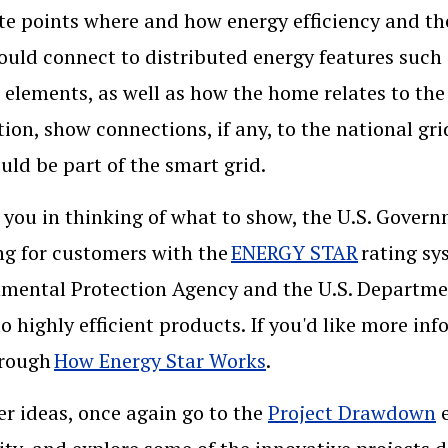
ate points where and how energy efficiency and t
uld connect to distributed energy features such
r elements, as well as how the home relates to th
ation, show connections, if any, to the national gr
uld be part of the smart grid.
 you in thinking of what to show, the U.S. Govern
g for customers with the
ENERGY STAR
rating sys
mental Protection Agency and the U.S. Departmen
to highly efficient products. If you'd like more inf
hrough
How Energy Star Works
.
er ideas, once again go to the
Project Drawdown
e