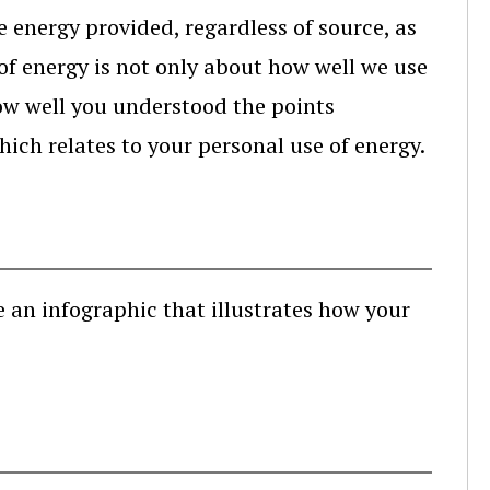
e energy provided, regardless of source, as
e of energy is not only about how well we use
 how well you understood the points
hich relates to your personal use of energy.
e an infographic that illustrates how your