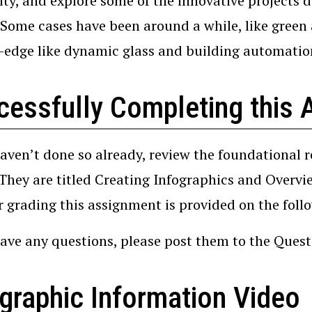
city, and explore some of the innovative projects 
 Some cases have been around a while, like green 
-edge like dynamic glass and building automatio
cessfully Completing this 
haven’t done so already, review the foundational 
 They are titled Creating Infographics and Overv
r grading this assignment is provided on the foll
have any questions, please post them to the Que
graphic Information Video