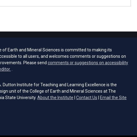
e of Earth and Mineral Sciences is committed to making its
ccessible to all users, and welcomes comments or suggestions on
provements. Please send
comments or suggestions on accessibility
(opens email client)
editor.
.
 Dutton Institute for Teaching and Learning Excellence is the
sign unit of the College of Earth and Mineral Sciences at The
ia State University.
About the Institute
|
Contact Us
|
Email the Site
s email client)