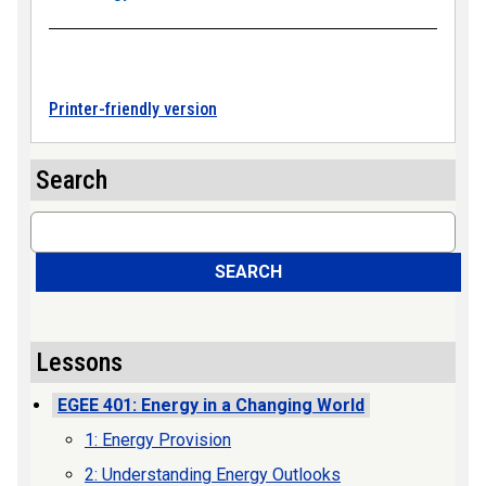
Printer-friendly version
Search
Search
SEARCH
Lessons
EGEE 401: Energy in a Changing World
1: Energy Provision
2: Understanding Energy Outlooks