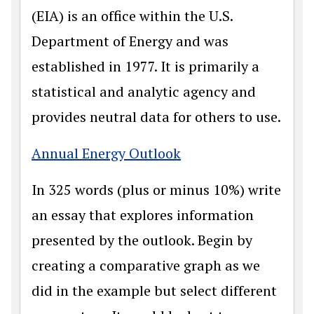
(EIA) is an office within the U.S.
Department of Energy and was
established in 1977. It is primarily a
statistical and analytic agency and
provides neutral data for others to use.
Annual Energy Outlook
In 325 words (plus or minus 10%) write
an essay that explores information
presented by the outlook. Begin by
creating a comparative graph as we
did in the example but select different