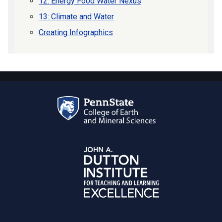
12: Energy Food Water Nexus
13: Climate and Water
Creating Infographics