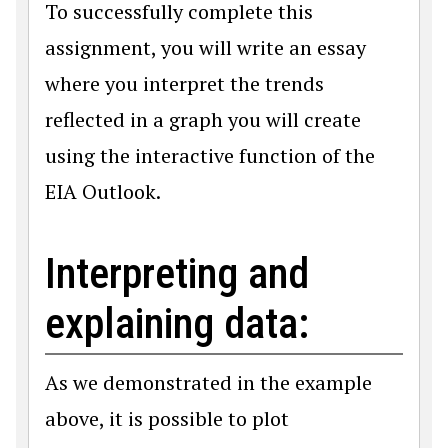
To successfully complete this
assignment, you will write an essay
where you interpret the trends
reflected in a graph you will create
using the interactive function of the
EIA Outlook.
Interpreting and
explaining data:
As we demonstrated in the example
above, it is possible to plot