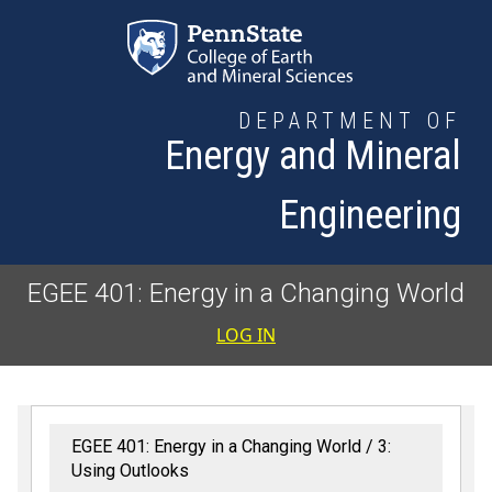
Skip to main content
DEPARTMENT OF
Energy and Mineral
Engineering
EGEE 401: Energy in a Changing World
User accoun
LOG IN
EGEE 401: Energy in a Changing World
3:
Using Outlooks