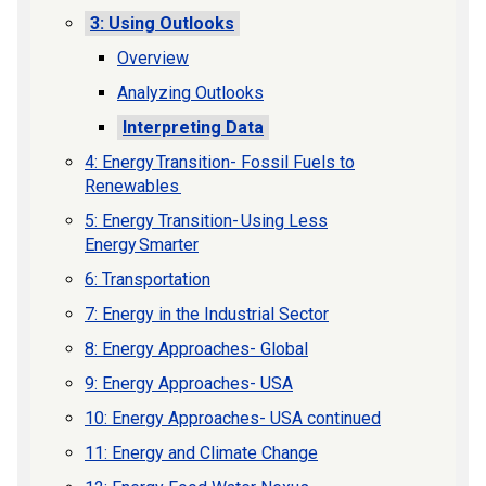
3: Using Outlooks
Overview
Analyzing Outlooks
Interpreting Data
4: Energy Transition- Fossil Fuels to
Renewables
5: Energy Transition- Using Less
Energy Smarter
6: Transportation
7: Energy in the Industrial Sector
8: Energy Approaches- Global
9: Energy Approaches- USA
10: Energy Approaches- USA continued
11: Energy and Climate Change