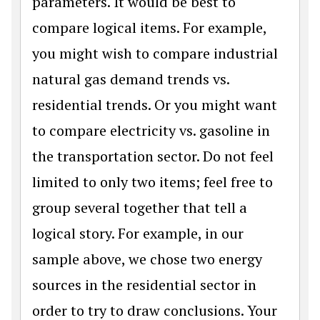
parameters. It would be best to
compare logical items. For example,
you might wish to compare industrial
natural gas demand trends vs.
residential trends. Or you might want
to compare electricity vs. gasoline in
the transportation sector. Do not feel
limited to only two items; feel free to
group several together that tell a
logical story. For example, in our
sample above, we chose two energy
sources in the residential sector in
order to try to draw conclusions. Your