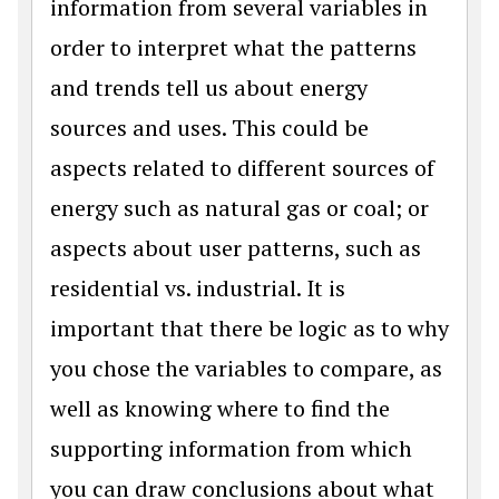
information from several variables in
order to interpret what the patterns
and trends tell us about energy
sources and uses. This could be
aspects related to different sources of
energy such as natural gas or coal; or
aspects about user patterns, such as
residential vs. industrial. It is
important that there be logic as to why
you chose the variables to compare, as
well as knowing where to find the
supporting information from which
you can draw conclusions about what