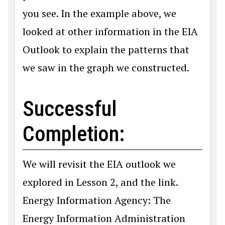
you see. In the example above, we
looked at other information in the EIA
Outlook to explain the patterns that
we saw in the graph we constructed.
Successful
Completion:
We will revisit the EIA outlook we
explored in Lesson 2, and the link.
Energy Information Agency: The
Energy Information Administration