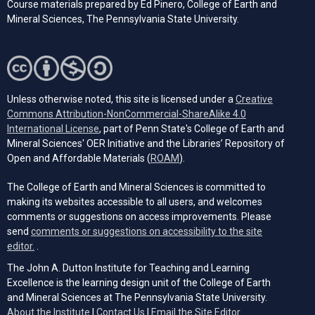
Course materials prepared by Ed Pinero, College of Earth and
Mineral Sciences, The Pennsylvania State University.
Unless otherwise noted, this site is licensed under a
Creative
Commons Attribution-NonCommercial-ShareAlike 4.0
(opens in a new tab)
International License
, part of Penn State's College of Earth and
Mineral Sciences' OER Initiative and the Libraries’ Repository of
(opens in a new tab)
Open and Affordable Materials (
ROAM
).
The College of Earth and Mineral Sciences is committed to
making its websites accessible to all users, and welcomes
comments or suggestions on access improvements. Please
send
comments or suggestions on accessibility to the site
(opens email client)
editor.
.
The John A. Dutton Institute for Teaching and Learning
Excellence is the learning design unit of the College of Earth
and Mineral Sciences at The Pennsylvania State University.
(opens email cli
About the Institute
|
Contact Us
|
Email the Site Editor.