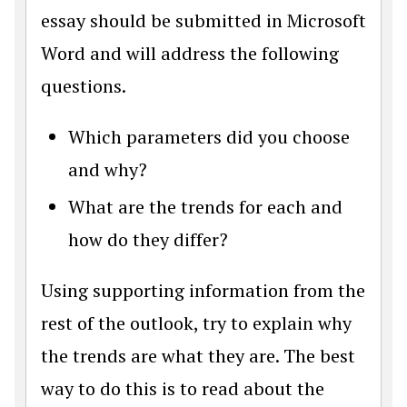
essay should be submitted in Microsoft
Word and will address the following
questions.
Which parameters did you choose
and why?
What are the trends for each and
how do they differ?
Using supporting information from the
rest of the outlook, try to explain why
the trends are what they are. The best
way to do this is to read about the