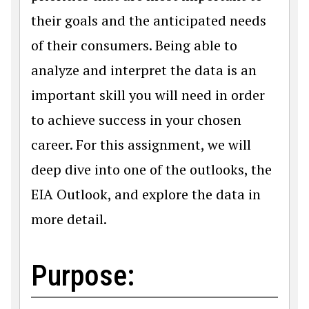
their goals and the anticipated needs
of their consumers. Being able to
analyze and interpret the data is an
important skill you will need in order
to achieve success in your chosen
career. For this assignment, we will
deep dive into one of the outlooks, the
EIA Outlook, and explore the data in
more detail.
Purpose: