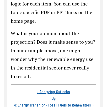
logic for each item. You can use the
topic specific PDF or PPT links on the
home page.
What is your opinion about the
projection? Does it make sense to you?
In our example above, one might
wonder why the renewable energy use
in the residential sector never really
takes off.
Book traversal links
‹
Analyzing Outlooks
Up
4: Energy Transition- Fossil Fuels to Renewables
›