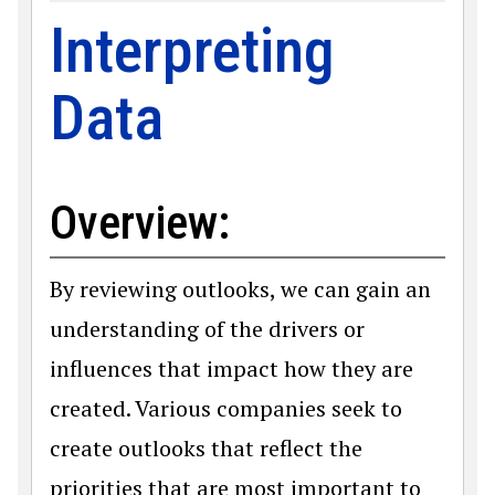
Interpreting
Data
Overview:
By reviewing outlooks, we can gain an
understanding of the drivers or
influences that impact how they are
created. Various companies seek to
create outlooks that reflect the
priorities that are most important to