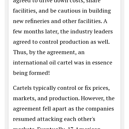
agreed to drive down costs, share
facilities, and be cautious in building
new refineries and other facilities. A
few months later, the industry leaders
agreed to control production as well.
Thus, by the agreement, an
international oil cartel was in essence
being formed!
Cartels typically control or fix prices,
markets, and production. However, the
agreement fell apart as the companies
resumed attacking each other's