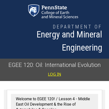
Skip to main content
DEPARTMENT OF
Energy and Mineral
Engineering
EGEE 120: Oil: International Evolution
User accoun
LOG IN
Welcome to EGEE 120!
Lesson 4 - Middle
East Oil Development & the Rise of