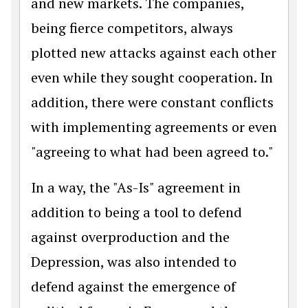
and new markets. The companies,
being fierce competitors, always
plotted new attacks against each other
even while they sought cooperation. In
addition, there were constant conflicts
with implementing agreements or even
"agreeing to what had been agreed to."
In a way, the "As-Is" agreement in
addition to being a tool to defend
against overproduction and the
Depression, was also intended to
defend against the emergence of