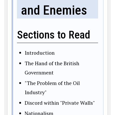
and Enemies
Sections to Read
Introduction
The Hand of the British
Government
"The Problem of the Oil
Industry"
Discord within "Private Walls"
Nationalism