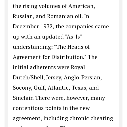
the rising volumes of American,
Russian, and Romanian oil. In
December 1932, the companies came
up with an updated "As-Is"
understanding: "The Heads of
Agreement for Distribution." The
initial adherents were Royal
Dutch/Shell, Jersey, Anglo-Persian,
Socony, Gulf, Atlantic, Texas, and
Sinclair. There were, however, many
contentious points in the new
agreement, including chronic cheating