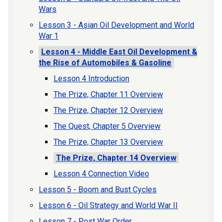
Wars
Lesson 3 - Asian Oil Development and World
War 1
Lesson 4 - Middle East Oil Development &
the Rise of Automobiles & Gasoline
Lesson 4 Introduction
The Prize, Chapter 11 Overview
The Prize, Chapter 12 Overview
The Quest, Chapter 5 Overview
The Prize, Chapter 13 Overview
The Prize, Chapter 14 Overview
Lesson 4 Connection Video
Lesson 5 - Boom and Bust Cycles
Lesson 6 - Oil Strategy and World War II
Lesson 7 - Post War Order