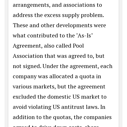
arrangements, and associations to
address the excess supply problem.
These and other developments were
what contributed to the "As-Is"
Agreement, also called Pool
Association that was agreed to, but
not signed. Under the agreement, each
company was allocated a quota in
various markets, but the agreement
excluded the domestic US market to
avoid violating US antitrust laws. In
addition to the quotas, the companies