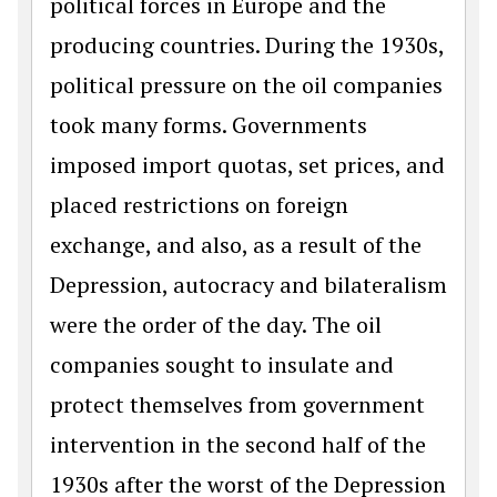
political forces in Europe and the
producing countries. During the 1930s,
political pressure on the oil companies
took many forms. Governments
imposed import quotas, set prices, and
placed restrictions on foreign
exchange, and also, as a result of the
Depression, autocracy and bilateralism
were the order of the day. The oil
companies sought to insulate and
protect themselves from government
intervention in the second half of the
1930s after the worst of the Depression