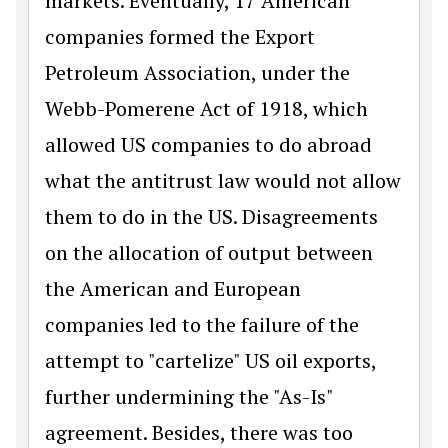
markets. Eventually, 17 American
companies formed the Export
Petroleum Association, under the
Webb-Pomerene Act of 1918, which
allowed US companies to do abroad
what the antitrust law would not allow
them to do in the US. Disagreements
on the allocation of output between
the American and European
companies led to the failure of the
attempt to "cartelize" US oil exports,
further undermining the "As-Is"
agreement. Besides, there was too