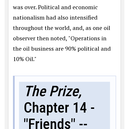
was over. Political and economic
nationalism had also intensified
throughout the world, and, as one oil
observer then noted, "Operations in
the oil business are 90% political and
10% Oil."
The Prize,
Chapter 14 -
"Friends" --