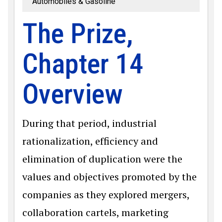
Automobiles & Gasoline
The Prize,
Chapter 14
Overview
During that period, industrial
rationalization, efficiency and
elimination of duplication were the
values and objectives promoted by the
companies as they explored mergers,
collaboration cartels, marketing