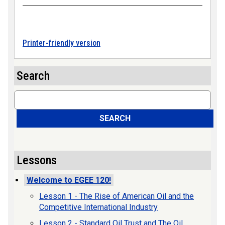
Printer-friendly version
Search
Search
SEARCH
Lessons
Welcome to EGEE 120!
Lesson 1 - The Rise of American Oil and the
Competitive International Industry
Lesson 2 - Standard Oil Trust and The Oil