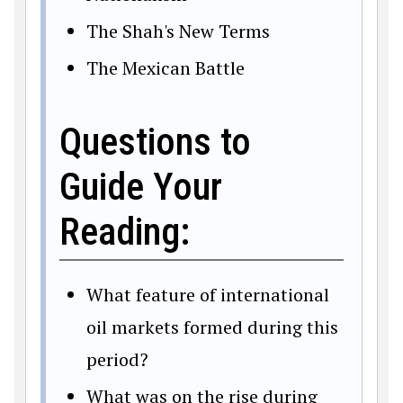
The Shah's New Terms
The Mexican Battle
Questions to
Guide Your
Reading:
What feature of international
oil markets formed during this
period?
What was on the rise during