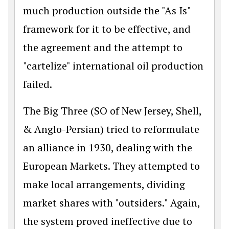
much production outside the "As Is"
framework for it to be effective, and
the agreement and the attempt to
"cartelize" international oil production
failed.
The Big Three (SO of New Jersey, Shell,
& Anglo-Persian) tried to reformulate
an alliance in 1930, dealing with the
European Markets. They attempted to
make local arrangements, dividing
market shares with "outsiders." Again,
the system proved ineffective due to