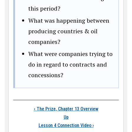
this period?
What was happening between
producing countries & oil
companies?
What were companies trying to
do in regard to contracts and
concessions?
Book traversal links
‹
The Prize, Chapter 13 Overview
Up
Lesson 4 Connection Video
›