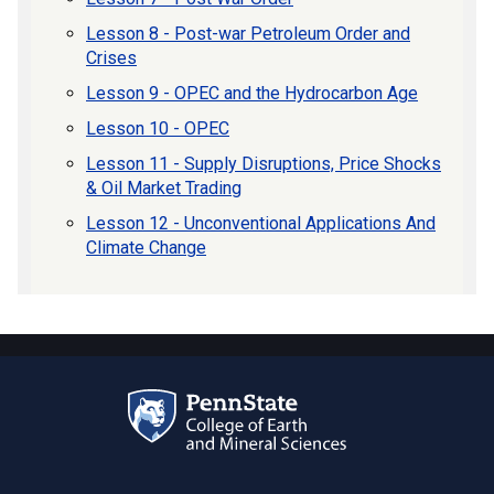
Lesson 8 - Post-war Petroleum Order and
Crises
Lesson 9 - OPEC and the Hydrocarbon Age
Lesson 10 - OPEC
Lesson 11 - Supply Disruptions, Price Shocks
& Oil Market Trading
Lesson 12 - Unconventional Applications And
Climate Change