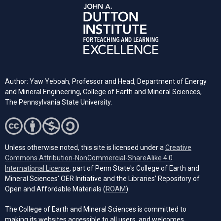
Author: Yaw Yeboah, Professor and Head, Department of Energy
and Mineral Engineering, College of Earth and Mineral Sciences,
The Pennsylvania State University.
Unless otherwise noted, this site is licensed under a
Creative
Commons Attribution-NonCommercial-ShareAlike 4.0
(opens in a new tab)
International License
, part of Penn State's College of Earth and
Mineral Sciences' OER Initiative and the Libraries’ Repository of
(opens in a new tab)
Open and Affordable Materials (
ROAM
).
The College of Earth and Mineral Sciences is committed to
making its websites accessible to all users, and welcomes