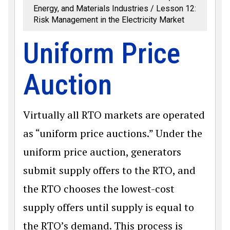
Energy, and Materials Industries
Lesson 12:
Risk Management in the Electricity Market
Uniform Price
Auction
Virtually all RTO markets are operated
as “uniform price auctions.” Under the
uniform price auction, generators
submit supply offers to the RTO, and
the RTO chooses the lowest-cost
supply offers until supply is equal to
the RTO’s demand. This process is