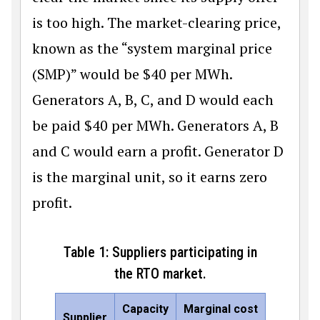
is too high. The market-clearing price,
known as the “system marginal price
(SMP)” would be
$
40 per MWh.
Generators A, B, C, and D would each
be paid
$
40 per MWh. Generators A, B
and C would earn a profit. Generator D
is the marginal unit, so it earns zero
profit.
Table 1: Suppliers participating in
the RTO market.
Capacity
Marginal cost
Supplier