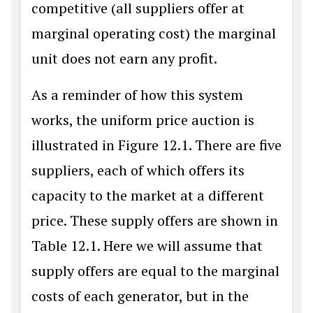
competitive (all suppliers offer at
marginal operating cost) the marginal
unit does not earn any profit.
As a reminder of how this system
works, the uniform price auction is
illustrated in Figure 12.1. There are five
suppliers, each of which offers its
capacity to the market at a different
price. These supply offers are shown in
Table 12.1. Here we will assume that
supply offers are equal to the marginal
costs of each generator, but in the