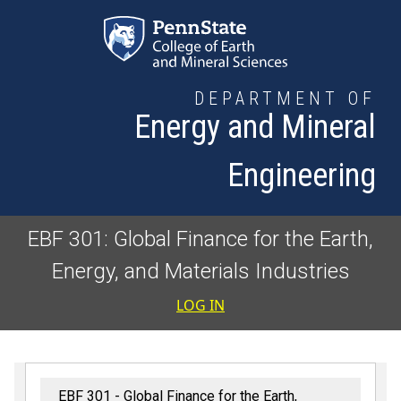
Skip to main content
DEPARTMENT OF
Energy and Mineral
Engineering
EBF 301: Global Finance for the Earth,
Energy, and Materials Industries
User accoun
LOG IN
EBF 301 - Global Finance for the Earth,