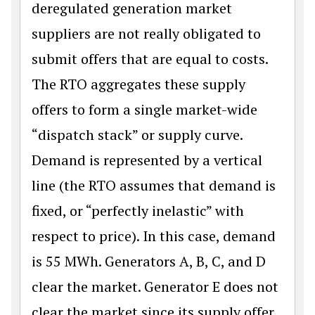
deregulated generation market
suppliers are not really obligated to
submit offers that are equal to costs.
The RTO aggregates these supply
offers to form a single market-wide
“dispatch stack” or supply curve.
Demand is represented by a vertical
line (the RTO assumes that demand is
fixed, or “perfectly inelastic” with
respect to price). In this case, demand
is 55 MWh. Generators A, B, C, and D
clear the market. Generator E does not
clear the market since its supply offer