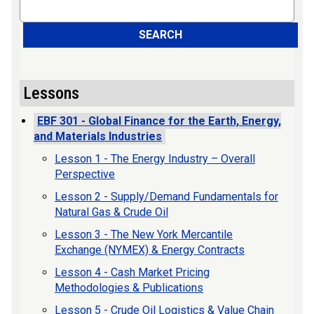
Search
SEARCH
Lessons
EBF 301 - Global Finance for the Earth, Energy,
and Materials Industries
Lesson 1 - The Energy Industry – Overall
Perspective
Lesson 2 - Supply/Demand Fundamentals for
Natural Gas & Crude Oil
Lesson 3 - The New York Mercantile
Exchange (NYMEX) & Energy Contracts
Lesson 4 - Cash Market Pricing
Methodologies & Publications
Lesson 5 - Crude Oil Logistics & Value Chain