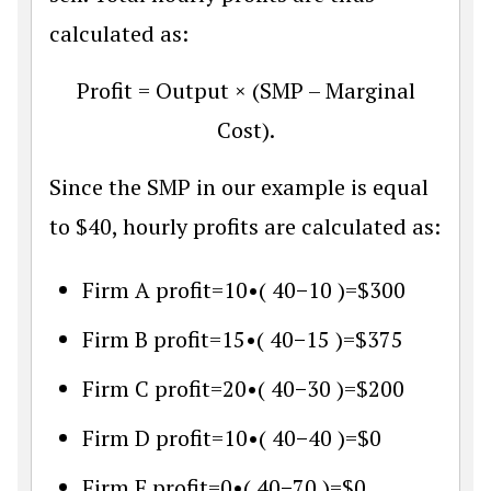
calculated as:
Profit = Output × (SMP – Marginal
Cost).
Since the SMP in our example is equal
to $40, hourly profits are calculated as:
Firm A profit
=
10
•
(
40
−
10
)
=
$
300
Firm B profit
=
15
•
(
40
−
15
)
=
$
375
Firm C profit
=
20
•
(
40
−
30
)
=
$
200
Firm D profit
=
10
•
(
40
−
40
)
=
$
0
Firm E profit
=
0
•
(
40
−
70
)
=
$
0