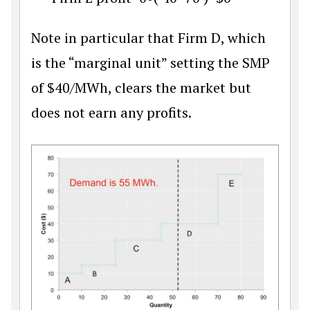
Note in particular that Firm D, which
is the “marginal unit” setting the SMP
of
$
40/MWh, clears the market but
does not earn any profits.