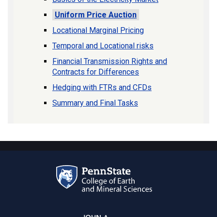
Uniform Price Auction
Locational Marginal Pricing
Temporal and Locational risks
Financial Transmission Rights and
Contracts for Differences
Hedging with FTRs and CFDs
Summary and Final Tasks