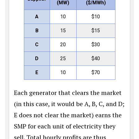
(MW)
(
$
/MWh)
A
10
$
10
B
15
$
15
C
20
$
30
D
25
$
40
E
10
$
70
Each generator that clears the market
(in this case, it would be A, B, C, and D;
E does not clear the market) earns the
SMP for each unit of electricity they
sell. Total hourly profits are thus