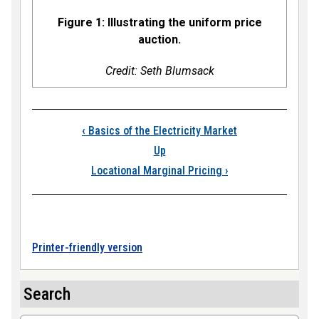
Figure 1: Illustrating the uniform price
auction.
Credit: Seth Blumsack
Book traversal links
‹
Basics of the Electricity Market
Up
Locational Marginal Pricing
›
Printer-friendly version
Search