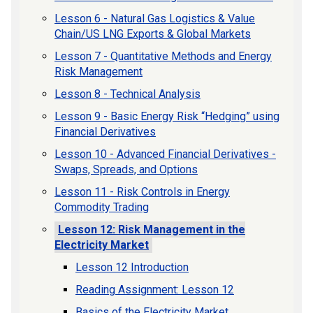
Lesson 6 - Natural Gas Logistics & Value
Chain/US LNG Exports & Global Markets
Lesson 7 - Quantitative Methods and Energy
Risk Management
Lesson 8 - Technical Analysis
Lesson 9 - Basic Energy Risk “Hedging” using
Financial Derivatives
Lesson 10 - Advanced Financial Derivatives -
Swaps, Spreads, and Options
Lesson 11 - Risk Controls in Energy
Commodity Trading
Lesson 12: Risk Management in the
Electricity Market
Lesson 12 Introduction
Reading Assignment: Lesson 12
Basics of the Electricity Market