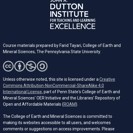
Course materials prepared by Farid Tayari, College of Earth and
Mineral Sciences, The Pennsylvania State University.
Unless otherwise noted, this site is licensed under a
Creative
Commons Attribution-NonCommercial-ShareAlike 4.0
(opens in a new tab)
International License
, part of Penn State's College of Earth and
Mineral Sciences' OER Initiative and the Libraries’ Repository of
(opens in a new tab)
Open and Affordable Materials (
ROAM
).
The College of Earth and Mineral Sciences is committed to
making its websites accessible to all users, and welcomes
comments or suggestions on access improvements. Please