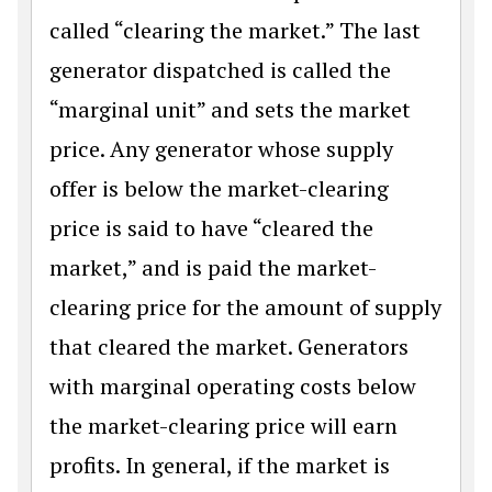
called “clearing the market.” The last
generator dispatched is called the
“marginal unit” and sets the market
price. Any generator whose supply
offer is below the market-clearing
price is said to have “cleared the
market,” and is paid the market-
clearing price for the amount of supply
that cleared the market. Generators
with marginal operating costs below
the market-clearing price will earn
profits. In general, if the market is