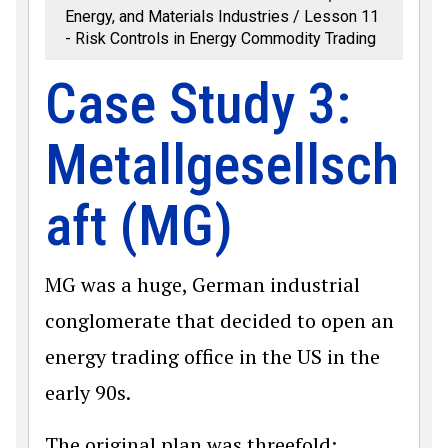
Energy, and Materials Industries
Lesson 11
- Risk Controls in Energy Commodity Trading
Case Study 3:
Metallgesellsch
aft (MG)
MG was a huge, German industrial
conglomerate that decided to open an
energy trading office in the US in the
early 90s.
The original plan was threefold: