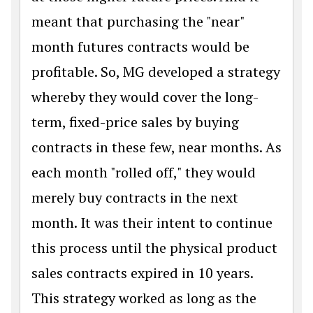
meant that purchasing the "near"
month futures contracts would be
profitable. So, MG developed a strategy
whereby they would cover the long-
term, fixed-price sales by buying
contracts in these few, near months. As
each month "rolled off," they would
merely buy contracts in the next
month. It was their intent to continue
this process until the physical product
sales contracts expired in 10 years.
This strategy worked as long as the