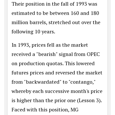
Their position in the fall of 1993 was
estimated to be between 160 and 180
million barrels, stretched out over the
following 10 years.
In 1993, prices fell as the market
received a "bearish" signal from OPEC
on production quotas. This lowered
futures prices and reversed the market
from "backwardated" to "contango,"
whereby each successive month's price
is higher than the prior one (Lesson 3).
Faced with this position, MG