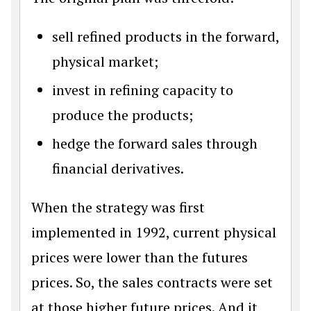
sell refined products in the forward,
physical market;
invest in refining capacity to
produce the products;
hedge the forward sales through
financial derivatives.
When the strategy was first
implemented in 1992, current physical
prices were lower than the futures
prices. So, the sales contracts were set
at those higher future prices. And it