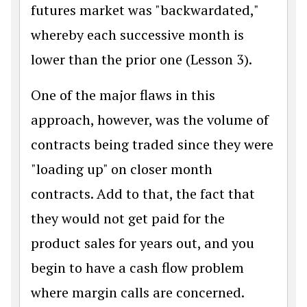
futures market was "backwardated,"
whereby each successive month is
lower than the prior one (Lesson 3).
One of the major flaws in this
approach, however, was the volume of
contracts being traded since they were
"loading up" on closer month
contracts. Add to that, the fact that
they would not get paid for the
product sales for years out, and you
begin to have a cash flow problem
where margin calls are concerned.