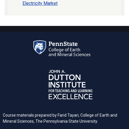
Electricity Market
Course materials prepared by Farid Tayari, College of Earth and
Mineral Sciences, The Pennsylvania State University.