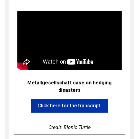
Metallgesellschaft case on hedging
disasters
Click here for the transcript.
Credit: Bionic Turtle