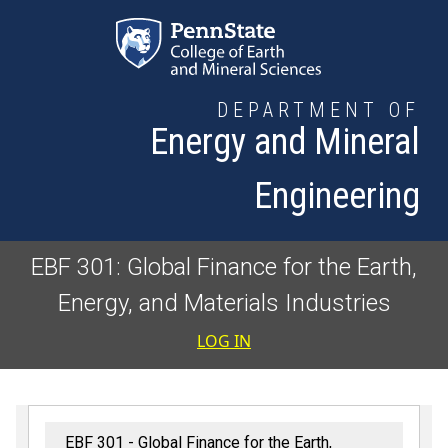
Skip to main content
DEPARTMENT OF
Energy and Mineral
Engineering
EBF 301: Global Finance for the Earth,
Energy, and Materials Industries
User accoun
LOG IN
EBF 301 - Global Finance for the Earth,