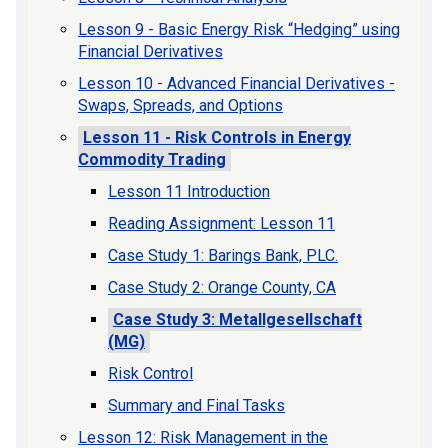
Lesson 9 - Basic Energy Risk “Hedging” using
Financial Derivatives
Lesson 10 - Advanced Financial Derivatives -
Swaps, Spreads, and Options
Lesson 11 - Risk Controls in Energy
Commodity Trading
Lesson 11 Introduction
Reading Assignment: Lesson 11
Case Study 1: Barings Bank, PLC.
Case Study 2: Orange County, CA
Case Study 3: Metallgesellschaft
(MG)
Risk Control
Summary and Final Tasks
Lesson 12: Risk Management in the