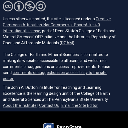
Unless otherwise noted, this site is licensed under a
Creative
Commons Attribution-NonCommercial-ShareAlike 4.0
(opens in a new tab)
International License
, part of Penn State's College of Earth and
Mineral Sciences' OER Initiative and the Libraries’ Repository of
(opens in a new tab)
Open and Affordable Materials (
ROAM
).
The College of Earth and Mineral Sciences is committed to
making its websites accessible to all users, and welcomes
comments or suggestions on access improvements. Please
send
comments or suggestions on accessibility to the site
(opens email client)
editor.
.
The John A. Dutton Institute for Teaching and Learning
Excellence is the learning design unit of the College of Earth
and Mineral Sciences at The Pennsylvania State University.
(opens email cli
About the Institute
|
Contact Us
|
Email the Site Editor.