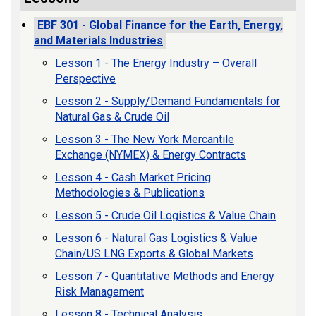
EBF 301 - Global Finance for the Earth, Energy,
and Materials Industries
Lesson 1 - The Energy Industry – Overall
Perspective
Lesson 2 - Supply/Demand Fundamentals for
Natural Gas & Crude Oil
Lesson 3 - The New York Mercantile
Exchange (NYMEX) & Energy Contracts
Lesson 4 - Cash Market Pricing
Methodologies & Publications
Lesson 5 - Crude Oil Logistics & Value Chain
Lesson 6 - Natural Gas Logistics & Value
Chain/US LNG Exports & Global Markets
Lesson 7 - Quantitative Methods and Energy
Risk Management
Lesson 8 - Technical Analysis