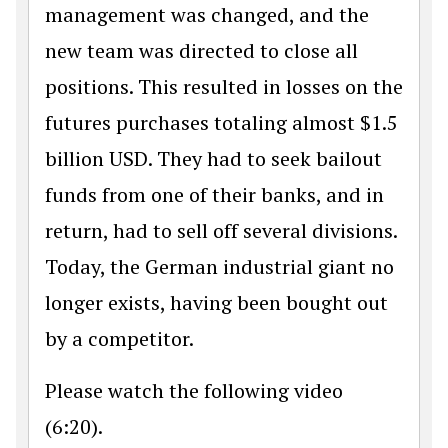
management was changed, and the
new team was directed to close all
positions. This resulted in losses on the
futures purchases totaling almost $1.5
billion USD. They had to seek bailout
funds from one of their banks, and in
return, had to sell off several divisions.
Today, the German industrial giant no
longer exists, having been bought out
by a competitor.
Please watch the following video
(6:20).