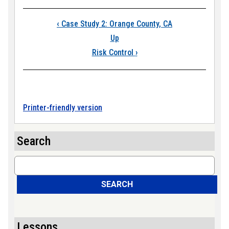
Book traversal links
‹
Case Study 2: Orange County, CA
Up
Risk Control
›
Printer-friendly version
Search
Search
SEARCH
Lessons