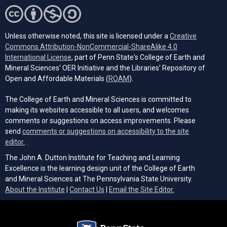
Unless otherwise noted, this site is licensed under a
Creative
Commons Attribution-NonCommercial-ShareAlike 4.0
(opens in a new tab)
International License
, part of Penn State's College of Earth and
Mineral Sciences' OER Initiative and the Libraries’ Repository of
(opens in a new tab)
Open and Affordable Materials (
ROAM
).
The College of Earth and Mineral Sciences is committed to
making its websites accessible to all users, and welcomes
comments or suggestions on access improvements. Please
send
comments or suggestions on accessibility to the site
(opens email client)
editor.
.
The John A. Dutton Institute for Teaching and Learning
Excellence is the learning design unit of the College of Earth
and Mineral Sciences at The Pennsylvania State University.
(opens email cli
About the Institute
|
Contact Us
|
Email the Site Editor.