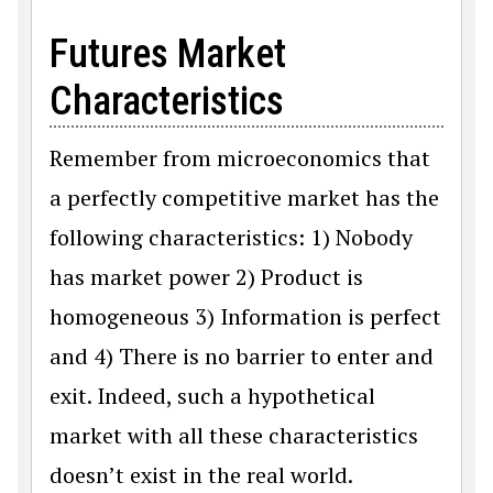
Futures Market
Characteristics
Remember from microeconomics that
a perfectly competitive market has the
following characteristics: 1) Nobody
has market power 2) Product is
homogeneous 3) Information is perfect
and 4) There is no barrier to enter and
exit. Indeed, such a hypothetical
market with all these characteristics
doesn’t exist in the real world.