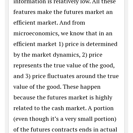
information is relatively low. All these
features make the futures market an
efficient market. And from
microeconomics, we know that in an
efficient market 1) price is determined
by the market dynamics, 2) price
represents the true value of the good,
and 3) price fluctuates around the true
value of the good. These happen
because the futures market is highly
related to the cash market. A portion
(even though it’s a very small portion)
of the futures contracts ends in actual