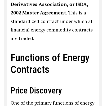
Derivatives Association, or ISDA,
2002 Master Agreement
. This is a
standardized contract under which all
financial energy commodity contracts
are traded.
Functions of Energy
Contracts
Price Discovery
One of the primary functions of energy