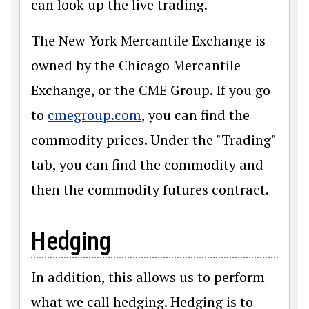
can look up the live trading.
The New York Mercantile Exchange is
owned by the Chicago Mercantile
Exchange, or the CME Group. If you go
to
cmegroup.com
, you can find the
commodity prices. Under the "Trading"
tab, you can find the commodity and
then the commodity futures contract.
Hedging
In addition, this allows us to perform
what we call hedging. Hedging is to