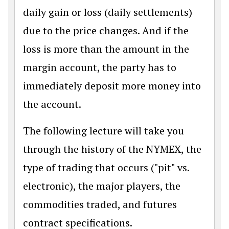
daily gain or loss (daily settlements)
due to the price changes. And if the
loss is more than the amount in the
margin account, the party has to
immediately deposit more money into
the account.
The following lecture will take you
through the history of the NYMEX, the
type of trading that occurs ("pit" vs.
electronic), the major players, the
commodities traded, and futures
contract specifications.