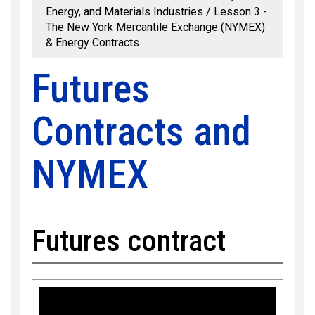
Energy, and Materials Industries
Lesson 3 -
The New York Mercantile Exchange (NYMEX)
& Energy Contracts
Futures
Contracts and
NYMEX
Futures contract