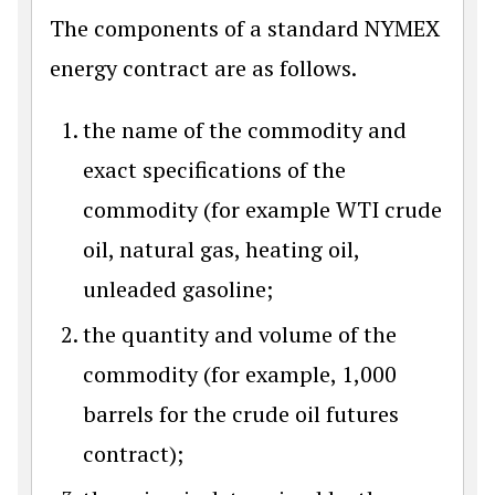
The components of a standard NYMEX
energy contract are as follows.
the name of the commodity and
exact specifications of the
commodity (for example WTI crude
oil, natural gas, heating oil,
unleaded gasoline;
the quantity and volume of the
commodity (for example, 1,000
barrels for the crude oil futures
contract);