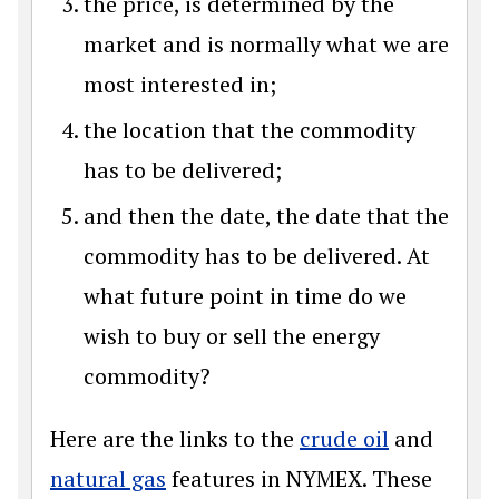
the price, is determined by the
market and is normally what we are
most interested in;
the location that the commodity
has to be delivered;
and then the date, the date that the
commodity has to be delivered. At
what future point in time do we
wish to buy or sell the energy
commodity?
Here are the links to the
crude oil
and
natural gas
features in NYMEX. These