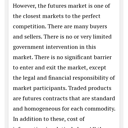
However, the futures market is one of
the closest markets to the perfect
competition. There are many buyers
and sellers. There is no or very limited
government intervention in this
market. There is no significant barrier
to enter and exit the market, except
the legal and financial responsibility of
market participants. Traded products
are futures contracts that are standard
and homogeneous for each commodity.
In addition to these, cost of