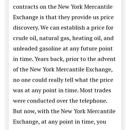
contracts on the New York Mercantile
Exchange is that they provide us price
discovery. We can establish a price for
crude oil, natural gas, heating oil, and
unleaded gasoline at any future point
in time. Years back, prior to the advent
of the New York Mercantile Exchange,
no one could really tell what the price
was at any point in time. Most trades
were conducted over the telephone.
But now, with the New York Mercantile
Exchange, at any point in time, you