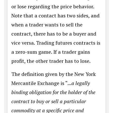
or lose regarding the price behavior.
Note that a contact has two sides, and
when a trader wants to sell the
contract, there has to be a buyer and
vice versa. Trading futures contracts is
a zero-sum game. If a trader gains
profit, the other trader has to lose.
The definition given by the New York
Mercantile Exchange is “
...a legally
binding obligation for the holder of the
contract to buy or sell a particular
commodity at a specific price and