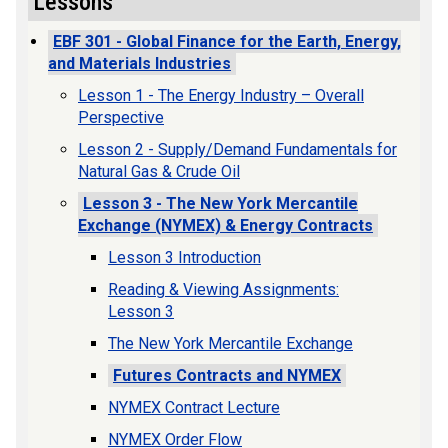
Lessons
EBF 301 - Global Finance for the Earth, Energy,
and Materials Industries
Lesson 1 - The Energy Industry – Overall
Perspective
Lesson 2 - Supply/Demand Fundamentals for
Natural Gas & Crude Oil
Lesson 3 - The New York Mercantile
Exchange (NYMEX) & Energy Contracts
Lesson 3 Introduction
Reading & Viewing Assignments:
Lesson 3
The New York Mercantile Exchange
Futures Contracts and NYMEX
NYMEX Contract Lecture
NYMEX Order Flow