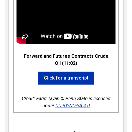
Forward and Futures Contracts Crude
Oil (11:02)
Click for a transcript
Credit: Farid Tayari © Penn State is licensed
under
CC BY-NC-SA 4.0