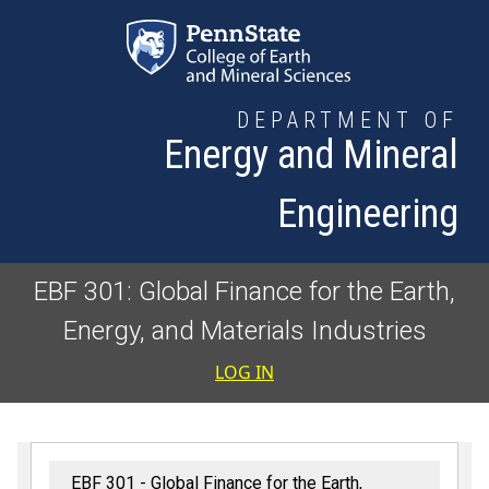
Skip to main content
DEPARTMENT OF
Energy and Mineral
Engineering
EBF 301: Global Finance for the Earth,
Energy, and Materials Industries
User accoun
LOG IN
EBF 301 - Global Finance for the Earth,