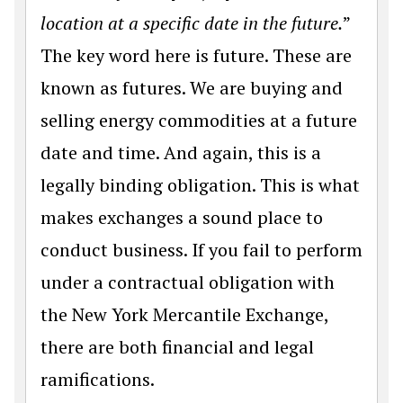
location at a specific date in the future.
”
The key word here is future. These are
known as futures. We are buying and
selling energy commodities at a future
date and time. And again, this is a
legally binding obligation. This is what
makes exchanges a sound place to
conduct business. If you fail to perform
under a contractual obligation with
the New York Mercantile Exchange,
there are both financial and legal
ramifications.