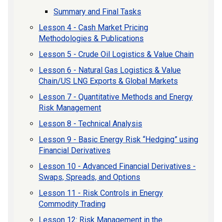
Summary and Final Tasks
Lesson 4 - Cash Market Pricing
Methodologies & Publications
Lesson 5 - Crude Oil Logistics & Value Chain
Lesson 6 - Natural Gas Logistics & Value
Chain/US LNG Exports & Global Markets
Lesson 7 - Quantitative Methods and Energy
Risk Management
Lesson 8 - Technical Analysis
Lesson 9 - Basic Energy Risk “Hedging” using
Financial Derivatives
Lesson 10 - Advanced Financial Derivatives -
Swaps, Spreads, and Options
Lesson 11 - Risk Controls in Energy
Commodity Trading
Lesson 12: Risk Management in the