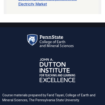
Electricity Market
Course materials prepared by Farid Tayari, College of Earth and
Mineral Sciences, The Pennsylvania State University.