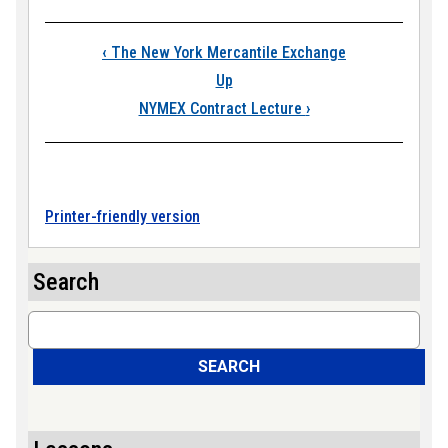
Book traversal link
‹
The New York Mercantile Exchange
Up
NYMEX Contract Lecture
›
Printer-friendly version
Search
Search
SEARCH