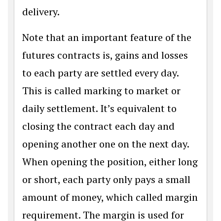
delivery.
Note that an important feature of the
futures contracts is, gains and losses
to each party are settled every day.
This is called marking to market or
daily settlement. It’s equivalent to
closing the contract each day and
opening another one on the next day.
When opening the position, either long
or short, each party only pays a small
amount of money, which called margin
requirement. The margin is used for