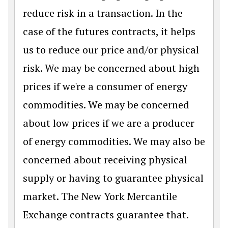
reduce risk in a transaction. In the
case of the futures contracts, it helps
us to reduce our price and/or physical
risk. We may be concerned about high
prices if we're a consumer of energy
commodities. We may be concerned
about low prices if we are a producer
of energy commodities. We may also be
concerned about receiving physical
supply or having to guarantee physical
market. The New York Mercantile
Exchange contracts guarantee that.