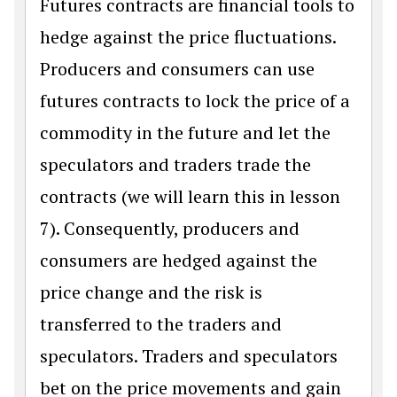
Futures contracts are financial tools to
hedge against the price fluctuations.
Producers and consumers can use
futures contracts to lock the price of a
commodity in the future and let the
speculators and traders trade the
contracts (we will learn this in lesson
7). Consequently, producers and
consumers are hedged against the
price change and the risk is
transferred to the traders and
speculators. Traders and speculators
bet on the price movements and gain