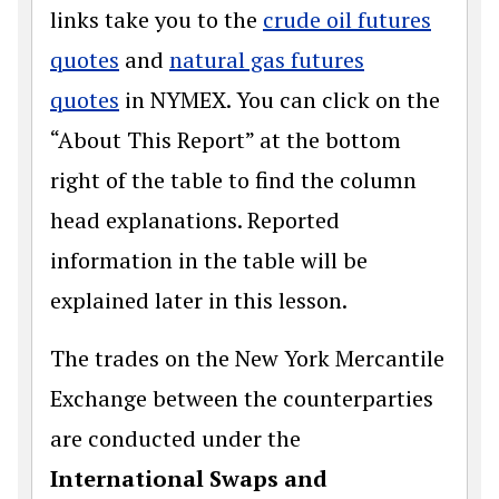
links take you to the
crude oil futures
quotes
and
natural gas futures
quotes
in NYMEX. You can click on the
“About This Report” at the bottom
right of the table to find the column
head explanations. Reported
information in the table will be
explained later in this lesson.
The trades on the New York Mercantile
Exchange between the counterparties
are conducted under the
International Swaps and