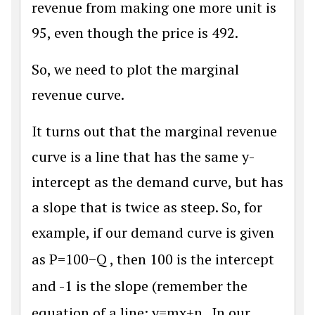
revenue from making one more unit is
95, even though the price is 492.
So, we need to plot the marginal
revenue curve.
It turns out that the marginal revenue
curve is a line that has the same y-
intercept as the demand curve, but has
a slope that is twice as steep. So, for
example, if our demand curve is given
as
P
=
100
−
Q
, then 100 is the intercept
and -1 is the slope (remember the
equation of a line;
y
=
m
x
+
n
. In our