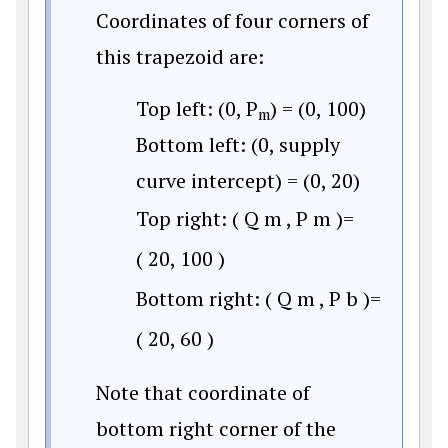
Coordinates of four corners of
this trapezoid are:
Top left: (0, P
) = (0, 100)
m
Bottom left: (0, supply
curve intercept) = (0, 20)
Top right:
(
Q
m
,
P
m
)
=
(
20
,
100
)
Bottom right:
(
Q
m
,
P
b
)
=
(
20
,
60
)
Note that coordinate of
bottom right corner of the