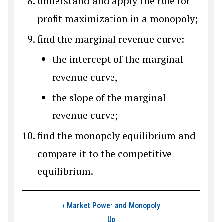
understand and apply the rule for
profit maximization in a monopoly;
find the marginal revenue curve:
the intercept of the marginal
revenue curve,
the slope of the marginal
revenue curve;
find the monopoly equilibrium and
compare it to the competitive
equilibrium.
Book traversal links
‹
Market Power and Monopoly
Up