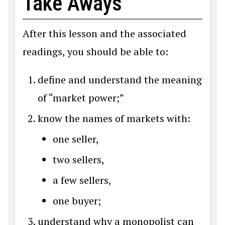
Take Aways
After this lesson and the associated
readings, you should be able to:
define and understand the meaning
of “market power;”
know the names of markets with:
one seller,
two sellers,
a few sellers,
one buyer;
understand why a monopolist can