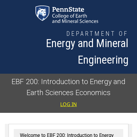
Skip to main content
DEPARTMENT OF
Energy and Mineral
Engineering
EBF 200: Introduction to Energy and
Earth Sciences Economics
User accoun
LOG IN
Welcome to EBF 200: Introduction to Energy