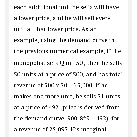
each additional unit he sells will have
a lower price, and he will sell every
unit at that lower price. As an
example, using the demand curve in
the previous numerical example, if the
monopolist sets
Q
m
=
50
, then he sells
50 units at a price of 500, and has total
revenue of 500 x 50 = 25,000. If he
makes one more unit, he sells 51 units
at a price of 492 (price is derived from
the demand curve, 900-8*51=492), for
a revenue of 25,095. His marginal