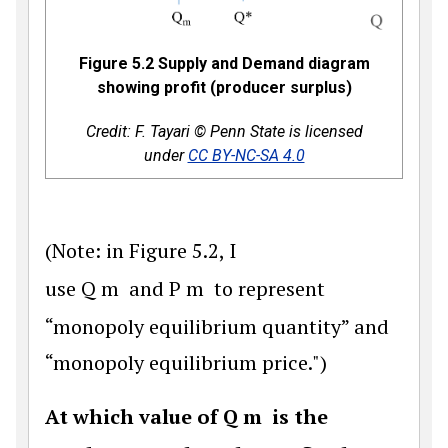
Figure 5.2 Supply and Demand diagram
showing profit (producer surplus)
Credit: F. Tayari © Penn State is licensed
under
CC BY-NC-SA 4.0
(Note: in Figure 5.2, I
use
Q
m
and
P
m
to represent
“monopoly equilibrium quantity” and
“monopoly equilibrium price.")
At which value of
Q
m
is the