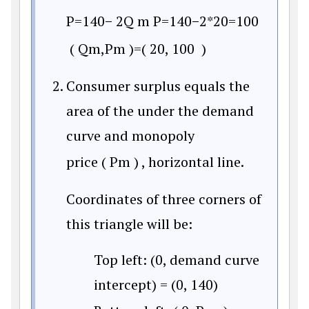
P
=
140
−
2Q
m
P
=
140
−
2*20
=
100
(
Q
m
,
P
m
)
=
(
20
,
100
)
Consumer surplus equals the
area of the under the demand
curve and monopoly
price
(
P
m
)
, horizontal line.
Coordinates of three corners of
this triangle will be:
Top left: (0, demand curve
intercept) = (0, 140)