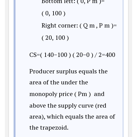
Bottom left:
(
0
,
P
m
)
=
(
0
,
100
)
Right corner:
(
Q
m
,
P
m
)
=
(
20
,
100
)
C
S
=
(
140
−
100
)
(
20
−
0
)
/
2
=
400
Producer surplus equals the
area of the under the
monopoly price
(
P
m
)
and
above the supply curve (red
area), which equals the area of
the trapezoid.