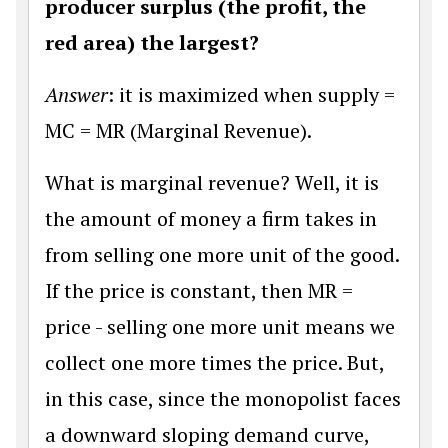
producer surplus (the profit, the
red area) the largest?
Answer
: it is maximized when supply =
MC = MR (Marginal Revenue).
What is marginal revenue? Well, it is
the amount of money a firm takes in
from selling one more unit of the good.
If the price is constant, then MR =
price - selling one more unit means we
collect one more times the price. But,
in this case, since the monopolist faces
a downward sloping demand curve,