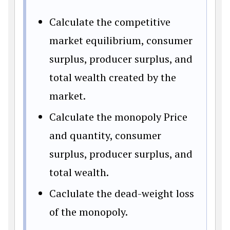
Calculate the competitive
market equilibrium, consumer
surplus, producer surplus, and
total wealth created by the
market.
Calculate the monopoly Price
and quantity, consumer
surplus, producer surplus, and
total wealth.
Caclulate the dead-weight loss
of the monopoly.