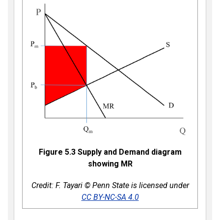
Figure 5.3 Supply and Demand diagram
showing MR
Credit: F. Tayari © Penn State is licensed under
CC BY-NC-SA 4.0