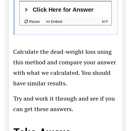
Calculate the dead-weight loss using
this method and compare your answer
with what we calculated. You should
have similar results.
Try and work it through and see if you
can get these answers.