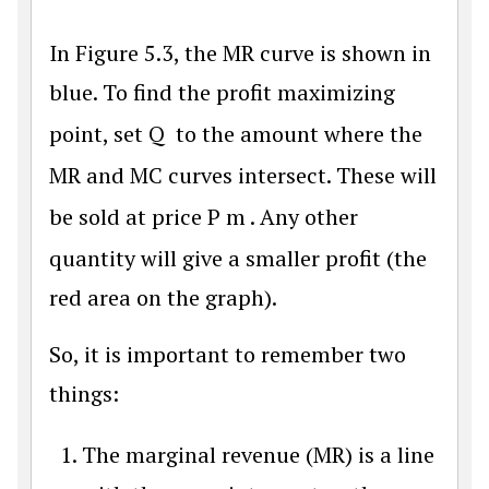
In Figure 5.3, the MR curve is shown in
blue. To find the profit maximizing
point, set
Q
to the amount where the
MR and MC curves intersect. These will
be sold at price
P
m
. Any other
quantity will give a smaller profit (the
red area on the graph).
So, it is important to remember two
things:
The marginal revenue (MR) is a line