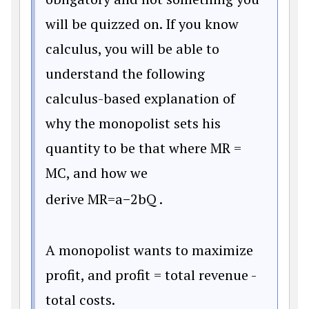
will be quizzed on. If you know
calculus, you will be able to
understand the following
calculus-based explanation of
why the monopolist sets his
quantity to be that where MR =
MC, and how we
derive
M
R
=
a
−
2
b
Q
.
A monopolist wants to maximize
profit, and profit = total revenue -
total costs.