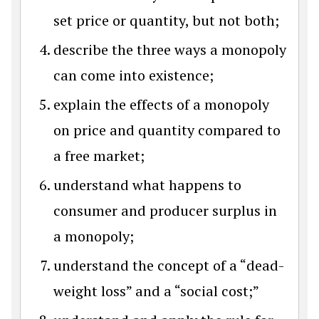
set price or quantity, but not both;
describe the three ways a monopoly
can come into existence;
explain the effects of a monopoly
on price and quantity compared to
a free market;
understand what happens to
consumer and producer surplus in
a monopoly;
understand the concept of a “dead-
weight loss” and a “social cost;”