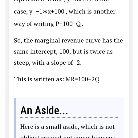
case,
y
=
−
1
∗
x
+
100
, which is another
way of writing
P
=
100
−
Q
.
So, the marginal revenue curve has the
same intercept, 100, but is twice as
steep, with a slope of -2.
This is written as:
M
R
=
100
−
2
Q
An Aside...
Here is a small aside, which is not
obligatory and not something you