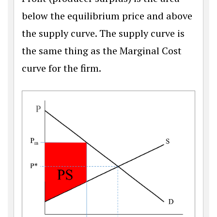
below the equilibrium price and above
the supply curve. The supply curve is
the same thing as the Marginal Cost
curve for the firm.