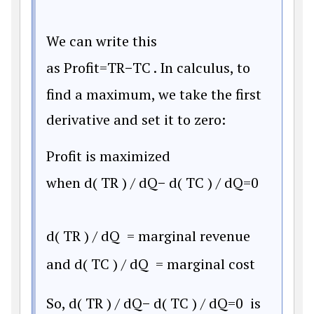
We can write this
as
Profit
=
T
R
−
T
C
. In calculus, to
find a maximum, we take the first
derivative and set it to zero:
Profit is maximized
when
d
(
T
R
)
/
d
Q
−
d
(
T
C
)
/
d
Q
=
0
d
(
T
R
)
/
d
Q
= marginal revenue
and
d
(
T
C
)
/
d
Q
= marginal cost
So,
d
(
T
R
)
/
d
Q
−
d
(
T
C
)
/
d
Q
=
0
is