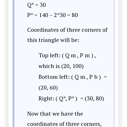
Q* = 30
P* = 140 – 2*30 = 80
Coordinates of three corners of
this triangle will be:
Top left:
(
Q
m
,
P
m
)
,
which is (20, 100)
Bottom left:
(
Q
m
,
P
b
)
=
(20, 60)
Right:
(
Q
*
,
P
*
)
= (30, 80)
Now that we have the
coordinates of three corners,