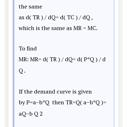
the same
as
d
(
T
R
)
/
d
Q
=
d
(
T
C
)
/
d
Q
,
which is the same as MR = MC.
To find
MR:
M
R
=
d
(
T
R
)
/
d
Q
=
d
(
P
*
Q
)
/
d
Q
.
If the demand curve is given
by
P
=
a
−
b
*
Q
then
T
R
=
Q
(
a
−
b
*
Q
)
=
a
Q
−
b
Q
2