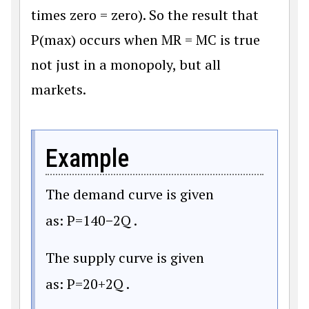
times zero = zero). So the result that
P(max) occurs when MR = MC is true
not just in a monopoly, but all
markets.
Example
The demand curve is given
as:
P
=
140
−
2Q
.
The supply curve is given
as:
P
=
20
+
2Q
.