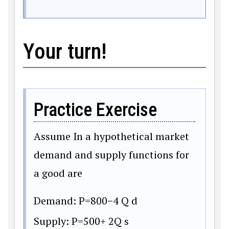
Your turn!
Practice Exercise
Assume In a hypothetical market
demand and supply functions for
a good are
Demand:
P
=
800
−
4
Q
d
Supply:
P
=
500
+
2Q
s