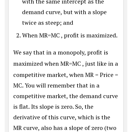
with the same intercept as the
demand curve, but with a slope
twice as steep; and
When
M
R
=
M
C
, profit is maximized.
We say that in a monopoly, profit is
maximized when
M
R
=
M
C
, just like in a
competitive market, when MR = Price =
MC. You will remember that in a
competitive market, the demand curve
is flat. Its slope is zero. So, the
derivative of this curve, which is the
MR curve, also has a slope of zero (two