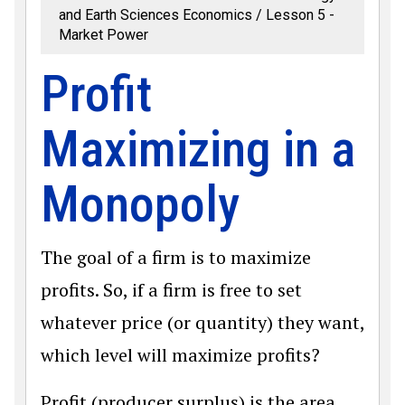
and Earth Sciences Economics
Lesson 5 -
Market Power
Profit
Maximizing in a
Monopoly
The goal of a firm is to maximize
profits. So, if a firm is free to set
whatever price (or quantity) they want,
which level will maximize profits?
Profit (producer surplus) is the area