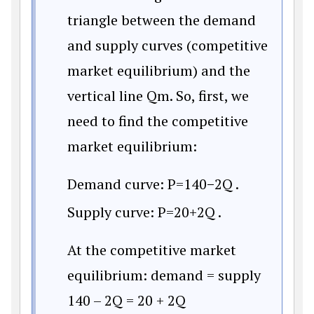
triangle between the demand
and supply curves (competitive
market equilibrium) and the
vertical line Qm. So, first, we
need to find the competitive
market equilibrium:
Demand curve:
P
=
140
−
2Q
.
Supply curve:
P
=
20
+
2Q
.
At the competitive market
equilibrium: demand = supply
140 – 2Q = 20 + 2Q