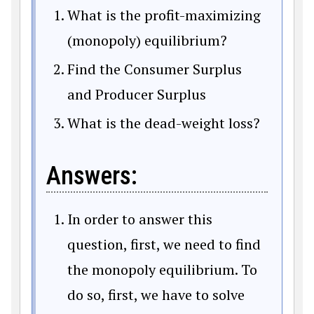
What is the profit-maximizing
(monopoly) equilibrium?
Find the Consumer Surplus
and Producer Surplus
What is the dead-weight loss?
Answers:
In order to answer this
question, first, we need to find
the monopoly equilibrium. To
do so, first, we have to solve