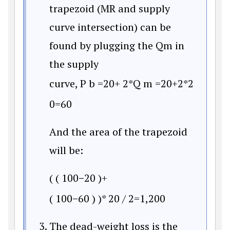
trapezoid (MR and supply
curve intersection) can be
found by plugging the Qm in
the supply
curve,
P
b
=
20
+
2*Q
m
=
20
+
2*2
0
=
60
And the area of the trapezoid
will be:
(
(
100
−
20
)
+
(
100
−
60
)
)
*
20
/
2
=
1,200
The dead-weight loss is the