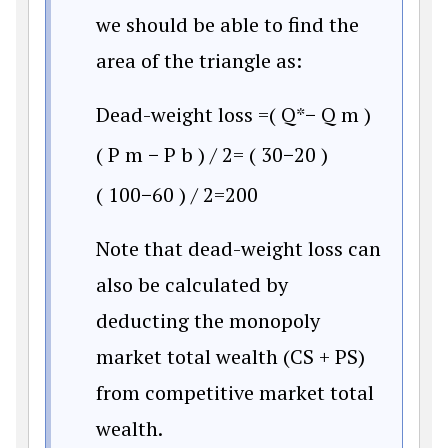
we should be able to find the
area of the triangle as:
Dead-weight loss
=
(
Q
*
−
Q
m
)
(
P
m
−
P
b
)
/
2
=
(
30
−
20
)
(
100
−
60
)
/
2
=
200
Note that dead-weight loss can
also be calculated by
deducting the monopoly
market total wealth (CS + PS)
from competitive market total
wealth.