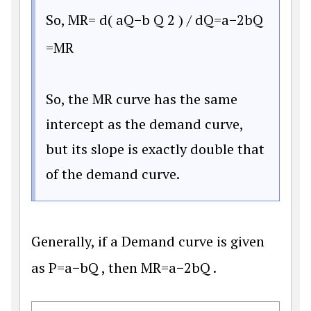
So,
M
R
=
d
(
a
Q
−
b
Q
2
)
/
d
Q
=
a
−
2
b
Q
=
M
R
So, the MR curve has the same
intercept as the demand curve,
but its slope is exactly double that
of the demand curve.
Generally, if a Demand curve is given
as
P
=
a
−
b
Q
, then
M
R
=
a
−
2
b
Q
.