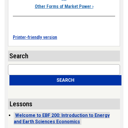
Other Forms of Market Power
›
Printer-friendly version
Search
Search
SEARCH
Lessons
Welcome to EBF 200: Introduction to Energy
and Earth Sciences Economics