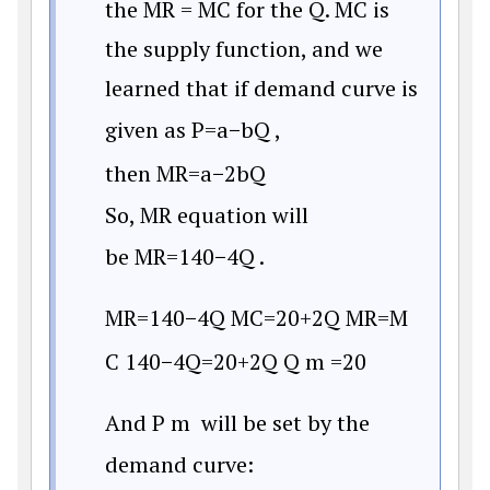
the MR = MC for the Q. MC is
the supply function, and we
learned that if demand curve is
given as
P
=
a
−
b
Q
,
then
M
R
=
a
−
2
b
Q
So, MR equation will
be
M
R
=
140
−
4
Q
.
M
R
=
140
−
4
Q
M
C
=
20
+
2Q
M
R
=
M
C
140
−
4
Q
=
20
+
2Q
Q
m
=
20
And
P
m
will be set by the
demand curve: