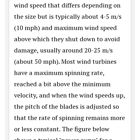
wind speed that differs depending on
the size but is typically about 4-5 m/s
(10 mph) and maximum wind speed
above which they shut down to avoid
damage, usually around 20-25 m/s
(about 50 mph). Most wind turbines
have a maximum spinning rate,
reached a bit above the minimum
velocity, and when the wind speeds up,
the pitch of the blades is adjusted so
that the rate of spinning remains more
or less constant. The figure below