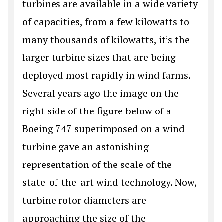
turbines are available in a wide variety
of capacities, from a few kilowatts to
many thousands of kilowatts, it’s the
larger turbine sizes that are being
deployed most rapidly in wind farms.
Several years ago the image on the
right side of the figure below of a
Boeing 747 superimposed on a wind
turbine gave an astonishing
representation of the scale of the
state-of-the-art wind technology. Now,
turbine rotor diameters are
approaching the size of the