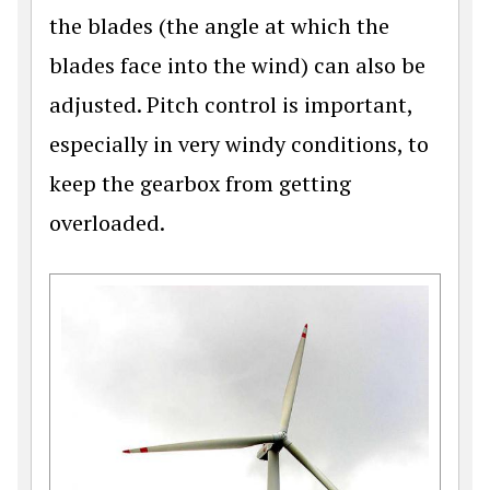
the blades (the angle at which the
blades face into the wind) can also be
adjusted. Pitch control is important,
especially in very windy conditions, to
keep the gearbox from getting
overloaded.