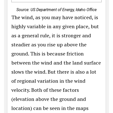
Source: US Department of Energy, Idaho Office
The wind, as you may have noticed, is
highly variable in any given place, but
as a general rule, it is stronger and
steadier as you rise up above the
ground. This is because friction
between the wind and the land surface
slows the wind. But there is also a lot
of regional variation in the wind
velocity. Both of these factors
(elevation above the ground and
location) can be seen in the maps