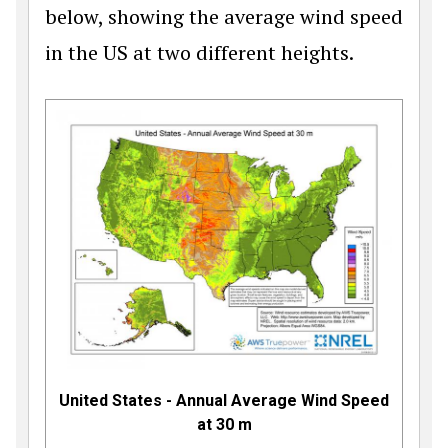
below, showing the average wind speed
in the US at two different heights.
United States - Annual Average Wind Speed
at 30 m