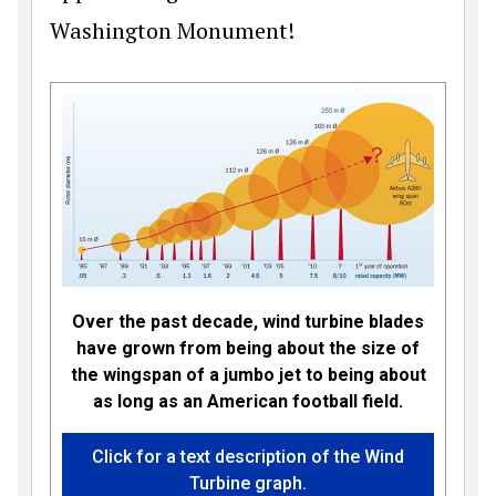
Washington Monument!
Over the past decade, wind turbine blades
have grown from being about the size of
the wingspan of a jumbo jet to being about
as long as an American football field.
Click for a text description of the Wind
Turbine graph.