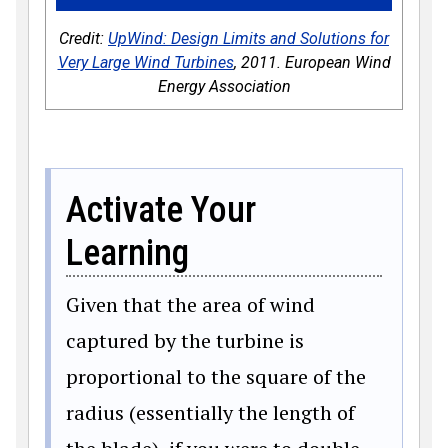
Credit:
UpWind: Design Limits and Solutions for
Very Large Wind Turbines
, 2011. European Wind
Energy Association
Activate Your
Learning
Given that the area of wind
captured by the turbine is
proportional to the square of the
radius (essentially the length of