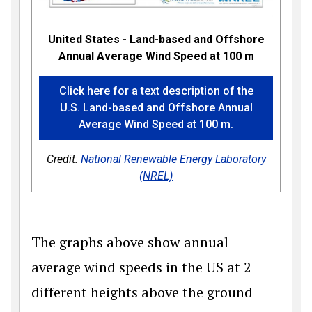
United States - Land-based and Offshore
Annual Average Wind Speed at 100 m
Click here for a text description of the
U.S. Land-based and Offshore Annual
Average Wind Speed at 100 m.
Credit:
National Renewable Energy Laboratory
(NREL)
The graphs above show annual
average wind speeds in the US at 2
different heights above the ground