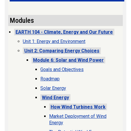
Modules
EARTH 104 - Climate, Energy and Our Future
Unit 1: Energy and Environment
Unit 2: Comparing Energy Choices
Module 6: Solar and Wind Power
Goals and Objectives
Roadmap
Solar Energy
Wind Energy
How Wind Turbines Work
Market Deployment of Wind
Energy