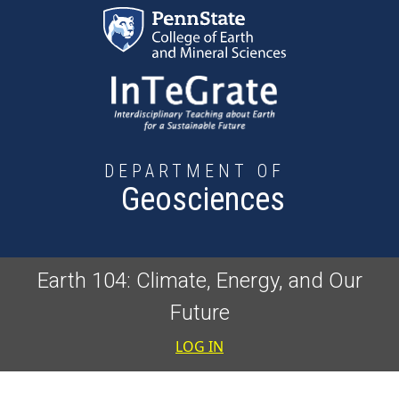
Skip to main content
DEPARTMENT OF
Geosciences
Earth 104: Climate, Energy, and Our
Future
User accoun
LOG IN