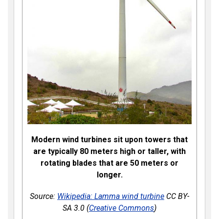
Modern wind turbines sit upon towers that
are typically 80 meters high or taller, with
rotating blades that are 50 meters or
longer.
Source:
Wikipedia: Lamma wind turbine
CC BY-
SA 3.0 (
Creative Commons
)