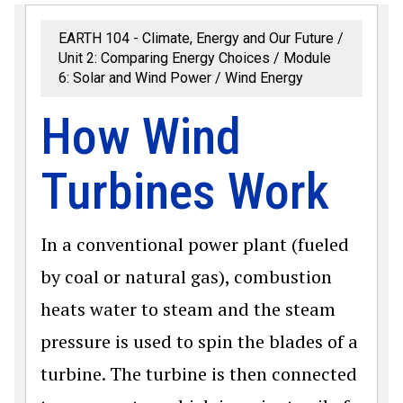
EARTH 104 - Climate, Energy and Our Future
Unit 2: Comparing Energy Choices
Module
6: Solar and Wind Power
Wind Energy
How Wind
Turbines Work
In a conventional power plant (fueled
by coal or natural gas), combustion
heats water to steam and the steam
pressure is used to spin the blades of a
turbine. The turbine is then connected