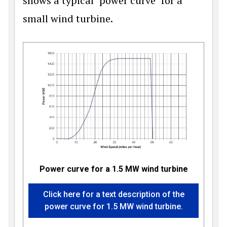
shows a typical "power curve" for a
small wind turbine.
Power curve for a 1.5 MW wind turbine
Click here for a text description of the
power curve for 1.5 MW wind turbine.