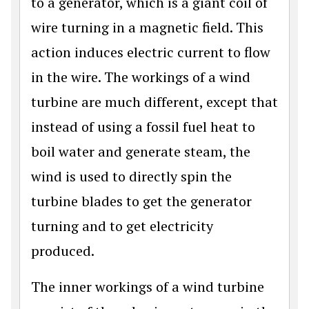
to a generator, which is a giant coil of
wire turning in a magnetic field. This
action induces electric current to flow
in the wire. The workings of a wind
turbine are much different, except that
instead of using a fossil fuel heat to
boil water and generate steam, the
wind is used to directly spin the
turbine blades to get the generator
turning and to get electricity
produced.
The inner workings of a wind turbine