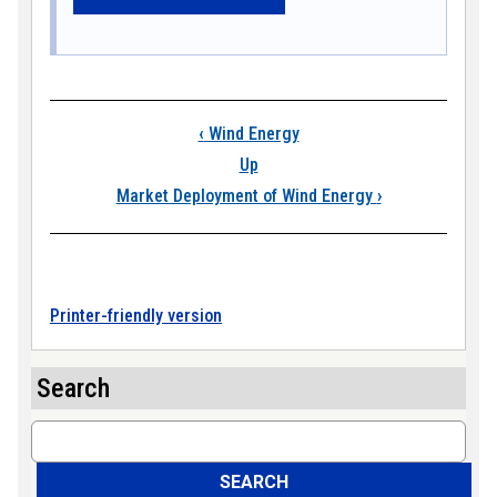
Book traversal link
‹
Wind Energy
Up
Market Deployment of Wind Energy
›
Printer-friendly version
Search
Search
SEARCH