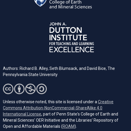
Authors: Richard B. Alley, Seth Blumsack, and David Bice, The
Pennsylvania State University
Unless otherwise noted, this site is licensed under a
Creative
Commons Attribution-NonCommercial-ShareAlike 4.0
(opens in a new tab)
International License
, part of Penn State's College of Earth and
Mineral Sciences' OER Initiative and the Libraries’ Repository of
(opens in a new tab)
Open and Affordable Materials (
ROAM
).