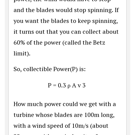
and the blades would stop spinning. If
you want the blades to keep spinning,
it turns out that you can collect about
60% of the power (called the Betz
limit).
So, collectible Power(P) is:
P
=
0.3
ρ
A
v
3
How much power could we get with a
turbine whose blades are 100m long,
with a wind speed of 10m/s (about