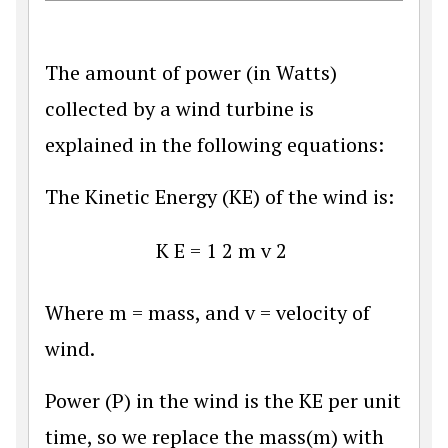
The amount of power (in Watts)
collected by a wind turbine is
explained in the following equations:
The Kinetic Energy (KE) of the wind is:
K
E
=
1
2
m
v
2
Where m = mass, and v = velocity of
wind.
Power (P) in the wind is the KE per unit
time, so we replace the mass(m) with