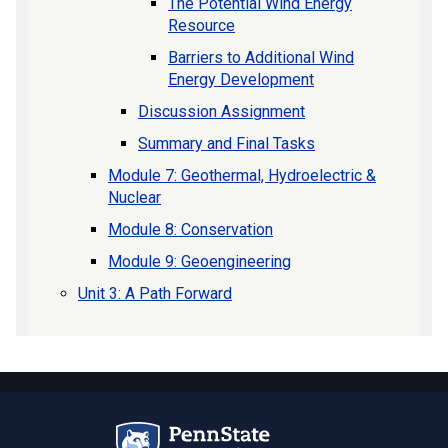
The Potential Wind Energy
Resource
Barriers to Additional Wind
Energy Development
Discussion Assignment
Summary and Final Tasks
Module 7: Geothermal, Hydroelectric &
Nuclear
Module 8: Conservation
Module 9: Geoengineering
Unit 3: A Path Forward