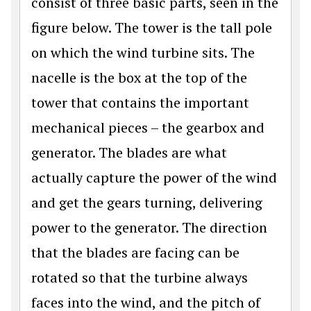
consist of three basic parts, seen in the
figure below. The tower is the tall pole
on which the wind turbine sits. The
nacelle is the box at the top of the
tower that contains the important
mechanical pieces – the gearbox and
generator. The blades are what
actually capture the power of the wind
and get the gears turning, delivering
power to the generator. The direction
that the blades are facing can be
rotated so that the turbine always
faces into the wind, and the pitch of