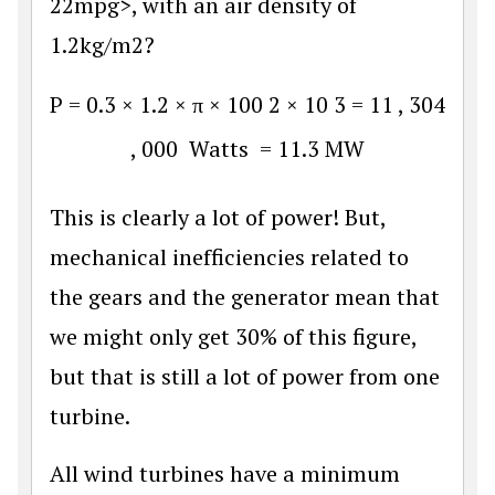
22mpg>, with an air density of
1.2kg/m2?
P
=
0.3
×
1.2
×
π
×
100
2
×
10
3
=
11
,
304
,
000
Watts
=
11.3
MW
This is clearly a lot of power! But,
mechanical inefficiencies related to
the gears and the generator mean that
we might only get 30% of this figure,
but that is still a lot of power from one
turbine.
All wind turbines have a minimum