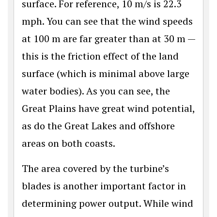
surface. For reference, 10 m/s is 22.3
mph. You can see that the wind speeds
at 100 m are far greater than at 30 m —
this is the friction effect of the land
surface (which is minimal above large
water bodies). As you can see, the
Great Plains have great wind potential,
as do the Great Lakes and offshore
areas on both coasts.
The area covered by the turbine’s
blades is another important factor in
determining power output. While wind