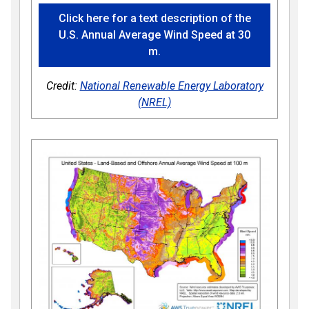
Click here for a text description of the
U.S. Annual Average Wind Speed at 30
m.
Credit:
National Renewable Energy Laboratory
(NREL)