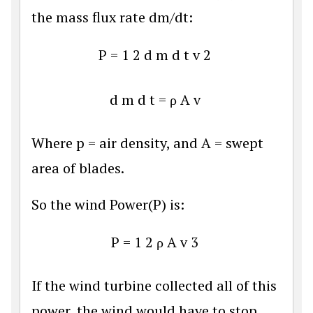
the mass flux rate dm/dt:
P
=
1
2
d
m
d
t
v
2
d
m
d
t
=
ρ
A
v
Where p = air density, and A = swept
area of blades.
So the wind Power(P) is:
P
=
1
2
ρ
A
v
3
If the wind turbine collected all of this
power, the wind would have to stop