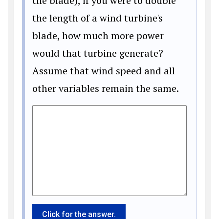
the blade), if you were to double
the length of a wind turbine's
blade, how much more power
would that turbine generate?
Assume that wind speed and all
other variables remain the same.
Click for the answer.