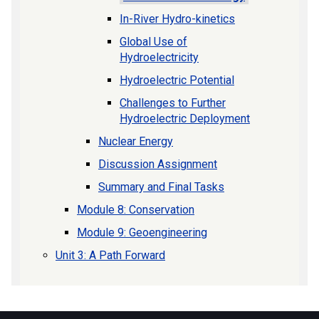
In-River Hydro-kinetics
Global Use of
Hydroelectricity
Hydroelectric Potential
Challenges to Further
Hydroelectric Deployment
Nuclear Energy
Discussion Assignment
Summary and Final Tasks
Module 8: Conservation
Module 9: Geoengineering
Unit 3: A Path Forward