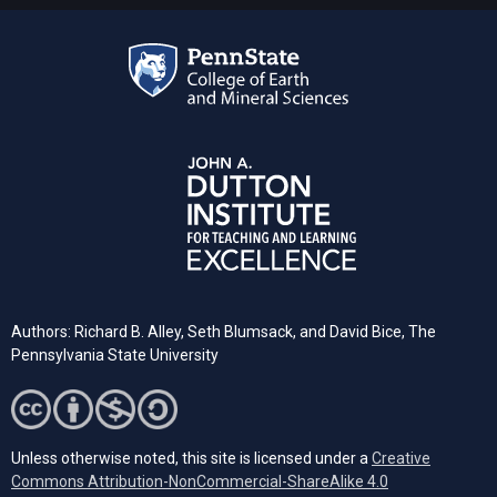
Authors: Richard B. Alley, Seth Blumsack, and David Bice, The
Pennsylvania State University
Unless otherwise noted, this site is licensed under a
Creative
Commons Attribution-NonCommercial-ShareAlike 4.0