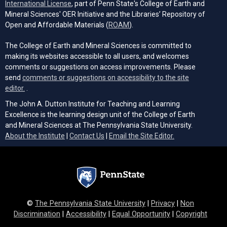
(opens in a new tab)
International License
, part of Penn State's College of Earth and
Mineral Sciences' OER Initiative and the Libraries’ Repository of
(opens in a new tab)
Open and Affordable Materials (
ROAM
).
The College of Earth and Mineral Sciences is committed to
making its websites accessible to all users, and welcomes
comments or suggestions on access improvements. Please
send
comments or suggestions on accessibility to the site
(opens email client)
editor.
.
The John A. Dutton Institute for Teaching and Learning
Excellence is the learning design unit of the College of Earth
and Mineral Sciences at The Pennsylvania State University.
(opens email cli
About the Institute
|
Contact Us
|
Email the Site Editor.
©
The Pennsylvania State University
|
Privacy
|
Non
Discrimination
|
Accessibility
|
Equal Opportunity
|
Copyright