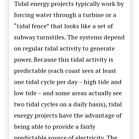
Tidal energy projects typically work by
forcing water through a turbine or a
“tidal fence” that looks like a set of
subway turnstiles. The systems depend
on regular tidal activity to generate
power. Because this tidal activity is
predictable (each coast sees at least
one tidal cycle per day – high tide and
low tide – and some areas actually see
two tidal cycles on a daily basis), tidal
energy projects have the advantage of
being able to provide a fairly
predictable source of electricity. The