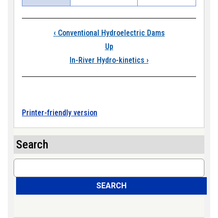
Book traversal link
‹
Conventional Hydroelectric Dams
Up
In-River Hydro-kinetics
›
Printer-friendly version
Search
Search
SEARCH