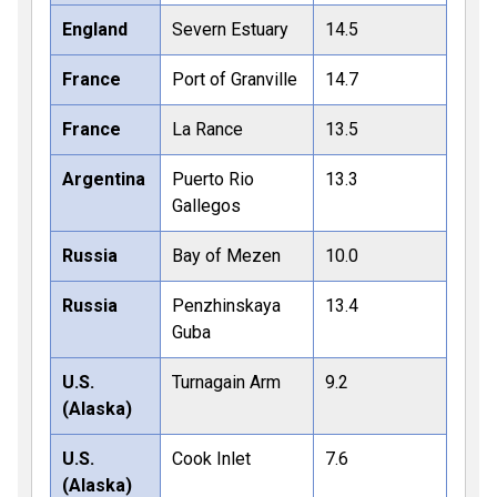
England
Severn Estuary
14.5
France
Port of Granville
14.7
France
La Rance
13.5
Argentina
Puerto Rio
13.3
Gallegos
Russia
Bay of Mezen
10.0
Russia
Penzhinskaya
13.4
Guba
U.S.
Turnagain Arm
9.2
(Alaska)
U.S.
Cook Inlet
7.6
(Alaska)