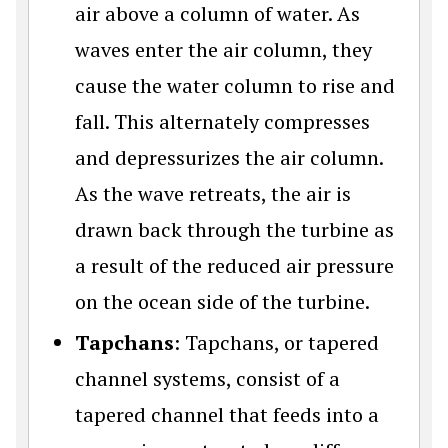
air above a column of water. As
waves enter the air column, they
cause the water column to rise and
fall. This alternately compresses
and depressurizes the air column.
As the wave retreats, the air is
drawn back through the turbine as
a result of the reduced air pressure
on the ocean side of the turbine.
Tapchans
: Tapchans, or tapered
channel systems, consist of a
tapered channel that feeds into a