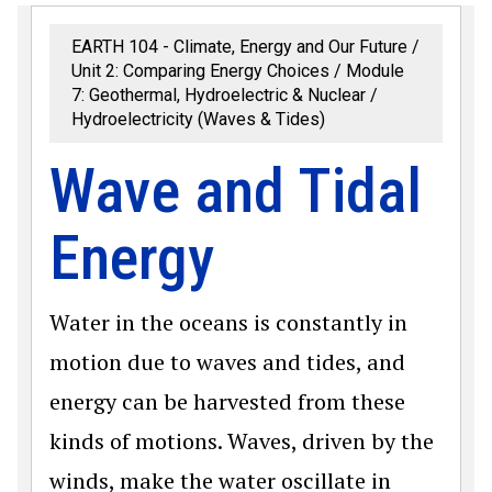
EARTH 104 - Climate, Energy and Our Future
Unit 2: Comparing Energy Choices
Module
7: Geothermal, Hydroelectric & Nuclear
Hydroelectricity (Waves & Tides)
Wave and Tidal
Energy
Water in the oceans is constantly in
motion due to waves and tides, and
energy can be harvested from these
kinds of motions. Waves, driven by the
winds, make the water oscillate in