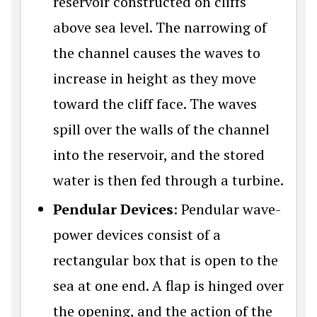
reservoir constructed on cliffs
above sea level. The narrowing of
the channel causes the waves to
increase in height as they move
toward the cliff face. The waves
spill over the walls of the channel
into the reservoir, and the stored
water is then fed through a turbine.
Pendular Devices
: Pendular wave-
power devices consist of a
rectangular box that is open to the
sea at one end. A flap is hinged over
the opening, and the action of the