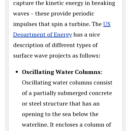
capture the kinetic energy in breaking
waves – these provide periodic
impulses that spin a turbine. The
US
Department of Energy
has a nice
description of different types of
surface wave projects as follows:
Oscillating Water Columns
:
Oscillating water columns consist
of a partially submerged concrete
or steel structure that has an
opening to the sea below the
waterline. It encloses a column of