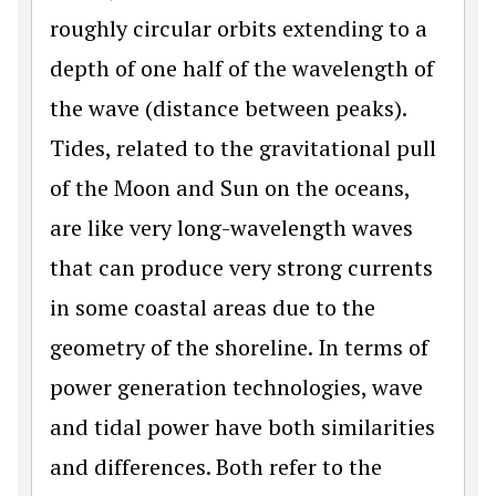
roughly circular orbits extending to a
depth of one half of the wavelength of
the wave (distance between peaks).
Tides, related to the gravitational pull
of the Moon and Sun on the oceans,
are like very long-wavelength waves
that can produce very strong currents
in some coastal areas due to the
geometry of the shoreline. In terms of
power generation technologies, wave
and tidal power have both similarities
and differences. Both refer to the