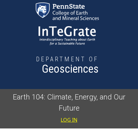
Skip to main content
DEPARTMENT OF
Geosciences
Earth 104: Climate, Energy, and Our
Future
User accoun
LOG IN