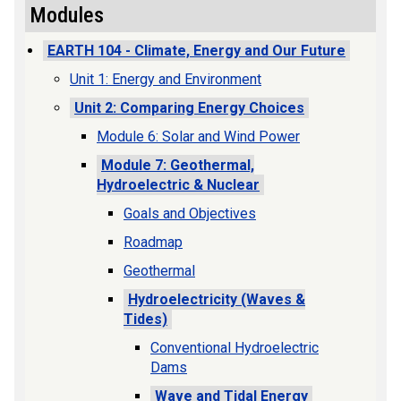
Modules
EARTH 104 - Climate, Energy and Our Future
Unit 1: Energy and Environment
Unit 2: Comparing Energy Choices
Module 6: Solar and Wind Power
Module 7: Geothermal,
Hydroelectric & Nuclear
Goals and Objectives
Roadmap
Geothermal
Hydroelectricity (Waves &
Tides)
Conventional Hydroelectric
Dams
Wave and Tidal Energy