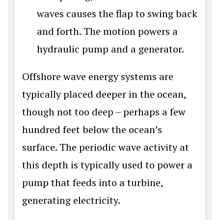
waves causes the flap to swing back
and forth. The motion powers a
hydraulic pump and a generator.
Offshore wave energy systems are
typically placed deeper in the ocean,
though not too deep – perhaps a few
hundred feet below the ocean’s
surface. The periodic wave activity at
this depth is typically used to power a
pump that feeds into a turbine,
generating electricity.