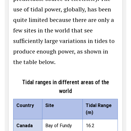
use of tidal power, globally, has been
quite limited because there are only a
few sites in the world that see
sufficiently large variations in tides to
produce enough power, as shown in
the table below.
Tidal ranges in different areas of the
world
Country
Site
Tidal Range
(m)
Canada
Bay of Fundy
16.2