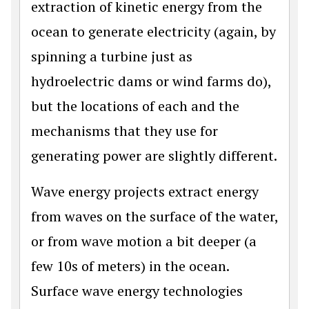
extraction of kinetic energy from the
ocean to generate electricity (again, by
spinning a turbine just as
hydroelectric dams or wind farms do),
but the locations of each and the
mechanisms that they use for
generating power are slightly different.
Wave energy projects extract energy
from waves on the surface of the water,
or from wave motion a bit deeper (a
few 10s of meters) in the ocean.
Surface wave energy technologies