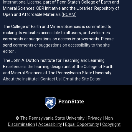
(opens in a new tab)
International License
, part of Penn State's College of Earth and
Mineral Sciences' OER Initiative and the Libraries’ Repository of
(opens in a new tab)
Open and Affordable Materials (
ROAM
).
The College of Earth and Mineral Sciences is committed to
making its websites accessible to all users, and welcomes
comments or suggestions on access improvements. Please
send
comments or suggestions on accessibility to the site
(opens email client)
editor.
.
The John A. Dutton Institute for Teaching and Learning
Excellence is the learning design unit of the College of Earth
and Mineral Sciences at The Pennsylvania State University.
(opens email cli
About the Institute
|
Contact Us
|
Email the Site Editor.
©
The Pennsylvania State University
|
Privacy
|
Non
Discrimination
|
Accessibility
|
Equal Opportunity
|
Copyright