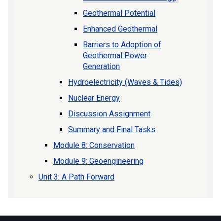
Geothermal Potential
Enhanced Geothermal
Barriers to Adoption of
Geothermal Power
Generation
Hydroelectricity (Waves & Tides)
Nuclear Energy
Discussion Assignment
Summary and Final Tasks
Module 8: Conservation
Module 9: Geoengineering
Unit 3: A Path Forward