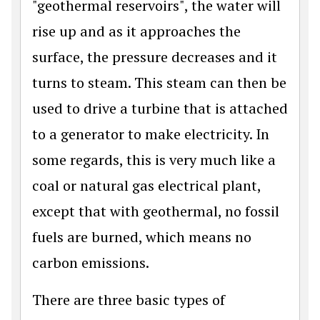
"geothermal reservoirs", the water will
rise up and as it approaches the
surface, the pressure decreases and it
turns to steam. This steam can then be
used to drive a turbine that is attached
to a generator to make electricity. In
some regards, this is very much like a
coal or natural gas electrical plant,
except that with geothermal, no fossil
fuels are burned, which means no
carbon emissions.
There are three basic types of