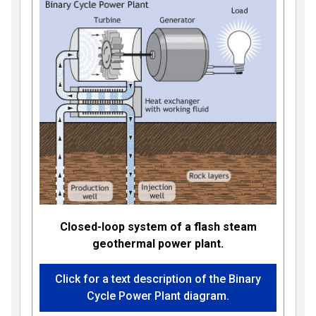
Closed-loop system of a flash steam
geothermal power plant.
Click for a text description of the Binary
Cycle Power Plant diagram.