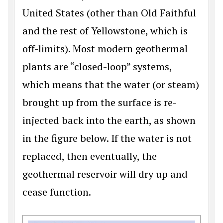
United States (other than Old Faithful
and the rest of Yellowstone, which is
off-limits). Most modern geothermal
plants are “closed-loop” systems,
which means that the water (or steam)
brought up from the surface is re-
injected back into the earth, as shown
in the figure below. If the water is not
replaced, then eventually, the
geothermal reservoir will dry up and
cease function.