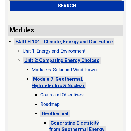
SEARCH
Modules
EARTH 104 - Climate, Energy and Our Future
Unit 1: Energy and Environment
Unit 2: Comparing Energy Choices
Module 6: Solar and Wind Power
Module 7: Geothermal,
Hydroelectric & Nuclear
Goals and Objectives
Roadmap
Geothermal
Generating Electricity
from Geothermal Energy