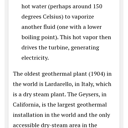
hot water (perhaps around 150
degrees Celsius) to vaporize
another fluid (one with a lower
boiling point). This hot vapor then
drives the turbine, generating
electricity.
The oldest geothermal plant (1904) in
the world is Lardarello, in Italy, which
is a dry steam plant. The Geysers, in
California, is the largest geothermal
installation in the world and the only
accessible dry-steam area in the