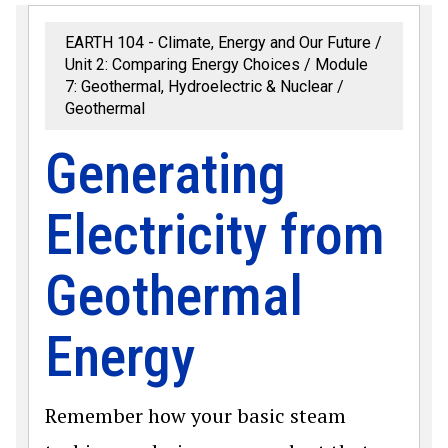
EARTH 104 - Climate, Energy and Our Future
Unit 2: Comparing Energy Choices
Module
7: Geothermal, Hydroelectric & Nuclear
Geothermal
Generating
Electricity from
Geothermal
Energy
Remember how your basic steam