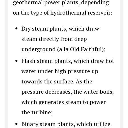
geothermal power plants, depending
on the type of hydrothermal reservoir:
Dry steam plants, which draw
steam directly from deep
underground (a la Old Faithful);
Flash steam plants, which draw hot
water under high pressure up
towards the surface. As the
pressure decreases, the water boils,
which generates steam to power
the turbine;
Binary steam plants, which utilize