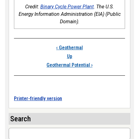
Credit:
Binary Cycle Power Plant
. The U.S.
Energy Information Administration (EIA) (Public
Domain).
Book traversal links
‹
Geothermal
Up
Geothermal Potential
›
Printer-friendly version
Search
Search