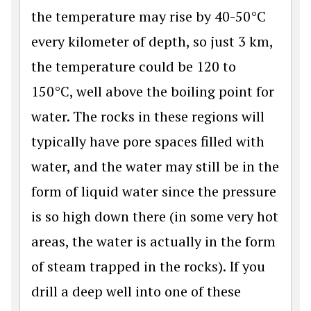
the temperature may rise by 40-50°C
every kilometer of depth, so just 3 km,
the temperature could be 120 to
150°C, well above the boiling point for
water. The rocks in these regions will
typically have pore spaces filled with
water, and the water may still be in the
form of liquid water since the pressure
is so high down there (in some very hot
areas, the water is actually in the form
of steam trapped in the rocks). If you
drill a deep well into one of these