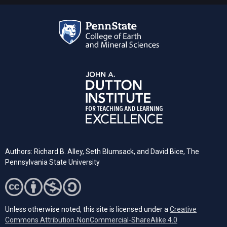
Authors: Richard B. Alley, Seth Blumsack, and David Bice, The
Pennsylvania State University
Unless otherwise noted, this site is licensed under a
Creative
Commons Attribution-NonCommercial-ShareAlike 4.0