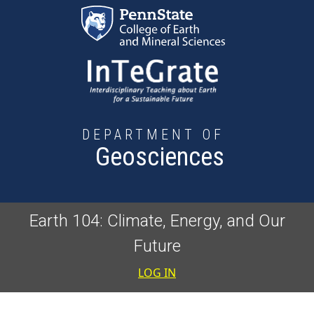
Skip to main content
DEPARTMENT OF
Geosciences
Earth 104: Climate, Energy, and Our
Future
User accoun
LOG IN