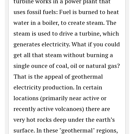
turbine works in a power plant that
uses fossil fuels: Fuel is burned to heat
water in a boiler, to create steam. The
steam is used to drive a turbine, which
generates electricity. What if you could
get all that steam without burning a
single ounce of coal, oil or natural gas?
That is the appeal of geothermal
electricity production. In certain
locations (primarily near active or
recently active volcanoes) there are
very hot rocks deep under the earth’s
surface. In these "geothermal" regions,