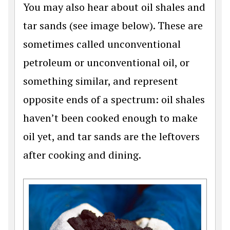
You may also hear about oil shales and
tar sands (see image below). These are
sometimes called unconventional
petroleum or unconventional oil, or
something similar, and represent
opposite ends of a spectrum: oil shales
haven’t been cooked enough to make
oil yet, and tar sands are the leftovers
after cooking and dining.