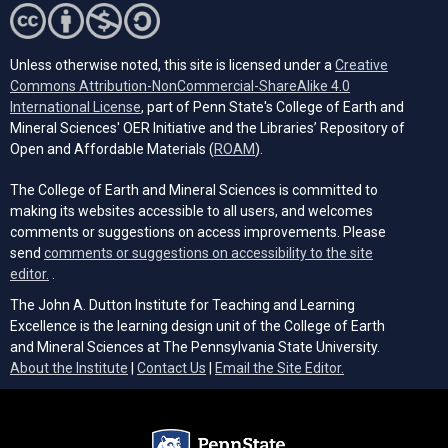
Unless otherwise noted, this site is licensed under a
Creative
Commons Attribution-NonCommercial-ShareAlike 4.0
(opens in a new tab)
International License
, part of Penn State's College of Earth and
Mineral Sciences' OER Initiative and the Libraries’ Repository of
(opens in a new tab)
Open and Affordable Materials (
ROAM
).
The College of Earth and Mineral Sciences is committed to
making its websites accessible to all users, and welcomes
comments or suggestions on access improvements. Please
send
comments or suggestions on accessibility to the site
(opens email client)
editor.
.
The John A. Dutton Institute for Teaching and Learning
Excellence is the learning design unit of the College of Earth
and Mineral Sciences at The Pennsylvania State University.
(opens email cli
About the Institute
|
Contact Us
|
Email the Site Editor.