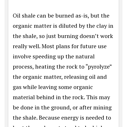
Oil shale can be burned as-is, but the
organic matter is diluted by the clay in
the shale, so just burning doesn’t work
really well. Most plans for future use
involve speeding up the natural
process, heating the rock to “pyrolyze”
the organic matter, releasing oil and
gas while leaving some organic
material behind in the rock. This may
be done in the ground, or after mining
the shale. Because energy is needed to