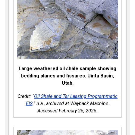
Large weathered oil shale sample showing
bedding planes and fissures. Uinta Basin,
Utah.
Credit: “
Oil Shale and Tar Leasing Programmatic
EIS
.” n.a., archived at Wayback Machine.
Accessed February 25, 2025.