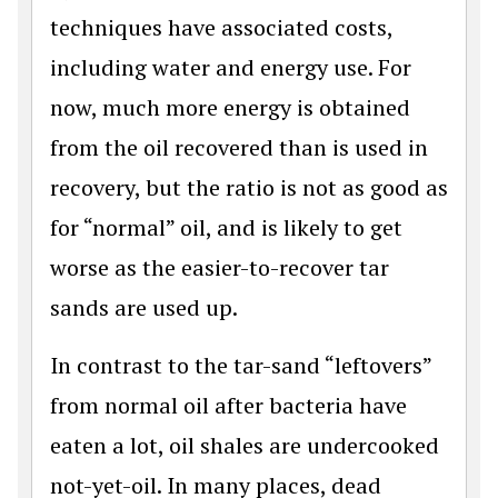
techniques have associated costs,
including water and energy use. For
now, much more energy is obtained
from the oil recovered than is used in
recovery, but the ratio is not as good as
for “normal” oil, and is likely to get
worse as the easier-to-recover tar
sands are used up.
In contrast to the tar-sand “leftovers”
from normal oil after bacteria have
eaten a lot, oil shales are undercooked
not-yet-oil. In many places, dead