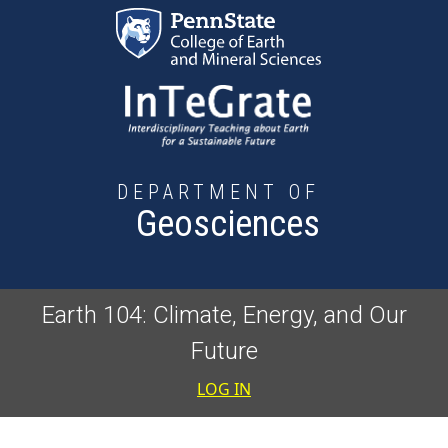
Skip to main content
DEPARTMENT OF
Geosciences
Earth 104: Climate, Energy, and Our
Future
User accoun
LOG IN