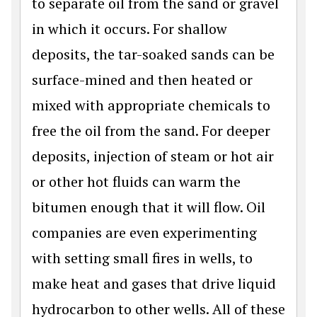
to separate oil from the sand or gravel
in which it occurs. For shallow
deposits, the tar-soaked sands can be
surface-mined and then heated or
mixed with appropriate chemicals to
free the oil from the sand. For deeper
deposits, injection of steam or hot air
or other hot fluids can warm the
bitumen enough that it will flow. Oil
companies are even experimenting
with setting small fires in wells, to
make heat and gases that drive liquid
hydrocarbon to other wells. All of these