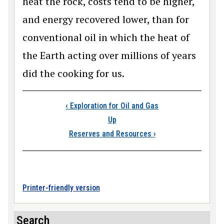
heat the rock, costs tend to be higher,
and energy recovered lower, than for
conventional oil in which the heat of
the Earth acting over millions of years
did the cooking for us.
Book traversal links
‹
Exploration for Oil and Gas
Up
Reserves and Resources
›
Printer-friendly version
Search