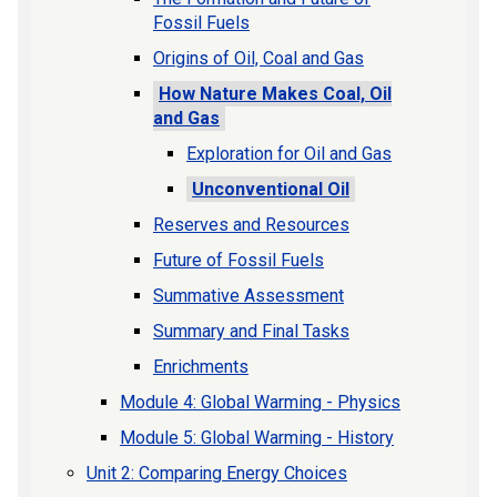
Fossil Fuels
Origins of Oil, Coal and Gas
How Nature Makes Coal, Oil
and Gas
Exploration for Oil and Gas
Unconventional Oil
Reserves and Resources
Future of Fossil Fuels
Summative Assessment
Summary and Final Tasks
Enrichments
Module 4: Global Warming - Physics
Module 5: Global Warming - History
Unit 2: Comparing Energy Choices