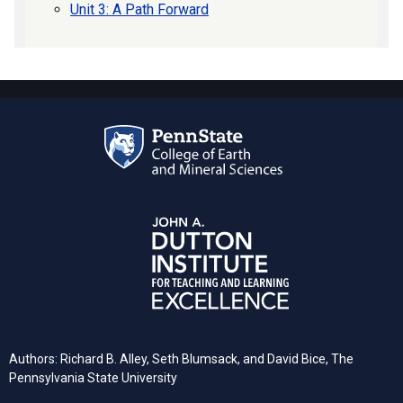
Unit 3: A Path Forward
Authors: Richard B. Alley, Seth Blumsack, and David Bice, The
Pennsylvania State University