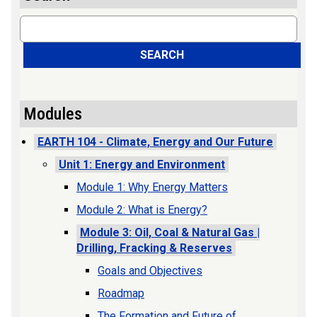
Search
SEARCH
Modules
EARTH 104 - Climate, Energy and Our Future
Unit 1: Energy and Environment
Module 1: Why Energy Matters
Module 2: What is Energy?
Module 3: Oil, Coal & Natural Gas |
Drilling, Fracking & Reserves
Goals and Objectives
Roadmap
The Formation and Future of