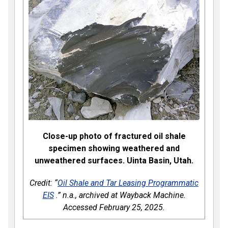
Close-up photo of fractured oil shale
specimen showing weathered and
unweathered surfaces. Uinta Basin, Utah.
Credit: “
Oil Shale and Tar Leasing Programmatic
EIS
.” n.a., archived at Wayback Machine.
Accessed February 25, 2025.