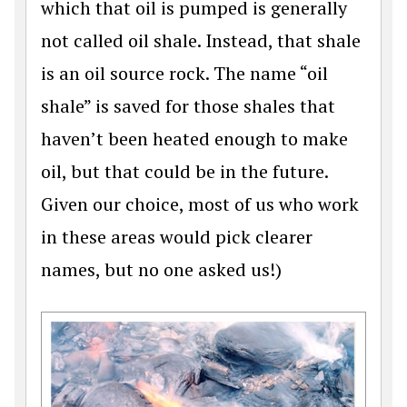
which that oil is pumped is generally
not called oil shale. Instead, that shale
is an oil source rock. The name “oil
shale” is saved for those shales that
haven’t been heated enough to make
oil, but that could be in the future.
Given our choice, most of us who work
in these areas would pick clearer
names, but no one asked us!)