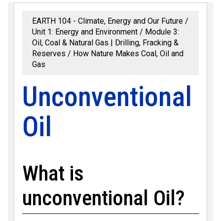
EARTH 104 - Climate, Energy and Our Future
Unit 1: Energy and Environment
Module 3:
Oil, Coal & Natural Gas | Drilling, Fracking &
Reserves
How Nature Makes Coal, Oil and
Gas
Unconventional
Oil
What is
unconventional Oil?