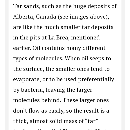
Tar sands, such as the huge deposits of
Alberta, Canada (see images above),
are like the much smaller tar deposits
in the pits at La Brea, mentioned
earlier. Oil contains many different
types of molecules. When oil seeps to
the surface, the smaller ones tend to
evaporate, or to be used preferentially
by bacteria, leaving the larger
molecules behind. These larger ones
don’t flow as easily, so the result is a
thick, almost solid mass of “tar”