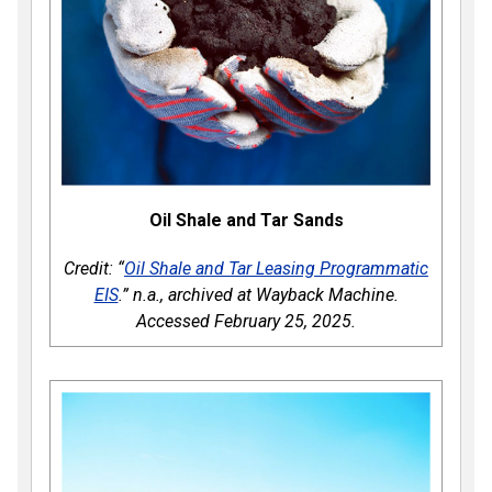
Oil Shale and Tar Sands
Credit: “
Oil Shale and Tar Leasing Programmatic
EIS
.” n.a., archived at Wayback Machine.
Accessed February 25, 2025.