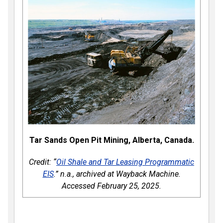
Tar Sands Open Pit Mining, Alberta, Canada.
Credit: “
Oil Shale and Tar Leasing Programmatic
EIS
.” n.a., archived at Wayback Machine.
Accessed February 25, 2025.