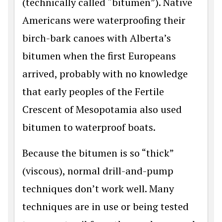
(technically called “bitumen”). Native
Americans were waterproofing their
birch-bark canoes with Alberta’s
bitumen when the first Europeans
arrived, probably with no knowledge
that early peoples of the Fertile
Crescent of Mesopotamia also used
bitumen to waterproof boats.
Because the bitumen is so “thick”
(viscous), normal drill-and-pump
techniques don’t work well. Many
techniques are in use or being tested