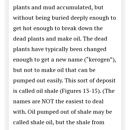
plants and mud accumulated, but
without being buried deeply enough to
get hot enough to break down the
dead plants and make oil. The dead
plants have typically been changed
enough to get a new name (“kerogen”),
but not to make oil that can be
pumped out easily. This sort of deposit
is called oil shale (Figures 13-15). (The
names are NOT the easiest to deal
with. Oil pumped out of shale may be
called shale oil, but the shale from