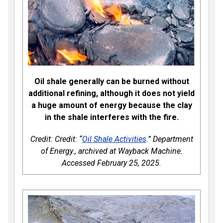
Oil shale generally can be burned without
additional refining, although it does not yield
a huge amount of energy because the clay
in the shale interferes with the fire.
Credit: Credit: “
Oil Shale Activities
.” Department
of Energy., archived at Wayback Machine.
Accessed February 25, 2025.