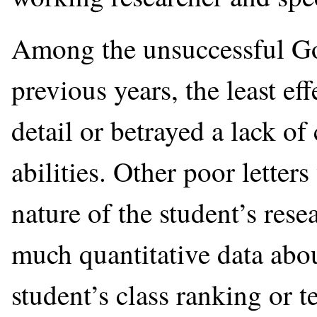
Among the unsuccessful Gol
previous years, the least ef
detail or betrayed a lack of
abilities. Other poor letter
nature of the student’s res
much quantitative data abou
student’s class ranking or t