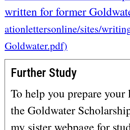
written for former Goldwate
Further Study
To help you prepare your l
the Goldwater Scholarship
my sister webpage for stu