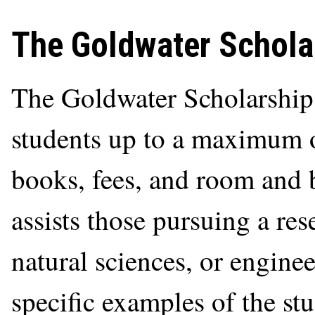
The Goldwater Schola
The Goldwater Scholarship
students up to a maximum o
books, fees, and room and 
assists those pursuing a res
natural sciences, or enginee
specific examples of the stu