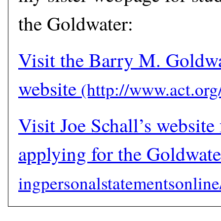
the Goldwater:
Visit the Barry M. Goldw
website
Visit Joe Schall’s website 
applying for the Goldwate