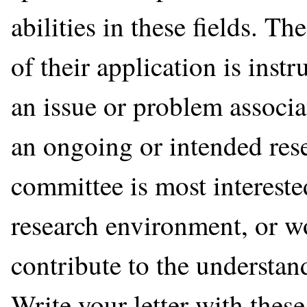
abilities in these fields. Th
of their application is inst
an issue or problem associat
an ongoing or intended rese
committee is most intereste
research environment, or wo
contribute to the understan
Write your letter with these