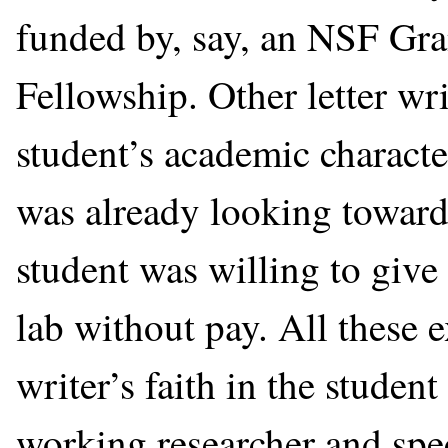
funded by, say, an NSF Gr
Fellowship. Other letter wr
student’s academic characte
was already looking toward h
student was willing to give
lab without pay. All these 
writer’s faith in the studen
working researcher and spec