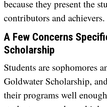
because they present the st
contributors and achievers.
A Few Concerns Specifi
Scholarship
Students are sophomores an
Goldwater Scholarship, and 
their programs well enoug