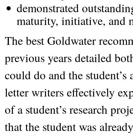
demonstrated outstandin
maturity, initiative, and 
The best Goldwater recomme
previous years detailed both
could do and the student’s
letter writers effectively 
of a student’s research proj
that the student was alread