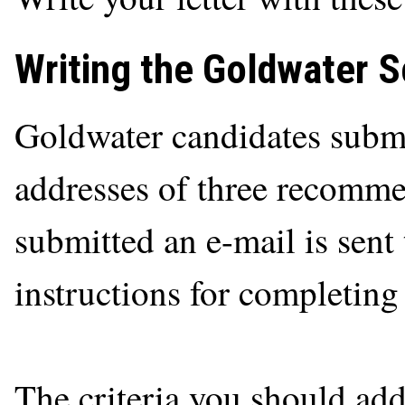
Writing the Goldwater 
Goldwater candidates subm
addresses of three recomme
submitted an e-mail is sen
instructions for completin
The criteria you should ad