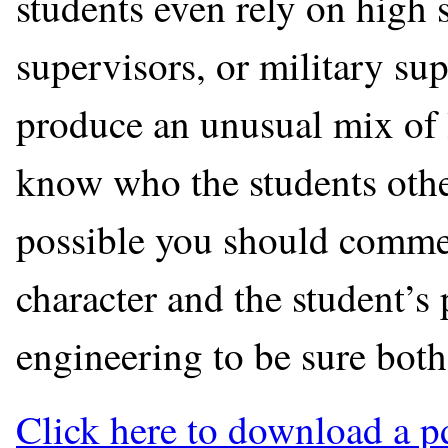
students even rely on high 
supervisors, or military su
produce an unusual mix of le
know who the students othe
possible you should commen
character and the student’s 
engineering to be sure both
Click here to download a p