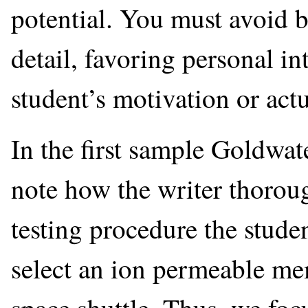
potential. You must avoid b
detail, favoring personal in
student’s motivation or actu
In the first sample Goldwate
note how the writer thoroug
testing procedure the stude
select an ion permeable mem