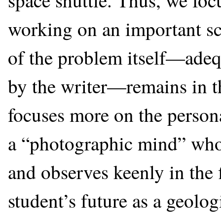
space shuttle. Thus, we foc
working on an important sci
of the problem itself—adeq
by the writer—remains in t
focuses more on the persona
a “photographic mind” who 
and observes keenly in the
student’s future as a geologi