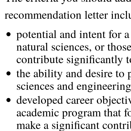
recommendation letter incl
potential and intent for 
natural sciences, or thos
contribute significantly 
the ability and desire to
sciences and engineering
developed career objecti
academic program that fos
make a significant contri