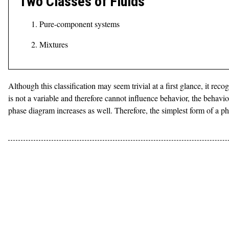
Two Classes of Fluids
Pure-component systems
Mixtures
Although this classification may seem trivial at a first glance, it re
is not a variable and therefore cannot influence behavior, the behavi
phase diagram increases as well. Therefore, the simplest form of a 