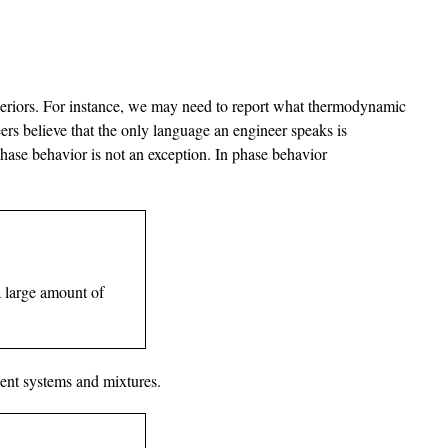
uperiors. For instance, we may need to report what thermodynamic
rs believe that the only language an engineer speaks is
Phase behavior is not an exception. In phase behavior
a large amount of
nent systems and mixtures.