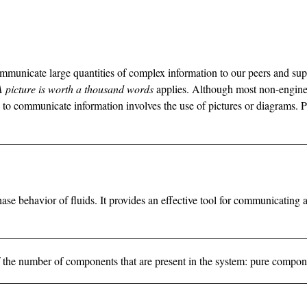
ommunicate large quantities of complex information to our peers and s
A picture is worth a thousand words
applies. Although most non-enginee
e to communicate information involves the use of pictures or diagrams. 
se behavior of fluids. It provides an effective tool for communicating 
is of the number of components that are present in the system: pure compo