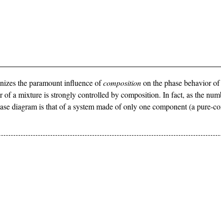
cognizes the paramount influence of
composition
on the phase behavior of
or of a mixture is strongly controlled by composition. In fact, as the nu
phase diagram is that of a system made of only one component (a pure-