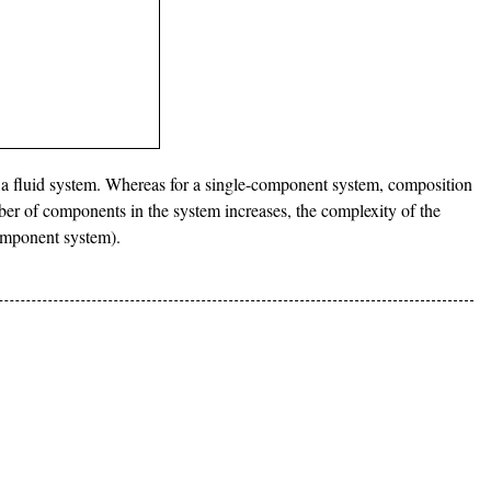
 a fluid system. Whereas for a single-component system, composition
mber of components in the system increases, the complexity of the
component system).