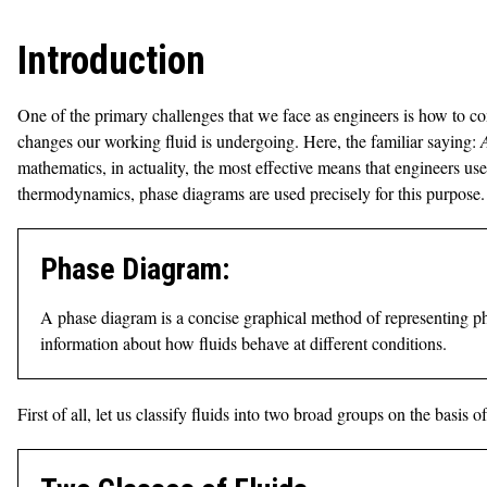
Introduction
One of the primary challenges that we face as engineers is how to c
changes our working fluid is undergoing. Here, the familiar saying:
mathematics, in actuality, the most effective means that engineers us
thermodynamics, phase diagrams are used precisely for this purpose.
Phase Diagram:
A phase diagram is a concise graphical method of representing pha
information about how fluids behave at different conditions.
First of all, let us classify fluids into two broad groups on the bas