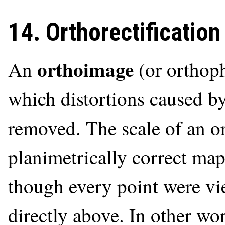
14. Orthorectification
orthoimage
An
(or orthoph
which distortions caused by
removed. The scale of an o
planimetrically correct map
though every point were v
directly above. In other wor