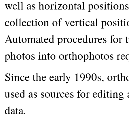
well as horizontal positions
collection of vertical posit
Automated procedures for tr
photos into orthophotos re
Since the early 1990s, or
used as sources for editing 
data.