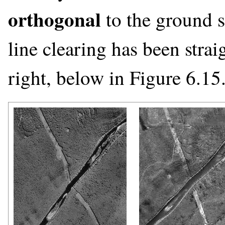
orthogonal
to the ground s
line clearing has been stra
right, below in Figure 6.15