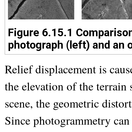
Figure 6.15.1 Comparison 
photograph (left) and an 
Relief displacement is cause
the elevation of the terrai
scene, the geometric distort
Since photogrammetry can b