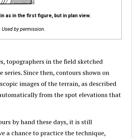
as in the first figure, but in plan view.
c. Used by permission.
, topographers in the field sketched
 series. Since then, contours shown on
copic images of the terrain, as described
utomatically from the spot elevations that
s by hand these days, it is still
ve a chance to practice the technique,