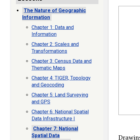
The Nature of Geographic
Information
Chapter 1: Data and
Information
Chapter 2: Scales and
Transformations
Chapter 3: Census Data and
Thematic Maps
Chapter 4: TIGER, Topology
and Geocoding
Chapter 5: Land Surveying
and GPS
Chapter 6: National Spatial
Data Infrastructure I
Chapter 7: National
Spatial Data
Drawing