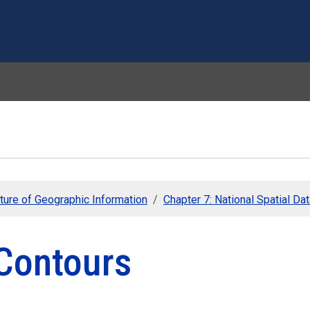
Skip to main content
ture of Geographic Information
Chapter 7: National Spatial Data
 Contours