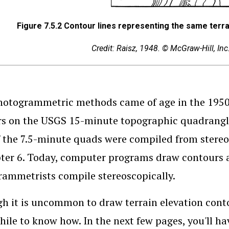
Figure 7.5.2
Contour lines representing the same terrain 
Credit: Raisz, 1948. © McGraw-Hill, In
hotogrammetric methods came of age in the 1950s
s on the USGS 15-minute topographic quadrangle
 the 7.5-minute quads were compiled from stereos
ter 6. Today, computer programs draw contours a
ammetrists compile stereoscopically.
h it is uncommon to draw terrain elevation contour
ile to know how. In the next few pages, you'll ha