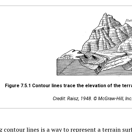
Figure 7.5.1
Contour lines trace the elevation of the terr
Credit: Raisz, 1948. © McGraw-Hill, In
 contour lines is a way to represent a terrain sur