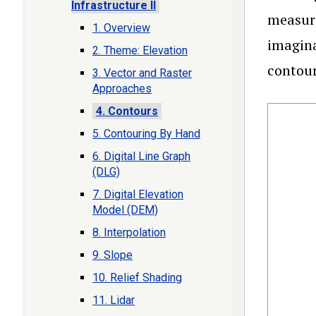
Infrastructure II
measuri
1. Overview
imagina
2. Theme: Elevation
contour
3. Vector and Raster
Approaches
4. Contours
5. Contouring By Hand
6. Digital Line Graph
(DLG)
7. Digital Elevation
Model (DEM)
8. Interpolation
9. Slope
10. Relief Shading
11. Lidar