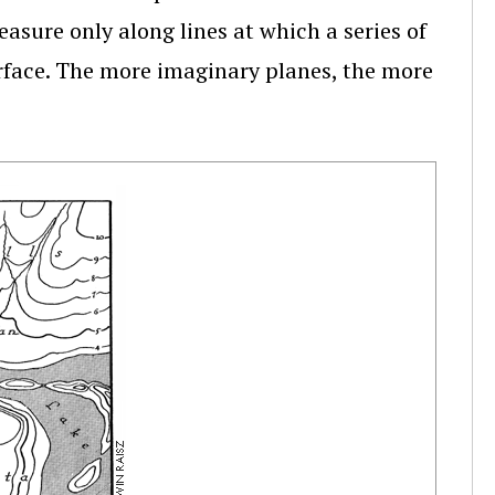
asure only along lines at which a series of
urface. The more imaginary planes, the more