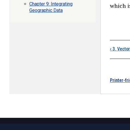
Chapter 9: Integrating
which i
Geographic Data
Boo
‹
3. Vecto
Printer-fr