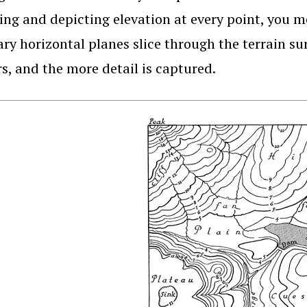
ng and depicting elevation at every point, you me
ry horizontal planes slice through the terrain s
s, and the more detail is captured.