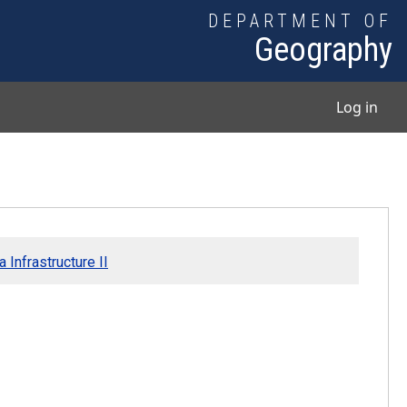
DEPARTMENT OF
Geography
User
Log in
 Infrastructure II