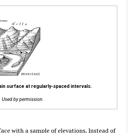
ain surface at regularly-spaced intervals.
c. Used by permission.
face with a sample of elevations. Instead of