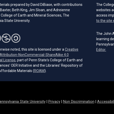
rials prepared by David DiBiase, with contributions
The Colleg
Baxter, Beth King, Jim Sloan, and Adreienne
websites a
 College of Earth and Mineral Sciences, The
access im
a State University.
to the site 
The John A.
learning de
Pennsylvan
rwise noted, this site is licensed under a
Creative
(open
Editor.
ttribution-NonCommercial-ShareAlike 4.0
(opens in a new tab)
al License
, part of Penn State's College of Earth and
ences' OER Initiative and the Libraries’ Repository of
(opens in a new tab)
ffordable Materials (
ROAM
).
ennsylvania State University
|
Privacy
|
Non Discrimination
|
Accessibil