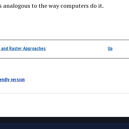
s analogous to the way computers do it.
k traversal links for 4
r and Raster Approaches
Up
iendly version