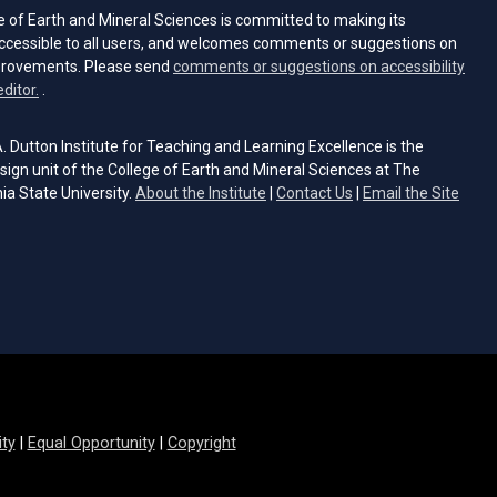
e of Earth and Mineral Sciences is committed to making its
ccessible to all users, and welcomes comments or suggestions on
provements. Please send
comments or suggestions on accessibility
(opens email client)
editor.
.
 Dutton Institute for Teaching and Learning Excellence is the
sign unit of the College of Earth and Mineral Sciences at The
ia State University.
About the Institute
|
Contact Us
|
Email the Site
s email client)
ity
|
Equal Opportunity
|
Copyright