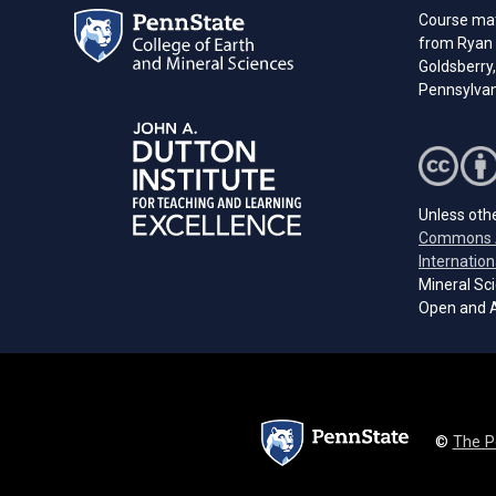
Course mate
from Ryan 
Goldsberry,
Pennsylvani
Unless othe
Commons A
Internation
Mineral Sci
Open and A
©
The P