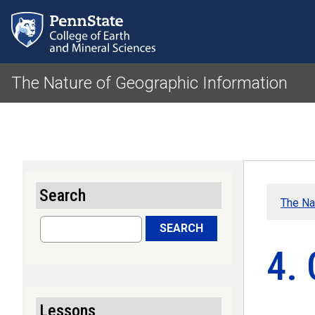
The Nature of Geographic Information
Search
The Na
Search
SEARCH
4.
Lessons