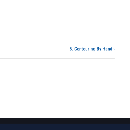
. Contours
5. Contouring By Hand
›