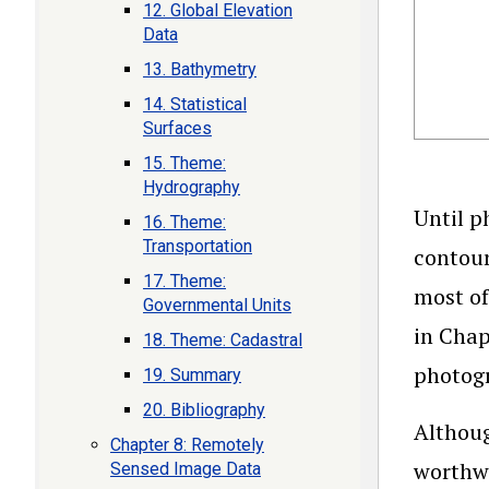
12. Global Elevation
Data
13. Bathymetry
14. Statistical
Surfaces
15. Theme:
Hydrography
Until p
16. Theme:
Transportation
contour
17. Theme:
most of
Governmental Units
in Chap
18. Theme: Cadastral
photogr
19. Summary
20. Bibliography
Althoug
Chapter 8: Remotely
worthwh
Sensed Image Data