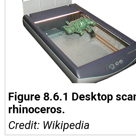
Figure 8.6.1 Desktop scan
rhinoceros.
Credit: Wikipedia