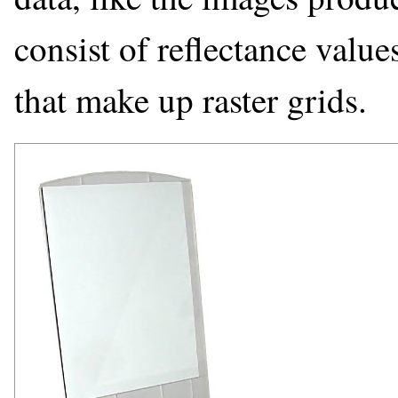
consist of reflectance valu
that make up raster grids.