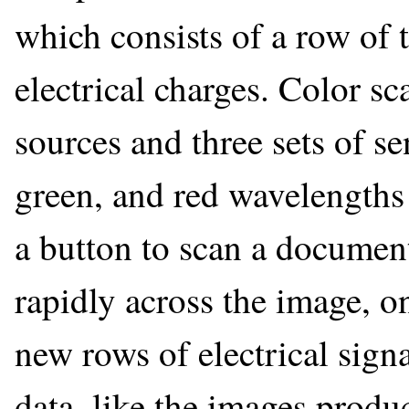
which consists of a row of t
electrical charges. Color s
sources and three sets of se
green, and red wavelengths
a button to scan a document
rapidly across the image, on
new rows of electrical sign
data, like the images produ