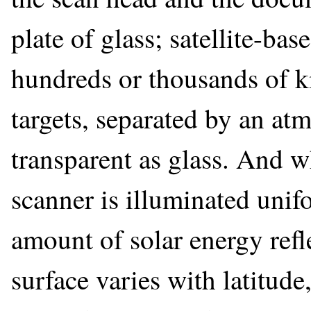
plate of glass; satellite-ba
hundreds or thousands of ki
targets, separated by an at
transparent as glass. And 
scanner is illuminated unif
amount of solar energy refl
surface varies with latitude