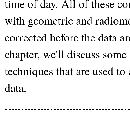
time of day. All of these c
with geometric and radiomet
corrected before the data ar
chapter, we'll discuss some
techniques that are used to
data.