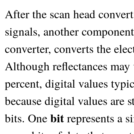
After the scan head converts
signals, another component,
converter, converts the elect
Although reflectances may 
percent, digital values typi
because digital values are 
bit
bits. One
represents a s