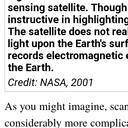
sensing satellite. Though d
instructive in highlight
The satellite does not rea
light upon the Earth's sur
records electromagnetic 
the Earth.
Credit: NASA, 2001
As you might imagine, scann
considerably more complica