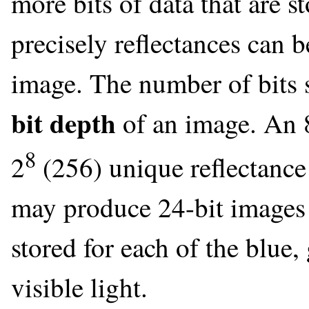
more bits of data that are s
precisely reflectances can 
image. The number of bits st
bit depth
of an image. An 8
8
2
(256) unique reflectance
may produce 24-bit images i
stored for each of the blue
visible light.