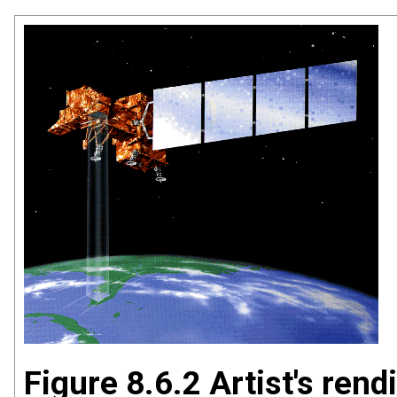
Figure 8.6.2 Artist's rend