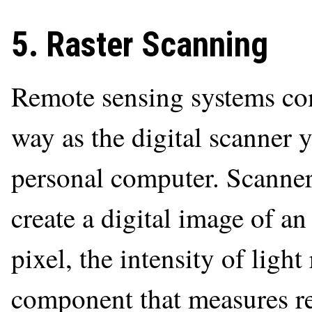
5. Raster Scanning
Remote sensing systems c
way as the digital scanner 
personal computer. Scanner
create a digital image of an
pixel, the intensity of light
component that measures ref