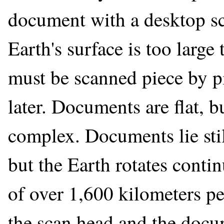
document with a desktop sc
Earth's surface is too large
must be scanned piece by p
later. Documents are flat, b
complex. Documents lie stil
but the Earth rotates contin
of over 1,600 kilometers pe
the scan head and the docu