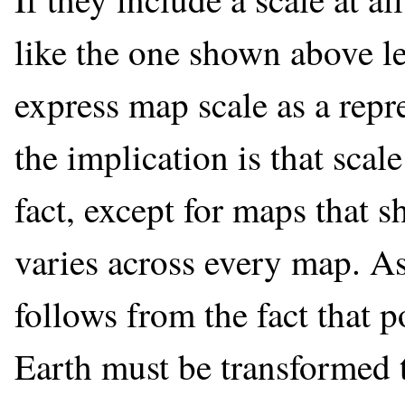
like the one shown above le
express map scale as a repre
the implication is that scal
fact, except for maps that s
varies across every map. A
follows from the fact that p
Earth must be transformed 