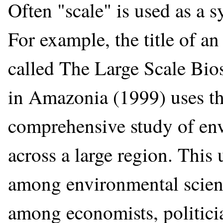
Often "scale" is used as a 
For example, the title of an
called The Large Scale Bi
in Amazonia (1999) uses the
comprehensive study of en
across a large region. Thi
among environmental scienti
among economists, politicia