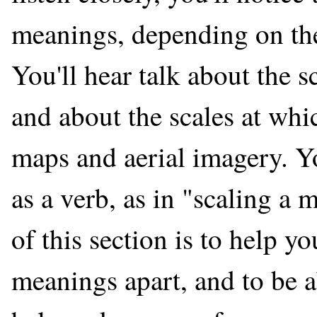
meanings, depending on the 
You'll hear talk about the
and about the scales at wh
maps and aerial imagery. Y
as a verb, as in "scaling a
of this section is to help yo
meanings apart, and to be a