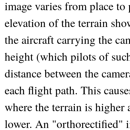
image varies from place to 
elevation of the terrain sh
the aircraft carrying the ca
height (which pilots of such
distance between the camer
each flight path. This cause
where the terrain is higher 
lower. An "orthorectified" 