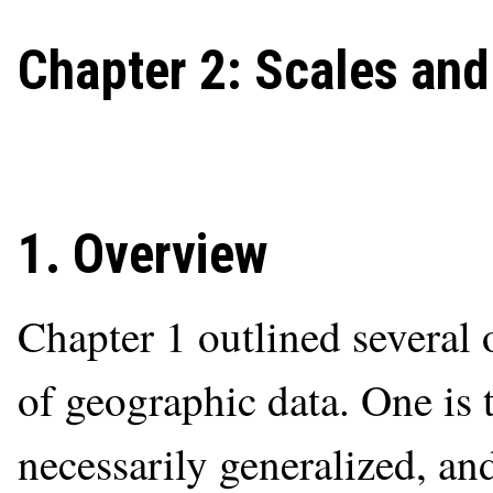
Chapter 2: Scales an
1. Overview
Chapter 1 outlined several 
of geographic data. One is 
necessarily generalized, and