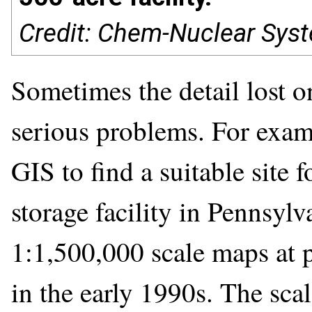
Credit: Chem-Nuclear Syst
Sometimes the detail lost o
serious problems. For examp
GIS to find a suitable site 
storage facility in Pennsylv
1:1,500,000 scale maps at p
in the early 1990s. The sca