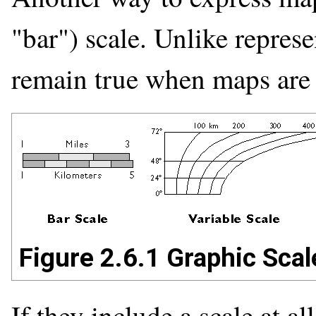
"bar") scale. Unlike represe
remain true when maps are 
Figure 2.6.1 Graphic Scal
If they include a scale at a