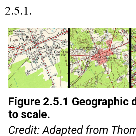
2.5.1.
Figure 2.5.1 Geographic 
to scale.
Credit: Adapted from Tho