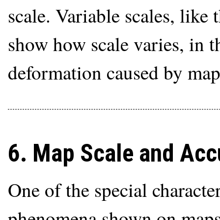
scale. Variable scales, like 
show how scale varies, in th
deformation caused by map 
6. Map Scale and Acc
One of the special character
phenomena shown on maps t