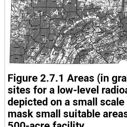
Figure 2.7.1 Areas (in gra
sites for a low-level radi
depicted on a small scale
mask small suitable areas
500-acre facility.