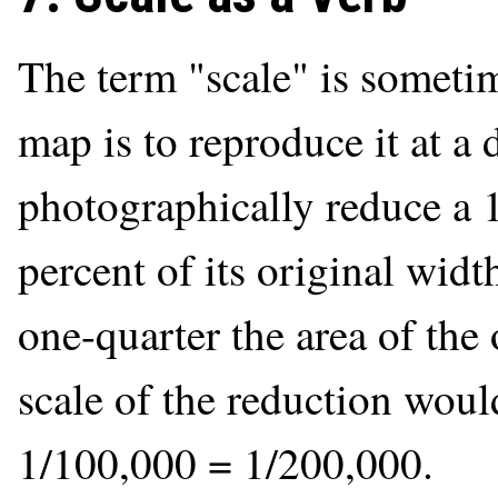
The term "scale" is sometim
map is to reproduce it at a d
photographically reduce a 
percent of its original widt
one-quarter the area of the
scale of the reduction woul
1/100,000 = 1/200,000.