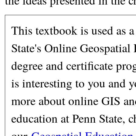
the ideas presented in the c
This textbook is used as a
State's Online Geospatial
degree and certificate prog
is interesting to you and 
more about online GIS 
education at Penn State, c
our
Geospatial Education