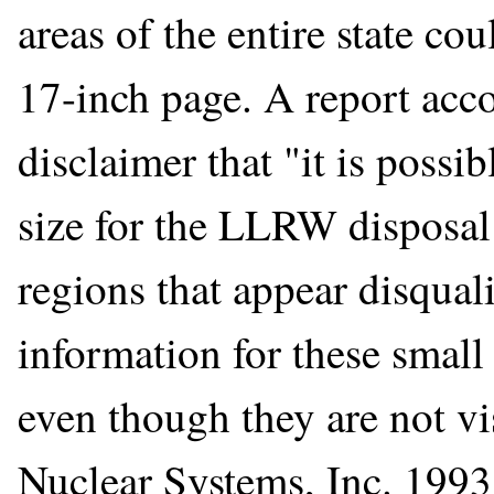
areas of the entire state co
17-inch page. A report ac
disclaimer that "it is possib
size for the LLRW disposal 
regions that appear disqual
information for these small
even though they are not vis
Nuclear Systems, Inc. 1993,