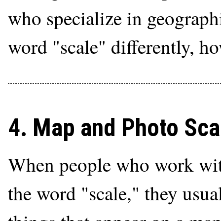
who specialize in geographi
word "scale" differently, h
4. Map and Photo Sca
When people who work with
the word "scale," they usual