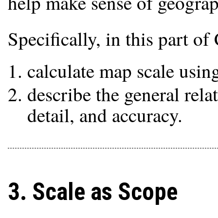
help make sense of geograp
Specifically, in this part o
calculate map scale using
describe the general rel
detail, and accuracy.
3. Scale as Scope