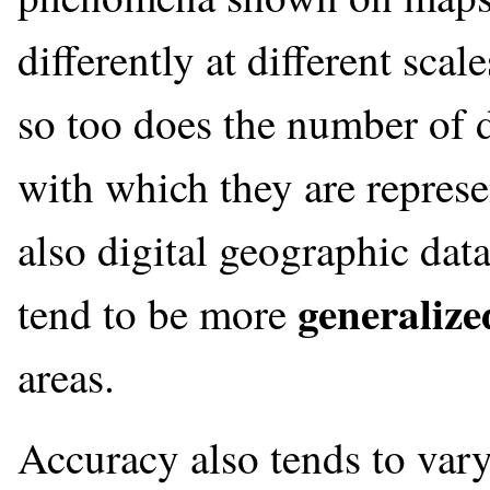
differently at different scal
so too does the number of di
with which they are represe
also digital geographic data
generalize
tend to be more
areas.
Accuracy also tends to vary