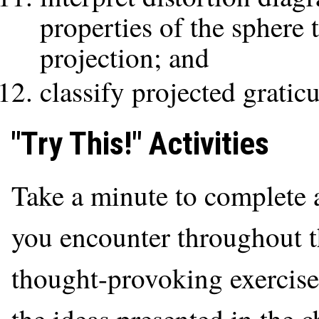
properties of the sphere 
projection; and
classify projected gratic
"Try This!" Activities
Take a minute to complete a
you encounter throughout th
thought-provoking exercise