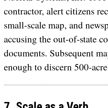
contractor, alert citizens r
small-scale map, and newsp
accusing the out-of-state 
documents. Subsequent maps
enough to discern 500-acre 
7. Scale as a Verb