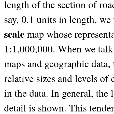
length of the section of ro
say, 0.1 units in length, w
scale
map whose representat
1:1,000,000. When we talk 
maps and geographic data, t
relative sizes and levels of 
in the data. In general, the
detail is shown. This tenden