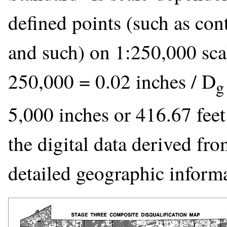
defined points (such as cont
and such) on 1:250,000 sca
250,000 = 0.02 inches / D
g
5,000 inches or 416.67 feet
the digital data derived fro
detailed geographic inform