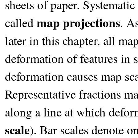
sheets of paper. Systematic 
map projections
called
. A
later in this chapter, all 
deformation of features in 
deformation causes map sca
Representative fractions ma
along a line at which defor
scale
). Bar scales denote o