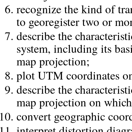
recognize the kind of tra
to georegister two or mor
describe the characteris
system, including its bas
map projection;
plot UTM coordinates o
describe the characterist
map projection on which 
convert geographic coord
interpret distortion diag