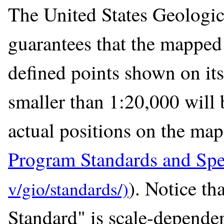
The United States Geologic
guarantees that the mapped 
defined points shown on its
smaller than 1:20,000 will 
actual positions on the map
Program Standards and Spec
). Notice t
Standard" is scale-dependen