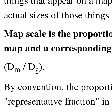
things that appear on a map 
actual sizes of those things
Map scale is the proporti
map and a corresponding 
(D
/ D
).
m
g
By convention, the proporti
"representative fraction" i