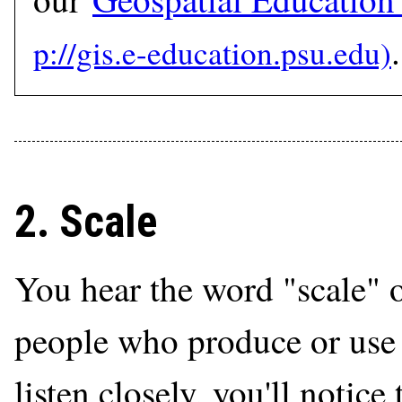
.
2. Scale
You hear the word "scale"
people who produce or use 
listen closely, you'll notice