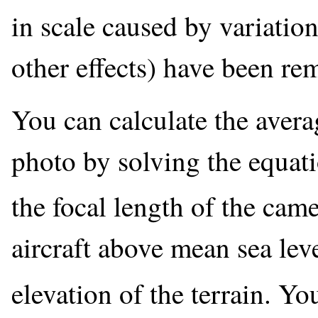
in scale caused by variatio
other effects) have been re
You can calculate the avera
photo by solving the equat
the focal length of the came
aircraft above mean sea lev
elevation of the terrain. Yo