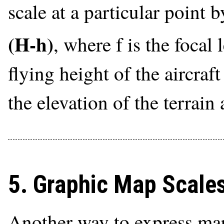
scale at a particular point 
(H-h)
, where f is the focal
flying height of the aircraf
the elevation of the terrain
5. Graphic Map Scale
Another way to express map 