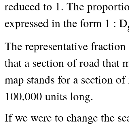
reduced to 1. The proportion
expressed in the form 1 : D
The representative fractio
that a section of road that 
map stands for a section of
100,000 units long.
If we were to change the sc