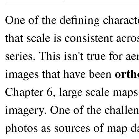
One of the defining charact
that scale is consistent ac
series. This isn't true for a
orth
images that have been
Chapter 6, large scale maps
imagery. One of the challen
photos as sources of map dat