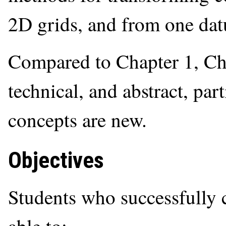
2D grids, and from one dat
Compared to Chapter 1, Ch
technical, and abstract, par
concepts are new.
Objectives
Students who successfully 