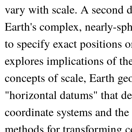
vary with scale. A second d
Earth's complex, nearly-sph
to specify exact positions o
explores implications of th
concepts of scale, Earth ge
"horizontal datums" that de
coordinate systems and the 
methods for transforming 