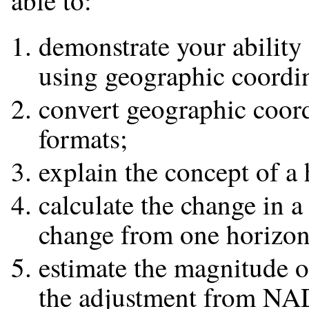
able to:
demonstrate your ability 
using geographic coordin
convert geographic coord
formats;
explain the concept of a
calculate the change in a
change from one horizon
estimate the magnitude o
the adjustment from NA