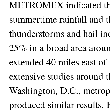
METROMEX indicated tha
summertime rainfall and t
thunderstorms and hail in
25% in a broad area aroun
extended 40 miles east of 
extensive studies around 
Washington, D.C., metrop
produced similar results. F