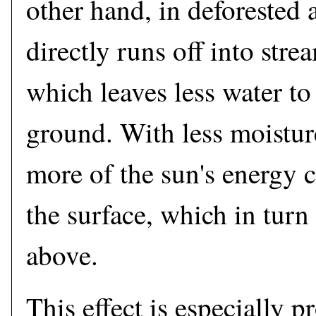
other hand, in deforested 
directly runs off into stre
which leaves less water to
ground. With less moistur
more of the sun's energy
the surface, which in turn
above.
This effect is especially p