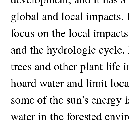
global and local impacts. 
focus on the local impact
and the hydrologic cycle. F
trees and other plant life i
hoard water and limit loc
some of the sun's energy i
water in the forested env