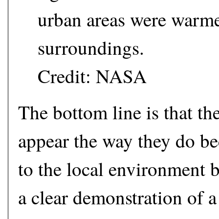
urban areas were warme
surroundings.
Credit: NASA
The bottom line is that the
appear the way they do bec
to the local environment 
a clear demonstration of a