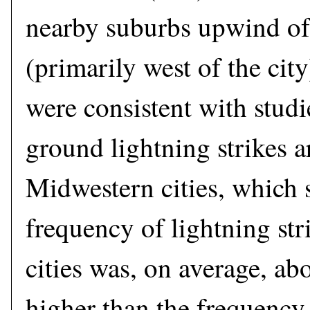
nearby suburbs upwind o
(primarily west of the cit
were consistent with studi
ground lightning strikes 
Midwestern cities, which 
frequency of lightning st
cities was, on average, ab
higher than the frequency 