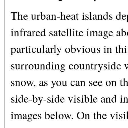
The urban-heat islands de
infrared satellite image a
particularly obvious in th
surrounding countryside 
snow, as you can see on t
side-by-side visible and in
images below. On the visib