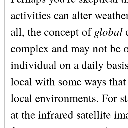
activities can alter weathe
global
all, the concept of
c
complex and may not be o
individual on a daily basis.
local with some ways that
local environments. For st
at the infrared satellite i