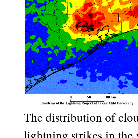
The distribution of cl
lightning strikes in the 