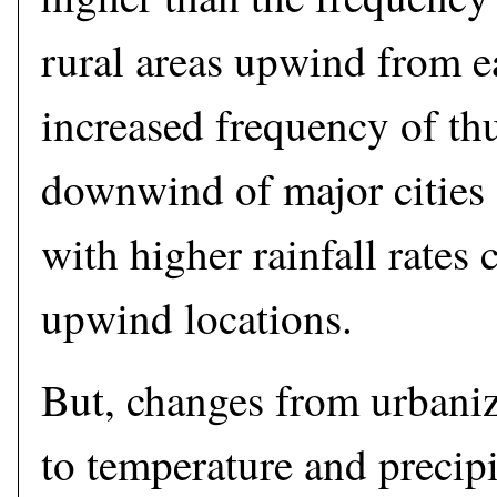
rural areas upwind from e
increased frequency of th
downwind of major cities 
with higher rainfall rates
upwind locations.
But, changes from urbaniza
to temperature and precip