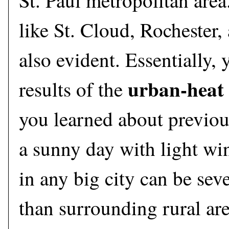
St. Paul metropolitan area.
like St. Cloud, Rochester
also evident. Essentially, 
urban-heat 
results of the
you learned about previous
a sunny day with light wi
in any big city can be sev
than surrounding rural are