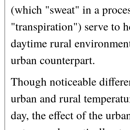
(which "sweat" in a proces
"transpiration") serve to h
daytime rural environment
urban counterpart.
Though noticeable differ
urban and rural temperatur
day, the effect of the urba