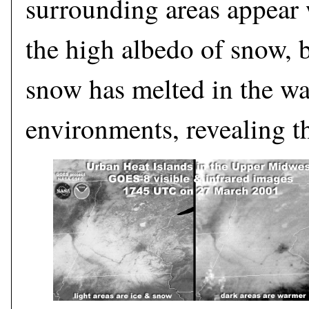
surrounding areas appear 
the high albedo of snow, 
snow has melted in the w
environments, revealing t