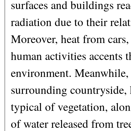
surfaces and buildings rea
radiation due to their rela
Moreover, heat from cars,
human activities accents 
environment. Meanwhile, 
surrounding countryside, 
typical of vegetation, alo
of water released from tre