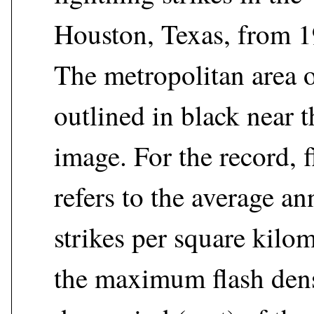
Houston, Texas, from 1
The metropolitan area 
outlined in black near t
image. For the record, f
refers to the average a
strikes per square kilom
the maximum flash dens