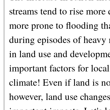
streams tend to rise more 
more prone to flooding th
during episodes of heavy 
in land use and developm
important factors for loca
climate! Even if land is n
however, land use changes 