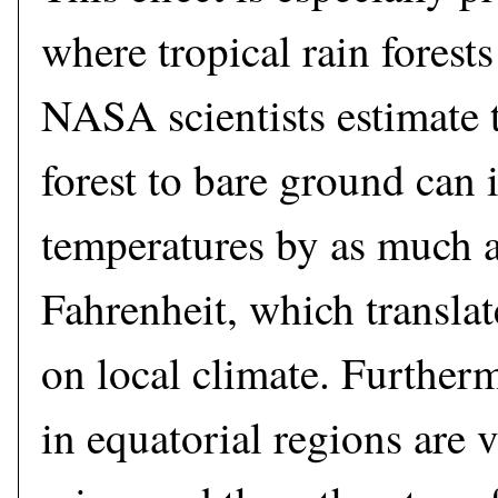
where tropical rain forests
NASA scientists estimate t
forest to bare ground can 
temperatures by as much a
Fahrenheit, which translat
on local climate. Furtherm
in equatorial regions are