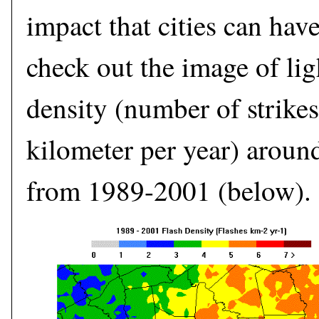
impact that cities can hav
check out the image of lig
density (number of strikes
kilometer per year) aroun
from 1989-2001 (below).