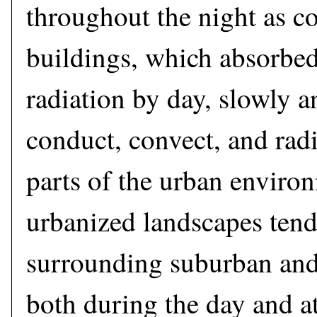
throughout the night as c
buildings, which absorbed
radiation by day, slowly a
conduct, convect, and radi
parts of the urban enviro
urbanized landscapes tend
surrounding suburban and
both during the day and at