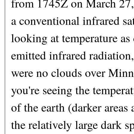
from 1745Z on March 27, 
a conventional infrared sat
looking at temperature as
emitted infrared radiation
were no clouds over Minne
you're seeing the temperat
of the earth (darker areas
the relatively large dark s