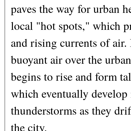
paves the way for urban he
local "hot spots," which p
and rising currents of air. 
buoyant air over the urba
begins to rise and form ta
which eventually develop 
thunderstorms as they dr
the city.