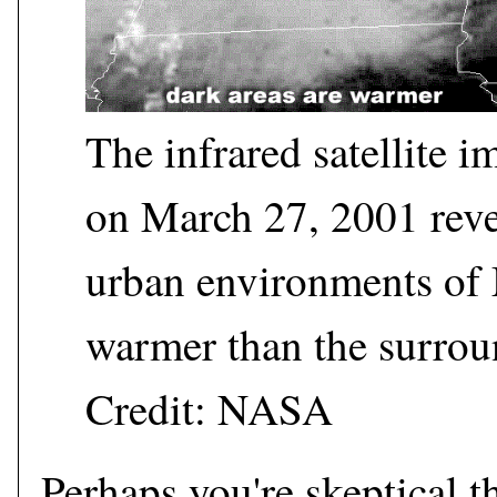
The infrared satellite
on March 27, 2001 revea
urban environments of 
warmer than the surrou
Credit: NASA
Perhaps you're skeptical 