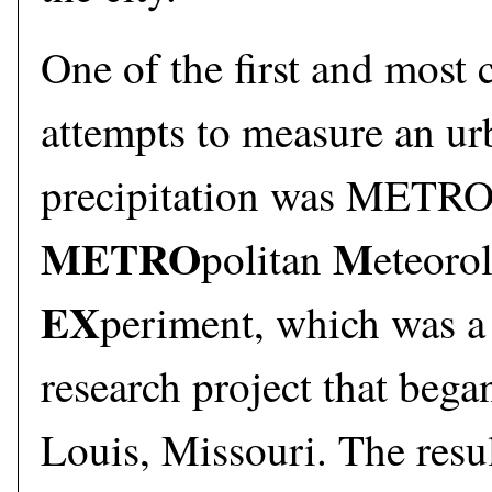
One of the first and most
attempts to measure an urb
precipitation was METR
METRO
M
politan
eteoro
EX
periment, which was a
research project that bega
Louis, Missouri. The resul