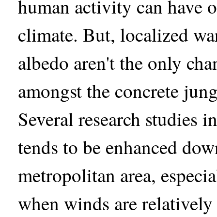
human activity can have 
climate. But, localized w
albedo aren't the only cha
amongst the concrete jungl
Several research studies in
tends to be enhanced dow
metropolitan area, especi
when winds are relatively