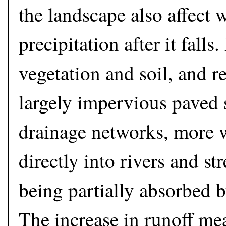
the landscape also affect 
precipitation after it fall
vegetation and soil, and r
largely impervious paved 
drainage networks, more w
directly into rivers and st
being partially absorbed b
The increase in runoff me