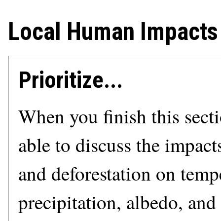
Local Human Impacts
Prioritize...
When you finish this sect
able to discuss the impact
and deforestation on temp
precipitation, albedo, and