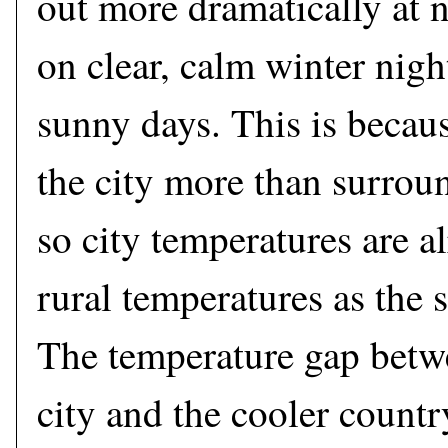
out more dramatically at n
on clear, calm winter nigh
sunny days. This is beca
the city more than surroun
so city temperatures are a
rural temperatures as the s
The temperature gap betw
city and the cooler count