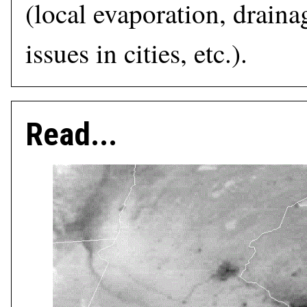
(local evaporation, draina
issues in cities, etc.).
Read...