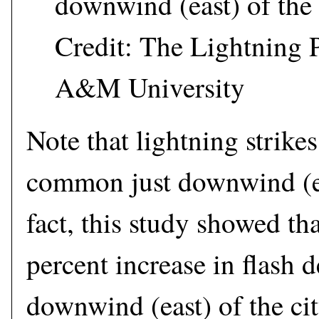
downwind (east) of the 
Credit: The Lightning P
A&M University
Note that lightning strike
common just downwind (eas
fact, this study showed th
percent increase in flash d
downwind (east) of the ci