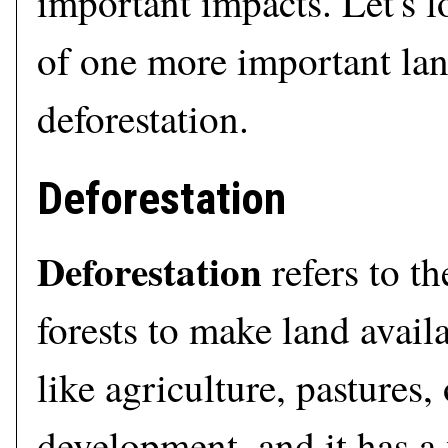
important impacts. Let's l
of one more important lan
deforestation.
Deforestation
Deforestation
refers to th
forests to make land availa
like agriculture, pastures,
development, and it has a 