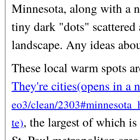
Minnesota, along with a 
tiny dark "dots" scattered
landscape. Any ideas abou
These local warm spots ar
They're cities
(opens in a
, the largest of which i