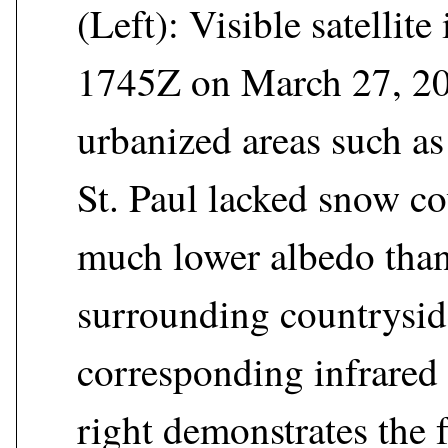
(Left): Visible satellit
1745Z on March 27, 20
urbanized areas such as
St. Paul lacked snow co
much lower albedo than
surrounding countrysid
corresponding infrared
right demonstrates the f