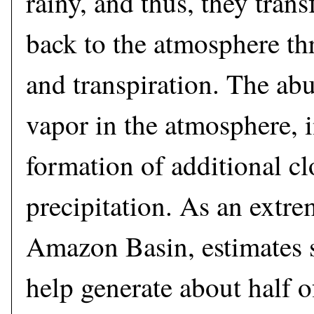
rainy, and thus, they trans
back to the atmosphere th
and transpiration. The ab
vapor in the atmosphere, i
formation of additional c
precipitation. As an extre
Amazon Basin, estimates s
help generate about half of