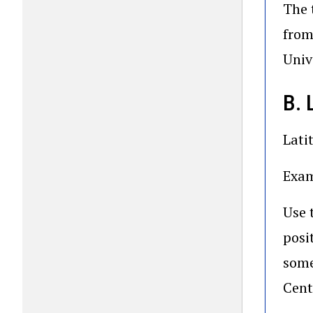
The 
from
Univ
B.
Lati
Exam
Use 
posi
some
Cent