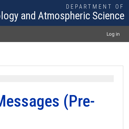
DEPARTMENT OF
logy and Atmospheric Science
User
Log in
Messages (Pre-