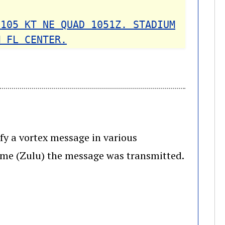
 105 KT NE QUAD 1051Z. STADIUM
M FL CENTER.
ify a vortex message in various
ime (Zulu) the message was transmitted.