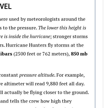
EVEL
phere used by meteorologists around the
es to the pressure.
The lower this height is
e is inside the hurricane
; stronger storms
s. Hurricane Hunters fly storms at the
ibars
(2500 feet or 762 meters),
850 mb
a constant
pressure altitude
. For example,
 altimeter will read 9,880 feet all day.
ll actually be flying closer to the ground.
and tells the crew how high they