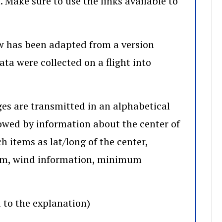
. Make sure to use the links available to
w has been adapted from a version
ta were collected on a flight into
es are transmitted in an alphabetical
llowed by information about the center of
h items as lat/long of the center,
torm, wind information, minimum
 to the explanation)