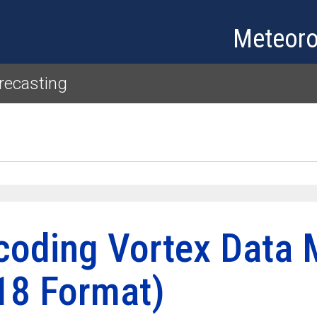
Skip to main content
Meteoro
recasting
coding Vortex Data 
18 Format)