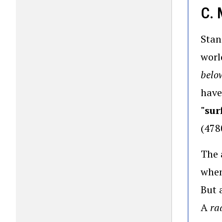
C.
Stan
worl
below
have
"sur
(478
The 
when
But 
A
ra