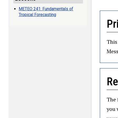
METEO 241: Fundamentals of
Tropical Forecasting
Pr
This
Mess
Re
The 
you 