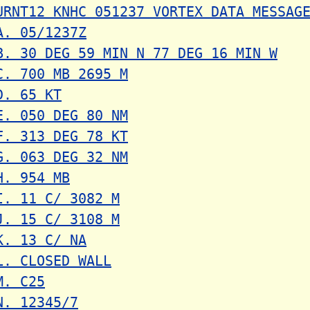
URNT12 KNHC 051237 VORTEX DATA MESSAG
A. 05/1237Z
B. 30 DEG 59 MIN N 77 DEG 16 MIN W
C. 700 MB 2695 M
D. 65 KT
E. 050 DEG 80 NM
F. 313 DEG 78 KT
G. 063 DEG 32 NM
H. 954 MB
I. 11 C/ 3082 M
J. 15 C/ 3108 M
K. 13 C/ NA
L. CLOSED WALL
M. C25
N. 12345/7