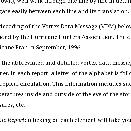
 own), we'll walk through one line by line in detail
gate easily between each line and its translation.
decoding of the Vortex Data Message (VDM) belo
ided by the Hurricane Hunters Association. The da
icane Fran in September, 1996.
 the abbreviated and detailed vortex data messag
er. In each report, a letter of the alphabet is fo
tropical circulation. This information includes suc
eratures inside and outside of the eye of the s
sures, etc.
le Report:
(clicking on each element will take you