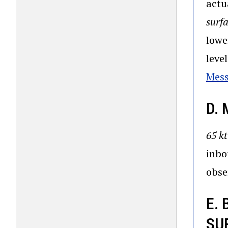
actu
surf
lowe
leve
Mes
D.
65 kt
inbo
obse
E.
SU