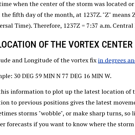
time when the center of the storm was located or 
 the fifth day of the month, at 1237Z. "Z" means
ersal Time). Therefore, 1237Z = 7:37 a.m. Centra
 LOCATION OF THE VORTEX CENTER (
tude and Longitude of the vortex fix
in degrees a
ple: 30 DEG 59 MIN N 77 DEG 16 MIN W.
this information to plot up the latest location of
tion to previous positions gives the latest movem
times storms "wobble", or make sharp turns, so li
er forecasts if you want to know where the stor