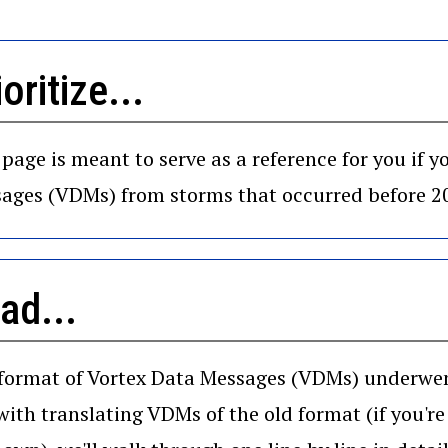
ioritize...
 page is meant to serve as a reference for you if 
ages (VDMs) from storms that occurred before 2
ad...
format of Vortex Data Messages (VDMs) underwent 
with translating VDMs of the old format (if you're