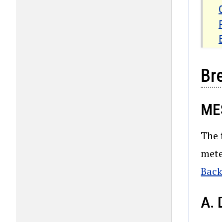
Br
ME
The 
mete
Back
A. 