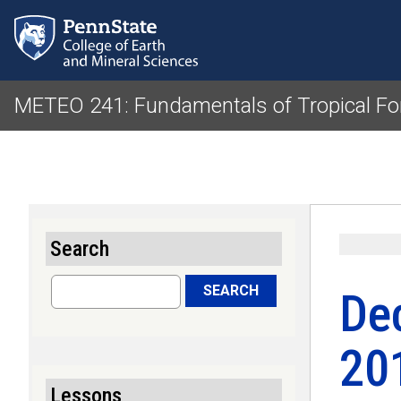
METEO 241: Fundamentals of Tropical Fo
Search
Search
SEARCH
De
20
Lessons