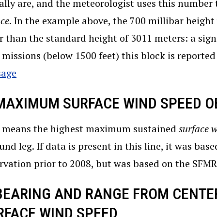
ally are, and the meteorologist uses this number 
ace
. In the example above, the 700 millibar heigh
r than the standard height of 3011 meters: a sign
l missions (below 1500 feet) this block is reporte
sage
 MAXIMUM SURFACE WIND SPEED O
means the highest maximum sustained
surface 
und leg. If data is present in this line, it was base
rvation prior to 2008, but was based on the SFM
 BEARING AND RANGE FROM CENTE
RFACE WIND SPEED