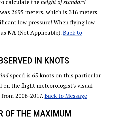
to calculate the
height of standard
t was 2695 meters, which is 316 meters
ificant low pressure! When flying low-
d as
NA
(Not Applicable).
Back to
BSERVED IN KNOTS
wind
speed is 65 knots on this particular
d on the flight meteorologist's visual
R from 2008-2017.
Back to Message
R OF THE MAXIMUM