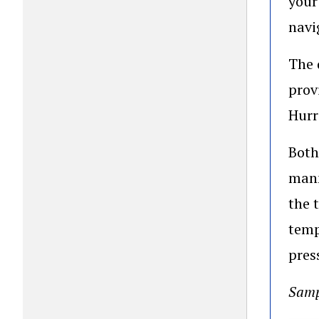
your
navi
The 
prov
Hurr
Both
mann
the 
temp
pres
Samp