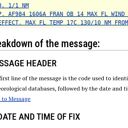
O. 1/1 NM
P. AF984 1606A FRAN OB 14 MAX FL WIND
EFFECT. MAX FL TEMP 17C 130/10 NM FRO
eakdown of the message:
SSAGE HEADER
first line of the message is the code used to ident
orological databases, followed by the date and t
 to Message
DATE AND TIME OF FIX