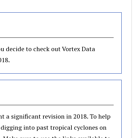
you decide to check out Vortex Data
018.
a significant revision in 2018. To help
 digging into past tropical cyclones on