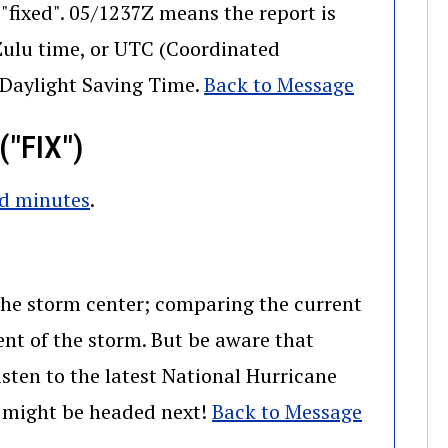
"fixed". 05/1237Z means the report is
 Zulu time, or UTC (Coordinated
l Daylight Saving Time.
Back to Message
"FIX")
nd minutes
.
 the storm center; comparing the current
ent of the storm. But be aware that
sten to the latest National Hurricane
m might be headed next!
Back to Message