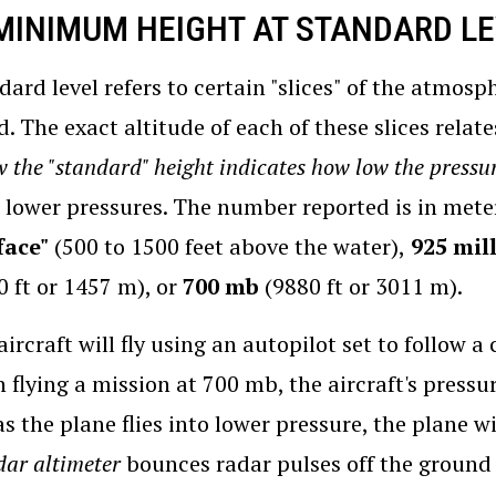
 MINIMUM HEIGHT AT STANDARD L
dard level refers to certain "slices" of the atmos
d. The exact altitude of each of these slices relat
 the "standard" height indicates how low the pressur
 lower pressures. The number reported is in meter
face"
(500 to 1500 feet above the water),
925 mill
0 ft or 1457 m), or
700 mb
(9880 ft or 3011 m).
aircraft will fly using an autopilot set to follow 
 flying a mission at 700 mb, the aircraft's pressure
as the plane flies into lower pressure, the plane wi
dar altimeter
bounces radar pulses off the ground 