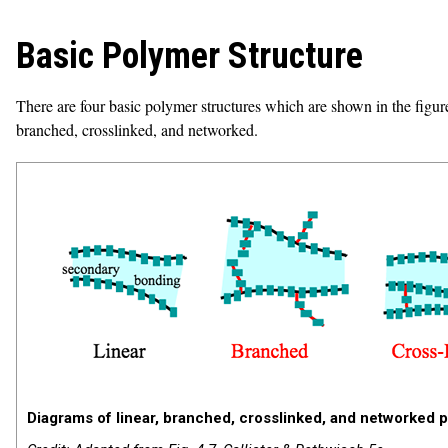
Basic Polymer Structure
There are four basic polymer structures which are shown in the figure
branched, crosslinked, and networked.
Diagrams of linear, branched, crosslinked, and networked 