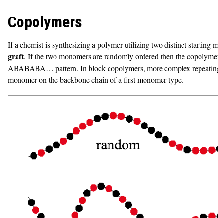
Copolymers
If a chemist is synthesizing a polymer utilizing two distinct starting
graft
. If the two monomers are randomly ordered then the copolymer i
ABABABA… pattern. In block copolymers, more complex repeating
monomer on the backbone chain of a first monomer type.