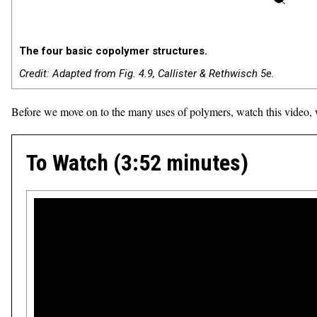
The four basic copolymer structures.
Credit: Adapted from Fig. 4.9, Callister & Rethwisch 5e.
Before we move on to the many uses of polymers, watch this video, w
To Watch (3:52 minutes)