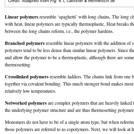
Credit: Adapted from Fig. 4.7, Callister & Rethwisch 5e.
Linear polymers
resemble ‘spaghetti’ with long chains. The long ch
with heat, linear polymers are typically thermoplastic. Heat breaks 
between the long chains reform, i.e., the polymer hardens.
Branched polymers
resemble linear polymers with the addition of s
polymers tend to be less dense than similar linear polymers. Since t
and allow the polymer to be a thermoplastic, although there are some 
thermosetting.
Crosslinked polymers
resemble ladders. The chains link from one b
together via covalent bonding. This much stronger bond makes most cr
relatively low temperatures.
Networked polymers
are complex polymers that are heavily linked 
the underlying polymer structure and are thus thermosetting polymer
Monomers do not have to be of a single atom type, but when referrin
those polymers are referred to as copolymers. Next, we will look at 