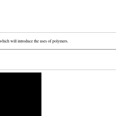
hich will introduce the uses of polymers.