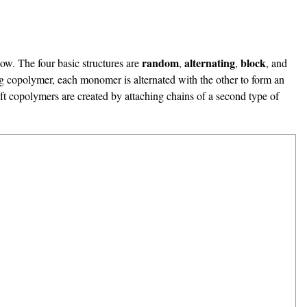
random
alternating
block
low. The four basic structures are
,
,
, and
ng copolymer, each monomer is alternated with the other to form an
olymers are created by attaching chains of a second type of