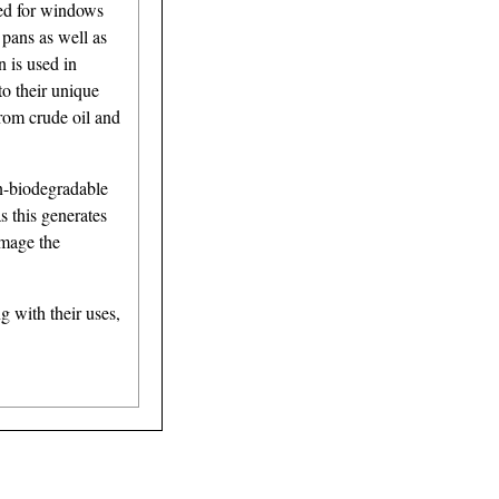
sed for windows
 pans as well as
n is used in
to their unique
from crude oil and
on-biodegradable
s this generates
amage the
 with their uses,