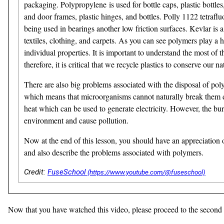
packaging. Polypropylene is used for bottle caps, plastic bottl
and door frames, plastic hinges, and bottles. Polly 1122 tetraf
being used in bearings another low friction surfaces. Kevlar is a
textiles, clothing, and carpets. As you can see polymers play a 
individual properties. It is important to understand the most o
therefore, it is critical that we recycle plastics to conserve our 
There are also big problems associated with the disposal of po
which means that microorganisms cannot naturally break them dow
heat which can be used to generate electricity. However, the 
environment and cause pollution.
Now at the end of this lesson, you should have an appreciation
and also describe the problems associated with polymers.
Credit:
FuseSchool
Now that you have watched this video, please proceed to the second (