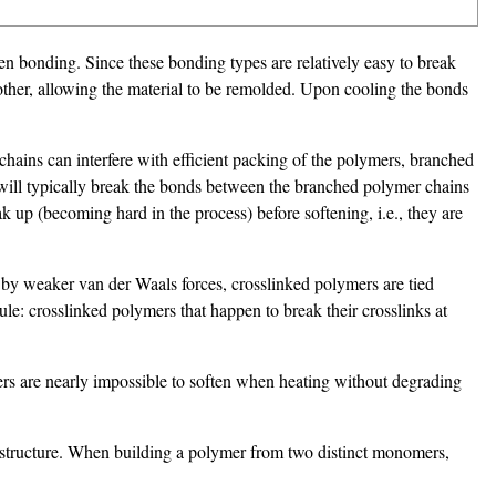
n bonding. Since these bonding types are relatively easy to break
 other, allowing the material to be remolded. Upon cooling the bonds
chains can interfere with efficient packing of the polymers, branched
 will typically break the bonds between the branched polymer chains
 up (becoming hard in the process) before softening, i.e., they are
 by weaker van der Waals forces, crosslinked polymers are tied
e: crosslinked polymers that happen to break their crosslinks at
rs are nearly impossible to soften when heating without degrading
n structure. When building a polymer from two distinct monomers,