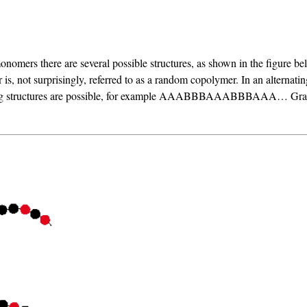
 monomers there are several possible structures, as shown in the figure be
s, not surprisingly, referred to as a random copolymer. In an alternati
 structures are possible, for example AAABBBAAABBBAAA… Graft cop