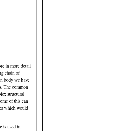
re in more detail
ng chain of
own body we have
mers. The common
lex structural
Some of this can
tics which would
e is used in