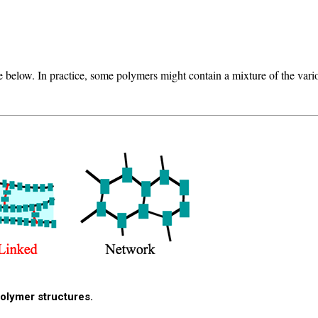
 below. In practice, some polymers might contain a mixture of the variou
polymer structures.