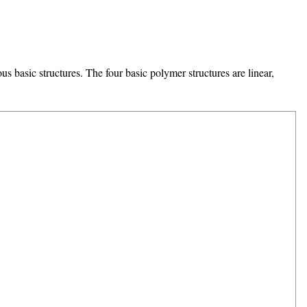
s basic structures. The four basic polymer structures are linear,