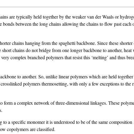
ains are typically held together by the weaker van der Waals or hydroge
the bonds between the long chains allowing the chains to flow past each
horter chains hanging from the spaghetti backbone. Since these shorter 
he short chains do not bridge from one longer backbone to another, heat
very complex branched polymers that resist this ‘melting’ and thus break
ackbone to another. So, unlike linear polymers which are held together
osslinked polymers thermosetting, with only a few exceptions to the rul
to form a complex network of three-dimensional linkages. These polyme
s.
g to a specific monomer it is understood to be of the same compositio
how copolymers are classified.