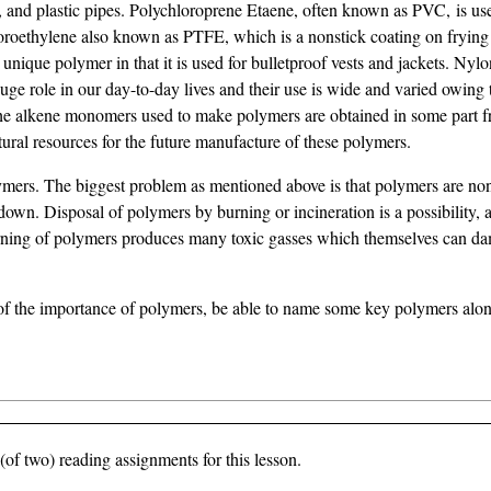
es, and plastic pipes. Polychloroprene Etaene, often known as PVC, is u
luoroethylene also known as PTFE, which is a nonstick coating on frying
 unique polymer in that it is used for bulletproof vests and jackets. Nylo
huge role in our day-to-day lives and their use is wide and varied owing 
f the alkene monomers used to make polymers are obtained in some part 
natural resources for the future manufacture of these polymers.
lymers. The biggest problem as mentioned above is that polymers are n
n. Disposal of polymers by burning or incineration is a possibility, a
burning of polymers produces many toxic gasses which themselves can d
 of the importance of polymers, be able to name some key polymers along
of two) reading assignments for this lesson.