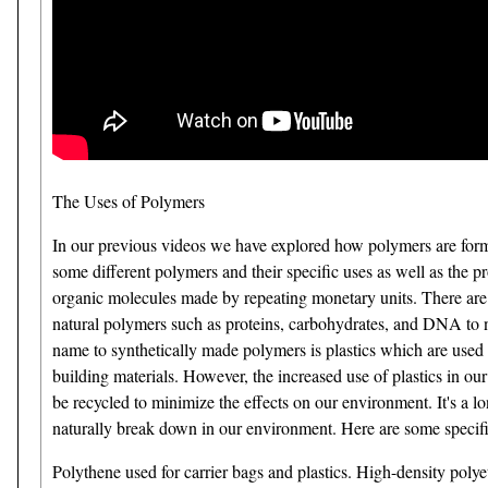
The Uses of Polymers
In our previous videos we have explored how polymers are formed
some different polymers and their specific uses as well as the
organic molecules made by repeating monetary units. There are
natural polymers such as proteins, carbohydrates, and DNA to na
name to synthetically made polymers is plastics which are used 
building materials. However, the increased use of plastics in our
be recycled to minimize the effects on our environment. It's a 
naturally break down in our environment. Here are some speci
Polythene used for carrier bags and plastics. High-density polyet