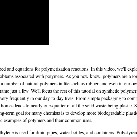
 and equations for polymerization reactions. In this video, we'll explo
 problems associated with polymers. As you now know, polymers are a lo
 a number of natural polymers in life such as rubber, and even in our 
me just a few. We'll focus the rest of this tutorial on synthetic poly
very frequently in our day-to-day lives. From simple packaging to comp
 homes leads to nearly one-quarter of all the solid waste being plastic. 
long-term goal for many chemists is to develop more biodegradable plas
fic examples of polymers and their common uses.
hylene is used for drain pipes, water bottles, and containers. Polystyren