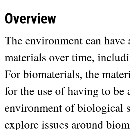
Overview
The environment can have a 
materials over time, includ
For biomaterials, the mater
for the use of having to be 
environment of biological s
explore issues around bioma