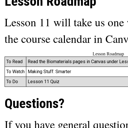
Lesson Roadmap
Lesson 11 will take us one 
the course calendar in Canva
Lesson Roadmap
To Read
Read the Biomaterials pages in Canvas under Less
To Watch
Making Stuff: Smarter
To Do
Lesson 11 Quiz
Questions?
If you have general questio