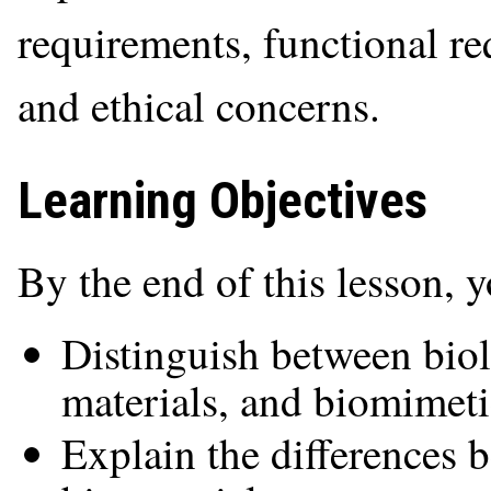
requirements, functional re
and ethical concerns.
Learning Objectives
By the end of this lesson, 
Distinguish between biol
materials, and biomimeti
Explain the differences 