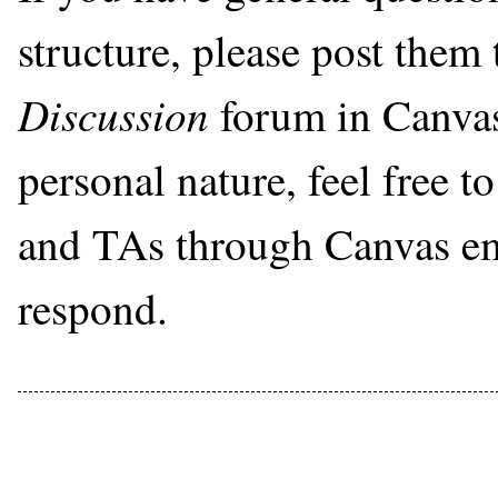
structure, please post them
Discussion
forum in Canvas.
personal nature, feel free t
and TAs through Canvas ema
respond.