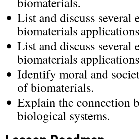
biomaterials.
List and discuss several 
biomaterials applications
List and discuss several
biomaterials applications
Identify moral and societ
of biomaterials.
Explain the connection 
biological systems.