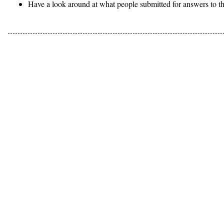
Have a look around at what people submitted for answers to th