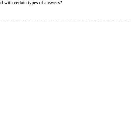
d with certain types of answers?