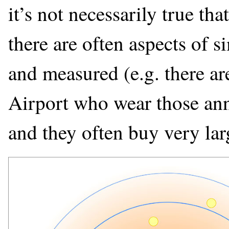
it’s not necessarily true that
there are often aspects of s
and measured (e.g. there are
Airport who wear those ann
and they often buy very lar