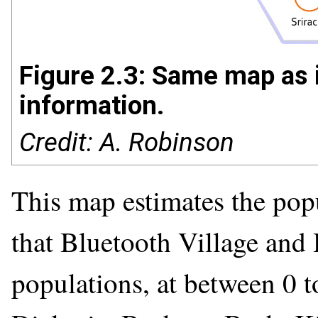
Figure 2.3: Same map as i
information.
Credit: A. Robinson
This map estimates the popu
that Bluetooth Village and 
populations, at between 0 