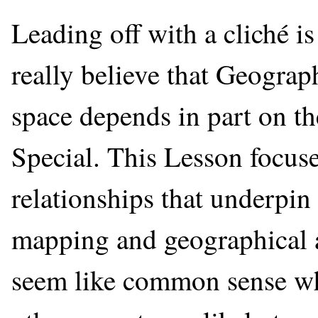
Leading off with a cliché i
really believe that Geograp
space depends in part on th
Special. This Lesson focuse
relationships that underpin
mapping and geographical ana
seem like common sense wh