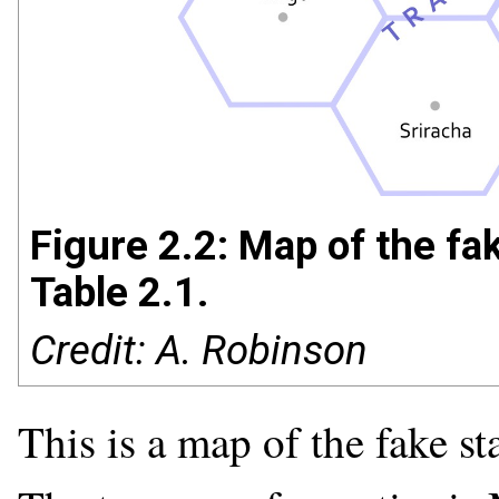
Figure 2.2: Map of the fa
Table 2.1.
Credit: A. Robinson
This is a map of the fake st