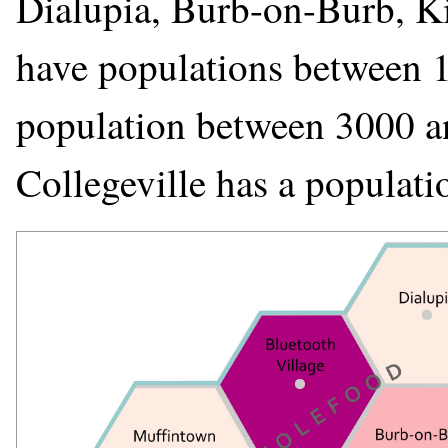
Dialupia, Burb-on-Burb, Kin
have populations between 1
population between 3000 a
Collegeville has a populat