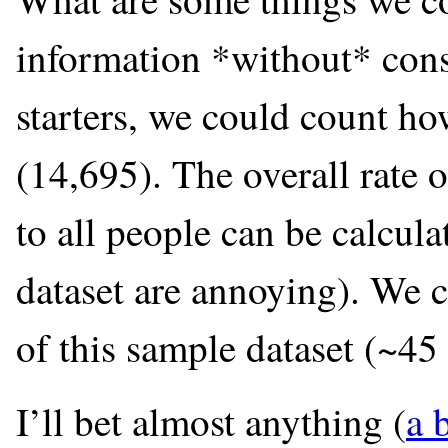
information *without* cons
starters, we could count h
(14,695). The overall rate
to all people can be calcula
dataset are annoying). We 
of this sample dataset (~45 
I’ll bet almost anything (
a 