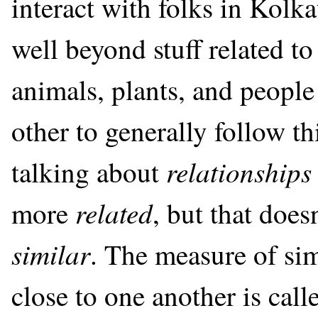
interact with folks in Kolk
well beyond stuff related t
animals, plants, and peopl
other to generally follow th
relationships
talking about
related
more
, but that doe
similar
. The measure of sim
close to one another is call