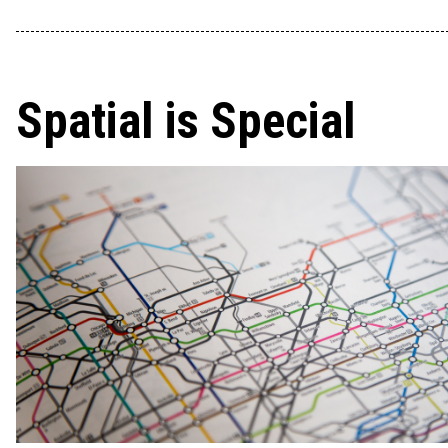
Spatial is Special