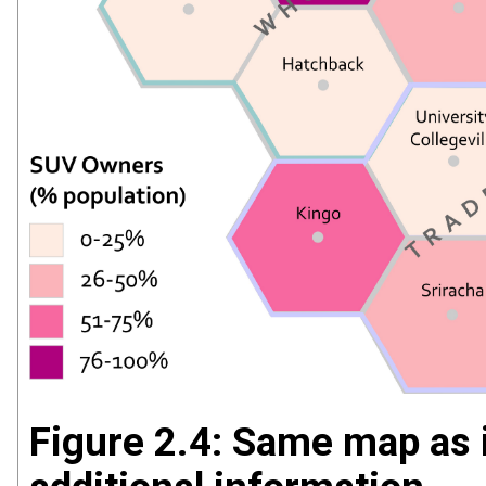
Figure 2.4: Same map as 