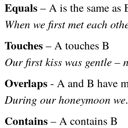
Equals
– A is the same as 
When we first met each othe
Touches
– A touches B
Our first kiss was gentle – 
Overlaps
- A and B have m
During our honeymoon we
Contains
– A contains B