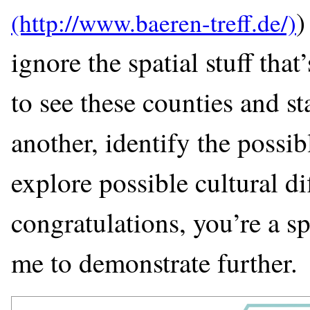
)
ignore the spatial stuff that
to see these counties and s
another, identify the possib
explore possible cultural di
congratulations, you’re a sp
me to demonstrate further.