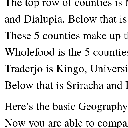
The top row of counties is
and Dialupia. Below that 
These 5 counties make up t
Wholefood is the 5 counties
Traderjo is Kingo, Universi
Below that is Sriracha and 
Here’s the basic Geography 
Now you are able to compar