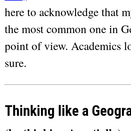
here to acknowledge that my
the most common one in Geo
point of view. Academics lo
sure.
Thinking like a Geogr