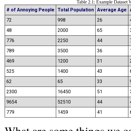
Table 2.1: Example Dataset 
# of Annoying People
Total Population
Average Age
72
998
26
48
2000
65
776
2250
44
789
3500
36
469
1200
31
525
1400
43
62
65
33
2300
16450
51
9654
52510
44
779
1459
41
What are some things we co