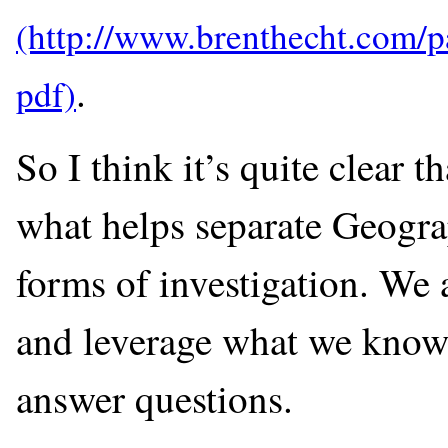
.
So I think it’s quite clear th
what helps separate Geograp
forms of investigation. We 
and leverage what we know a
answer questions.