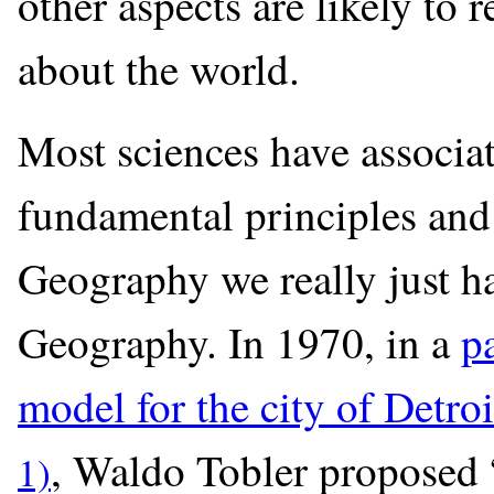
other aspects are likely to
about the world.
Most sciences have associa
fundamental principles and
Geography we really just ha
Geography. In 1970, in a
p
model for the city of Detroi
, Waldo Tobler proposed “