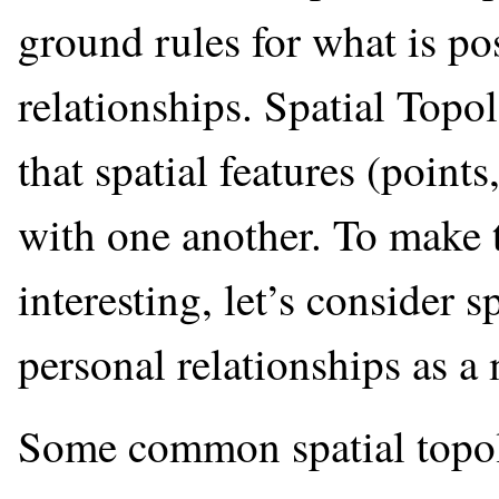
ground rules for what is po
relationships. Spatial Topol
that spatial features (point
with one another. To make t
interesting, let’s consider s
personal relationships as a
Some common spatial topolo