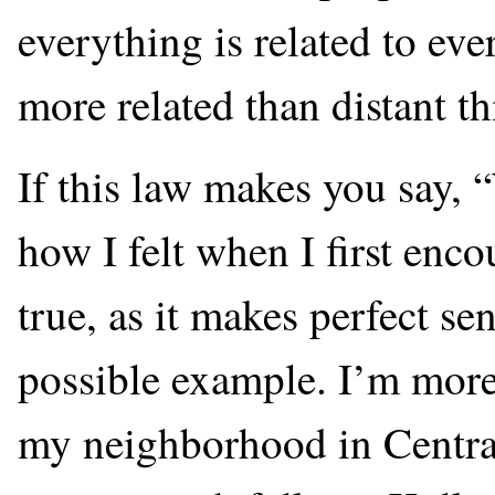
everything is related to eve
more related than distant th
If this law makes you say, 
how I felt when I first enco
true, as it makes perfect s
possible example. I’m more 
my neighborhood in Central