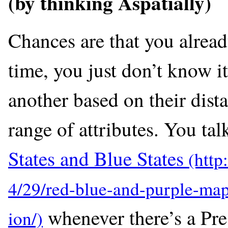
(by thinking Aspatially)
Chances are that you alread
time, you just don’t know i
another based on their dista
range of attributes. You ta
States and Blue States
whenever there’s a Pre