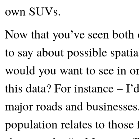
own SUVs.
Now that you’ve seen both 
to say about possible spati
would you want to see in o
this data? For instance – I
major roads and businesses.
population relates to those 