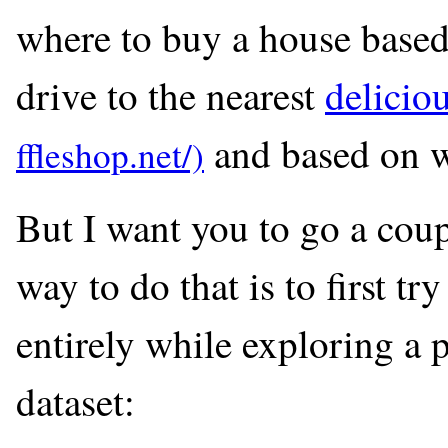
where to buy a house based 
drive to the nearest
delicio
and based on wh
But I want you to go a coup
way to do that is to first tr
entirely while exploring a 
dataset: