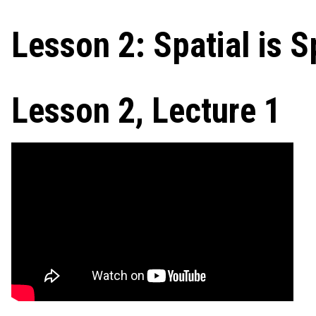
Lesson 2: Spatial is S
Lesson 2, Lecture 1