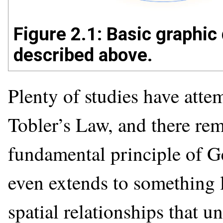
Figure 2.1: Basic graphic 
described above.
Plenty of studies have atte
Tobler’s Law, and there rema
fundamental principle of Ge
even extends to something l
spatial relationships that 