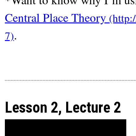
Central Place Theory
.
Lesson 2, Lecture 2