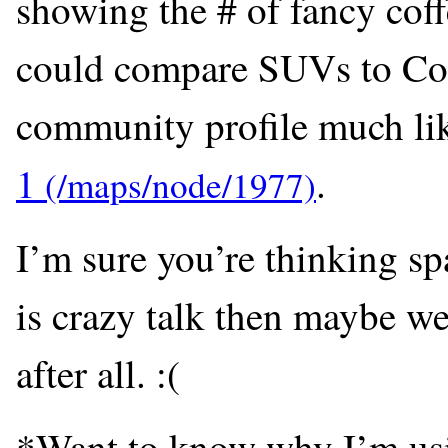
showing the # of fancy coff
could compare SUVs to Coff
community profile much lik
1
.
I’m sure you’re thinking spa
is crazy talk then maybe we
after all. :(
*Want to know why I’m us