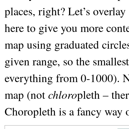
places, right? Let’s overla
here to give you more conte
map using graduated circles 
given range, so the smallest
everything from 0-1000). Ne
chloro
map (not
pleth – the
Choropleth is a fancy way o