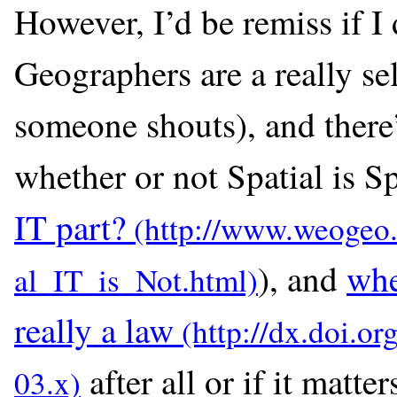
However, I’d be remiss if I 
Geographers are a really sel
someone shouts), and there
whether or not Spatial is S
IT part?
), and
whe
really a law
after all or if it matte