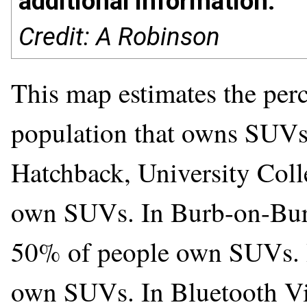
additional information.
Credit: A Robinson
This map estimates the perc
population that owns SUVs.
Hatchback, University Coll
own SUVs. In Burb-on-Burb,
50% of people own SUVs. 
own SUVs. In Bluetooth Vi