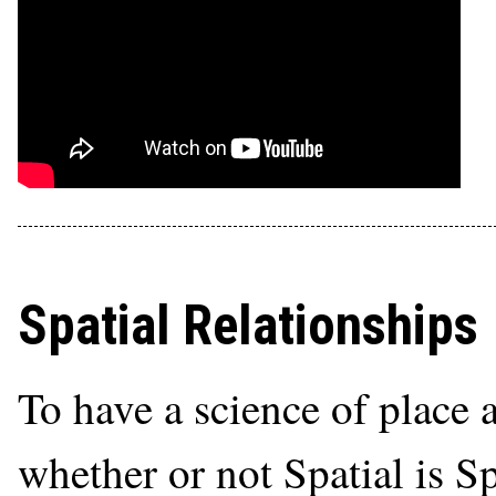
Spatial Relationships
To have a science of place 
whether or not Spatial is S