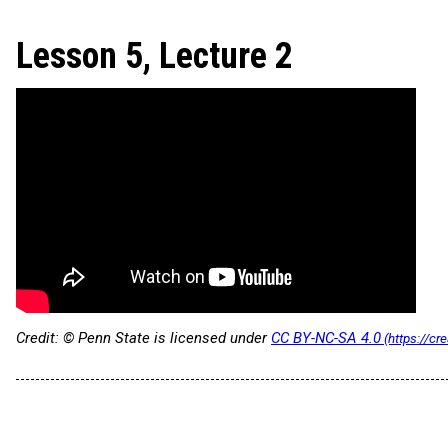
Lesson 5, Lecture 2
Credit: © Penn State is licensed under
CC BY-NC-SA 4.0