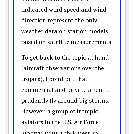
indicated wind speed and wind
direction represent the only
weather data on station models
based on satellite measurements.
To get back to the topic at hand
(aircraft observations over the
tropics), I point out that
commercial and private aircraft
prudently fly around big storms.
However, a group of intrepid
aviators in the U.S. Air Force
Reserve, popularly known as