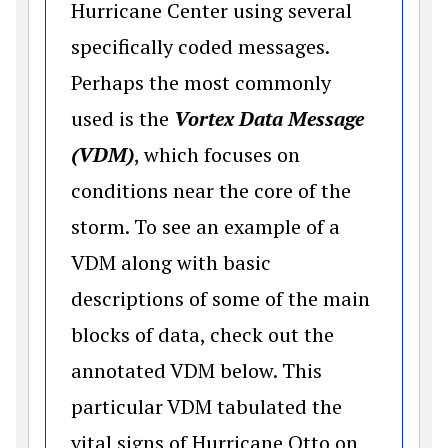
Hurricane Center using several
specifically coded messages.
Perhaps the most commonly
used is the
Vortex Data Message
(VDM)
, which focuses on
conditions near the core of the
storm. To see an example of a
VDM along with basic
descriptions of some of the main
blocks of data, check out the
annotated VDM below. This
particular VDM tabulated the
vital signs of Hurricane Otto on