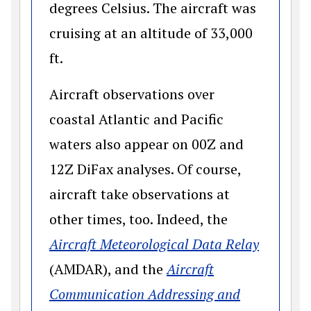
degrees Celsius. The aircraft was
cruising at an altitude of 33,000
ft.
Aircraft observations over
coastal Atlantic and Pacific
waters also appear on 00Z and
12Z DiFax analyses. Of course,
aircraft take observations at
other times, too. Indeed, the
(opens 
Aircraft Meteorological Data Relay
(AMDAR), and the
Aircraft
Communication Addressing and