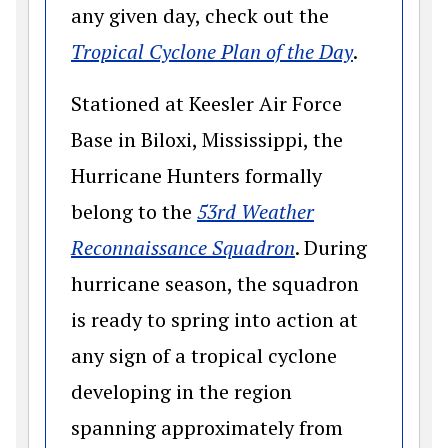
any given day, check out the
(opens in
Tropical Cyclone Plan of the Day
.
Stationed at Keesler Air Force
Base in Biloxi, Mississippi, the
Hurricane Hunters formally
belong to the
53rd Weather
(opens in a new
Reconnaissance Squadron
. During
hurricane season, the squadron
is ready to spring into action at
any sign of a tropical cyclone
developing in the region
spanning approximately from