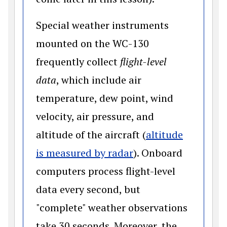
Special weather instruments
mounted on the WC-130
frequently collect
flight-level
data
, which include air
temperature, dew point, wind
velocity, air pressure, and
altitude of the aircraft (
altitude
(opens in a new win
is measured by radar
). Onboard
computers process flight-level
data every second, but
"complete" weather observations
take 30 seconds. Moreover, the