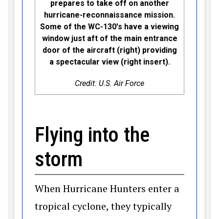
prepares to take off on another
hurricane-reconnaissance mission.
Some of the WC-130's have a viewing
window just aft of the main entrance
door of the aircraft (right) providing
a spectacular view (right insert).
Credit: U.S. Air Force
Flying into the
storm
When Hurricane Hunters enter a
tropical cyclone, they typically