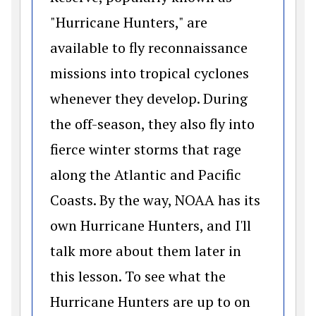
"Hurricane Hunters," are
available to fly reconnaissance
missions into tropical cyclones
whenever they develop. During
the off-season, they also fly into
fierce winter storms that rage
along the Atlantic and Pacific
Coasts. By the way, NOAA has its
own Hurricane Hunters, and I'll
talk more about them later in
this lesson. To see what the
Hurricane Hunters are up to on