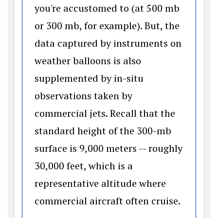
you're accustomed to (at 500 mb
or 300 mb, for example). But, the
data captured by instruments on
weather balloons is also
supplemented by in-situ
observations taken by
commercial jets. Recall that the
standard height of the 300-mb
surface is 9,000 meters -- roughly
30,000 feet, which is a
representative altitude where
commercial aircraft often cruise.