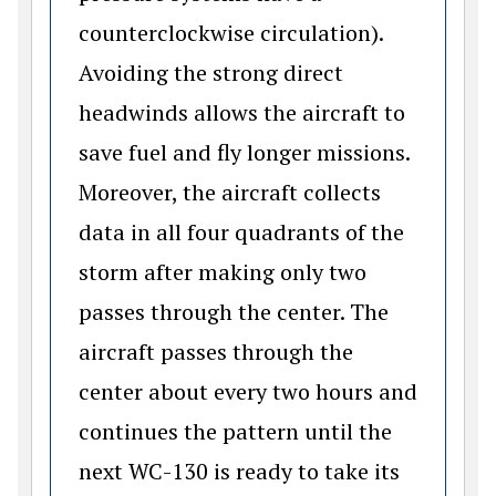
counterclockwise circulation).
Avoiding the strong direct
headwinds allows the aircraft to
save fuel and fly longer missions.
Moreover, the aircraft collects
data in all four quadrants of the
storm after making only two
passes through the center. The
aircraft passes through the
center about every two hours and
continues the pattern until the
next WC-130 is ready to take its