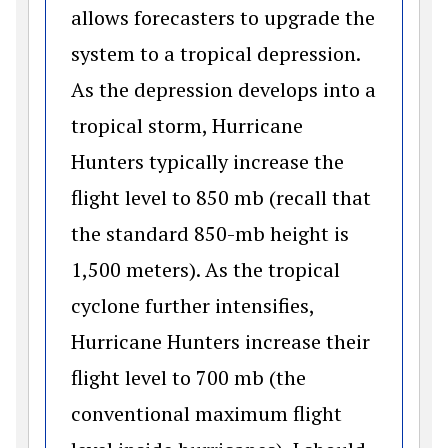
allows forecasters to upgrade the
system to a tropical depression.
As the depression develops into a
tropical storm, Hurricane
Hunters typically increase the
flight level to 850 mb (recall that
the standard 850-mb height is
1,500 meters). As the tropical
cyclone further intensifies,
Hurricane Hunters increase their
flight level to 700 mb (the
conventional maximum flight