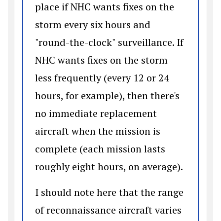
place if NHC wants fixes on the
storm every six hours and
"round-the-clock" surveillance. If
NHC wants fixes on the storm
less frequently (every 12 or 24
hours, for example), then there's
no immediate replacement
aircraft when the mission is
complete (each mission lasts
roughly eight hours, on average).
I should note here that the range
of reconnaissance aircraft varies