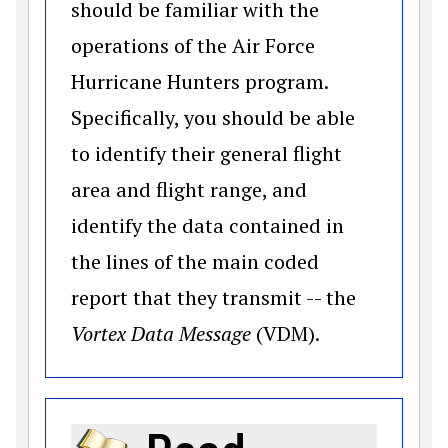
should be familiar with the
operations of the Air Force
Hurricane Hunters program.
Specifically, you should be able
to identify their general flight
area and flight range, and
identify the data contained in
the lines of the main coded
report that they transmit -- the
Vortex Data Message
(VDM).