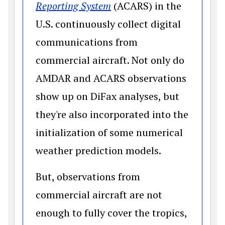
(opens in a new window)
Reporting System
(ACARS) in the
U.S. continuously collect digital
communications from
commercial aircraft. Not only do
AMDAR and ACARS observations
show up on DiFax analyses, but
they're also incorporated into the
initialization of some numerical
weather prediction models.
But, observations from
commercial aircraft are not
enough to fully cover the tropics,