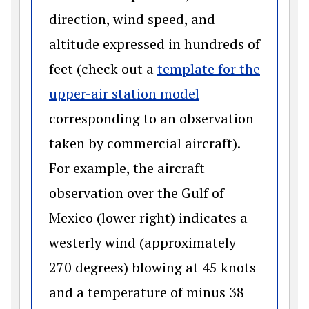
direction, wind speed, and
altitude expressed in hundreds of
feet (check out a
template for the
(opens in a new 
upper-air station model
corresponding to an observation
taken by commercial aircraft).
For example, the aircraft
observation over the Gulf of
Mexico (lower right) indicates a
westerly wind (approximately
270 degrees) blowing at 45 knots
and a temperature of minus 38