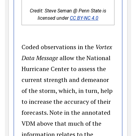
Credit: Steve Seman @ Penn State is
(opens in a new 
licensed under
CC BY-NC 4.0
Coded observations in the
Vortex
Data Message
allow the National
Hurricane Center to assess the
current strength and demeanor
of the storm, which, in turn, help
to increase the accuracy of their
forecasts. Note in the annotated
VDM above that much of the
information relates to the