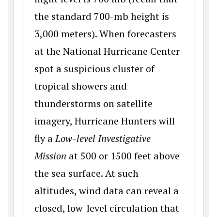
the standard 700-mb height is
3,000 meters). When forecasters
at the National Hurricane Center
spot a suspicious cluster of
tropical showers and
thunderstorms on satellite
imagery, Hurricane Hunters will
fly a
Low-level Investigative
Mission
at 500 or 1500 feet above
the sea surface. At such
altitudes, wind data can reveal a
closed, low-level circulation that