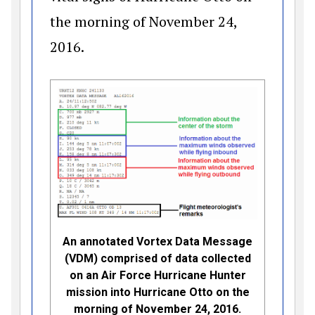
the morning of November 24,
2016.
An annotated Vortex Data Message
(VDM) comprised of data collected
on an Air Force Hurricane Hunter
mission into Hurricane Otto on the
morning of November 24, 2016.