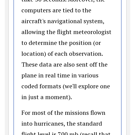
computers are tied to the
aircraft's navigational system,
allowing the flight meteorologist
to determine the position (or
location) of each observation.
These data are also sent off the
plane in real time in various
coded formats (we'll explore one
in just a moment).
For most of the missions flown
into hurricanes, the standard
flight level is 700 mb (recall that