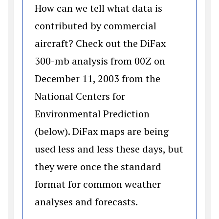
How can we tell what data is
contributed by commercial
aircraft? Check out the DiFax
300-mb analysis from 00Z on
December 11, 2003 from the
National Centers for
Environmental Prediction
(below). DiFax maps are being
used less and less these days, but
they were once the standard
format for common weather
analyses and forecasts.