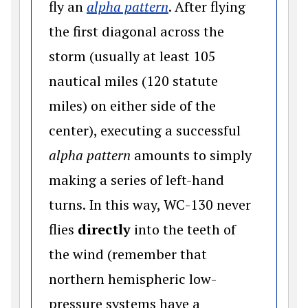
(opens in a new wind
fly an
alpha pattern
. After flying
the first diagonal across the
storm (usually at least 105
nautical miles (120 statute
miles) on either side of the
center), executing a successful
alpha pattern
amounts to simply
making a series of left-hand
turns. In this way, WC-130 never
flies
directly
into the teeth of
the wind (remember that
northern hemispheric low-
pressure systems have a