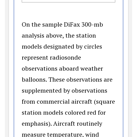
On the sample DiFax 300-mb
analysis above, the station
models designated by circles
represent radiosonde
observations aboard weather
balloons. These observations are
supplemented by observations
from commercial aircraft (square
station models colored red for
emphasis). Aircraft routinely
measure temperature, wind