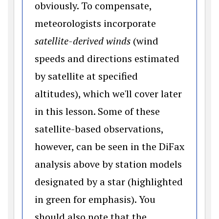
obviously. To compensate,
meteorologists incorporate
satellite-derived winds
(wind
speeds and directions estimated
by satellite at specified
altitudes), which we'll cover later
in this lesson. Some of these
satellite-based observations,
however, can be seen in the DiFax
analysis above by station models
designated by a star (highlighted
in green for emphasis). You
should also note that the