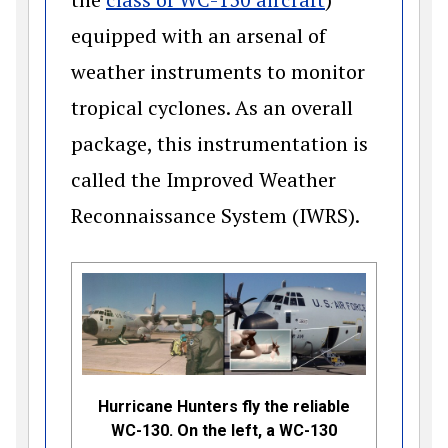
equipped with an arsenal of
weather instruments to monitor
tropical cyclones. As an overall
package, this instrumentation is
called the Improved Weather
Reconnaissance System (IWRS).
Hurricane Hunters fly the reliable
WC-130. On the left, a WC-130