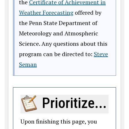
the
Certificate of Achievement in
Weather Forecasting
offered by
the Penn State Department of
Meteorology and Atmospheric
Science. Any questions about this
program can be directed to:
Steve
Seman
Prioritize...
Upon finishing this page, you