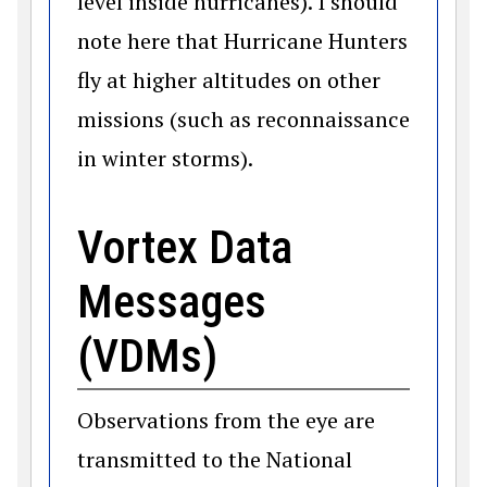
level inside hurricanes). I should
note here that Hurricane Hunters
fly at higher altitudes on other
missions (such as reconnaissance
in winter storms).
Vortex Data
Messages
(VDMs)
Observations from the eye are
transmitted to the National