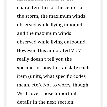
characteristics of the center of
the storm, the maximum winds
observed while flying inbound,
and the maximum winds
observed while flying outbound.
However, this annotated VDM
really doesn't tell you the
specifics of how to translate each
item (units, what specific codes
mean, etc.).
Not to worry, though.
We'll cover those important
details in the next section.