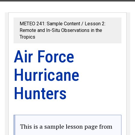
METEO 241: Sample Content
Lesson 2:
Remote and In-Situ Observations in the
Tropics
Air Force
Hurricane
Hunters
This is a sample lesson page from