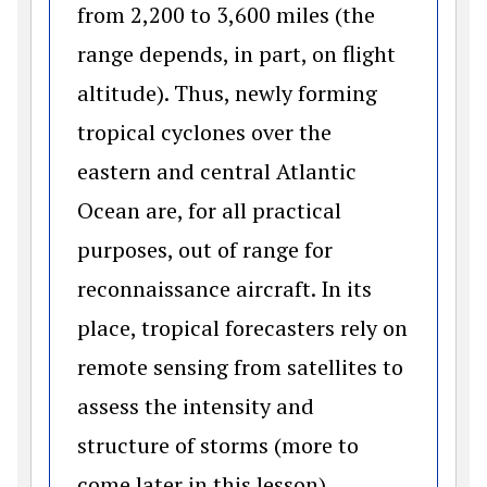
from 2,200 to 3,600 miles (the
range depends, in part, on flight
altitude). Thus, newly forming
tropical cyclones over the
eastern and central Atlantic
Ocean are, for all practical
purposes, out of range for
reconnaissance aircraft. In its
place, tropical forecasters rely on
remote sensing from satellites to
assess the intensity and
structure of storms (more to
come later in this lesson).