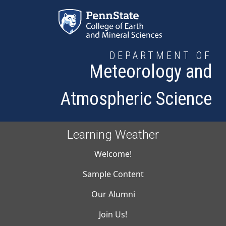
Skip to main content
DEPARTMENT OF
Meteorology and
Atmospheric Science
Learning Weather
Main navigati
Welcome!
Sample Content
Our Alumni
Join Us!