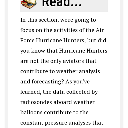
Read...
In this section, we're going to
focus on the activities of the Air
Force Hurricane Hunters, but did
you know that Hurricane Hunters
are not the only aviators that
contribute to weather analysis
and forecasting? As you've
learned, the data collected by
radiosondes aboard weather
balloons contribute to the
constant pressure analyses that