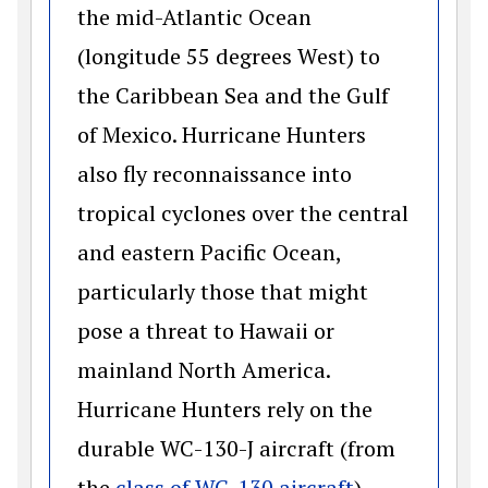
the mid-Atlantic Ocean
(longitude 55 degrees West) to
the Caribbean Sea and the Gulf
of Mexico. Hurricane Hunters
also fly reconnaissance into
tropical cyclones over the central
and eastern Pacific Ocean,
particularly those that might
pose a threat to Hawaii or
mainland North America.
Hurricane Hunters rely on the
durable WC-130-J aircraft (from
(opens in a 
the
class of WC-130 aircraft
)