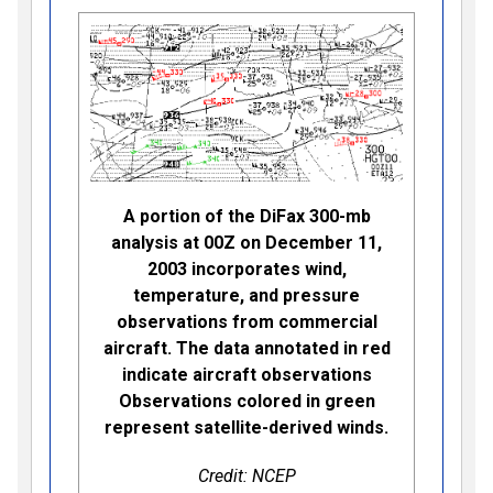
A portion of the DiFax 300-mb
analysis at 00Z on December 11,
2003 incorporates wind,
temperature, and pressure
observations from commercial
aircraft. The data annotated in red
indicate aircraft observations
Observations colored in green
represent satellite-derived winds.
Credit: NCEP