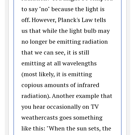
to say "no" because the light is
off. However, Planck's Law tells
us that while the light bulb may
no longer be emitting radiation
that we can see, it is still
emitting at all wavelengths
(most likely, it is emitting
copious amounts of infrared
radiation). Another example that
you hear occasionally on TV
weathercasts goes something
like this: "When the sun sets, the