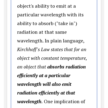
object's ability to emit at a
particular wavelength with its
ability to absorb ("take in")
radiation at that same
wavelength. In plain language,
Kirchhoff's Law states that for an
object with constant temperature,
an object that
absorbs radiation
efficiently at a particular
wavelength will also emit
radiation efficiently at that
wavelength
.
One implication of