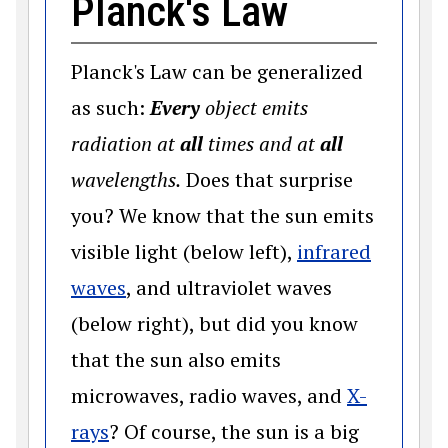
Planck's Law
Planck's Law can be generalized
as such:
Every
object emits
radiation at
all
times and at
all
wavelengths.
Does that surprise
you? We know that the sun emits
visible light (below left),
infrared
(opens in a new window)
waves
, and ultraviolet waves
(below right), but did you know
that the sun also emits
microwaves, radio waves, and
X-
(opens in a new window)
rays
? Of course, the sun is a big