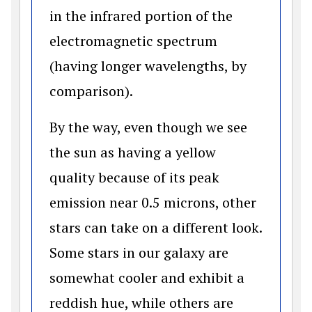
in the infrared portion of the
electromagnetic spectrum
(having longer wavelengths, by
comparison).
By the way, even though we see
the sun as having a yellow
quality because of its peak
emission near 0.5 microns, other
stars can take on a different look.
Some stars in our galaxy are
somewhat cooler and exhibit a
reddish hue, while others are