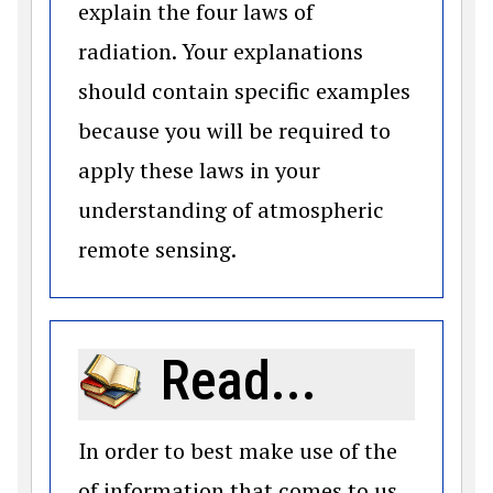
explain the four laws of
radiation. Your explanations
should contain specific examples
because you will be required to
apply these laws in your
understanding of atmospheric
remote sensing.
Read...
In order to best make use of the
of information that comes to us