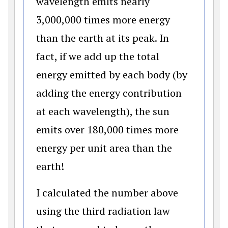
wavelength emits nearly
3,000,000 times more energy
than the earth at its peak. In
fact, if we add up the total
energy emitted by each body (by
adding the energy contribution
at each wavelength), the sun
emits over 180,000 times more
energy per unit area than the
earth!
I calculated the number above
using the third radiation law