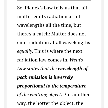
So, Planck's Law tells us that all
matter emits radiation at all
wavelengths all the time, but
there's a catch: Matter does not
emit radiation at all wavelengths
equally
. This is where the next
radiation law comes in.
Wein's
Law states that the
wavelength of
peak emission is inversely
proportional to the temperature
of the emitting object.
Put another
way, the hotter the object, the