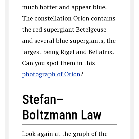
much hotter and appear blue.
The constellation Orion contains
the red supergiant Betelgeuse
and several blue supergiants, the
largest being Rigel and Bellatrix.
Can you spot them in this
(opens in a new win
photograph of Orion
?
Stefan–
Boltzmann Law
Look again at the graph of the