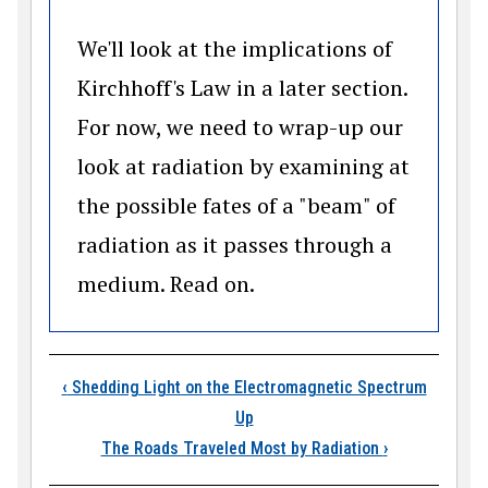
We'll look at the implications of
Kirchhoff's Law in a later section.
For now, we need to wrap-up our
look at radiation by examining at
the possible fates of a "beam" of
radiation as it passes through a
medium. Read on.
Book traversal links
‹
Shedding Light on the Electromagnetic Spectrum
Up
The Roads Traveled Most by Radiation
›