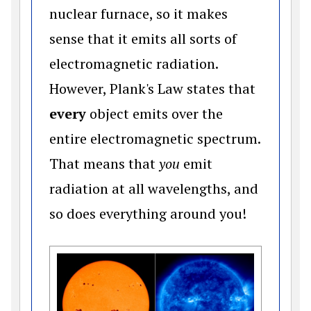
nuclear furnace, so it makes
sense that it emits all sorts of
electromagnetic radiation.
However, Plank's Law states that
every
object emits over the
entire electromagnetic spectrum.
That means that
you
emit
radiation at all wavelengths, and
so does everything around you!