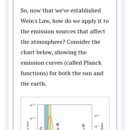
So, now that we've established
Wein's Law, how do we apply it to
the emission sources that affect
the atmosphere? Consider the
chart below, showing the
emission curves (called Planck
functions) for both the sun and
the earth.