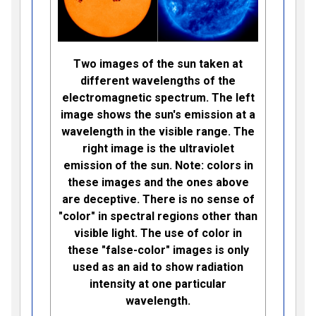
Two images of the sun taken at
different wavelengths of the
electromagnetic spectrum. The left
image shows the sun's emission at a
wavelength in the visible range. The
right image is the ultraviolet
emission of the sun. Note: colors in
these images and the ones above
are deceptive. There is no sense of
"color" in spectral regions other than
visible light. The use of color in
these "false-color" images is only
used as an aid to show radiation
intensity at one particular
wavelength.