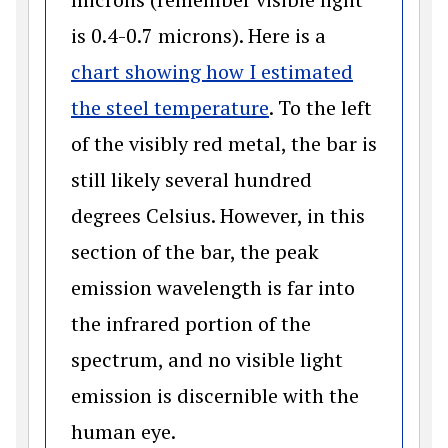
is 0.4-0.7 microns). Here is a
chart showing how I estimated
(opens in a new wi
the steel temperature
. To the left
of the visibly red metal, the bar is
still likely several hundred
degrees Celsius. However, in this
section of the bar, the peak
emission wavelength is far into
the infrared portion of the
spectrum, and no visible light
emission is discernible with the
human eye.