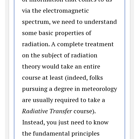
via the electromagnetic
spectrum, we need to understand
some basic properties of
radiation. A complete treatment
on the subject of radiation
theory would take an entire
course at least (indeed, folks
pursuing a degree in meteorology
are usually required to take a
Radiative Transfer
course).
Instead, you just need to know
the fundamental principles