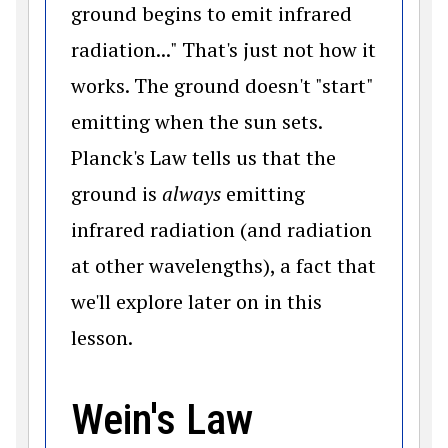
ground begins to emit infrared
radiation..." That's just not how it
works. The ground doesn't "start"
emitting when the sun sets.
Planck's Law tells us that the
ground is
always
emitting
infrared radiation (and radiation
at other wavelengths), a fact that
we'll explore later on in this
lesson.
Wein's Law