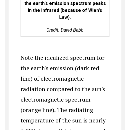
the earth's emission spectrum peaks
in the infrared (because of Wien's
Law).
Credit: David Babb
Note the idealized spectrum for
the earth's emission (dark red
line) of electromagnetic
radiation compared to the sun's
electromagnetic spectrum
(orange line). The radiating
temperature of the sun is nearly