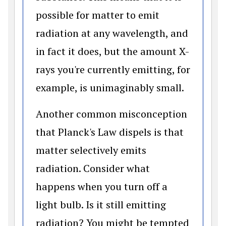
possible for matter to emit
radiation at any wavelength, and
in fact it does, but the amount X-
rays you're currently emitting, for
example, is unimaginably small.
Another common misconception
that Planck's Law dispels is that
matter selectively emits
radiation. Consider what
happens when you turn off a
light bulb. Is it still emitting
radiation? You might be tempted