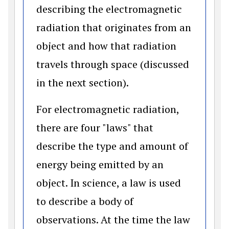
describing the electromagnetic
radiation that originates from an
object and how that radiation
travels through space (discussed
in the next section).
For electromagnetic radiation,
there are four "laws" that
describe the type and amount of
energy being emitted by an
object. In science, a law is used
to describe a body of
observations. At the time the law