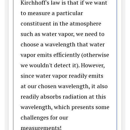
Kirchhoff's law is that if we want
to measure a particular
constituent in the atmosphere
such as water vapor, we need to
choose a wavelength that water
vapor emits efficiently (otherwise
we wouldn't detect it). However,
since water vapor readily emits
at our chosen wavelength, it also
readily absorbs radiation at this
wavelength, which presents some
challenges for our
measurements!