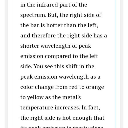
in the infrared part of the
spectrum. But, the right side of
the bar is hotter than the left,
and therefore the right side has a
shorter wavelength of peak
emission compared to the left
side. You see this shift in the
peak emission wavelength as a
color change from red to orange
to yellow as the metal's
temperature increases. In fact,
the right side is hot enough that
its peak emission is pretty close