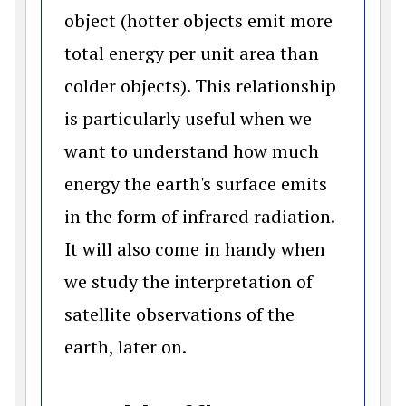
object (hotter objects emit more
total energy per unit area than
colder objects). This relationship
is particularly useful when we
want to understand how much
energy the earth's surface emits
in the form of infrared radiation.
It will also come in handy when
we study the interpretation of
satellite observations of the
earth, later on.