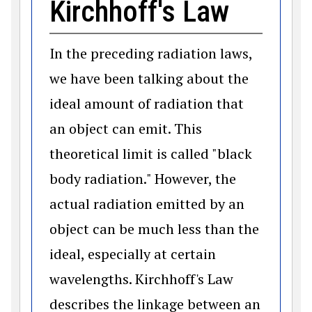
Kirchhoff's Law
In the preceding radiation laws,
we have been talking about the
ideal amount of radiation that
an object can emit. This
theoretical limit is called "black
body radiation." However, the
actual radiation emitted by an
object can be much less than the
ideal, especially at certain
wavelengths. Kirchhoff's Law
describes the linkage between an