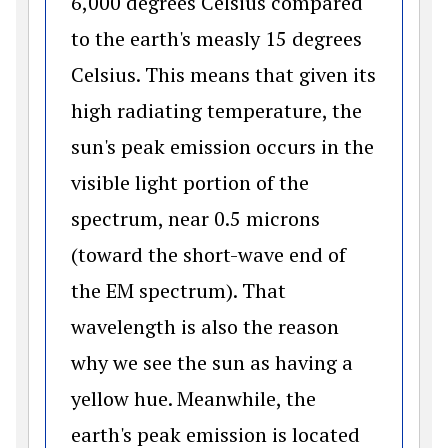
6,000 degrees Celsius compared
to the earth's measly 15 degrees
Celsius. This means that given its
high radiating temperature, the
sun's peak emission occurs in the
visible light portion of the
spectrum, near 0.5 microns
(toward the short-wave end of
the EM spectrum). That
wavelength is also the reason
why we see the sun as having a
yellow hue. Meanwhile, the
earth's peak emission is located