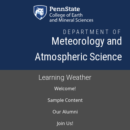
Skip to main content
DEPARTMENT OF
Meteorology and
Atmospheric Science
Learning Weather
Main navigati
Welcome!
Sample Content
Our Alumni
Join Us!