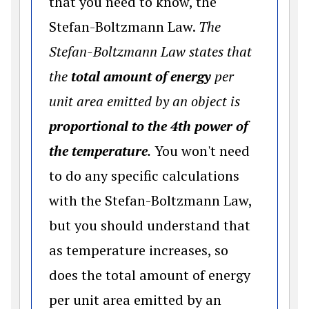
that you need to know, the
Stefan-Boltzmann Law.
The
Stefan-Boltzmann Law states that
the
total amount of energy
per
unit area emitted by an object is
proportional to the 4th power of
the temperature
.
You won't need
to do any specific calculations
with the Stefan-Boltzmann Law,
but you should understand that
as temperature increases, so
does the total amount of energy
per unit area emitted by an