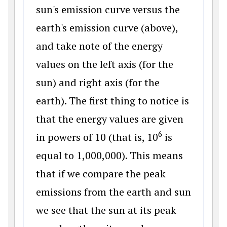
sun's emission curve versus the
earth's emission curve (above),
and take note of the energy
values on the left axis (for the
sun) and right axis (for the
earth). The first thing to notice is
that the energy values are given
6
in powers of 10 (that is, 10
is
equal to 1,000,000). This means
that if we compare the peak
emissions from the earth and sun
we see that the sun at its peak