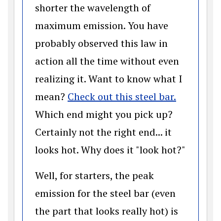
shorter the wavelength of
maximum emission. You have
probably observed this law in
action all the time without even
realizing it. Want to know what I
(opens in
mean?
Check out this steel bar.
Which end might you pick up?
Certainly not the right end... it
looks hot. Why does it "look hot?"
Well, for starters, the peak
emission for the steel bar (even
the part that looks really hot) is