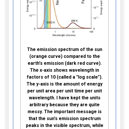
The emission spectrum of the sun
(orange curve) compared to the
earth's emission (dark red curve).
The x-axis shows wavelength in
factors of 10 (called a "log scale").
The y-axis is the amount of energy
per unit area per unit time per unit
wavelength. I have kept the units
arbitrary because they are quite
messy. The important message is
that the sun's emission spectrum
peaks in the visible spectrum, while