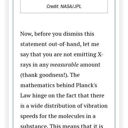
Credit: NASA/JPL
Now, before you dismiss this
statement out-of-hand, let me
say that you are not emitting X-
rays in any
measurable
amount
(thank goodness!). The
mathematics behind Planck's
Law hinge on the fact that there
is a wide distribution of vibration
speeds for the molecules in a
substance. This means that it is