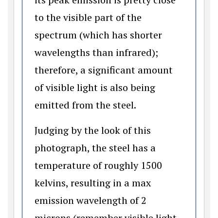
to the visible part of the
spectrum (which has shorter
wavelengths than infrared);
therefore, a significant amount
of visible light is also being
emitted from the steel.
Judging by the look of this
photograph, the steel has a
temperature of roughly 1500
kelvins, resulting in a max
emission wavelength of 2
microns (remember visible light