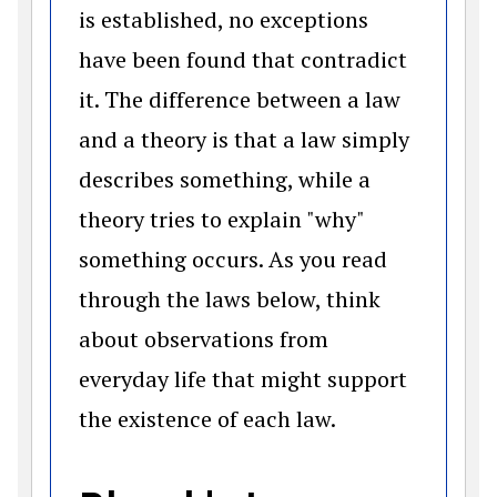
is established, no exceptions
have been found that contradict
it. The difference between a law
and a theory is that a law simply
describes something, while a
theory tries to explain "why"
something occurs. As you read
through the laws below, think
about observations from
everyday life that might support
the existence of each law.