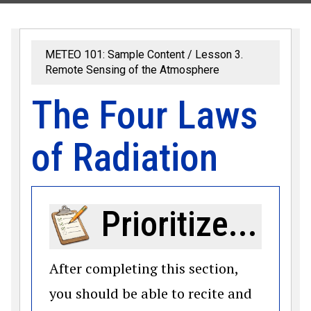
METEO 101: Sample Content
Lesson 3.
Remote Sensing of the Atmosphere
The Four Laws
of Radiation
Prioritize...
After completing this section,
you should be able to recite and