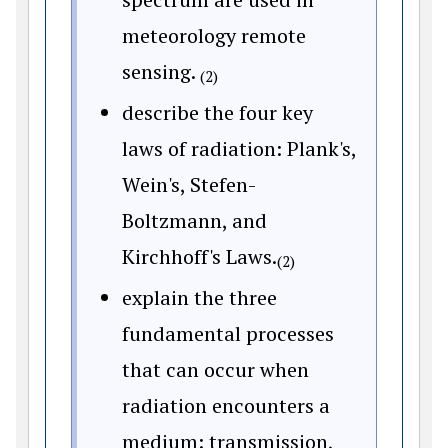
meteorology remote
sensing.
(2)
describe the four key
laws of radiation: Plank's,
Wein's, Stefen-
Boltzmann, and
Kirchhoff's Laws.
(2)
explain the three
fundamental processes
that can occur when
radiation encounters a
medium: transmission,