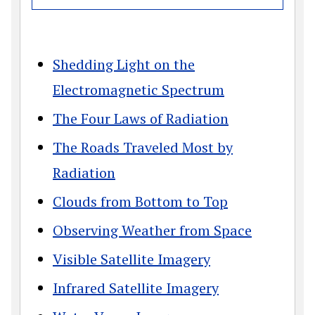
Shedding Light on the
Electromagnetic Spectrum
The Four Laws of Radiation
The Roads Traveled Most by
Radiation
Clouds from Bottom to Top
Observing Weather from Space
Visible Satellite Imagery
Infrared Satellite Imagery