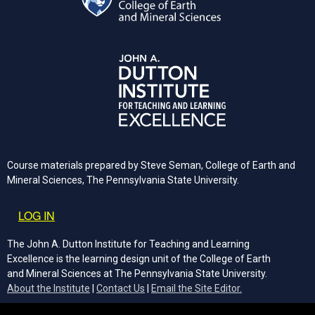
Course materials prepared by Steve Seman, College of Earth and
Mineral Sciences, The Pennsylvania State University.
User account menu
LOG IN
The John A. Dutton Institute for Teaching and Learning
Excellence is the learning design unit of the College of Earth
and Mineral Sciences at The Pennsylvania State University.
(opens email cli
About the Institute
|
Contact Us
|
Email the Site Editor.