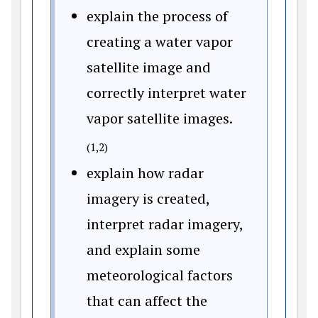
explain the process of
creating a water vapor
satellite image and
correctly interpret water
vapor satellite images.
(1,2)
explain how radar
imagery is created,
interpret radar imagery,
and explain some
meteorological factors
that can affect the