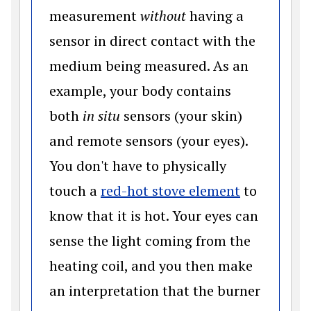
measurement
without
having a
sensor in direct contact with the
medium being measured. As an
example, your body contains
both
in situ
sensors (your skin)
and remote sensors (your eyes).
You don't have to physically
(opens in 
touch a
red-hot stove element
to
know that it is hot. Your eyes can
sense the light coming from the
heating coil, and you then make
an interpretation that the burner