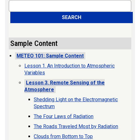
Search
SEARCH
Sample Content
METEO 101: Sample Content
Lesson 1. An Introduction to Atmospheric
Variables
Lesson 3. Remote Sensing of the
Atmosphere
Shedding Light on the Electromagnetic
Spectrum
The Four Laws of Radiation
The Roads Traveled Most by Radiation
Clouds from Bottom to Top