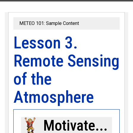
METEO 101: Sample Content
Lesson 3.
Remote Sensing
of the
Atmosphere
Motivate...