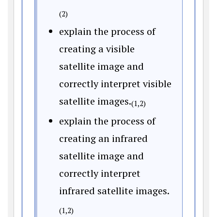
(2)
explain the process of
creating a visible
satellite image and
correctly interpret visible
satellite images.
(1,2)
explain the process of
creating an infrared
satellite image and
correctly interpret
infrared satellite images.
(1,2)