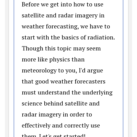
Before we get into how to use
satellite and radar imagery in
weather forecasting, we have to
start with the basics of radiation.
Though this topic may seem
more like physics than
meteorology to you, I'd argue
that good weather forecasters
must understand the underlying
science behind satellite and
radar imagery in order to
effectively and correctly use
them. Let's get started!