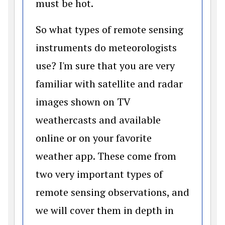
must be hot.
So what types of remote sensing
instruments do meteorologists
use? I'm sure that you are very
familiar with satellite and radar
images shown on TV
weathercasts and available
online or on your favorite
weather app. These come from
two very important types of
remote sensing observations, and
we will cover them in depth in