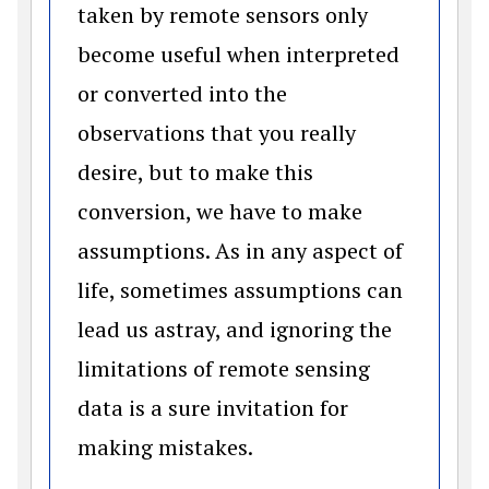
taken by remote sensors only
become useful when interpreted
or converted into the
observations that you really
desire, but to make this
conversion, we have to make
assumptions. As in any aspect of
life, sometimes assumptions can
lead us astray, and ignoring the
limitations of remote sensing
data is a sure invitation for
making mistakes.