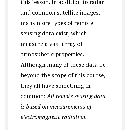
this lesson. In addition to radar
and common satellite images,
many more types of remote
sensing data exist, which
measure a vast array of
atmospheric properties.
Although many of these data lie
beyond the scope of this course,
they all have something in
common:
All remote sensing data
is based on measurements of
electromagnetic radiation.