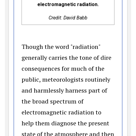
electromagnetic radiation.
Credit: David Babb
Though the word "radiation"
generally carries the tone of dire
consequences for much of the
public, meteorologists routinely
and harmlessly harness part of
the broad spectrum of
electromagnetic radiation to
help them diagnose the present
state of the atmosphere and then