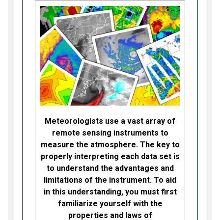
Meteorologists use a vast array of
remote sensing instruments to
measure the atmosphere. The key to
properly interpreting each data set is
to understand the advantages and
limitations of the instrument. To aid
in this understanding, you must first
familiarize yourself with the
properties and laws of