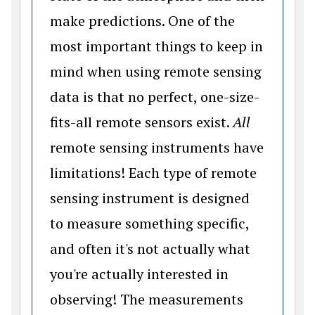
make predictions. One of the
most important things to keep in
mind when using remote sensing
data is that no perfect, one-size-
fits-all remote sensors exist.
All
remote sensing instruments have
limitations! Each type of remote
sensing instrument is designed
to measure something specific,
and often it's not actually what
you're actually interested in
observing! The measurements