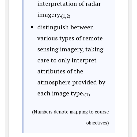
interpretation of radar
imagery.
(1,2)
distinguish between
various types of remote
sensing imagery, taking
care to only interpret
attributes of the
atmosphere provided by
each image type.
(1)
(Numbers denote mapping to course
objectives)