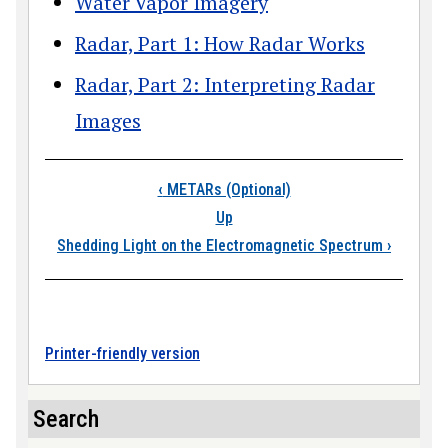
Water Vapor Imagery
Radar, Part 1: How Radar Works
Radar, Part 2: Interpreting Radar
Images
Book traversal link
‹
METARs (Optional)
Up
Shedding Light on the Electromagnetic Spectrum
›
Printer-friendly version
Search