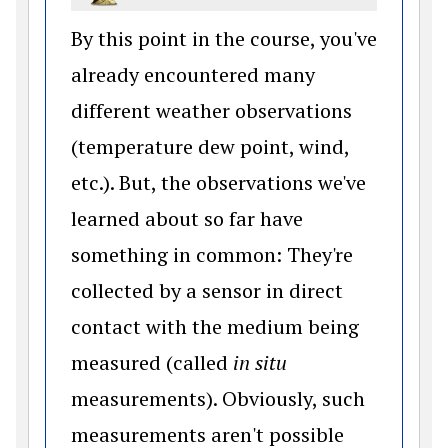
By this point in the course, you've
already encountered many
different weather observations
(temperature dew point, wind,
etc.). But, the observations we've
learned about so far have
something in common: They're
collected by a sensor in direct
contact with the medium being
measured (called
in situ
measurements). Obviously, such
measurements aren't possible