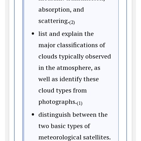
absorption, and
scattering.
(2)
list and explain the
major classifications of
clouds typically observed
in the atmosphere, as
well as identify these
cloud types from
photographs.
(1)
distinguish between the
two basic types of
meteorological satellites.