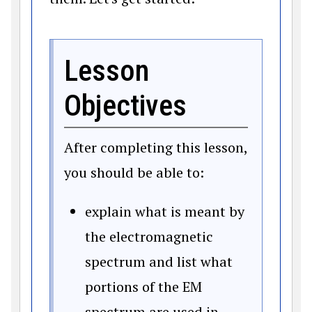
Lesson
Objectives
After completing this lesson,
you should be able to:
explain what is meant by
the electromagnetic
spectrum and list what
portions of the EM
spectrum are used in