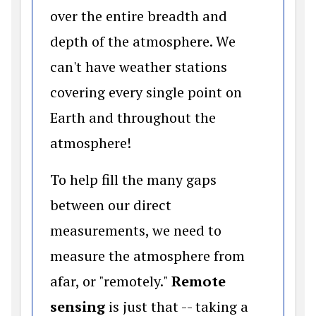
over the entire breadth and
depth of the atmosphere. We
can't have weather stations
covering every single point on
Earth and throughout the
atmosphere!
To help fill the many gaps
between our direct
measurements, we need to
measure the atmosphere from
afar, or "remotely."
Remote
sensing
is just that -- taking a