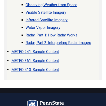
Observing Weather from Space
Visible Satellite Imagery
Infrared Satellite Imagery
Water Vapor Imagery
Radar, Part 1: How Radar Works
Radar, Part 2: Interpreting Radar Images
METEO 241: Sample Content
METEO 361: Sample Content
METEO 410: Sample Content