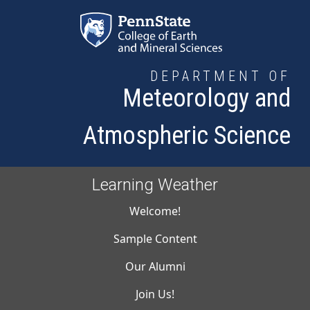
Skip to main content
DEPARTMENT OF
Meteorology and
Atmospheric Science
Learning Weather
Main navigati
Welcome!
Sample Content
Our Alumni
Join Us!