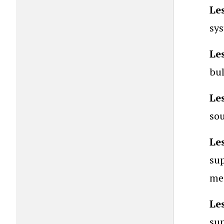
Le
sys
Le
bul
Le
sou
Le
sup
mes
Le
sup