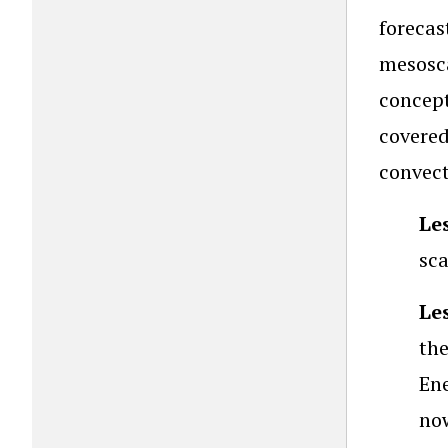
forecas
mesosca
concept
covere
convect
Le
sca
Le
the
Ene
now