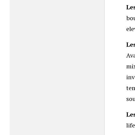
Le
bou
ele
Le
Ava
mix
inv
tem
so
Le
lif