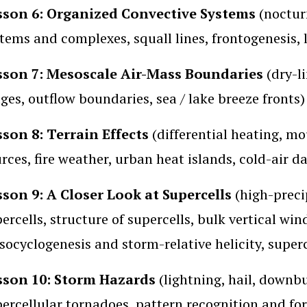
sson 6: Organized Convective Systems
(nocturn
tems and complexes, squall lines, frontogenesis,
sson 7: Mesoscale Air-Mass Boundaries
(dry-li
ges, outflow boundaries, sea / lake breeze fronts)
sson 8: Terrain Effects
(differential heating, mo
rces, fire weather, urban heat islands, cold-air 
sson 9: A Closer Look at Supercells
(high-precip
ercells, structure of supercells, bulk vertical win
ocyclogenesis and storm-relative helicity, superc
sson 10: Storm Hazards
(lightning, hail, downb
ercellular tornadoes, pattern recognition and fore