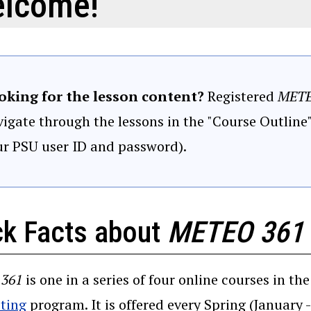
lcome!
oking for the lesson content?
Registered
METE
igate through the lessons in the "Course Outline
ur PSU user ID and password).
ck Facts about
METEO 361
361
is one in a series of four online courses in th
(opens in a new window)
ting
program. It is offered every Spring (January 