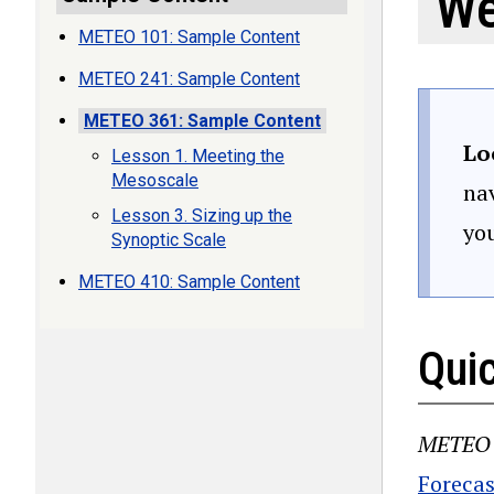
We
METEO 101: Sample Content
METEO 241: Sample Content
METEO 361: Sample Content
Lo
Lesson 1. Meeting the
Mesoscale
nav
Lesson 3. Sizing up the
yo
Synoptic Scale
METEO 410: Sample Content
Qui
METEO 
Forecas