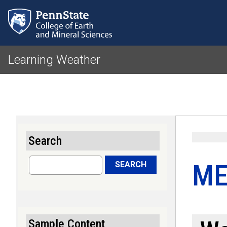
Learning Weather
Search
Search
ME
SEARCH
Sample Content