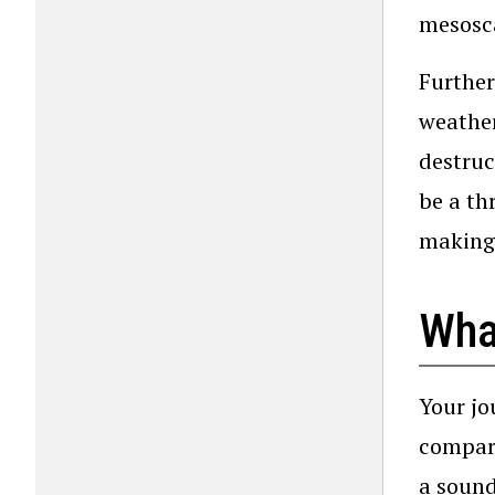
mesosca
Further
weathe
destruc
be a th
making 
What
Your jo
compari
a sound