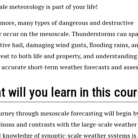
le meteorology is part of your life!
more, many types of dangerous and destructive
r occur on the mesoscale. Thunderstorms can sp
tive hail, damaging wind gusts, flooding rains,
reat to both life and property, and understanding
accurate short-term weather forecasts and assessi
 will you learn in this cou
urney through mesoscale forecasting will begin 
sons and contrasts with the large-scale weather
 knowledge of synoptic-scale weather systems is