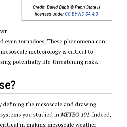
Credit: David Babb © Penn State is
(opens in a n
licensed under
CC BY-NC-SA 4.0
awn
 and even tornadoes. These phenomena can
 mesoscale meteorology is critical to
ng potentially life-threatening risks.
rse?
by defining the mesoscale and drawing
 systems you studied in
METEO 101.
Indeed,
 critical in making mesoscale weather