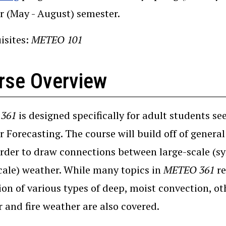
 (May - August) semester.
isites:
METEO 101
rse Overview
361
is designed specifically for adult students se
 Forecasting. The course will build off of genera
rder to draw connections between large-scale (sy
ale) weather. While many topics in
METEO 361
re
ion of various types of deep, moist convection, o
 and fire weather are also covered.