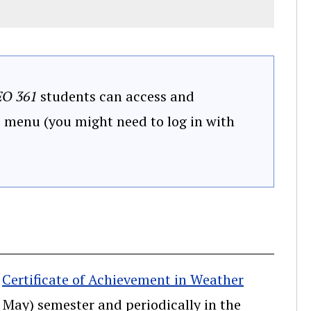
O 361
students can access and
" menu (you might need to log in with
e
Certificate of Achievement in Weather
- May) semester and periodically in the