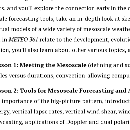
ts, and you'll explore the connection early in the c
le forecasting tools, take an in-depth look at sk
ual models of a wide variety of mesoscale weath
d in
METEO 361
relate to the development, evoluti
ion, you'll also learn about other various topics,
sson 1: Meeting the Mesoscale
(defining and s
les versus durations, convection-allowing compu
sson 2: Tools for Mesoscale Forecasting and 
 importance of the big-picture pattern, introduct
rgy, vertical lapse rates, vertical wind shear, wind
casting, applications of Doppler and dual polari