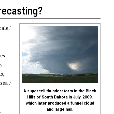
recasting?
cale,"
t
res
es
s,
sea /
A supercell thunderstorm in the Black
Hills of South Dakota in July, 2009,
which later produced a funnel cloud
and large hail.
,