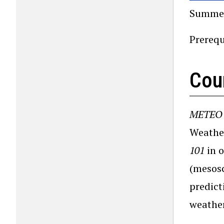
Summer
Prerequ
Cou
METEO 
Weather
101
in o
(mesosc
predict
weather