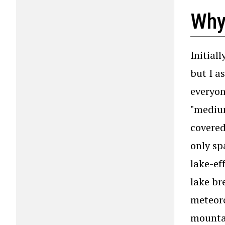
Why
Initial
but I a
everyon
"medium
covere
only sp
lake-ef
lake br
meteoro
mountai