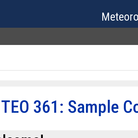
Skip to main content
Meteoro
TEO 361: Sample Co