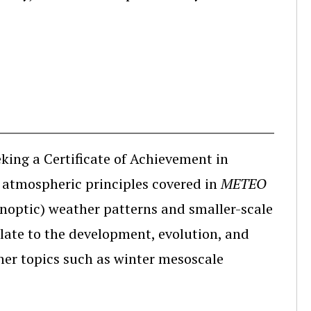
eking a Certificate of Achievement in
l atmospheric principles covered in
METEO
noptic) weather patterns and smaller-scale
late to the development, evolution, and
ther topics such as winter mesoscale