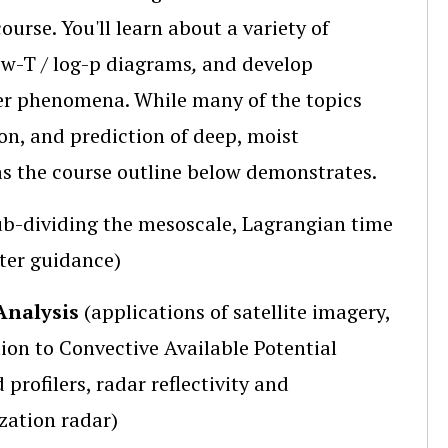
ourse. You'll learn about a variety of
ew-T / log-p diagrams
,
and develop
er phenomena. While many of the topics
on, and prediction of deep, moist
 as the course outline below demonstrates.
ub-dividing the mesoscale, Lagrangian time
ter guidance)
Analysis
(applications of satellite imagery,
ion to Convective Available Potential
 profilers, radar reflectivity and
zation radar)