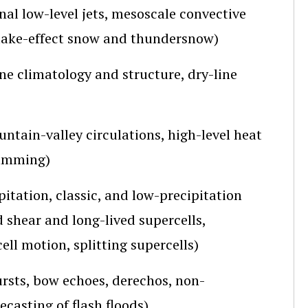
al low-level jets, mesoscale convective
 lake-effect snow and thundersnow)
ne climatology and structure, dry-line
untain-valley circulations, high-level heat
damming)
itation, classic, and low-precipitation
d shear and long-lived supercells,
ell motion, splitting supercells)
ursts, bow echoes, derechos, non-
casting of flash floods)