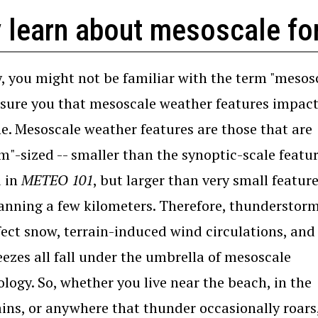
 learn about mesoscale fo
ly, you might not be familiar with the term "mesos
ssure you that mesoscale weather features impac
e. Mesoscale weather features are those that are
"-sized -- smaller than the synoptic-scale featu
d in
METEO 101
, but larger than very small featur
anning a few kilometers. Therefore, thunderstorm
fect snow, terrain-induced wind circulations, and 
eezes all fall under the umbrella of mesoscale
logy. So, whether you live near the beach, in the
ns, or anywhere that thunder occasionally roars