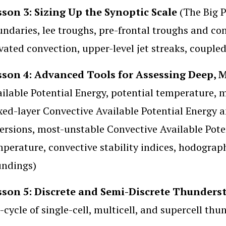
sson 3: Sizing Up the Synoptic Scale
(The Big P
ndaries, lee troughs, pre-frontal troughs and con
vated convection, upper-level jet streaks, coupled
sson 4: Advanced Tools for Assessing Deep, 
ilable Potential Energy, potential temperature, mi
ed-layer Convective Available Potential Energy a
ersions, most-unstable Convective Available Pote
perature, convective stability indices, hodograp
undings)
sson 5: Discrete and Semi-Discrete Thunder
e-cycle of single-cell, multicell, and supercell th