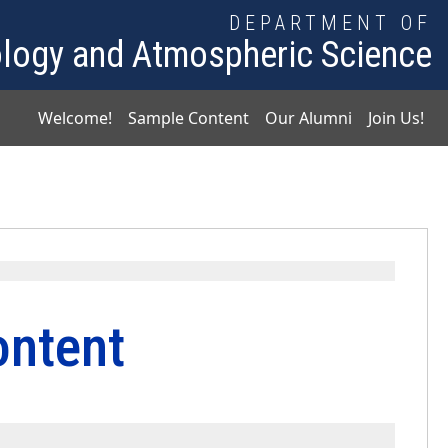
DEPARTMENT OF
logy and Atmospheric Science
Main navigation
Welcome!
Sample Content
Our Alumni
Join Us!
ntent