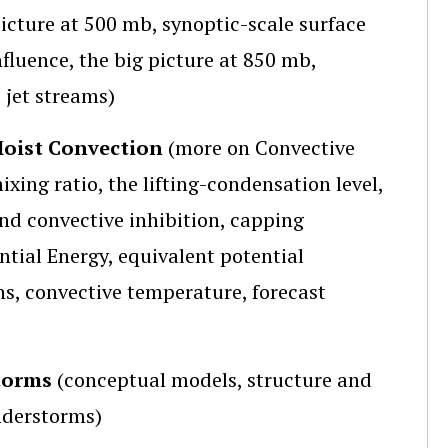
icture at 500 mb, synoptic-scale surface
fluence, the big picture at 850 mb,
 jet streams)
Moist Convection
(more on Convective
xing ratio, the lifting-condensation level,
nd convective inhibition, capping
ntial Energy, equivalent potential
hs, convective temperature, forecast
storms
(conceptual models, structure and
understorms)