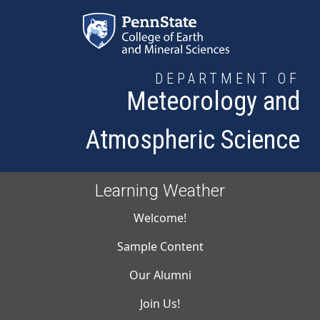
Skip to main content
DEPARTMENT OF
Meteorology and
Atmospheric Science
Learning Weather
Main navigati
Welcome!
Sample Content
Our Alumni
Join Us!