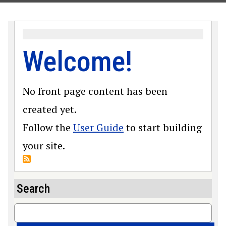
Welcome!
No front page content has been
created yet.
Follow the
User Guide
to start building
your site.
Search
Search