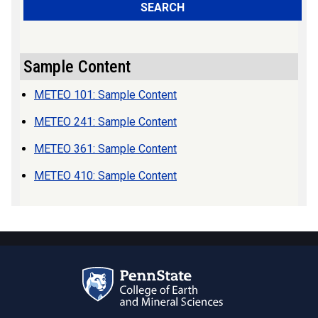
SEARCH
Sample Content
METEO 101: Sample Content
METEO 241: Sample Content
METEO 361: Sample Content
METEO 410: Sample Content