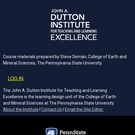
Course materials prepared by Steve Seman, College of Earth and
Mineral Sciences, The Pennsylvania State University.
User account menu
LOG IN
The John A. Dutton Institute for Teaching and Learning
Excellence is the learning design unit of the College of Earth
and Mineral Sciences at The Pennsylvania State University.
(opens email cli
About the Institute
|
Contact Us
|
Email the Site Editor.