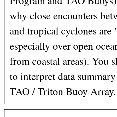
Program and TAO Buoys),
why close encounters bet
and tropical cyclones are 
especially over open ocea
from coastal areas). You s
to interpret data summary
TAO / Triton Buoy Array.