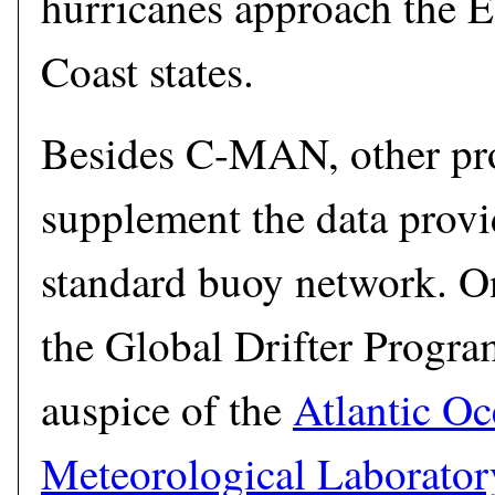
hurricanes approach the E
Coast states.
Besides C-MAN, other pro
supplement the data provi
standard buoy network. O
the Global Drifter Progr
auspice of the
Atlantic O
Meteorological Laborator