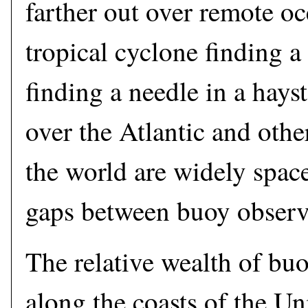
farther out over remote oc
tropical cyclone finding a
finding a needle in a hays
over the Atlantic and oth
the world are widely spac
gaps between buoy observ
The relative wealth of bu
along the coasts of the Uni