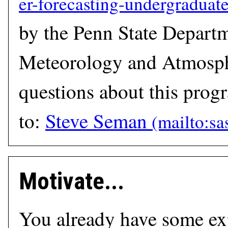
by the Penn State Depart
Meteorology and Atmosph
questions about this prog
to:
Steve Seman
Motivate...
You already have some ex