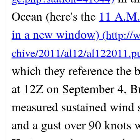
Ocean (here's the
11 A.M.
in a new window)
which they reference the b
at 12Z on September 4, 
measured sustained wind 
and a gust over 90 knots 