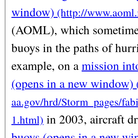
window)
(AOML), which sometimes
buoys in the paths of hurr
example, on a
mission int
(opens in a new window)
in 2003, aircraft 
buoys
(opens in a new wi