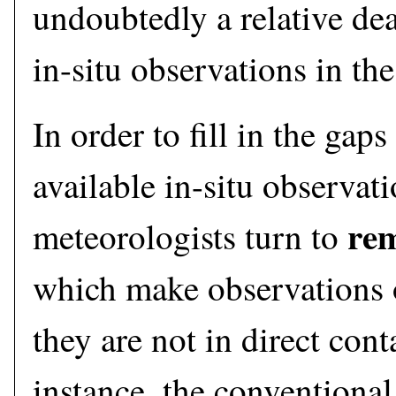
undoubtedly a relative dea
in-situ observations in the
In order to fill in the gaps
available in-situ observati
rem
meteorologists turn to
which make observations 
they are not in direct cont
instance, the conventional 