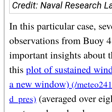
Credit: Naval Research L
In this particular case, se
observations from Buoy 
important insights about t
this
plot of sustained win
a new window)
(averaged over eig