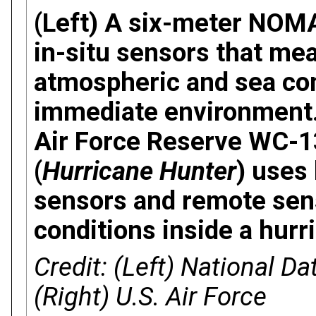
(Left) A six-meter NOM
in-situ sensors that me
atmospheric and sea cond
immediate environment. 
Air Force Reserve WC-13
(
Hurricane Hunter
) uses 
sensors and remote sen
conditions inside a hurr
Credit: (Left) National D
(Right) U.S. Air Force