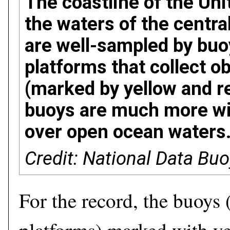
The coastline of the Uni
the waters of the centra
are well-sampled by buoy
platforms that collect o
(marked by yellow and re
buoys are much more wi
over open ocean waters
Credit: National Data Bu
For the record, the buoys (