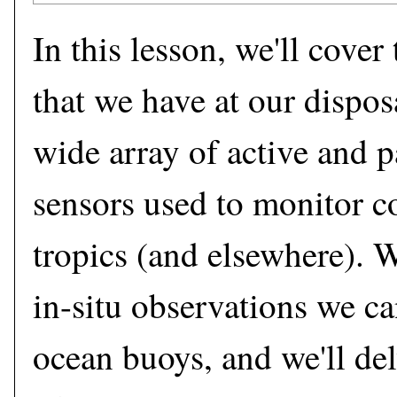
In this lesson, we'll cover
that we have at our disposa
wide array of active and 
sensors used to monitor co
tropics (and elsewhere). We
in-situ observations we ca
ocean buoys, and we'll del