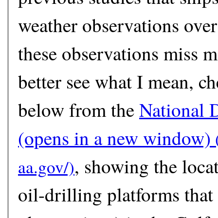
weather observations over
these observations miss m
better see what I mean, c
below from the
National 
(opens in a new window)
, showing the loca
oil-drilling platforms that