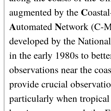
C
augmented by the
oastal
A
N
utomated
etwork (C-
developed by the Nationa
in the early 1980s to bett
observations near the co
provide crucial observatio
particularly when tropica