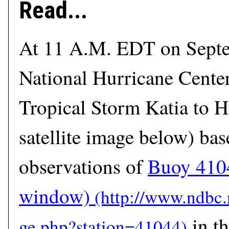
Read...
At 11 A.M. EDT on Septe
National Hurricane Cente
Tropical Storm Katia to H
satellite image below) bas
observations of
Buoy 410
window)
in th