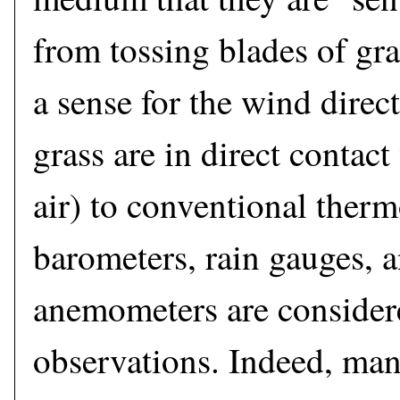
from tossing blades of gras
a sense for the wind direc
grass are in direct contac
air) to conventional ther
barometers, rain gauges, 
anemometers are considere
observations. Indeed, man