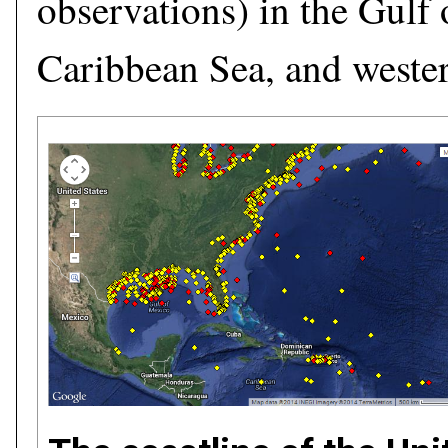
observations) in the Gulf
Caribbean Sea, and wester