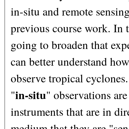
in-situ and remote sensin
previous course work. In t
going to broaden that exp
can better understand how
observe tropical cyclones.
in-situ
"
" observations are
instruments that are in dir
medium that they are "sen