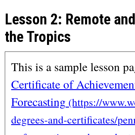
Lesson 2: Remote and 
the Tropics
This is a sample lesson p
Certificate of Achievemen
Forecasting