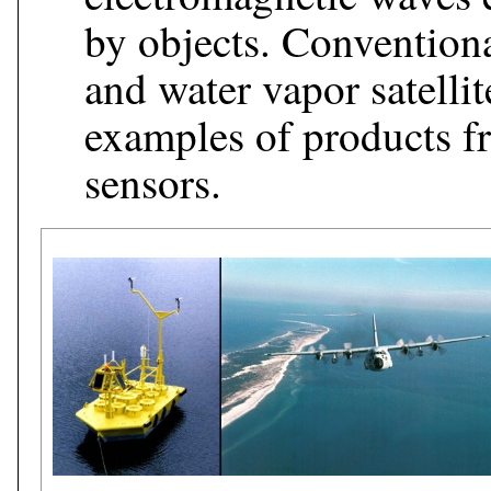
by objects. Conventional
and water vapor satellit
examples of products f
sensors.