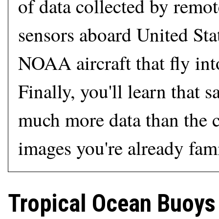
of data collected by remot
sensors aboard United Sta
NOAA aircraft that fly int
Finally, you'll learn that s
much more data than the 
images you're already fami
Tropical Ocean Buoys