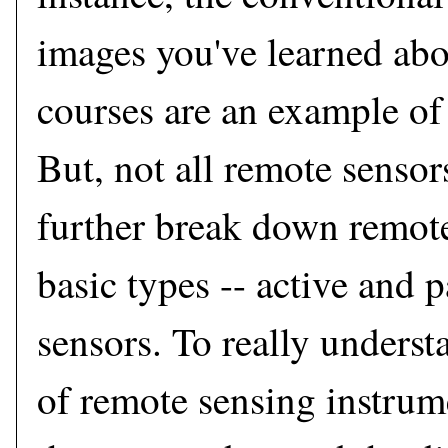
images you've learned abo
courses are an example of
But, not all remote sensor
further break down remote
basic types -- active and 
sensors. To really underst
of remote sensing instrume