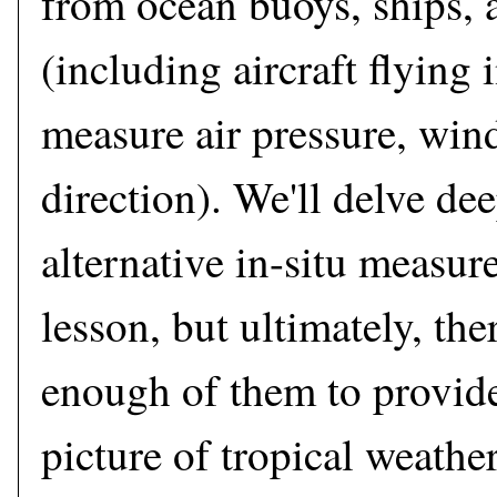
from ocean buoys, ships, a
(including aircraft flying 
measure air pressure, win
direction). We'll delve dee
alternative in-situ measur
lesson, but ultimately, ther
enough of them to provid
picture of tropical weather