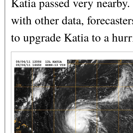
Katia passed very nearby
with other data, forecaste
to upgrade Katia to a hur