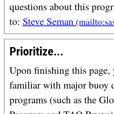
questions about this prog
to:
Steve Seman
Prioritize...
Upon finishing this page,
familiar with major buoy
programs (such as the Glo