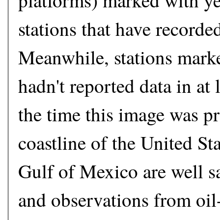
platforms) marked with ye
stations that have recorded
Meanwhile, stations mark
hadn't reported data in at 
the time this image was p
coastline of the United Sta
Gulf of Mexico are well 
and observations from oil-