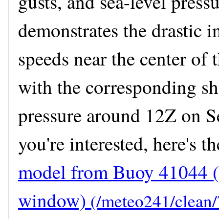
gusts, and sea-level pressu
demonstrates the drastic i
speeds near the center of 
with the corresponding sh
pressure around 12Z on S
you're interested, here's t
model from Buoy 41044
(
window)