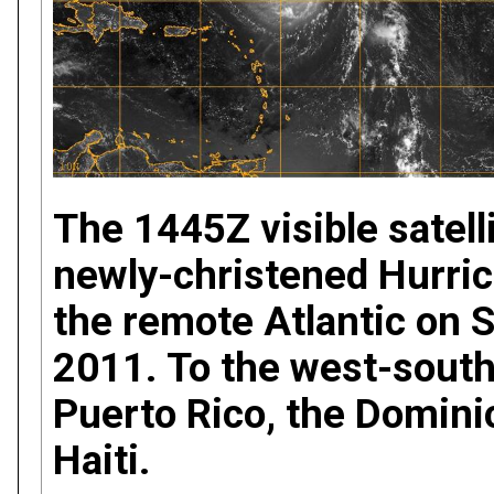
The 1445Z visible satell
newly-christened Hurric
the remote Atlantic on 
2011. To the west-south
Puerto Rico, the Domini
Haiti.