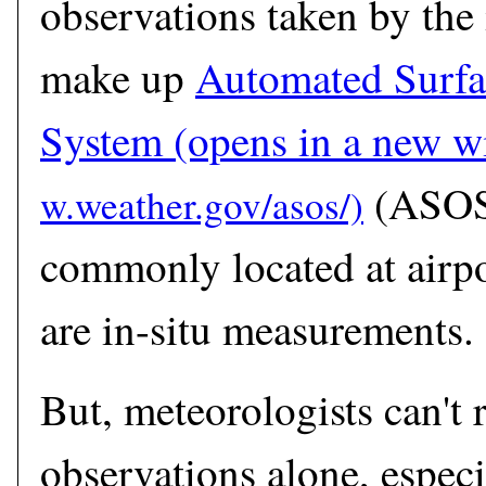
observations taken by the 
make up
Automated Surfa
System
(opens in a new 
(ASOS)
commonly located at airpo
are in-situ measurements.
But, meteorologists can't r
observations alone, especia