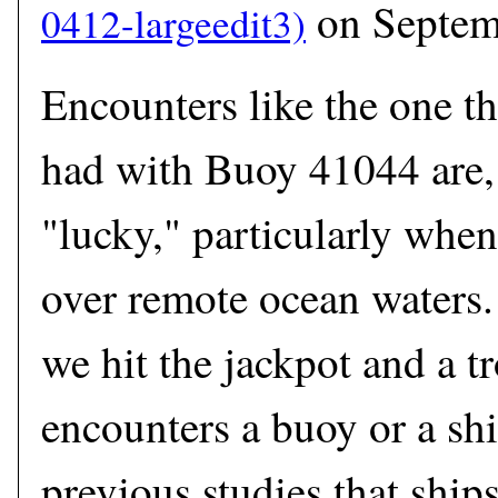
on Septem
Encounters like the one t
had with Buoy 41044 are, 
"lucky," particularly when
over remote ocean waters
we hit the jackpot and a t
encounters a buoy or a shi
previous studies that ship