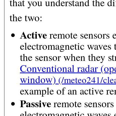
that you understand the d
the two:
Active
remote sensors 
electromagnetic waves t
the sensor when they str
Conventional radar
(ope
window)
example of an active re
Passive
remote sensors 
electromagnetic waves e