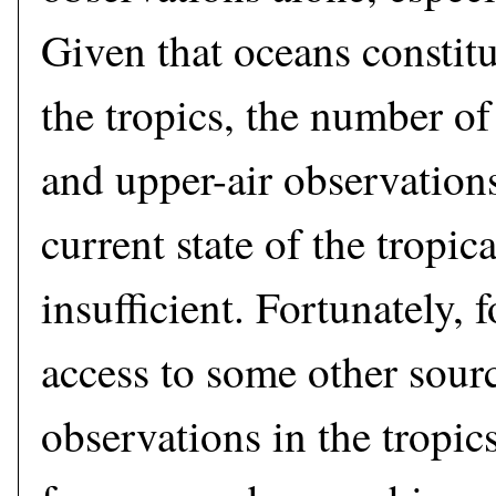
Given that oceans constitu
the tropics, the number of 
and upper-air observations
current state of the tropic
insufficient. Fortunately, 
access to some other sourc
observations in the tropic