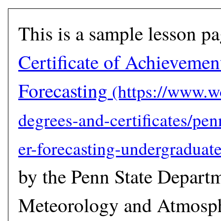
This is a sample lesson p
Certificate of Achievemen
Forecasting
by the Penn State Depart
Meteorology and Atmosph