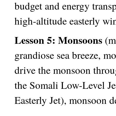
budget and energy transpo
high-altitude easterly win
Lesson 5: Monsoons
(mo
grandiose sea breeze, mo
drive the monsoon throu
the Somali Low-Level Jet
Easterly Jet), monsoon d