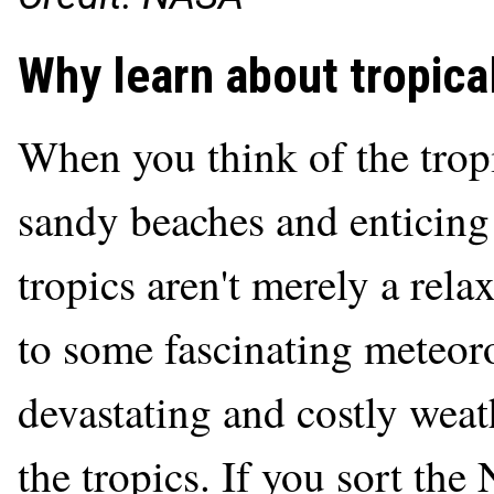
Why learn about tropica
When you think of the tropi
sandy beaches and enticing 
tropics aren't merely a rel
to some fascinating meteor
devastating and costly wea
the tropics. If you sort the