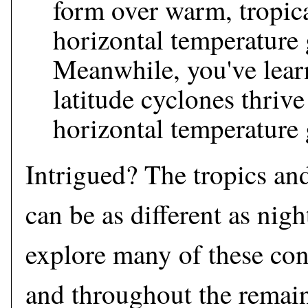
form over warm, tropic
horizontal temperature 
Meanwhile, you've lear
latitude cyclones thrive
horizontal temperature 
Intrigued? The tropics an
can be as different as nigh
explore many of these cont
and throughout the remain