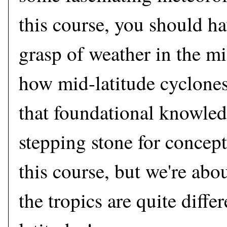
this course, you should ha
grasp of weather in the mi
how mid-latitude cyclone
that foundational knowledg
stepping stone for concept
this course, but we're abou
the tropics are quite diffe