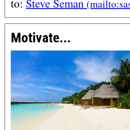
to:
Steve Seman
Motivate...