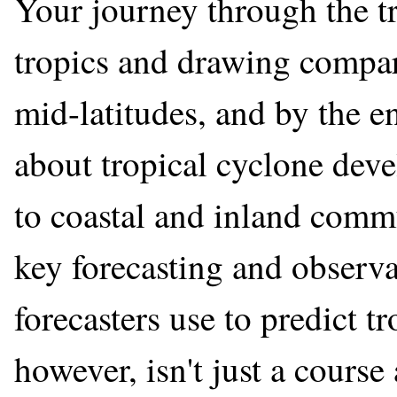
Your journey through the t
tropics and drawing compar
mid-latitudes, and by the en
about tropical cyclone deve
to coastal and inland commu
key forecasting and observat
forecasters use to predict t
however, isn't just a course