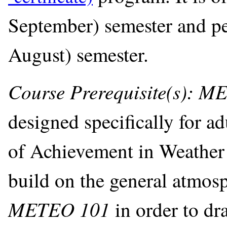
September) semester and pe
August) semester.
Course Prerequisite(s): 
designed specifically for ad
of Achievement in Weather 
build on the general atmosp
METEO 101
in order to d