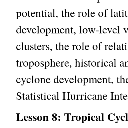
potential, the role of lat
development, low-level v
clusters, the role of rela
troposphere, historical a
cyclone development, the 
Statistical Hurricane In
Lesson 8: Tropical Cyc