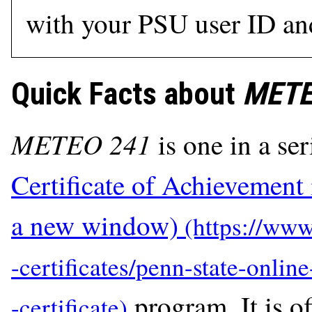
with your PSU user ID an
Quick Facts about
METE
METEO 241
is one in a ser
Certificate of Achievement
a new window)
program. It is of