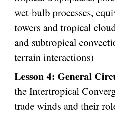
wet-bulb processes, equi
towers and tropical clou
and subtropical convectio
terrain interactions)
Lesson 4: General Circ
the Intertropical Conver
trade winds and their ro