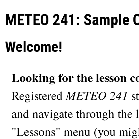
METEO 241: Sample C
Welcome!
Looking for the lesson c
METEO 241
Registered
st
and navigate through the l
"Lessons" menu (you migh