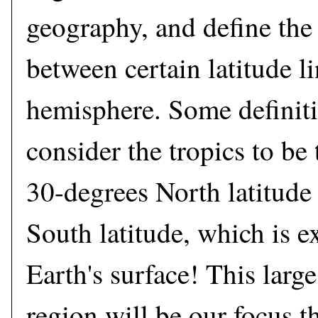
geography, and define the 
between certain latitude l
hemisphere. Some definiti
consider the tropics to be
30-degrees North latitude
South latitude, which is ex
Earth's surface! This large
region will be our focus t