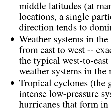
middle latitudes (at ma
locations, a single part
direction tends to domi
Weather systems in the
from east to west -- exa
the typical west-to-eas
weather systems in the 
Tropical cyclones (the 
intense low-pressure sy
hurricanes that form in 