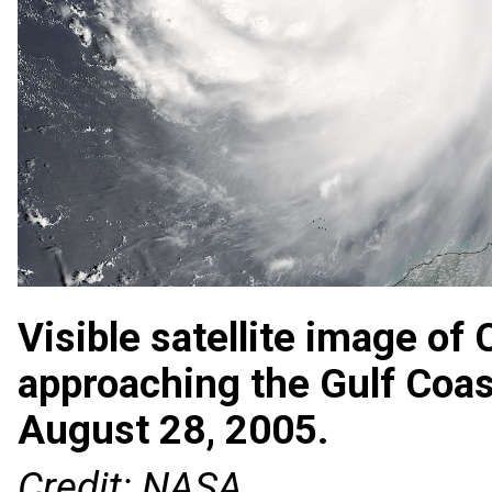
Visible satellite image of
approaching the Gulf Coas
August 28, 2005.
Credit: NASA