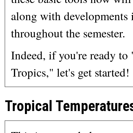
along with developments i
throughout the semester.
Indeed, if you're ready to
Tropics," let's get started!
Tropical Temperatures