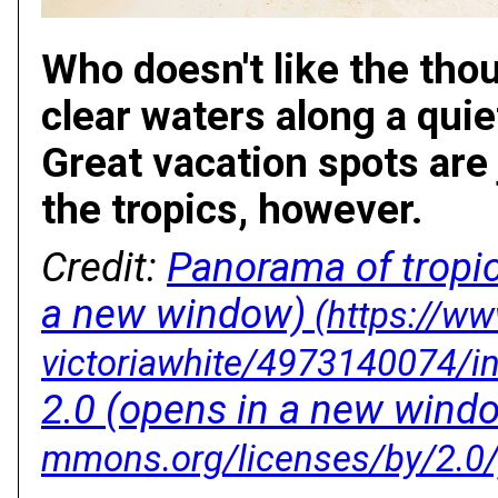
Who doesn't like the thou
clear waters along a quie
Great vacation spots are 
the tropics, however.
Credit:
Panorama of tropi
a new window)
2.0
(opens in a new wind