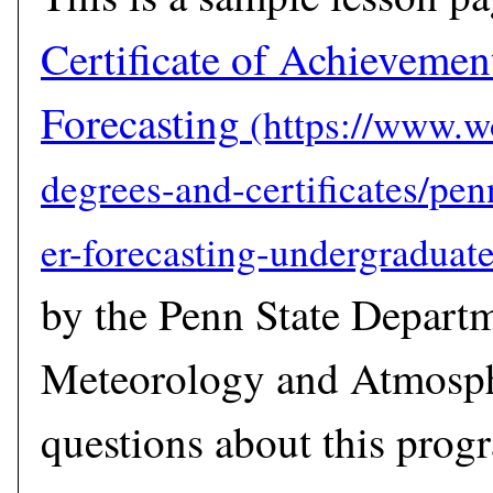
Certificate of Achievemen
Forecasting
by the Penn State Depart
Meteorology and Atmosph
questions about this prog