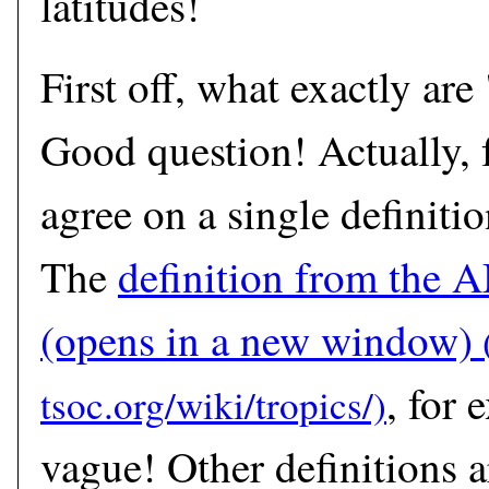
latitudes!
First off, what exactly are
Good question! Actually, f
agree on a single definitio
The
definition from the 
(opens in a new window)
, for 
vague! Other definitions a