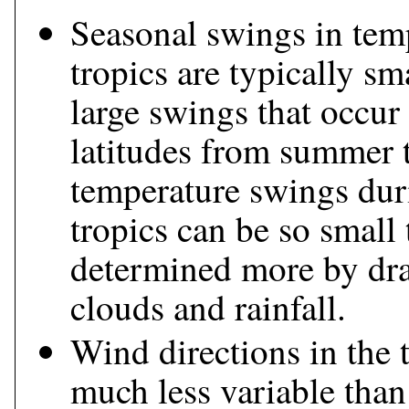
Seasonal swings in temp
tropics are typically s
large swings that occur
latitudes from summer to
temperature swings duri
tropics can be so small 
determined more by dra
clouds and rainfall.
Wind directions in the 
much less variable than 