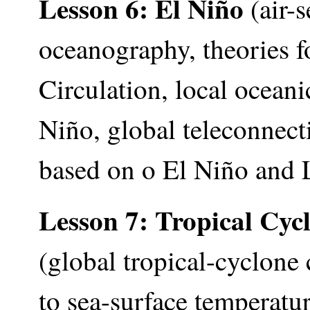
Lesson 6: El Niño
(air-s
oceanography, theories f
Circulation, local ocean
Niño, global teleconnect
based on o El Niño and 
Lesson 7:
Tropical Cyc
(global tropical-cyclone
to sea-surface temperatur