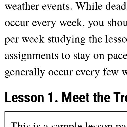
weather events. While deadl
occur every week, you shou
per week studying the less
assignments to stay on pac
generally occur every few 
Lesson 1. Meet the Tr
This is a sample lesson p