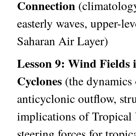
Connection
(climatology
easterly waves, upper-lev
Saharan Air Layer)
Lesson 9: Wind Fields 
Cyclones
(the dynamics 
anticyclonic outflow, str
implications of Tropica
steering forces for tropi