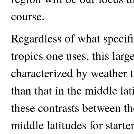
course.
Regardless of what specifi
tropics one uses, this large
characterized by weather th
than that in the middle la
these contrasts between th
middle latitudes for starter