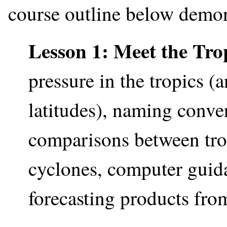
course outline below demon
Lesson 1: Meet the Tro
pressure in the tropics 
latitudes), naming conven
comparisons between tro
cyclones, computer guidan
forecasting products fro