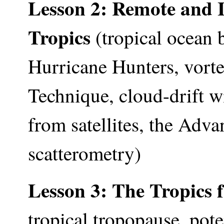
Lesson 2: Remote and I
Tropics
(tropical ocean
Hurricane Hunters, vort
Technique, cloud-drift wi
from satellites, the Ad
scatterometry)
Lesson 3: The Tropics 
tropical tropopause, pote