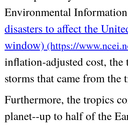
Environmental Information
disasters to affect the Unite
window)
inflation-adjusted cost, the
storms that came from the t
Furthermore, the tropics co
planet--up to half of the Ea