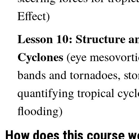
Effect)
Lesson 10: Structure a
Cyclones
(eye mesovortic
bands and tornadoes, st
quantifying tropical cycl
flooding)
How does this course w