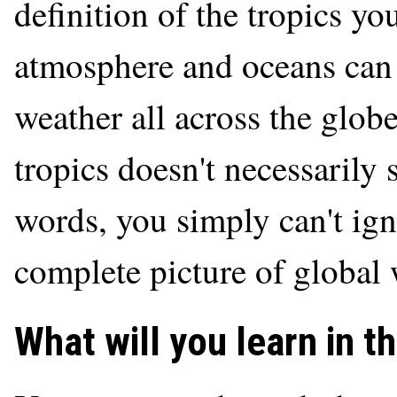
definition of the tropics yo
atmosphere and oceans can 
weather all across the glob
tropics doesn't necessarily s
words, you simply can't ign
complete picture of global 
What will you learn in t