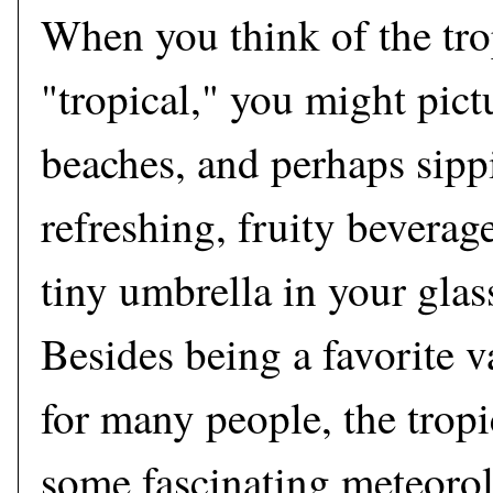
When you think of the tro
"tropical," you might pict
beaches, and perhaps sipp
refreshing, fruity beverag
tiny umbrella in your glass
Besides being a favorite v
for many people, the trop
some fascinating meteoro