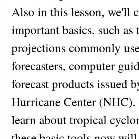
Also in this lesson, we'll
important basics, such as
projections commonly use
forecasters, computer gui
forecast products issued b
Hurricane Center (NHC). I
learn about tropical cyclo
these basic tools now will