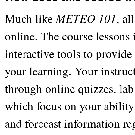
METEO 101
Much like
, al
online. The course lessons
interactive tools to provide
your learning. Your instruc
through online quizzes, lab 
which focus on your ability
and forecast information reg