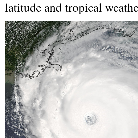
latitude and tropical weathe