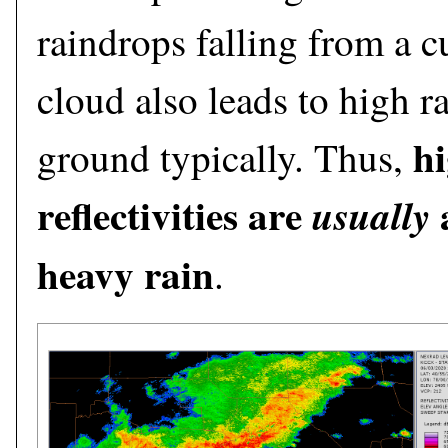
raindrops falling from a
cloud also leads to high rai
h
ground typically. Thus,
reflectivities are
a
usually
heavy rain
.