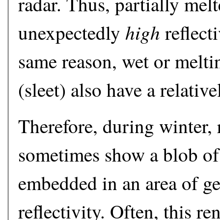
radar. Thus, partially mel
high
unexpectedly
reflect
same reason, wet or meltin
(sleet) also have a relative
Therefore, during winter,
sometimes show a blob of 
embedded in an area of ge
reflectivity. Often, this r