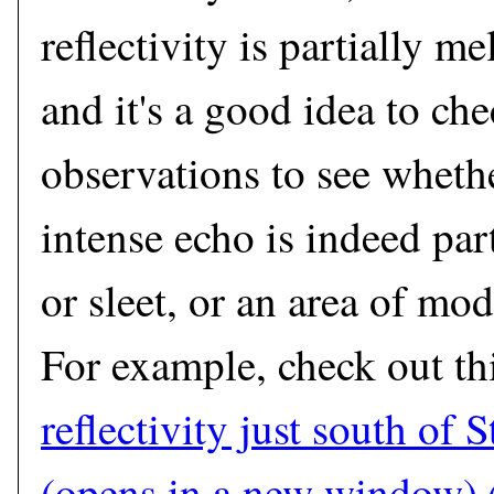
reflectivity is partially me
and it's a good idea to ch
observations to see whethe
intense echo is indeed par
or sleet, or an area of mod
For example, check out th
reflectivity just south of 
(opens in a new window)