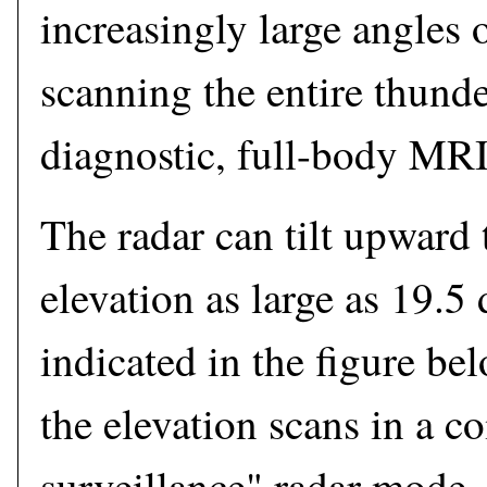
increasingly large angles o
scanning the entire thunde
diagnostic, full-body MRI
The radar can tilt upward 
elevation as large as 19.5 
indicated in the figure b
the elevation scans in a 
surveillance" radar mode. 