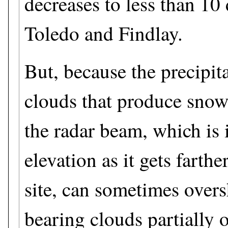
decreases to less than 10
Toledo and Findlay.
But, because the precipita
clouds that produce snow 
the radar beam, which is 
elevation as it gets farthe
site, can sometimes over
bearing clouds partially 