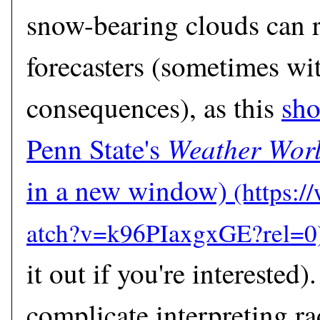
snow-bearing clouds can r
forecasters (sometimes wi
consequences), as this
sho
Weather Wor
Penn State's
in a new window)
it out if you're interested)
complicate interpreting ra