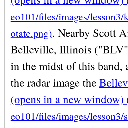
. Nearby Scott A
Belleville, Illinois ("BLV
in the midst of this band, 
the radar image the
Bellev
(opens in a new window)