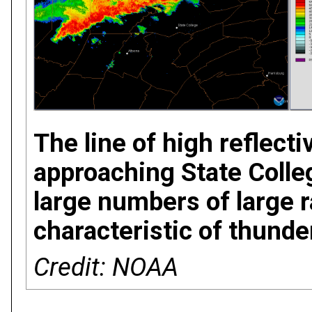
The line of high reflecti
approaching State Colle
large numbers of large r
characteristic of thund
Credit: NOAA