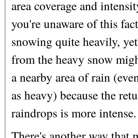
area coverage and intensi
you're unaware of this fact
snowing quite heavily, yet 
from the heavy snow migh
a nearby area of rain (even 
as heavy) because the ret
raindrops is more intense.
There's another way that 