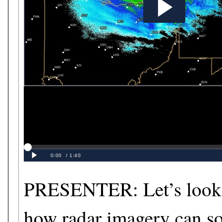
PRESENTER: Let’s look 
how radar imagery can s