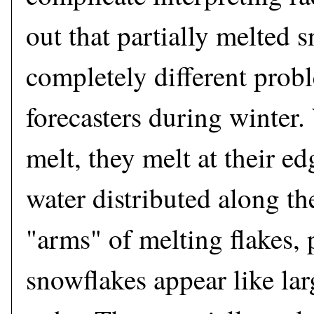
out that partially melted 
completely different prob
forecasters during winter
melt, they melt at their ed
water distributed along th
"arms" of melting flakes, 
snowflakes appear like lar