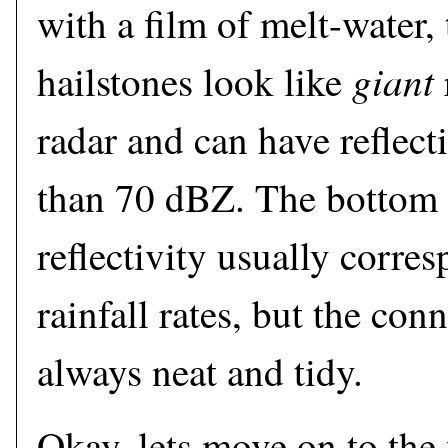
with a film of melt-water, 
giant
hailstones look like
radar and can have reflect
than 70 dBZ. The bottom l
reflectivity usually corre
rainfall rates, but the con
always neat and tidy.
Okay, lets move on to the f