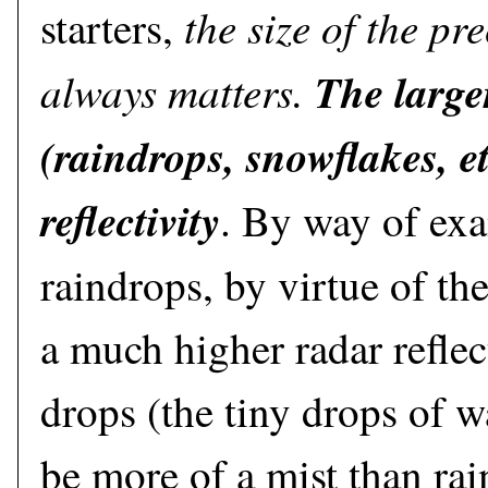
the size of the pre
starters,
always matters.
The larger
(raindrops, snowflakes, et
reflectivity
. By way of exa
raindrops, by virtue of the
a much higher radar reflec
drops (the tiny drops of w
be more of a mist than rai