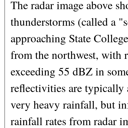
The radar image above sho
thunderstorms (called a "s
approaching State College
from the northwest, with r
exceeding 55 dBZ in some
reflectivities are typicall
very heavy rainfall, but in
rainfall rates from radar 