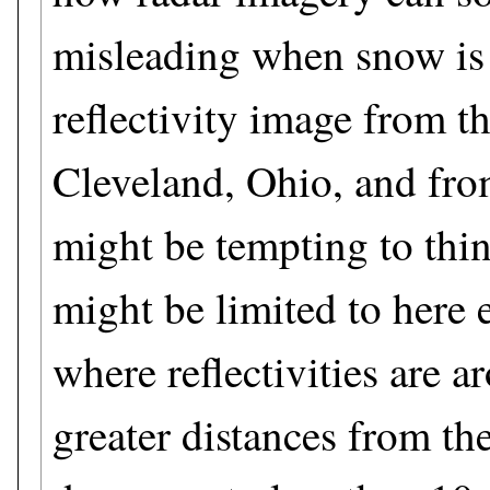
misleading when snow is f
reflectivity image from th
Cleveland, Ohio, and from
might be tempting to thi
might be limited to here 
where reflectivities are 
greater distances from the