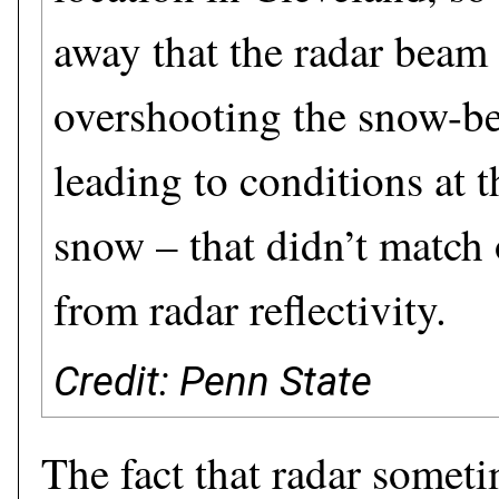
away that the radar beam
overshooting the snow-be
leading to conditions at 
snow – that didn’t match 
from radar reflectivity.
Credit: Penn State
The fact that radar somet