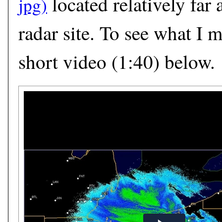
located relatively far
radar site. To see what I 
short video (1:40) below.