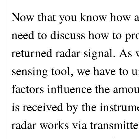
Now that you know how a
need to discuss how to pro
returned radar signal. As
sensing tool, we have to 
factors influence the amou
is received by the instrum
radar works via transmitt