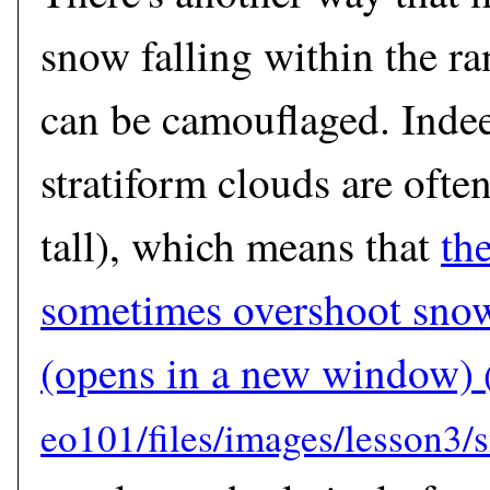
snow falling within the ra
can be camouflaged. Indee
stratiform clouds are ofte
tall), which means that
th
sometimes overshoot snow
(opens in a new window)