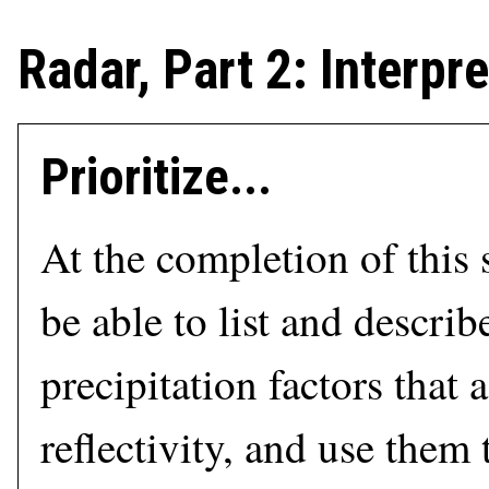
Radar, Part 2: Interp
Prioritize...
At the completion of this 
be able to list and describ
precipitation factors that a
reflectivity, and use them 