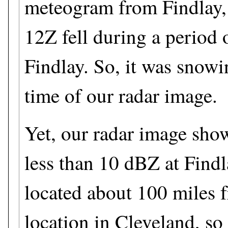
meteogram from Findlay,
12Z fell during a period
Findlay. So, it was snowi
time of our radar image.
Yet, our radar image show
less than 10 dBZ at Findl
located about 100 miles f
location in Cleveland, so