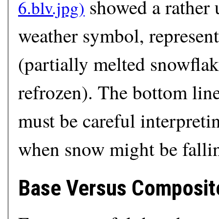
showed a rather 
weather symbol, represent
(partially melted snowflak
refrozen). The bottom line 
must be careful interpreti
when snow might be falli
Base Versus Composite