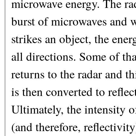
microwave energy. The rad
burst of microwaves and 
strikes an object, the ener
all directions. Some of th
returns to the radar and t
is then converted to reflec
Ultimately, the intensity o
(and therefore, reflectivit