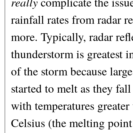
really
complicate the issue
rainfall rates from radar r
more. Typically, radar refl
thunderstorm is greatest i
of the storm because large
started to melt as they fal
with temperatures greater
Celsius (the melting point