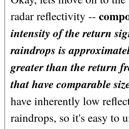
compo
radar reflectivity --
intensity of the return si
raindrops is approximatel
greater than the return 
that have comparable siz
have inherently low reflec
raindrops, so it's easy to 