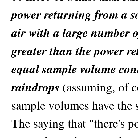
power returning from a 
air with a large number o
greater than the power r
equal sample volume con
raindrops
(assuming, of c
sample volumes have the 
The saying that "there's 