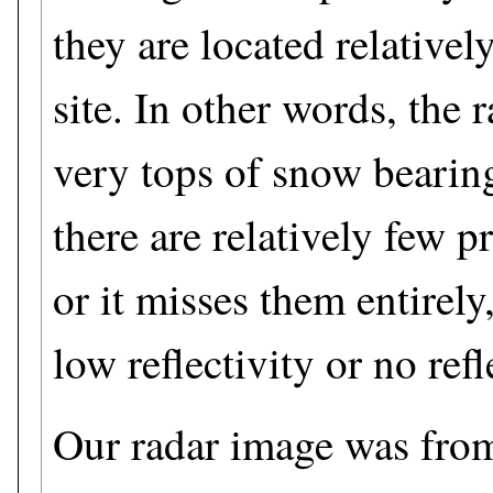
they are located relativel
site. In other words, the 
very tops of snow bearin
there are relatively few pr
or it misses them entirely
low reflectivity or no refle
Our radar image was fro