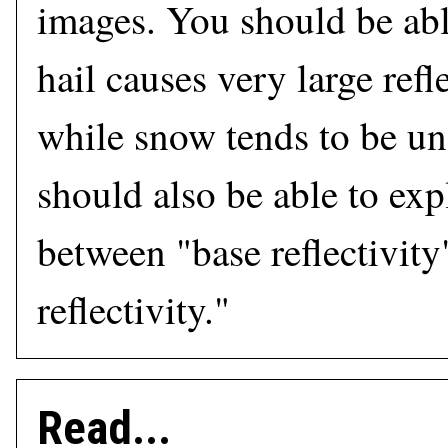
images. You should be abl
hail causes very large refl
while snow tends to be u
should also be able to exp
between "base reflectivit
reflectivity."
Read...