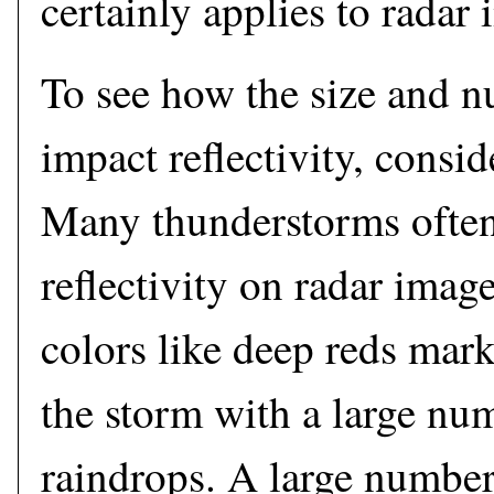
certainly applies to radar
To see how the size and n
impact reflectivity, consid
Many thunderstorms ofte
reflectivity on radar imag
colors like deep reds mar
the storm with a large num
raindrops. A large number