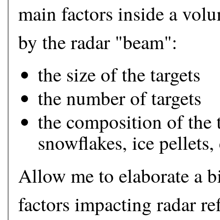
main factors inside a vol
by the radar "beam":
the size of the targets
the number of targets
the composition of the t
snowflakes, ice pellets, 
Allow me to elaborate a bi
factors impacting radar ref