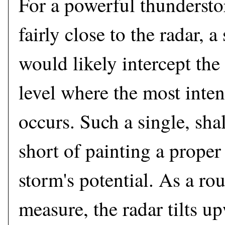
For a powerful thundersto
fairly close to the radar, a
would likely intercept the
level where the most intens
occurs. Such a single, sha
short of painting a proper 
storm's potential. As a ro
measure, the radar tilts u