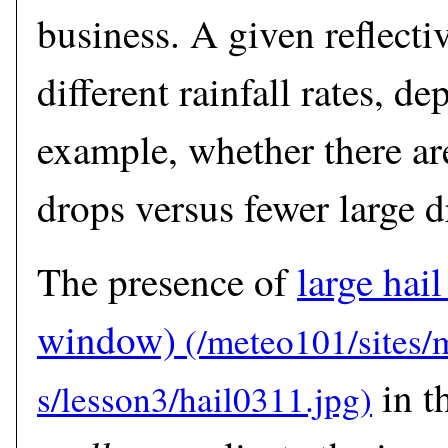
business. A given reflectiv
different rainfall rates, d
example, whether there are
drops versus fewer large d
The presence of
large hail
window)
in t