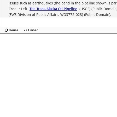
issues such as earthquakes (the bend in the pipeline shown is par
Credit: Left:
The Trans-Alaska Oil Pipeline
. (USGS) (Public Domain)
(FWS Division of Public Affairs, WO3772-023) (Public Domain).
Reuse
Embed
Slide