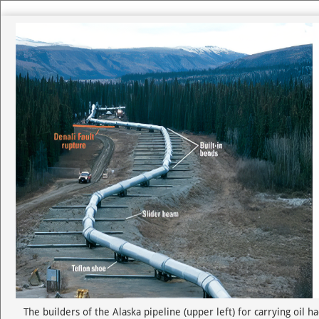
Use left and right arrow to change slide in that direction whene
Slide 1
The builders of the Alaska pipeline (upper left) for carrying oil 