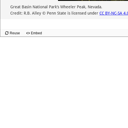
Great Basin National Park’s Wheeler Peak, Nevada.
Credit: R.B. Alley © Penn State is licensed under
CC BY-NC-SA 4.
Reuse
Embed
Slide