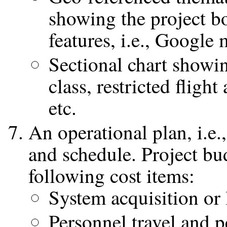
showing the project 
features, i.e., Google
Sectional chart showi
class, restricted flight
etc.
An operational plan, i.e.
and schedule. Project bu
following cost items:
System acquisition or 
Personnel travel and 