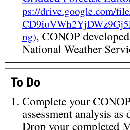
, CONOP developed
National Weather Servi
To Do
Complete your CONOP
assessment analysis as 
Drop your completed 