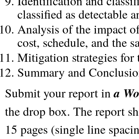
Identification and classif
classified as detectable 
Analysis of the impact of
cost, schedule, and the s
Mitigation strategies for
Summary and Conclusio
a Wo
Submit your report in
the drop box. The report s
15 pages (single line spaci