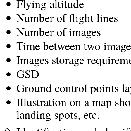
Flying altitude
Number of flight lines
Number of images
Time between two image
Images storage requirem
GSD
Ground control points la
Illustration on a map sho
landing spots, etc.