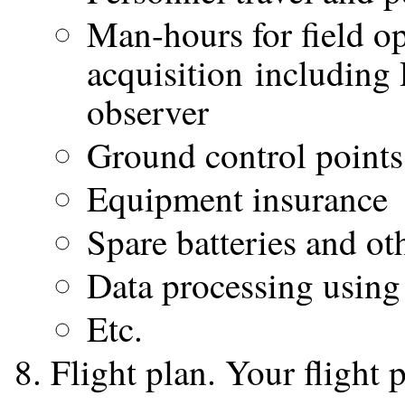
Man-hours for field op
acquisition including
observer
Ground control points
Equipment insurance
Spare batteries and ot
Data processing usin
Etc.
Flight plan. Your flight 