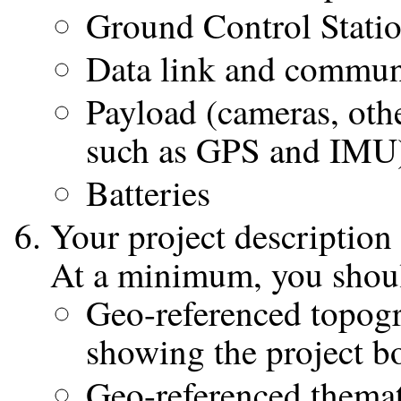
Ground Control Stati
Data link and commun
Payload (cameras, othe
such as GPS and IMU
Batteries
Your project description
At a minimum, you shoul
Geo-referenced topogr
showing the project 
Geo-referenced themat