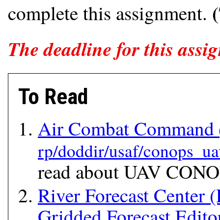
complete this assignment.
The deadline for this assig
To Read
Air Combat Command
read about UAV CONOP
River Forecast Center 
Gridded Forecast Edit