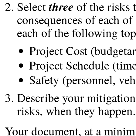
three
Select
of the risks 
consequences of each of 
each of the following top
Project Cost (budgeta
Project Schedule (tim
Safety (personnel, vehic
Describe your mitigation 
risks, when they happen.
Your document, at a minim