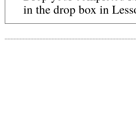
in the drop box in Les