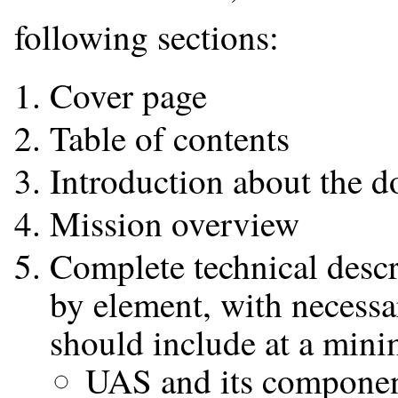
following sections:
Cover page
Table of contents
Introduction about the 
Mission overview
Complete technical descr
by element, with necessar
should include at a min
UAS and its compone