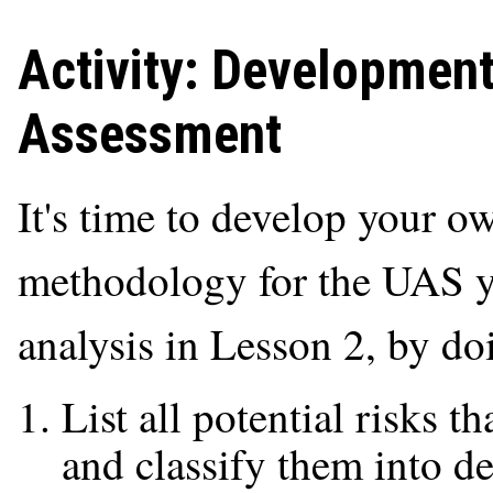
Activity: Developmen
Assessment
It's time to develop your
methodology for the UAS y
analysis in Lesson 2, by do
List all potential risks 
and classify them into de