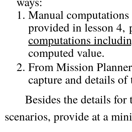
ways:
Manual computations a
provided in lesson 4, 
computations includi
computed value.
From Mission Planner 
capture and details of 
Besides the details for th
scenarios, provide at a mi